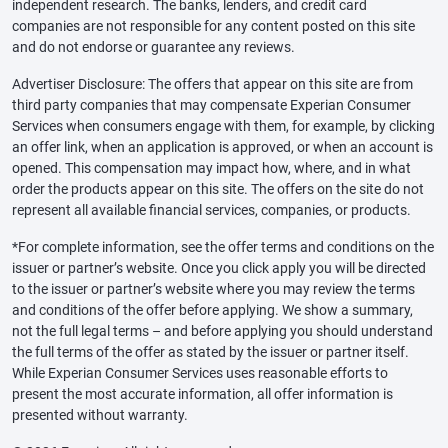
independent research. The banks, lenders, and credit card
companies are not responsible for any content posted on this site
and do not endorse or guarantee any reviews.
Advertiser Disclosure: The offers that appear on this site are from
third party companies that may compensate Experian Consumer
Services when consumers engage with them, for example, by clicking
an offer link, when an application is approved, or when an account is
opened. This compensation may impact how, where, and in what
order the products appear on this site. The offers on the site do not
represent all available financial services, companies, or products.
*For complete information, see the offer terms and conditions on the
issuer or partner’s website. Once you click apply you will be directed
to the issuer or partner’s website where you may review the terms
and conditions of the offer before applying. We show a summary,
not the full legal terms – and before applying you should understand
the full terms of the offer as stated by the issuer or partner itself.
While Experian Consumer Services uses reasonable efforts to
present the most accurate information, all offer information is
presented without warranty.