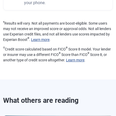
your phone.
ø
Results will vary. Not all payments are boost-eligible. Some users
may not receive an improved score or approval odds. Not all lenders
use Experian credit files, and not all lenders use scores impacted by
®
Experian Boost
.
Learn more
.
Θ
®
Credit score calculated based on FICO
Score 8 model. Your lender
®
®
or insurer may use a different FICO
Score than FICO
Score 8, or
another type of credit score altogether.
Learn more
.
What others are reading