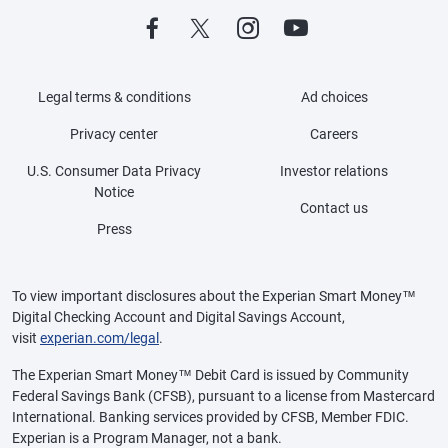
Legal terms & conditions
Ad choices
Privacy center
Careers
U.S. Consumer Data Privacy
Investor relations
Notice
Contact us
Press
To view important disclosures about the Experian Smart Money™
Digital Checking Account and Digital Savings Account,
visit
experian.com/legal
.
The Experian Smart Money™ Debit Card is issued by Community
Federal Savings Bank (CFSB), pursuant to a license from Mastercard
International. Banking services provided by CFSB, Member FDIC.
Experian is a Program Manager, not a bank.