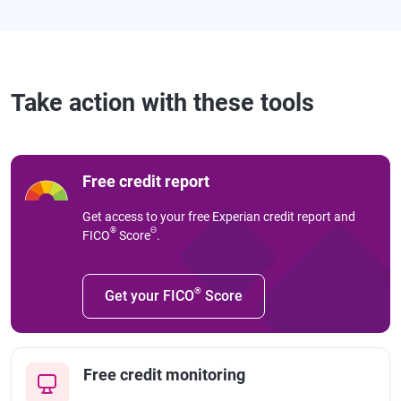
Take action with these tools
Free credit report
Get access to your free Experian credit report and
®
Θ
FICO
Score
.
®
Get your FICO
Score
Free credit monitoring