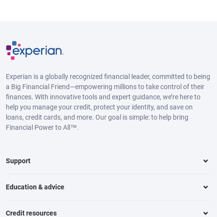
Experian is a globally recognized financial leader, committed to being
a Big Financial Friend—empowering millions to take control of their
finances. With innovative tools and expert guidance, we’re here to
help you manage your credit, protect your identity, and save on
loans, credit cards, and more. Our goal is simple: to help bring
Financial Power to All™.
Support
Education & advice
Credit resources