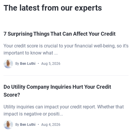
The latest from our experts
7 Surprising Things That Can Affect Your Credit
Your credit score is crucial to your financial well-being, so it's
important to know what ...
By
Ben Luthi
Aug 5, 2026
Do Utility Company Inquiries Hurt Your Credit
Score?
Utility inquiries can impact your credit report. Whether that
impact is negative or positi...
By
Ben Luthi
Aug 4, 2026