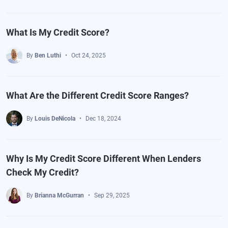
What Is My Credit Score?
By
Ben Luthi
Oct 24, 2025
What Are the Different Credit Score Ranges?
By
Louis DeNicola
Dec 18, 2024
Why Is My Credit Score Different When Lenders
Check My Credit?
By
Brianna McGurran
Sep 29, 2025