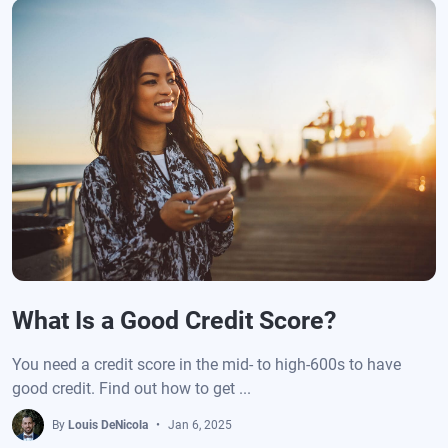
What Is a Good Credit Score?
You need a credit score in the mid- to high-600s to have
good credit. Find out how to get ...
By
Louis DeNicola
Jan 6, 2025