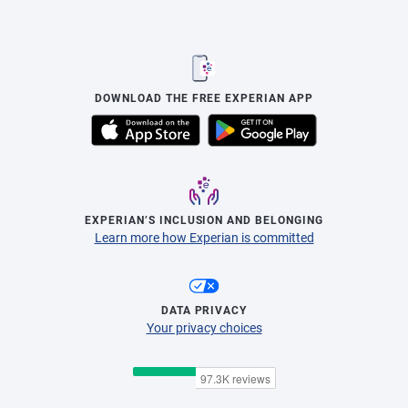
DOWNLOAD THE FREE EXPERIAN APP
EXPERIAN’S INCLUSION AND BELONGING
Learn more how Experian is committed
DATA PRIVACY
Your privacy choices