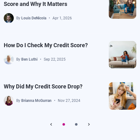
Score and Why It Matters
By
Louis DeNicola
Apr 1, 2026
How Do I Check My Credit Score?
By
Ben Luthi
Sep 22, 2025
Why Did My Credit Score Drop?
By
Brianna McGurran
Nov 27, 2024