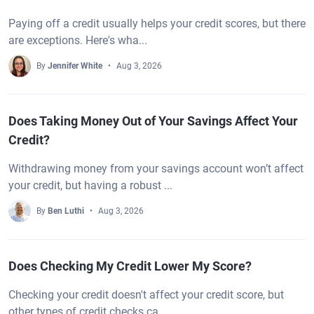
Paying off a credit usually helps your credit scores, but there
are exceptions. Here's wha...
By
Jennifer White
Aug 3, 2026
Does Taking Money Out of Your Savings Affect Your
Credit?
Withdrawing money from your savings account won’t affect
your credit, but having a robust ...
By
Ben Luthi
Aug 3, 2026
Does Checking My Credit Lower My Score?
Checking your credit doesn't affect your credit score, but
other types of credit checks ca...