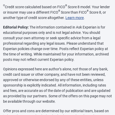
Θ
®
Credit score calculated based on FICO
Score 8 model. Your lender
®
®
or insurer may use a different FICO
Score than FICO
Score 8, or
another type of credit score altogether.
Learn more
.
Editorial Policy:
The information contained in Ask Experian is for
educational purposes only and is not legal advice. You should
consult your own attorney or seek specific advice from a legal
professional regarding any legal issues. Please understand that
Experian policies change over time. Posts reflect Experian policy at
the time of writing. While maintained for your information, archived
posts may not reflect current Experian policy.
Opinions expressed here are author’s alone, not those of any bank,
credit card issuer or other company, and have not been reviewed,
approved or otherwise endorsed by any of these entities, unless
sponsorship is explicitly indicated. All information, including rates
and fees, are accurate as of the date of publication and are updated
as provided by our partners. Some of the offers on this page may not
be available through our website.
Offer pros and cons are determined by our editorial team, based on