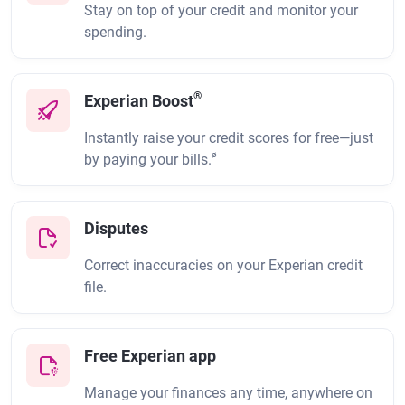
Stay on top of your credit and monitor your
spending.
®
Experian Boost
Instantly raise your credit scores for free—just
ø
by paying your bills.
Disputes
Correct inaccuracies on your Experian credit
file.
Free Experian app
Manage your finances any time, anywhere on