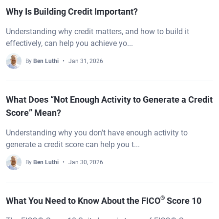
Why Is Building Credit Important?
Understanding why credit matters, and how to build it
effectively, can help you achieve yo...
By
Ben Luthi
Jan 31, 2026
What Does “Not Enough Activity to Generate a Credit
Score” Mean?
Understanding why you don't have enough activity to
generate a credit score can help you t...
By
Ben Luthi
Jan 30, 2026
®
What You Need to Know About the FICO
Score 10