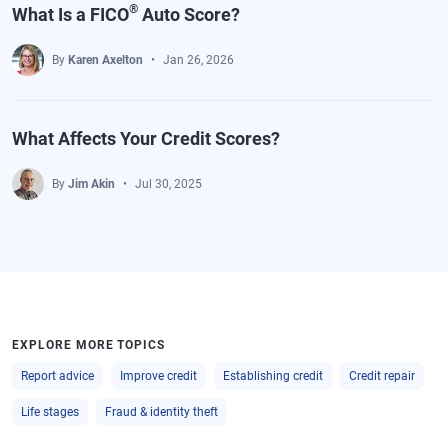
®
What Is a FICO
Auto Score?
By
Karen Axelton
Jan 26, 2026
What Affects Your Credit Scores?
By
Jim Akin
Jul 30, 2025
EXPLORE MORE TOPICS
Report advice
Improve credit
Establishing credit
Credit repair
Life stages
Fraud & identity theft