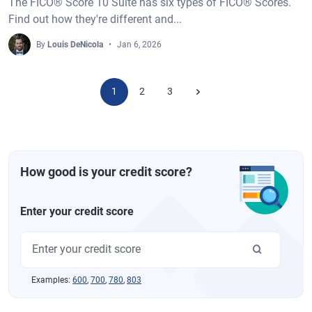
The FICO® Score 10 Suite has six types of FICO® Scores.
Find out how they're different and...
By
Louis DeNicola
Jan 6, 2026
1
2
3
How good is your credit score?
Enter your credit score
Examples:
600
,
700
,
780
,
803