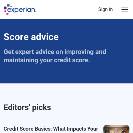
Skip to main content
Sign in
Score advice
Get expert advice on improving and
maintaining your credit score.
Editors' picks
Credit Score Basics: What Impacts Your