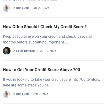
By
Ben Luthi
Jul 29, 2026
How Often Should I Check My Credit Score?
Keep a regular eye on your credit and check it several
months before submitting important ...
By
Louis DeNicola
Jul 10, 2026
How to Get Your Credit Score Above 700
If you’re looking to take your credit score into 700 territory,
here are some steps you ca...
By
Ben Luthi
Apr 2, 2026