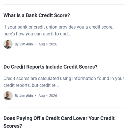
What Is a Bank Credit Score?
If your bank or credit union provides you a credit score,
here's how you can use it to und...
By
Jim Akin
Aug 4, 2026
Do Credit Reports Include Credit Scores?
Credit scores are calculated using information found in your
credit reports, but credit re...
By
Jim Akin
Aug 4, 2026
Does Paying Off a Credit Card Lower Your Credit
Scores?