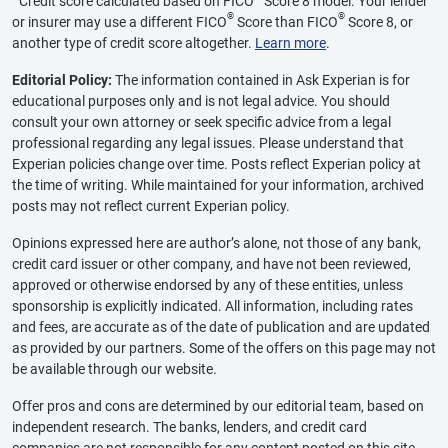
Credit score calculated based on FICO
Score 8 model. Your lender
®
®
or insurer may use a different FICO
Score than FICO
Score 8, or
another type of credit score altogether.
Learn more
.
Editorial Policy:
The information contained in Ask Experian is for
educational purposes only and is not legal advice. You should
consult your own attorney or seek specific advice from a legal
professional regarding any legal issues. Please understand that
Experian policies change over time. Posts reflect Experian policy at
the time of writing. While maintained for your information, archived
posts may not reflect current Experian policy.
Opinions expressed here are author’s alone, not those of any bank,
credit card issuer or other company, and have not been reviewed,
approved or otherwise endorsed by any of these entities, unless
sponsorship is explicitly indicated. All information, including rates
and fees, are accurate as of the date of publication and are updated
as provided by our partners. Some of the offers on this page may not
be available through our website.
Offer pros and cons are determined by our editorial team, based on
independent research. The banks, lenders, and credit card
companies are not responsible for any content posted on this site