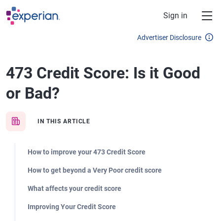
Skip to main content
Sign in
Advertiser Disclosure
473 Credit Score: Is it Good
or Bad?
IN THIS ARTICLE
How to improve your 473 Credit Score
How to get beyond a Very Poor credit score
What affects your credit score
Improving Your Credit Score