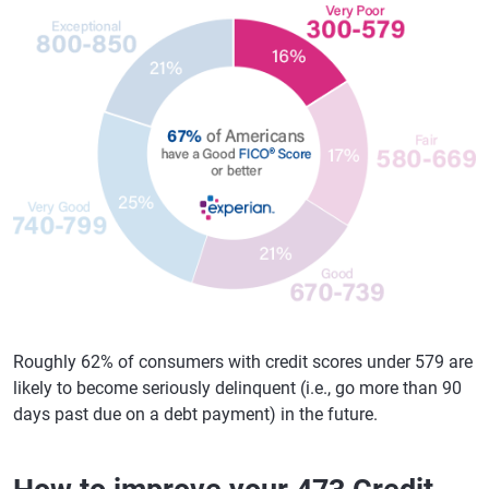
Roughly 62% of consumers with credit scores under 579 are
likely to become seriously delinquent (i.e., go more than 90
days past due on a debt payment) in the future.