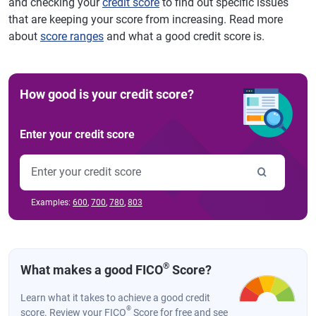
and checking your
credit score
to find out specific issues
that are keeping your score from increasing. Read more
about
score ranges
and what a good credit score is.
How good is your credit score?
Enter your credit score
Examples:
600
,
700
,
780
,
803
®
What makes a good FICO
Score?
Learn what it takes to achieve a good credit
®
score. Review your FICO
Score for free and see