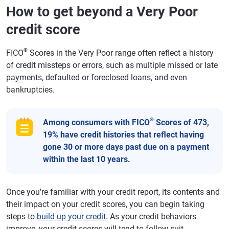
How to get beyond a Very Poor
credit score
®
FICO
Scores in the Very Poor range often reflect a history
of credit missteps or errors, such as multiple missed or late
payments, defaulted or foreclosed loans, and even
bankruptcies.
®
Among consumers with FICO
Scores of 473,
19% have credit histories that reflect having
gone 30 or more days past due on a payment
within the last 10 years.
Once you're familiar with your credit report, its contents and
their impact on your credit scores, you can begin taking
steps to
build up your credit
. As your credit behaviors
improve, your credit scores will tend to follow suit.