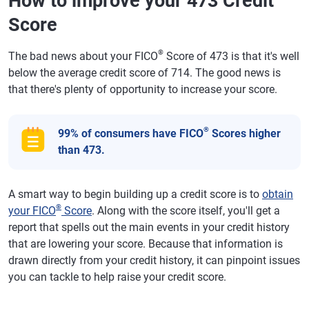
How to improve your 473 Credit
Score
®
The bad news about your FICO
Score of 473 is that it's well
below the average credit score of 714. The good news is
that there's plenty of opportunity to increase your score.
®
99% of consumers have FICO
Scores higher
than 473.
A smart way to begin building up a credit score is to
obtain
®
your FICO
Score
. Along with the score itself, you'll get a
report that spells out the main events in your credit history
that are lowering your score. Because that information is
drawn directly from your credit history, it can pinpoint issues
you can tackle to help raise your credit score.