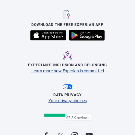
DOWNLOAD THE FREE EXPERIAN APP
EXPERIAN’S INCLUSION AND BELONGING
Learn more how Experian is committed
DATA PRIVACY
Your privacy choices