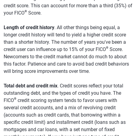
credit score. This can account for more than a third (35%) of
®
your FICO
Score.
Length of credit history
. All other things being equal, a
longer credit history will tend to yield a higher credit score
than a shorter history. The number of years you've been a
®
credit user can influence up to 15% of your FICO
Score.
Newcomers to the credit market cannot do much to about
this factor. Patience and care to avoid bad credit behaviors
will bring score improvements over time.
Total debt and credit mix
. Credit scores reflect your total
outstanding debt, and the types of credit you have. The
®
FICO
credit scoring system tends to favor users with
several credit accounts, and a mix of revolving credit
(accounts such as credit cards, that borrowing within a
specific credit limit) and installment credit (loans such as
mortgages and car loans, with a set number of fixed