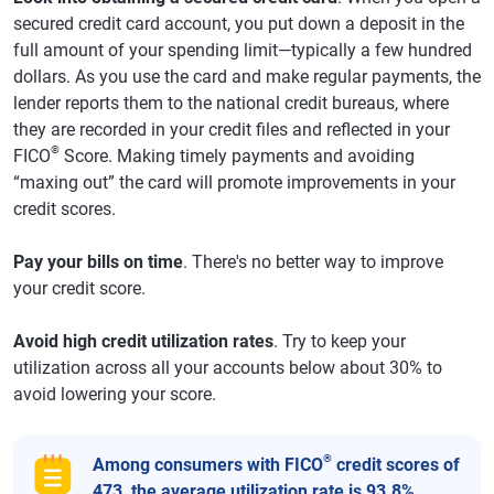
secured credit card account, you put down a deposit in the
full amount of your spending limit—typically a few hundred
dollars. As you use the card and make regular payments, the
lender reports them to the national credit bureaus, where
they are recorded in your credit files and reflected in your
®
FICO
Score. Making timely payments and avoiding
“maxing out” the card will promote improvements in your
credit scores.
Pay your bills on time
. There's no better way to improve
your credit score.
Avoid high credit utilization rates
. Try to keep your
utilization across all your accounts below about 30% to
avoid lowering your score.
®
Among consumers with FICO
credit scores of
473, the average utilization rate is 93.8%.