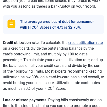
drops off your credit file, some lenders may refuse to work
with you as long as there’s a bankruptcy on your record.
The average credit card debt for consumer
®
with FICO
Scores of 473 is $2,734.
Credit utilization rate
. To calculate the
credit utilization rate
on a credit card, divide the outstanding balance by the
card's borrowing limit, and multiply by 100 to get a
percentage. To calculate your overall utilization rate, add up
the balances on all your credit cards and divide by the sum
of their borrowing limits. Most experts recommend keeping
utilization below 30%, on a card-by-card basis and overall, to
avoid hurting your credit score. Utilization rate contributes
®
as much as 30% of your FICO
Score.
Late or missed payments
. Paying bills consistently and on
time is the single best thing you can do to promote a good