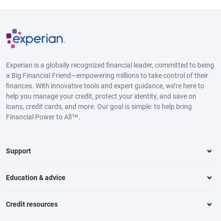
Experian is a globally recognized financial leader, committed to being
a Big Financial Friend—empowering millions to take control of their
finances. With innovative tools and expert guidance, we’re here to
help you manage your credit, protect your identity, and save on
loans, credit cards, and more. Our goal is simple: to help bring
Financial Power to All™.
Support
Education & advice
Credit resources