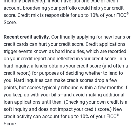
monthly payments). If you have just one type of credit
account, broadening your portfolio could help your credit
®
score. Credit mix is responsible for up to 10% of your FICO
Score.
Recent credit activity
. Continually applying for new loans or
credit cards can hurt your credit score. Credit applications
trigger events known as hard inquiries, which are recorded
on your credit report and reflected in your credit score. In a
hard inquiry, a lender obtains your credit score (and often a
credit report) for purposes of deciding whether to lend to
you. Hard inquiries can make credit scores drop a few
points, but scores typically rebound within a few months if
you keep up with your bills—and avoid making additional
loan applications until then. (Checking your own credit is a
soft inquiry and does not impact your credit score.) New
®
credit activity can account for up to 10% of your FICO
Score.