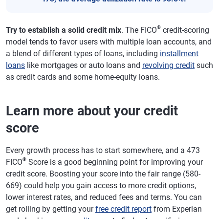
®
Try to establish a solid credit mix
. The FICO
credit-scoring
model tends to favor users with multiple loan accounts, and
a blend of different types of loans, including
installment
loans
like mortgages or auto loans and
revolving credit
such
as credit cards and some home-equity loans.
Learn more about your credit
score
Every growth process has to start somewhere, and a 473
®
FICO
Score is a good beginning point for improving your
credit score. Boosting your score into the fair range (580-
669) could help you gain access to more credit options,
lower interest rates, and reduced fees and terms. You can
get rolling by getting your
free credit report
from Experian