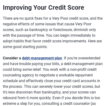
Improving Your Credit Score
There are no quick fixes for a Very Poor credit score, and the
negative effects of some issues that cause Very Poor
scores, such as bankruptcy or foreclosure, diminish only
with the passage of time. You can begin immediately to
adopt habits that favor credit score improvements. Here are
some good starting points:
Consider a
debt-management plan
. If you're overextended
and have trouble paying your bills, a debt-management plan
could bring some relief. You work with a non-profit credit
counseling agency to negotiate a workable repayment
schedule and effectively close your credit card accounts in
the process. This can severely lower your credit scores, but
it's less draconian than bankruptcy, and your scores can
rebound from it more quickly. Even if you decide this is too
extreme a step for you, consulting a credit counselor (as