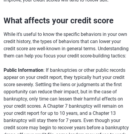
What affects your credit score
While it’s useful to know the specific behaviors in your own
credit history, the types of behaviors that can lower your
credit score are well-known in general terms. Understanding
them can help you focus your credit score-building tactics:
Public Information
: If bankruptcies or other public records
appear on your credit report, they typically hurt your credit
score severely. Settling the liens or judgments at the first
opportunity can reduce their impact, but in the case of
bankruptcy, only time can lessen their harmful effects on
your credit scores. A Chapter 7 bankruptcy will remain on
your credit report for up to 10 years, and a Chapter 13
bankruptcy will stay there for 7 years. Even though your
credit score may begin to recover years before a bankruptcy