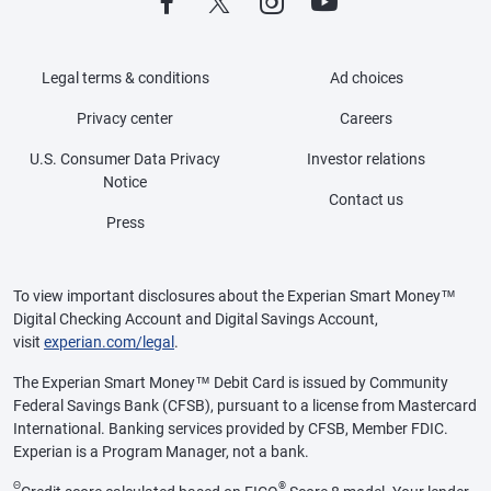
Legal terms & conditions
Ad choices
Privacy center
Careers
U.S. Consumer Data Privacy
Investor relations
Notice
Contact us
Press
To view important disclosures about the Experian Smart Money™
Digital Checking Account and Digital Savings Account,
visit
experian.com/legal
.
The Experian Smart Money™ Debit Card is issued by Community
Federal Savings Bank (CFSB), pursuant to a license from Mastercard
International. Banking services provided by CFSB, Member FDIC.
Experian is a Program Manager, not a bank.
Θ
®