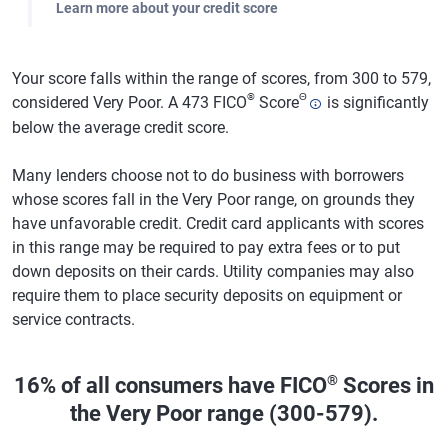
Learn more about your credit score
Your score falls within the range of scores, from 300 to 579,
®
Θ
considered Very Poor. A 473 FICO
Score
is significantly
below the average credit score.
Many lenders choose not to do business with borrowers
whose scores fall in the Very Poor range, on grounds they
have unfavorable credit. Credit card applicants with scores
in this range may be required to pay extra fees or to put
down deposits on their cards. Utility companies may also
require them to place security deposits on equipment or
service contracts.
®
16% of all consumers have FICO
Scores in
the Very Poor range (300-579).