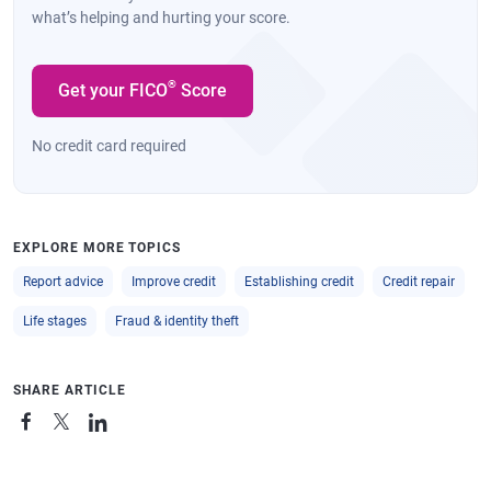
what’s helping and hurting your score.
®
Get your FICO
Score
No credit card required
EXPLORE MORE TOPICS
Report advice
Improve credit
Establishing credit
Credit repair
Life stages
Fraud & identity theft
SHARE ARTICLE