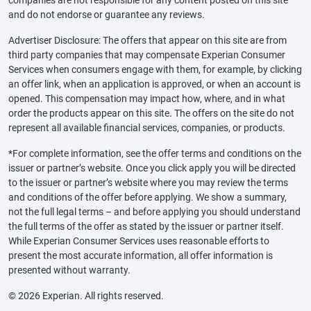
and do not endorse or guarantee any reviews.
Advertiser Disclosure: The offers that appear on this site are from
third party companies that may compensate Experian Consumer
Services when consumers engage with them, for example, by clicking
an offer link, when an application is approved, or when an account is
opened. This compensation may impact how, where, and in what
order the products appear on this site. The offers on the site do not
represent all available financial services, companies, or products.
*For complete information, see the offer terms and conditions on the
issuer or partner’s website. Once you click apply you will be directed
to the issuer or partner’s website where you may review the terms
and conditions of the offer before applying. We show a summary,
not the full legal terms – and before applying you should understand
the full terms of the offer as stated by the issuer or partner itself.
While Experian Consumer Services uses reasonable efforts to
present the most accurate information, all offer information is
presented without warranty.
© 2026 Experian. All rights reserved.