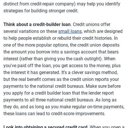
distinct from credit-repair company) may help you identify
strategies for building stronger credit.
Think about a credit-builder loan
. Credit unions offer
several variations on these
small loans
, which are designed
to help people establish or rebuild their credit histories. In
one of the more popular options, the credit union deposits
the amount you borrow into a savings account that bears
interest (rather than giving you the cash outright). When
you've paid off the loan, you get access to the money, plus
the interest it has generated. It's a clever savings method,
but the real benefit comes as the credit union reports your
payments to the national credit bureaus. Make sure before
you apply for a credit builder loan that the lender report
payments to all three national credit bureaus. As long as
they do, and as long as you make regular on-time payments,
these loans can lead to credit-score improvements.
Look into obtaining a secured credit card
. When you open a