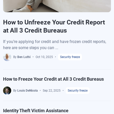
How to Unfreeze Your Credit Report
at All 3 Credit Bureaus
If you’re applying for credit and have frozen credit reports,
here are some steps you can ...
By
Ben Luthi
Oct 10, 2025
Security freeze
How to Freeze Your Credit at All 3 Credit Bureaus
By
Louis DeNicola
Sep 22, 2025
Security freeze
Identity Theft Victim Assistance