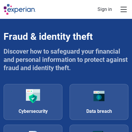
Skip to main content
Sign in
Fraud & identity theft
Discover how to safeguard your financial
and personal information to protect against
fraud and identity theft.
Cybersecurity
Data breach