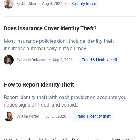
By
Jim Akin
Aug 4, 2026
Security freeze
Does Insurance Cover Identity Theft?
Most insurance policies don't include identity theft
insurance automatically, but you may ...
By
Louis DeNicola
Aug 3, 2026
Fraud & identity theft
How to Report Identity Theft
Report identity theft with each provider on accounts you
notice signs of fraud, and consid...
By
Kim Porter
Jul 31, 2026
Fraud & identity theft