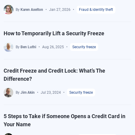
By
Karen Axelton
Jan 27, 2026
Fraud & identity theft
How to Temporarily Lift a Security Freeze
By
Ben Luthi
Aug 26, 2025
Security freeze
Credit Freeze and Credit Lock: What’s The
Difference?
By
Jim Akin
Jul 23, 2024
Security freeze
5 Steps to Take if Someone Opens a Credit Card in
Your Name