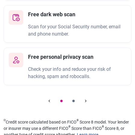
Free dark web scan
Scan for your Social Security number, email
and phone number.
Free personal privacy scan
Check your info and reduce your risk of
hacking, spam and robocalls.
Θ
®
Credit score calculated based on FICO
Score 8 model. Your lender
®
®
or insurer may use a different FICO
Score than FICO
Score 8, or
another type of credit score altogether.
Learn more
.