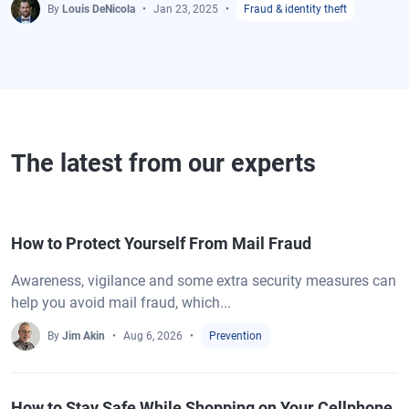
By
Louis DeNicola
Jan 23, 2025
Fraud & identity theft
The latest from our experts
How to Protect Yourself From Mail Fraud
Awareness, vigilance and some extra security measures can
help you avoid mail fraud, which...
By
Jim Akin
Aug 6, 2026
Prevention
How to Stay Safe While Shopping on Your Cellphone