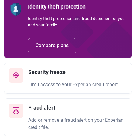
Identity theft protection
Identity theft protection and fraud detection for you
and your family.
Compare plans
Security freeze
Limit access to your Experian credit report.
Fraud alert
Add or remove a fraud alert on your Experian
credit file.