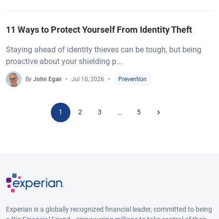
11 Ways to Protect Yourself From Identity Theft
Staying ahead of identity thieves can be tough, but being
proactive about your shielding p...
By
John Egan
Jul 10, 2026
Prevention
1
2
3
5
…
Experian is a globally recognized financial leader, committed to being