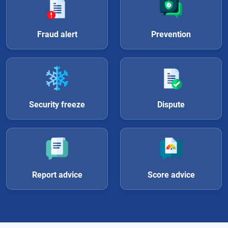
Fraud alert
Prevention
Security freeze
Dispute
Report advice
Score advice