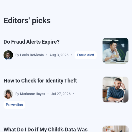
Editors' picks
Do Fraud Alerts Expire?
By
Louis DeNicola
Aug 3, 2026
Fraud alert
How to Check for Identity Theft
By
Marianne Hayes
Jul 27, 2026
Prevention
What Do I Do if My Child’s Data Was