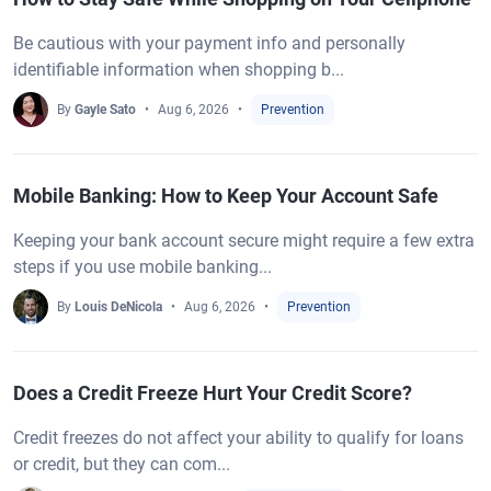
Be cautious with your payment info and personally
identifiable information when shopping b...
By
Gayle Sato
Aug 6, 2026
Prevention
Mobile Banking: How to Keep Your Account Safe
Keeping your bank account secure might require a few extra
steps if you use mobile banking...
By
Louis DeNicola
Aug 6, 2026
Prevention
Does a Credit Freeze Hurt Your Credit Score?
Credit freezes do not affect your ability to qualify for loans
or credit, but they can com...