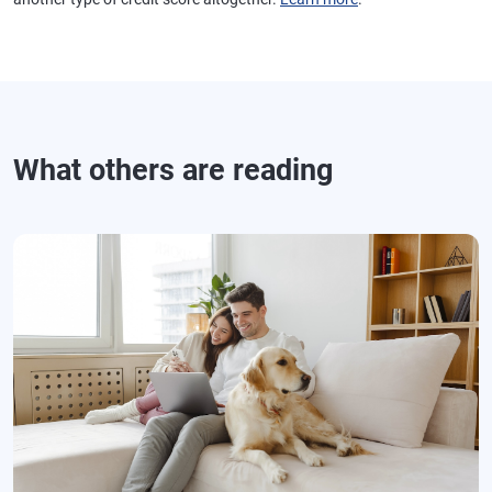
What others are reading