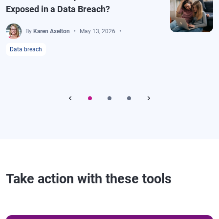
Exposed in a Data Breach?
By
Karen Axelton
May 13, 2026
Data breach
Take action with these tools