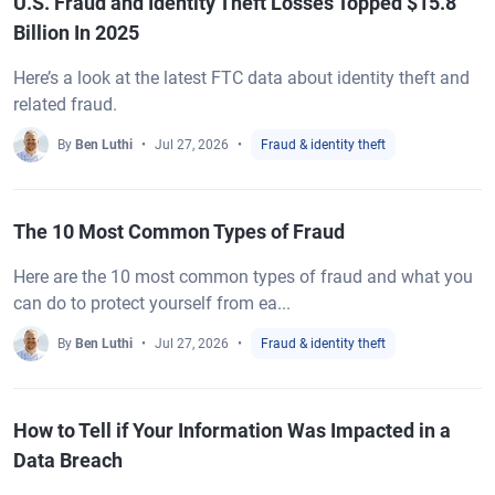
U.S. Fraud and Identity Theft Losses Topped $15.8
Billion In 2025
Here’s a look at the latest FTC data about identity theft and
related fraud.
By
Ben Luthi
Jul 27, 2026
Fraud & identity theft
The 10 Most Common Types of Fraud
Here are the 10 most common types of fraud and what you
can do to protect yourself from ea...
By
Ben Luthi
Jul 27, 2026
Fraud & identity theft
How to Tell if Your Information Was Impacted in a
Data Breach