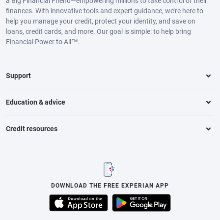
a Big Financial Friend—empowering millions to take control of their
finances. With innovative tools and expert guidance, we’re here to
help you manage your credit, protect your identity, and save on
loans, credit cards, and more. Our goal is simple: to help bring
Financial Power to All™.
Support
Education & advice
Credit resources
DOWNLOAD THE FREE EXPERIAN APP