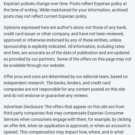
Experian policies change over time. Posts reflect Experian policy at
the time of writing. While maintained for your information, archived
posts may not reflect current Experian policy.
Opinions expressed here are author’s alone, not those of any bank,
credit card issuer or other company, and have not been reviewed,
approved or otherwise endorsed by any of these entities, unless
sponsorship is explicitly indicated. All information, including rates
and fees, are accurate as of the date of publication and are updated
as provided by our partners. Some of the offers on this page may not
be available through our website.
Offer pros and cons are determined by our editorial team, based on
independent research. The banks, lenders, and credit card
companies are not responsible for any content posted on this site
and do not endorse or guarantee any reviews.
Advertiser Disclosure: The offers that appear on this site are from
third party companies that may compensate Experian Consumer
Services when consumers engage with them, for example, by clicking
an offer link, when an application is approved, or when an account is
opened. This compensation may impact how, where, and in what