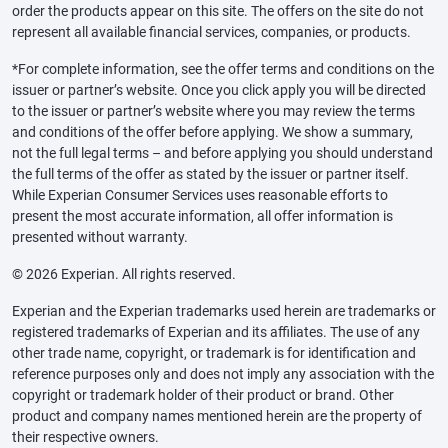
order the products appear on this site. The offers on the site do not
represent all available financial services, companies, or products.
*For complete information, see the offer terms and conditions on the
issuer or partner’s website. Once you click apply you will be directed
to the issuer or partner’s website where you may review the terms
and conditions of the offer before applying. We show a summary,
not the full legal terms – and before applying you should understand
the full terms of the offer as stated by the issuer or partner itself.
While Experian Consumer Services uses reasonable efforts to
present the most accurate information, all offer information is
presented without warranty.
© 2026 Experian. All rights reserved.
Experian and the Experian trademarks used herein are trademarks or
registered trademarks of Experian and its affiliates. The use of any
other trade name, copyright, or trademark is for identification and
reference purposes only and does not imply any association with the
copyright or trademark holder of their product or brand. Other
product and company names mentioned herein are the property of
their respective owners.