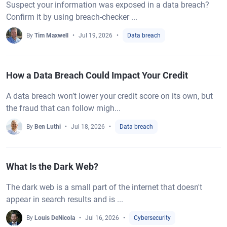
Suspect your information was exposed in a data breach?
Confirm it by using breach-checker ...
By
Tim Maxwell
Jul 19, 2026
Data breach
How a Data Breach Could Impact Your Credit
A data breach won’t lower your credit score on its own, but
the fraud that can follow migh...
By
Ben Luthi
Jul 18, 2026
Data breach
What Is the Dark Web?
The dark web is a small part of the internet that doesn't
appear in search results and is ...
By
Louis DeNicola
Jul 16, 2026
Cybersecurity