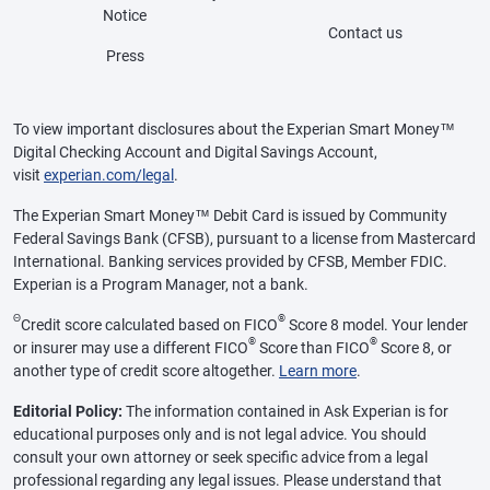
Notice
Contact us
Press
To view important disclosures about the Experian Smart Money™
Digital Checking Account and Digital Savings Account,
visit
experian.com/legal
.
The Experian Smart Money™ Debit Card is issued by Community
Federal Savings Bank (CFSB), pursuant to a license from Mastercard
International. Banking services provided by CFSB, Member FDIC.
Experian is a Program Manager, not a bank.
Θ
®
Credit score calculated based on FICO
Score 8 model. Your lender
®
®
or insurer may use a different FICO
Score than FICO
Score 8, or
another type of credit score altogether.
Learn more
.
Editorial Policy:
The information contained in Ask Experian is for
educational purposes only and is not legal advice. You should
consult your own attorney or seek specific advice from a legal
professional regarding any legal issues. Please understand that