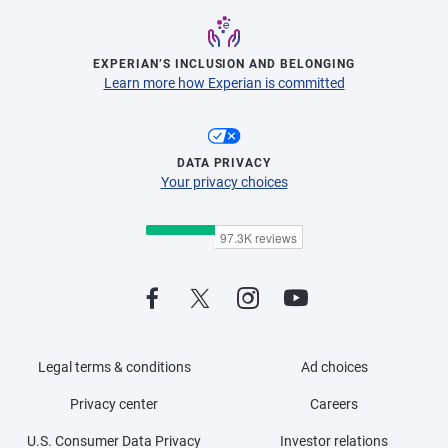
EXPERIAN’S INCLUSION AND BELONGING
Learn more how Experian is committed
DATA PRIVACY
Your privacy choices
Legal terms & conditions
Ad choices
Privacy center
Careers
U.S. Consumer Data Privacy
Investor relations