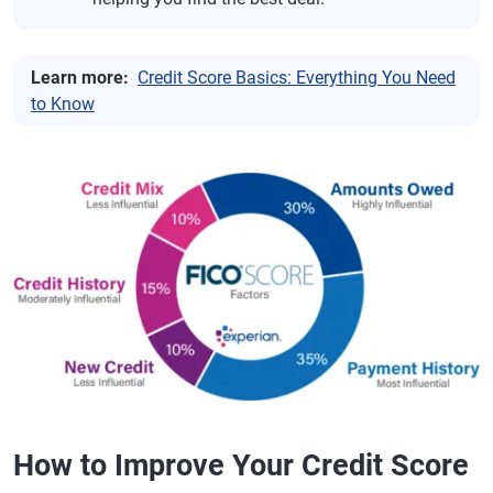
Learn more:
Credit Score Basics: Everything You Need
to Know
How to Improve Your Credit Score