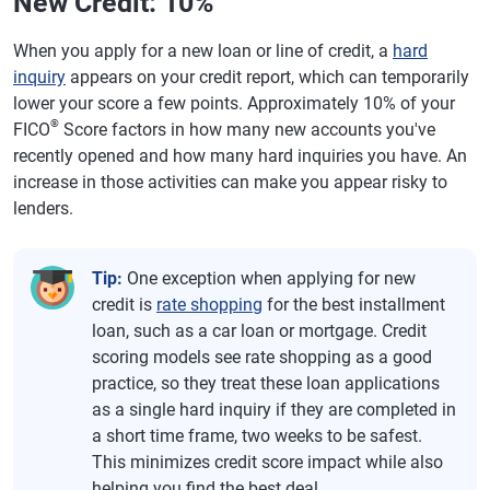
New Credit: 10%
When you apply for a new loan or line of credit, a
hard
inquiry
appears on your credit report, which can temporarily
lower your score a few points. Approximately 10% of your
®
FICO
Score factors in how many new accounts you've
recently opened and how many hard inquiries you have. An
increase in those activities can make you appear risky to
lenders.
Tip:
One exception when applying for new
credit is
rate shopping
for the best installment
loan, such as a car loan or mortgage. Credit
scoring models see rate shopping as a good
practice, so they treat these loan applications
as a single hard inquiry if they are completed in
a short time frame, two weeks to be safest.
This minimizes credit score impact while also
helping you find the best deal.