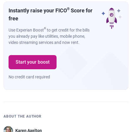
®
Instantly raise your FICO
Score for
free
®
Use Experian Boost
to get credit for the bills
you already pay like utilities, mobile phone,
video streaming services and now rent.
Start your boost
No credit card required
ABOUT THE AUTHOR
Karen Axelton