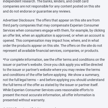
independent research. The banks, lenders, and credit card
companies are not responsible for any content posted on this site
and do not endorse or guarantee any reviews.
Advertiser Disclosure: The offers that appear on this site are from
third party companies that may compensate Experian Consumer
Services when consumers engage with them, for example, by clicking
an offer link, when an application is approved, or when an account is
opened. This compensation may impact how, where, and in what
order the products appear on this site. The offers on the site do not
represent all available financial services, companies, or products.
*For complete information, see the offer terms and conditions on the
issuer or partner’s website. Once you click apply you will be directed
to the issuer or partner’s website where you may review the terms
and conditions of the offer before applying. We show a summary,
not the full legal terms – and before applying you should understand
the full terms of the offer as stated by the issuer or partner itself.
While Experian Consumer Services uses reasonable efforts to
present the most accurate information, all offer information is
presented without warranty.