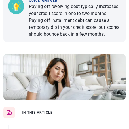
QUICK ANSWER
Paying off revolving debt typically increases
your credit score in one to two months.
Paying off installment debt can cause a
temporary dip in your credit score, but scores
should bounce back in a few months.
IN THIS ARTICLE