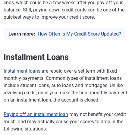
ends, which could be a few weeks after you pay off your
balance. Still, paying down credit cards can be one of the
quickest ways to improve your credit score.
Learn more:
How Often Is My Credit Score Updated?
Installment Loans
Installment loans
are repaid over a set term with fixed
monthly payments. Common types of installment loans
include student loans, auto loans and mortgages. Unlike
revolving credit, once you make the final monthly payment
on an installment loan, the account is closed.
Paying off an installment loan
may not benefit your credit
much, and may actually cause your scores to drop in the
following situations: