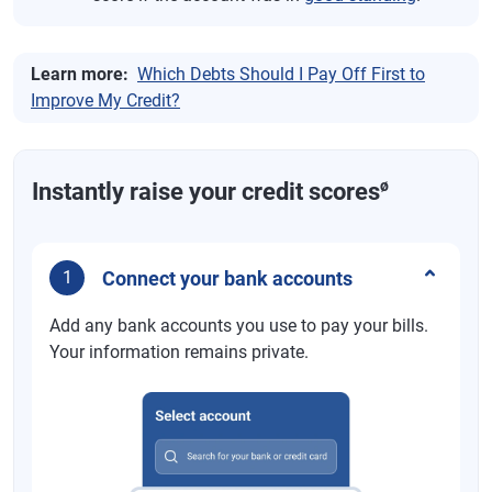
Learn more:
Which Debts Should I Pay Off First to
Improve My Credit?
ø
Instantly raise your credit scores
Connect your bank accounts
1
Add any bank accounts you use to pay your bills.
Your information remains private.