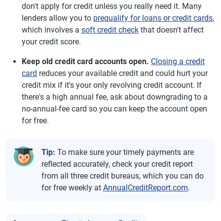
don't apply for credit unless you really need it. Many
lenders allow you to
prequalify for loans or credit cards
,
which involves a
soft credit check
that doesn't affect
your credit score.
Keep old credit card accounts open.
Closing a credit
card
reduces your available credit and could hurt your
credit mix if it's your only revolving credit account. If
there's a high annual fee, ask about downgrading to a
no-annual-fee card so you can keep the account open
for free.
Tip:
To make sure your timely payments are
reflected accurately, check your credit report
from all three credit bureaus, which you can do
for free weekly at
AnnualCreditReport.com
.