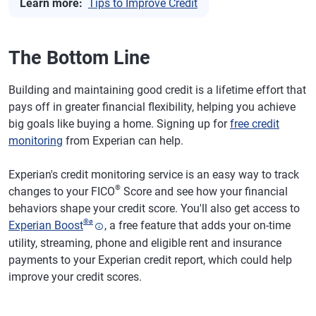
Learn more:
Tips to Improve Credit
The Bottom Line
Building and maintaining good credit is a lifetime effort that
pays off in greater financial flexibility, helping you achieve
big goals like buying a home. Signing up for
free credit
monitoring
from Experian can help.
Experian's credit monitoring service is an easy way to track
®
changes to your FICO
Score and see how your financial
behaviors shape your credit score. You'll also get access to
®
ø
Experian Boost
, a free feature that adds your on-time
utility, streaming, phone and eligible rent and insurance
payments to your Experian credit report, which could help
improve your credit scores.