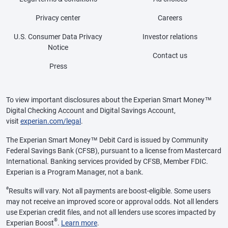
Privacy center
Careers
U.S. Consumer Data Privacy
Investor relations
Notice
Contact us
Press
To view important disclosures about the Experian Smart Money™
Digital Checking Account and Digital Savings Account,
visit
experian.com/legal
.
The Experian Smart Money™ Debit Card is issued by Community
Federal Savings Bank (CFSB), pursuant to a license from Mastercard
International. Banking services provided by CFSB, Member FDIC.
Experian is a Program Manager, not a bank.
ø
Results will vary. Not all payments are boost-eligible. Some users
may not receive an improved score or approval odds. Not all lenders
use Experian credit files, and not all lenders use scores impacted by
®
Experian Boost
.
Learn more
.