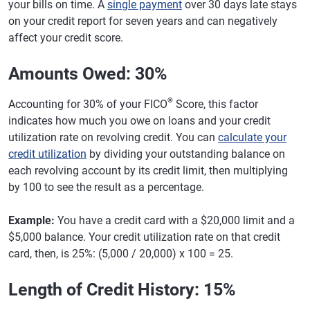
your bills on time. A
single payment
over 30 days late stays
on your credit report for seven years and can negatively
affect your credit score.
Amounts Owed: 30%
®
Accounting for 30% of your FICO
Score, this factor
indicates how much you owe on loans and your credit
utilization rate on revolving credit. You can
calculate your
credit utilization
by dividing your outstanding balance on
each revolving account by its credit limit, then multiplying
by 100 to see the result as a percentage.
Example:
You have a credit card with a $20,000 limit and a
$5,000 balance. Your credit utilization rate on that credit
card, then, is 25%: (5,000 / 20,000) x 100 = 25.
Length of Credit History: 15%