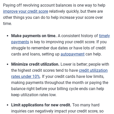
Paying off revolving account balances is one way to help
improve your credit score
relatively quickly, but there are
other things you can do to help increase your score over
time.
Make payments on time.
A consistent history of
timely
payments
is key to improving your credit score. If you
struggle to remember due dates or have lots of credit
cards and loans, setting up
autopayment
can help.
Minimize credit utilization.
Lower is better; people with
the highest credit scores tend to have
credit utilization
rates under 10%
. If your credit cards have low limits,
making payments throughout the month or paying the
balance right before your billing cycle ends can help
keep utilization rates low.
Limit applications for new credit.
Too many hard
inquiries can negatively impact your credit score, so