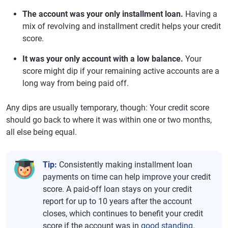
The account was your only installment loan.
Having a
mix of revolving and installment credit helps your credit
score.
It was your only account with a low balance.
Your
score might dip if your remaining active accounts are a
long way from being paid off.
Any dips are usually temporary, though: Your credit score
should go back to where it was within one or two months,
all else being equal.
Tip:
Consistently making installment loan
payments on time can help improve your credit
score. A paid-off loan stays on your credit
report for up to 10 years after the account
closes, which continues to benefit your credit
score if the account was in
good standing
.