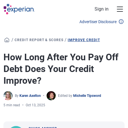
Skip to main content
Sign in
Advertiser Disclosure
/
/
CREDIT REPORT & SCORES
IMPROVE CREDIT
How Long After You Pay Off
Debt Does Your Credit
Improve?
By
Karen Axelton
Edited by
Michelle Tipsword
5 min read
Oct 13, 2025