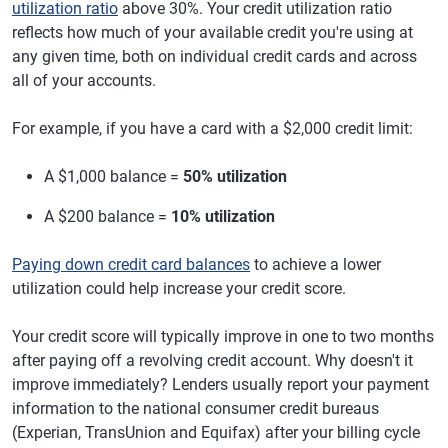
utilization ratio
above 30%. Your credit utilization ratio
reflects how much of your available credit you're using at
any given time, both on individual credit cards and across
all of your accounts.
For example, if you have a card with a $2,000 credit limit:
A $1,000 balance =
50% utilization
A $200 balance =
10% utilization
Paying down credit card balances
to achieve a lower
utilization could help increase your credit score.
Your credit score will typically improve in one to two months
after paying off a revolving credit account. Why doesn't it
improve immediately? Lenders usually report your payment
information to the national consumer credit bureaus
(Experian, TransUnion and Equifax) after your billing cycle