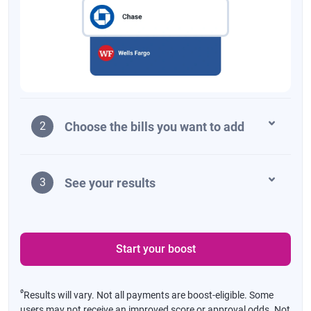
Choose the bills you want to add
2
See your results
3
Start your boost
ø
Results will vary. Not all payments are boost-eligible. Some
users may not receive an improved score or approval odds. Not