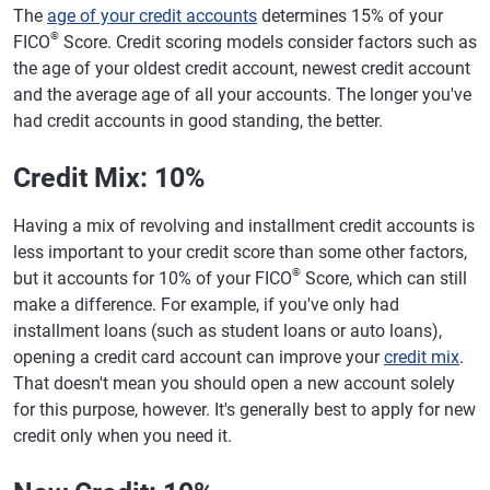
The
age of your credit accounts
determines 15% of your
®
FICO
Score. Credit scoring models consider factors such as
the age of your oldest credit account, newest credit account
and the average age of all your accounts. The longer you've
had credit accounts in good standing, the better.
Credit Mix: 10%
Having a mix of revolving and installment credit accounts is
less important to your credit score than some other factors,
®
but it accounts for 10% of your FICO
Score, which can still
make a difference. For example, if you've only had
installment loans (such as student loans or auto loans),
opening a credit card account can improve your
credit mix
.
That doesn't mean you should open a new account solely
for this purpose, however. It's generally best to apply for new
credit only when you need it.