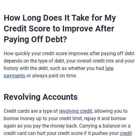
How Long Does It Take for My
Credit Score to Improve After
Paying Off Debt?
How quickly your credit score improves after paying off debt
depends on the type of debt, your overall credit mix and your
history with the debt, such as whether you had
late
payments
or always paid on time.
Revolving Accounts
Credit cards are a type of
revolving credit
, allowing you to
borrow money up to your credit limit, repay it and borrow
again as you pay the money back. Carrying a balance on a
credit card can hurt your credit score if it pushes your
credit