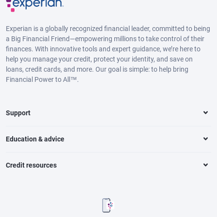
Experian is a globally recognized financial leader, committed to being
a Big Financial Friend—empowering millions to take control of their
finances. With innovative tools and expert guidance, we’re here to
help you manage your credit, protect your identity, and save on
loans, credit cards, and more. Our goal is simple: to help bring
Financial Power to All™.
Support
Education & advice
Credit resources