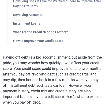
How Long Does It Take for My Credit Score to Improve After
Paying Off Debt?
Revolving Accounts
Installment Loans
What Are the Credit Scoring Factors?
How to Improve Your Credit Score
Paying off debt is a big accomplishment, but aside from the
pride, you may wonder how quickly it will affect your credit
score. Your credit score could improve in one to two months
after you pay off revolving debt such as credit cards, and
may dip, then bounce back in a few months when you pay
off installment debt such as a car loan. However, your
payment history, credit mix and credit history are also
important factors in your credit score. Here's what to expect
when you pay off debt.