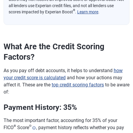
all lenders use Experian credit files, and not all lenders use
®
scores impacted by Experian Boost
.
Learn more
.
What Are the Credit Scoring
Factors?
As you pay off debt accounts, it helps to understand
how
your credit score is calculated
and how your actions may
affect it. These are the
top credit scoring factors
to be aware
of:
Payment History: 35%
The most important factor, accounting for 35% of your
®
Θ
FICO
Score
, payment history reflects whether you pay