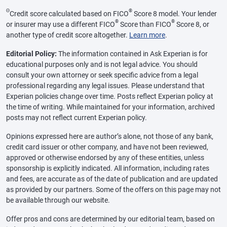
Θ
®
Credit score calculated based on FICO
Score 8 model. Your lender
®
®
or insurer may use a different FICO
Score than FICO
Score 8, or
another type of credit score altogether.
Learn more
.
Editorial Policy:
The information contained in Ask Experian is for
educational purposes only and is not legal advice. You should
consult your own attorney or seek specific advice from a legal
professional regarding any legal issues. Please understand that
Experian policies change over time. Posts reflect Experian policy at
the time of writing. While maintained for your information, archived
posts may not reflect current Experian policy.
Opinions expressed here are author’s alone, not those of any bank,
credit card issuer or other company, and have not been reviewed,
approved or otherwise endorsed by any of these entities, unless
sponsorship is explicitly indicated. All information, including rates
and fees, are accurate as of the date of publication and are updated
as provided by our partners. Some of the offers on this page may not
be available through our website.
Offer pros and cons are determined by our editorial team, based on