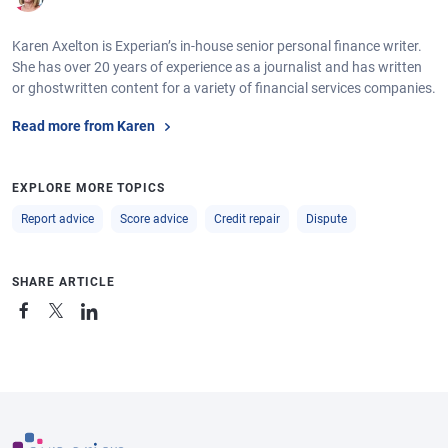
Karen Axelton is Experian’s in-house senior personal finance writer.
She has over 20 years of experience as a journalist and has written
or ghostwritten content for a variety of financial services companies.
Read more from Karen
EXPLORE MORE TOPICS
Report advice
Score advice
Credit repair
Dispute
SHARE ARTICLE