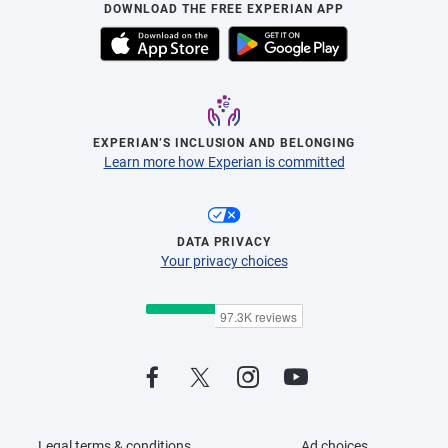
DOWNLOAD THE FREE EXPERIAN APP
EXPERIAN’S INCLUSION AND BELONGING
Learn more how Experian is committed
DATA PRIVACY
Your privacy choices
Legal terms & conditions
Ad choices