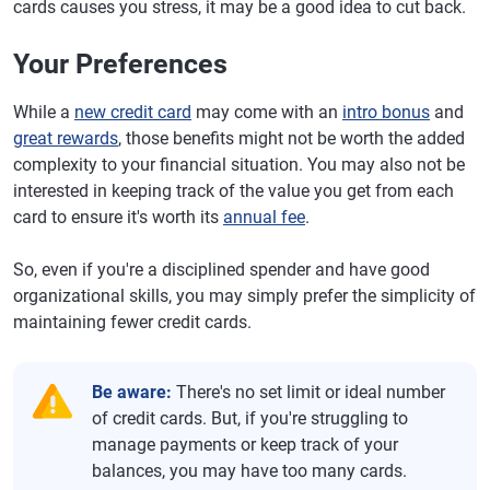
cards causes you stress, it may be a good idea to cut back.
Your Preferences
While a
new credit card
may come with an
intro bonus
and
great rewards
, those benefits might not be worth the added
complexity to your financial situation. You may also not be
interested in keeping track of the value you get from each
card to ensure it's worth its
annual fee
.
So, even if you're a disciplined spender and have good
organizational skills, you may simply prefer the simplicity of
maintaining fewer credit cards.
Be aware:
There's no set limit or ideal number
of credit cards. But, if you're struggling to
manage payments or keep track of your
balances, you may have too many cards.