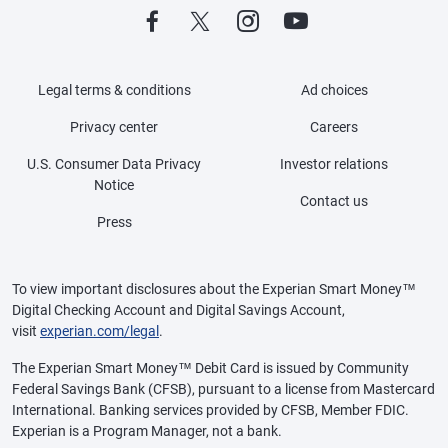
Legal terms & conditions
Ad choices
Privacy center
Careers
U.S. Consumer Data Privacy
Investor relations
Notice
Contact us
Press
To view important disclosures about the Experian Smart Money™
Digital Checking Account and Digital Savings Account,
visit
experian.com/legal
.
The Experian Smart Money™ Debit Card is issued by Community
Federal Savings Bank (CFSB), pursuant to a license from Mastercard
International. Banking services provided by CFSB, Member FDIC.
Experian is a Program Manager, not a bank.