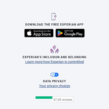
DOWNLOAD THE FREE EXPERIAN APP
EXPERIAN’S INCLUSION AND BELONGING
Learn more how Experian is committed
DATA PRIVACY
Your privacy choices