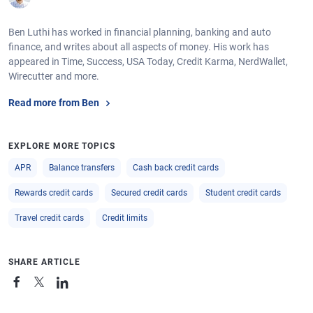
Ben Luthi has worked in financial planning, banking and auto
finance, and writes about all aspects of money. His work has
appeared in Time, Success, USA Today, Credit Karma, NerdWallet,
Wirecutter and more.
Read more from Ben
EXPLORE MORE TOPICS
APR
Balance transfers
Cash back credit cards
Rewards credit cards
Secured credit cards
Student credit cards
Travel credit cards
Credit limits
SHARE ARTICLE