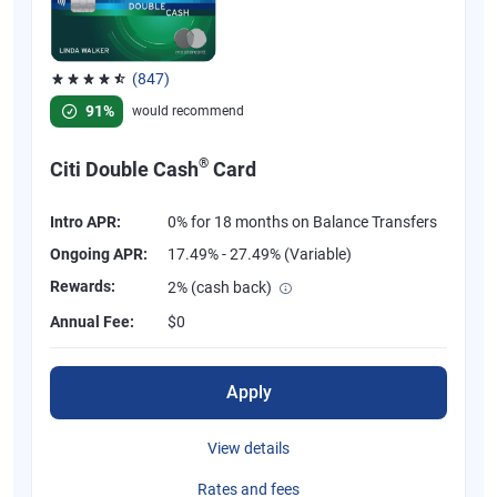
(847)
Rated 4.58 out of 5 stars, 847 reviews
91%
would recommend
®
Citi Double Cash
Card
Intro APR:
0% for 18 months on Balance Transfers
Ongoing APR:
17.49% - 27.49% (Variable)
Rewards:
2% (cash back)
Annual Fee:
$0
Apply
View details
Rates and fees