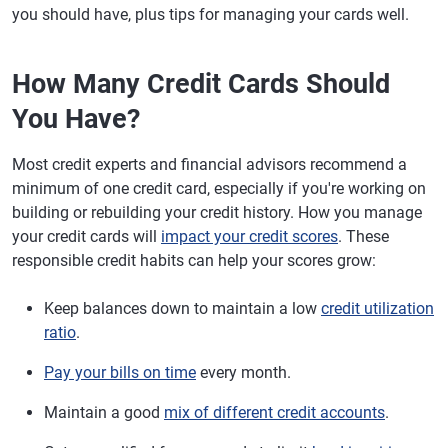
you should have, plus tips for managing your cards well.
How Many Credit Cards Should
You Have?
Most credit experts and financial advisors recommend a
minimum of one credit card, especially if you're working on
building or rebuilding your credit history. How you manage
your credit cards will
impact your credit scores
. These
responsible credit habits can help your scores grow:
Keep balances down to maintain a low
credit utilization
ratio
.
Pay your bills on time
every month.
Maintain a good
mix of different credit accounts
.