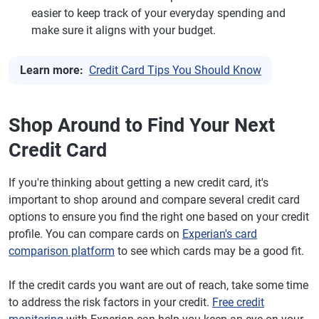
easier to keep track of your everyday spending and
make sure it aligns with your budget.
Learn more:
Credit Card Tips You Should Know
Shop Around to Find Your Next
Credit Card
If you're thinking about getting a new credit card, it's
important to shop around and compare several credit card
options to ensure you find the right one based on your credit
profile. You can compare cards on
Experian's card
comparison platform
to see which cards may be a good fit.
If the credit cards you want are out of reach, take some time
to address the risk factors in your credit.
Free credit