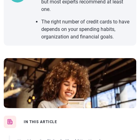
but most experts recommend at least
one.
The right number of credit cards to have
depends on your spending habits,
organization and financial goals.
IN THIS ARTICLE