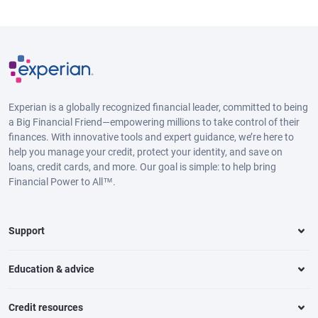
Experian is a globally recognized financial leader, committed to being
a Big Financial Friend—empowering millions to take control of their
finances. With innovative tools and expert guidance, we’re here to
help you manage your credit, protect your identity, and save on
loans, credit cards, and more. Our goal is simple: to help bring
Financial Power to All™.
Support
Education & advice
Credit resources