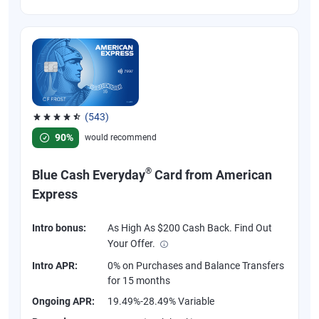
(543)
Rated 4.57 out of 5 stars, 543 reviews
90%
would recommend
®
Blue Cash Everyday
Card from American
Express
Intro bonus:
As High As $200 Cash Back. Find Out
Your Offer.
Intro APR:
0% on Purchases and Balance Transfers
for 15 months
Ongoing APR:
19.49%-28.49% Variable