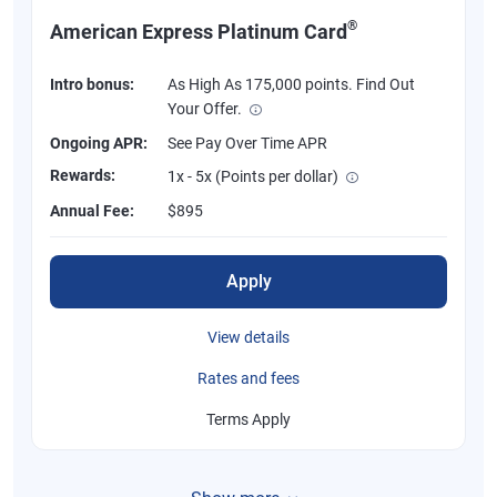
®
American Express Platinum Card
Intro bonus:
As High As 175,000 points. Find Out
Your Offer.
Ongoing APR:
See Pay Over Time APR
Rewards:
1x - 5x (Points per dollar)
Annual Fee:
$895
Apply
View details
Rates and fees
Terms Apply