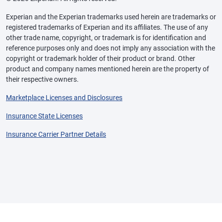
Experian and the Experian trademarks used herein are trademarks or
registered trademarks of Experian and its affiliates. The use of any
other trade name, copyright, or trademark is for identification and
reference purposes only and does not imply any association with the
copyright or trademark holder of their product or brand. Other
product and company names mentioned herein are the property of
their respective owners.
Marketplace Licenses and Disclosures
Insurance State Licenses
Insurance Carrier Partner Details