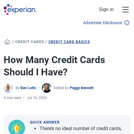
Skip to main content
Sign in
Advertiser Disclosure
/
/
CREDIT CARDS
CREDIT CARD BASICS
How Many Credit Cards
Should I Have?
By
Ben Luthi
Edited by
Peggy Bennett
5 min read
Jul 16, 2026
QUICK ANSWER
There’s no ideal number of credit cards,