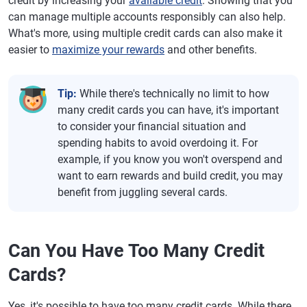
credit by increasing your
available credit
. Showing that you
can manage multiple accounts responsibly can also help.
What's more, using multiple credit cards can also make it
easier to
maximize your rewards
and other benefits.
Tip:
While there's technically no limit to how
many credit cards you can have, it's important
to consider your financial situation and
spending habits to avoid overdoing it. For
example, if you know you won't overspend and
want to earn rewards and build credit, you may
benefit from juggling several cards.
Can You Have Too Many Credit
Cards?
Yes, it's possible to have too many credit cards. While there