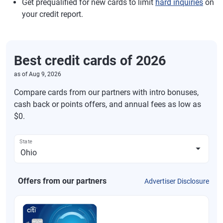
Get prequalified for new cards to limit
hard inquiries
on
your credit report.
Best credit cards of 2026
as of
Aug 9, 2026
Compare cards from our partners with intro bonuses,
cash back or points offers, and annual fees as low as
$0.
State
Offers from our partners
Advertiser Disclosure