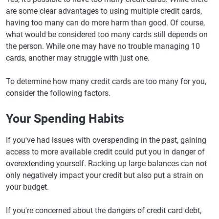
are some clear advantages to using multiple credit cards,
having too many can do more harm than good. Of course,
what would be considered too many cards still depends on
the person. While one may have no trouble managing 10
cards, another may struggle with just one.
To determine how many credit cards are too many for you,
consider the following factors.
Your Spending Habits
If you've had issues with overspending in the past, gaining
access to more available credit could put you in danger of
overextending yourself. Racking up large balances can not
only negatively impact your credit but also put a strain on
your budget.
If you're concerned about the dangers of credit card debt,