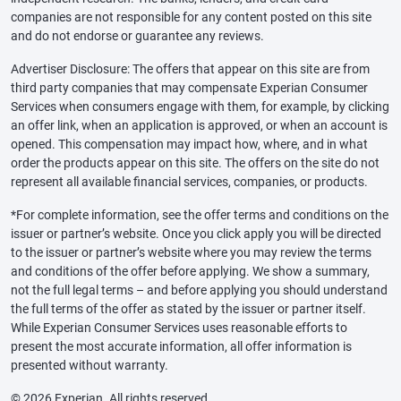
companies are not responsible for any content posted on this site
and do not endorse or guarantee any reviews.
Advertiser Disclosure: The offers that appear on this site are from
third party companies that may compensate Experian Consumer
Services when consumers engage with them, for example, by clicking
an offer link, when an application is approved, or when an account is
opened. This compensation may impact how, where, and in what
order the products appear on this site. The offers on the site do not
represent all available financial services, companies, or products.
*For complete information, see the offer terms and conditions on the
issuer or partner’s website. Once you click apply you will be directed
to the issuer or partner’s website where you may review the terms
and conditions of the offer before applying. We show a summary,
not the full legal terms – and before applying you should understand
the full terms of the offer as stated by the issuer or partner itself.
While Experian Consumer Services uses reasonable efforts to
present the most accurate information, all offer information is
presented without warranty.
© 2026 Experian. All rights reserved.