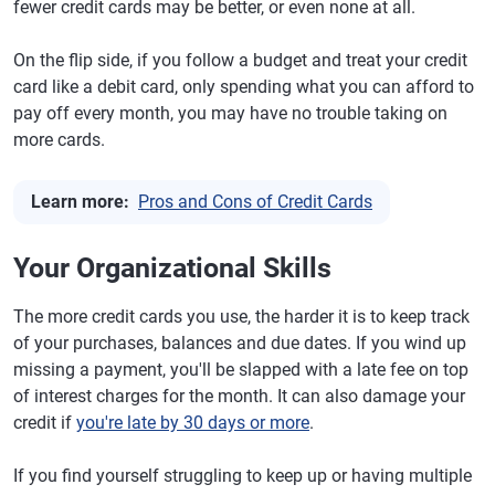
fewer credit cards may be better, or even none at all.
On the flip side, if you follow a budget and treat your credit
card like a debit card, only spending what you can afford to
pay off every month, you may have no trouble taking on
more cards.
Learn more:
Pros and Cons of Credit Cards
Your Organizational Skills
The more credit cards you use, the harder it is to keep track
of your purchases, balances and due dates. If you wind up
missing a payment, you'll be slapped with a late fee on top
of interest charges for the month. It can also damage your
credit if
you're late by 30 days or more
.
If you find yourself struggling to keep up or having multiple