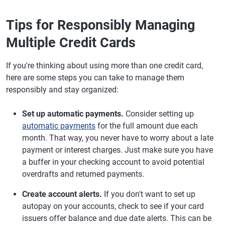
Tips for Responsibly Managing
Multiple Credit Cards
If you're thinking about using more than one credit card,
here are some steps you can take to manage them
responsibly and stay organized:
Set up automatic payments.
Consider setting up
automatic payments
for the full amount due each
month. That way, you never have to worry about a late
payment or interest charges. Just make sure you have
a buffer in your checking account to avoid potential
overdrafts and returned payments.
Create account alerts.
If you don't want to set up
autopay on your accounts, check to see if your card
issuers offer balance and due date alerts. This can be