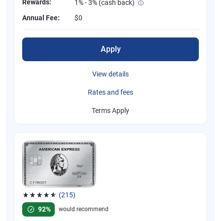
Rewards:
1% - 3% (cash back)
Annual Fee:
$0
Apply
View details
Rates and fees
Terms Apply
(215)
Rated 4.67 out of 5 stars, 215 reviews
92%
would recommend