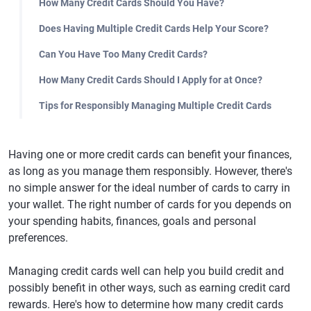
How Many Credit Cards Should You Have?
Does Having Multiple Credit Cards Help Your Score?
Can You Have Too Many Credit Cards?
How Many Credit Cards Should I Apply for at Once?
Tips for Responsibly Managing Multiple Credit Cards
Having one or more credit cards can benefit your finances,
as long as you manage them responsibly. However, there's
no simple answer for the ideal number of cards to carry in
your wallet. The right number of cards for you depends on
your spending habits, finances, goals and personal
preferences.
Managing credit cards well can help you build credit and
possibly benefit in other ways, such as earning credit card
rewards. Here's how to determine how many credit cards