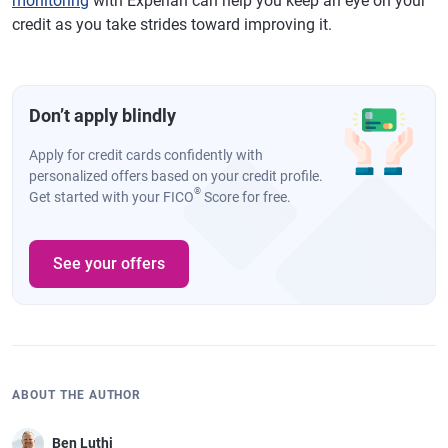
monitoring
with Experian can help you keep an eye on your
credit as you take strides toward improving it.
Don’t apply blindly
Apply for credit cards confidently with
personalized offers based on your credit profile.
®
Get started with your FICO
Score for free.
See your offers
ABOUT THE AUTHOR
Ben Luthi