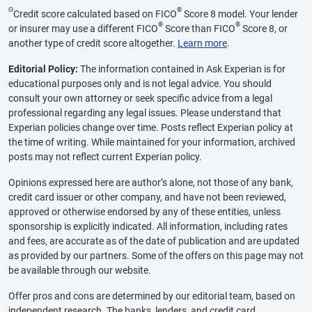
Θ
®
Credit score calculated based on FICO
Score 8 model. Your lender
®
®
or insurer may use a different FICO
Score than FICO
Score 8, or
another type of credit score altogether.
Learn more
.
Editorial Policy:
The information contained in Ask Experian is for
educational purposes only and is not legal advice. You should
consult your own attorney or seek specific advice from a legal
professional regarding any legal issues. Please understand that
Experian policies change over time. Posts reflect Experian policy at
the time of writing. While maintained for your information, archived
posts may not reflect current Experian policy.
Opinions expressed here are author’s alone, not those of any bank,
credit card issuer or other company, and have not been reviewed,
approved or otherwise endorsed by any of these entities, unless
sponsorship is explicitly indicated. All information, including rates
and fees, are accurate as of the date of publication and are updated
as provided by our partners. Some of the offers on this page may not
be available through our website.
Offer pros and cons are determined by our editorial team, based on
independent research. The banks, lenders, and credit card