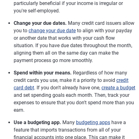
particularly beneficial if your income is irregular or
you're self-employed.
Change your due dates.
Many credit card issuers allow
you to
change your due date
to align with your payday
or another date that works with your cash flow
situation. If you have due dates throughout the month,
aligning them all on the same day can make the
payment process go more smoothly.
Spend within your means.
Regardless of how many
credit cards you use, make it a priority to avoid
credit
card debt
. If you don't already have one,
create a budget
and set spending goals each month. Then, track your
expenses to ensure that you don't spend more than you
earn.
Use a budgeting app.
Many
budgeting apps
have a
feature that imports transactions from all of your
financial accounts into one place. This can make it