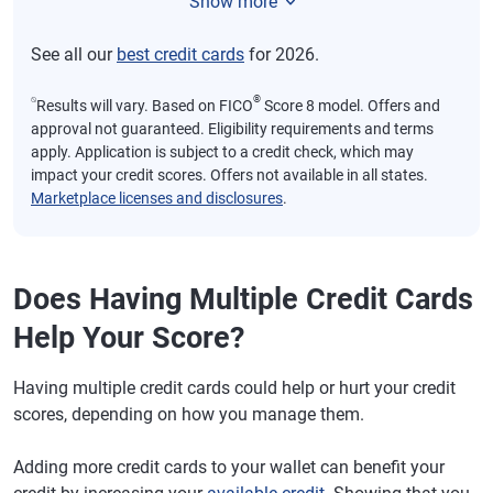
Show more
See all our
best credit cards
for 2026.
⍉
®
Results will vary. Based on FICO
Score 8 model. Offers and
approval not guaranteed. Eligibility requirements and terms
apply. Application is subject to a credit check, which may
impact your credit scores. Offers not available in all states.
Marketplace licenses and disclosures
.
Does Having Multiple Credit Cards
Help Your Score?
Having multiple credit cards could help or hurt your credit
scores, depending on how you manage them.
Adding more credit cards to your wallet can benefit your