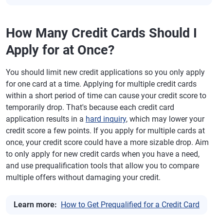
How Many Credit Cards Should I
Apply for at Once?
You should limit new credit applications so you only apply
for one card at a time. Applying for multiple credit cards
within a short period of time can cause your credit score to
temporarily drop. That's because each credit card
application results in a
hard inquiry
, which may lower your
credit score a few points. If you apply for multiple cards at
once, your credit score could have a more sizable drop. Aim
to only apply for new credit cards when you have a need,
and use prequalification tools that allow you to compare
multiple offers without damaging your credit.
Learn more:
How to Get Prequalified for a Credit Card