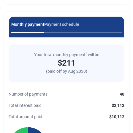
Monthly payment
Payment schedule
†
Your total monthly payment
will be
$
211
(paid off by
Aug 2030
)
Number of payments
48
Total interest paid
$
2,112
Total amount paid
$
10,112
Chart