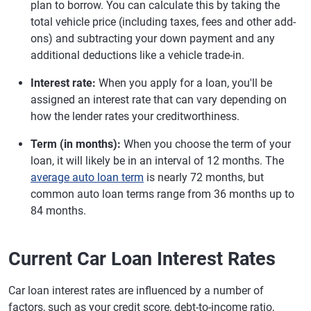
plan to borrow. You can calculate this by taking the
total vehicle price (including taxes, fees and other add-
ons) and subtracting your down payment and any
additional deductions like a vehicle trade-in.
Interest rate:
When you apply for a loan, you'll be
assigned an interest rate that can vary depending on
how the lender rates your creditworthiness.
Term (in months):
When you choose the term of your
loan, it will likely be in an interval of 12 months. The
average auto loan term
is nearly 72 months, but
common auto loan terms range from 36 months up to
84 months.
Current Car Loan Interest Rates
Car loan interest rates are influenced by a number of
factors, such as your credit score, debt-to-income ratio,