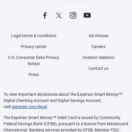
Legal terms & conditions
Ad choices
Privacy center
Careers
U.S. Consumer Data Privacy
Investor relations
Notice
Contact us
Press
To view important disclosures about the Experian Smart Money™
Digital Checking Account and Digital Savings Account,
visit
experian.com/legal
.
The Experian Smart Money™ Debit Card is issued by Community
Federal Savings Bank (CFSB), pursuant to a license from Mastercard
International. Banking services provided by CFSB, Member FDIC.