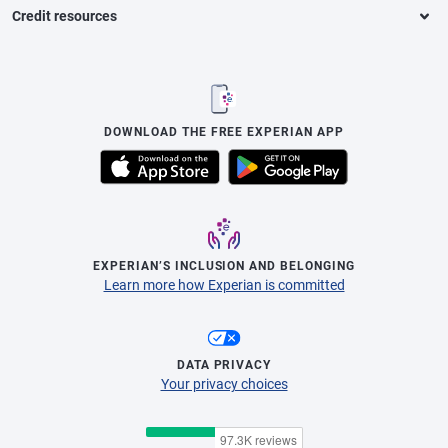
Credit resources
DOWNLOAD THE FREE EXPERIAN APP
EXPERIAN’S INCLUSION AND BELONGING
Learn more how Experian is committed
DATA PRIVACY
Your privacy choices