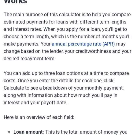
Works
The main purpose of this calculator is to help you compare
estimated payments for loans with different term lengths
and interest rates. When you apply for a loan, you'll get to
choose a term length, which is the number of months you'll
make payments. Your
annual percentage rate (APR)
may
change based on the lender, your creditworthiness and your
desired repayment term.
You can add up to three loan options at a time to compare
costs. Once you enter the details for each one, click
Calculate to see a breakdown of your monthly payment,
along with information about how much you'll pay in
interest and your payoff date.
Here is an overview of each field:
Loan amount:
This is the total amount of money you