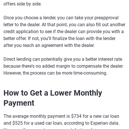
offers side by side.
Once you choose a lender, you can take your preapproval
letter to the dealer. At that point, you can also fill out another
credit application to see if the dealer can provide you with a
better offer. If not, you'll finalize the loan with the lender
after you reach an agreement with the dealer.
Direct lending can potentially give you a better interest rate
because there's no added margin to compensate the dealer.
However, the process can be more time-consuming.
How to Get a Lower Monthly
Payment
The average monthly payment is $734 for a new car loan
and $525 for a used car loan, according to Experian data.