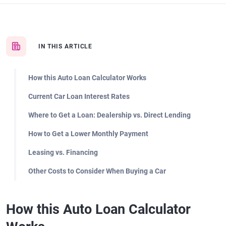
IN THIS ARTICLE
How this Auto Loan Calculator Works
Current Car Loan Interest Rates
Where to Get a Loan: Dealership vs. Direct Lending
How to Get a Lower Monthly Payment
Leasing vs. Financing
Other Costs to Consider When Buying a Car
How this Auto Loan Calculator