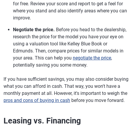
for free. Review your score and report to get a feel for
where you stand and also identify areas where you can
improve.
Negotiate the price.
Before you head to the dealership,
research the price for the model you have your eye on
using a valuation tool like Kelley Blue Book or
Edmunds. Then, compare prices for similar models in
your area. This can help you
negotiate the price
,
potentially saving you some money.
If you have sufficient savings, you may also consider buying
what you can afford in cash. That way, you won't have a
monthly payment at all. However, it's important to weigh the
pros and cons of buying in cash
before you move forward.
Leasing vs. Financing