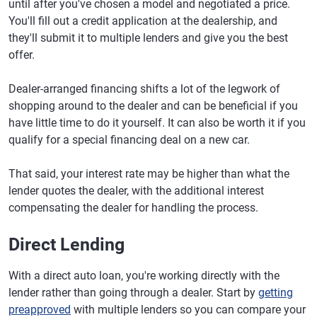
until after you've chosen a model and negotiated a price.
You'll fill out a credit application at the dealership, and
they'll submit it to multiple lenders and give you the best
offer.
Dealer-arranged financing shifts a lot of the legwork of
shopping around to the dealer and can be beneficial if you
have little time to do it yourself. It can also be worth it if you
qualify for a special financing deal on a new car.
That said, your interest rate may be higher than what the
lender quotes the dealer, with the additional interest
compensating the dealer for handling the process.
Direct Lending
With a direct auto loan, you're working directly with the
lender rather than going through a dealer. Start by
getting
preapproved
with multiple lenders so you can compare your