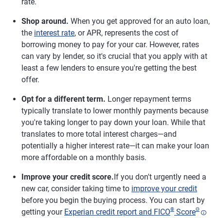
rate.
Shop around.
When you get approved for an auto loan,
the
interest rate
, or APR, represents the cost of
borrowing money to pay for your car. However, rates
can vary by lender, so it's crucial that you apply with at
least a few lenders to ensure you're getting the best
offer.
Opt for a different term.
Longer repayment terms
typically translate to lower monthly payments because
you're taking longer to pay down your loan. While that
translates to more total interest charges—and
potentially a higher interest rate—it can make your loan
more affordable on a monthly basis.
Improve your credit score.
If you don't urgently need a
new car, consider taking time to
improve your credit
before you begin the buying process. You can start by
®
Θ
getting your
Experian credit report and FICO
Score