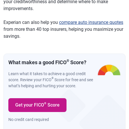
your creditworthiness and determine where to make
improvements.
Experian can also help you
compare auto insurance quotes
from more than 40 top insurers, helping you maximize your
savings.
®
What makes a good FICO
Score?
Learn what it takes to achieve a good credit
®
score. Review your FICO
Score for free and see
what’s helping and hurting your score.
®
Get your FICO
Score
No credit card required