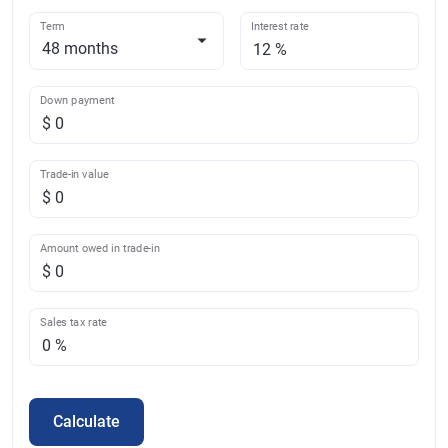
Term
Interest rate
Down payment
Trade-in value
Amount owed in trade-in
Sales tax rate
Calculate