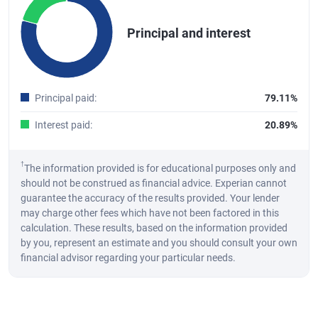
Pie chart with 2 slices.
Principal and interest
A pie chart illustrating the distribution of the total principal and int
End of interactive chart.
Principal paid
:
79.11%
Interest paid
:
20.89%
†
The information provided is for educational purposes only and
should not be construed as financial advice. Experian cannot
guarantee the accuracy of the results provided. Your lender
may charge other fees which have not been factored in this
calculation. These results, based on the information provided
by you, represent an estimate and you should consult your own
financial advisor regarding your particular needs.