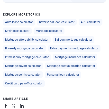
EXPLORE MORE TOPICS
Auto lease calculator
Reverse car loan calculator
APR calculator
Savings calculator
Mortgage calculator
Mortgage affordability calculator
Balloon mortgage calculator
Biweekly mortgage calculator
Extra payments mortgage calculator
Interest only mortgage calculator
Mortgage insurance calculator
Mortgage payoff calculator
Mortgage prequalification calculator
Mortgage points calculator
Personal loan calculator
Credit card payoff calculator
SHARE ARTICLE