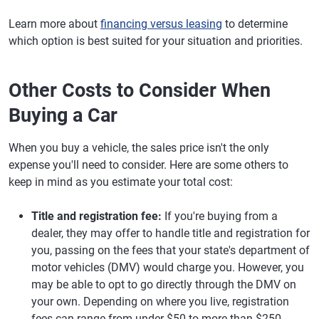
Learn more about
financing versus leasing
to determine
which option is best suited for your situation and priorities.
Other Costs to Consider When
Buying a Car
When you buy a vehicle, the sales price isn't the only
expense you'll need to consider. Here are some others to
keep in mind as you estimate your total cost:
Title and registration fee:
If you're buying from a
dealer, they may offer to handle title and registration for
you, passing on the fees that your state's department of
motor vehicles (DMV) would charge you. However, you
may be able to opt to go directly through the DMV on
your own. Depending on where you live, registration
fees can range from under $50 to more than $250.