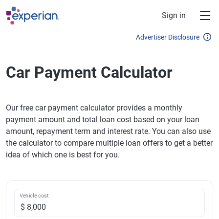
Skip to main content
Sign in
Advertiser Disclosure
Car Payment Calculator
Our free car payment calculator provides a monthly
payment amount and total loan cost based on your loan
amount, repayment term and interest rate. You can also use
the calculator to compare multiple loan offers to get a better
idea of which one is best for you.
Vehicle cost