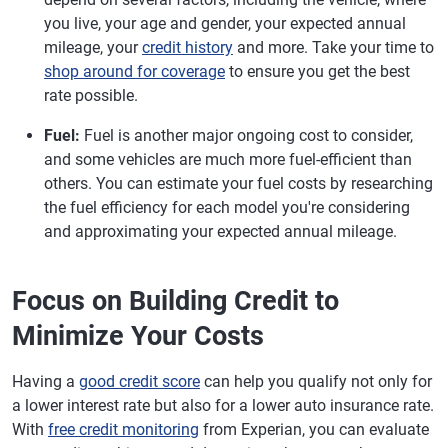
you live, your age and gender, your expected annual
mileage, your
credit history
and more. Take your time to
shop around for coverage
to ensure you get the best
rate possible.
Fuel:
Fuel is another major ongoing cost to consider,
and some vehicles are much more fuel-efficient than
others. You can estimate your fuel costs by researching
the fuel efficiency for each model you're considering
and approximating your expected annual mileage.
Focus on Building Credit to
Minimize Your Costs
Having a
good credit score
can help you qualify not only for
a lower interest rate but also for a lower auto insurance rate.
With
free credit monitoring
from Experian, you can evaluate