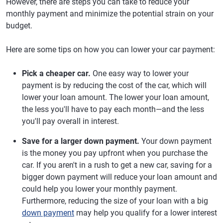
However, there are steps you can take to reduce your
monthly payment and minimize the potential strain on your
budget.
Here are some tips on how you can lower your car payment:
Pick a cheaper car.
One easy way to lower your
payment is by reducing the cost of the car, which will
lower your loan amount. The lower your loan amount,
the less you'll have to pay each month—and the less
you'll pay overall in interest.
Save for a larger down payment.
Your down payment
is the money you pay upfront when you purchase the
car. If you aren't in a rush to get a new car, saving for a
bigger down payment will reduce your loan amount and
could help you lower your monthly payment.
Furthermore, reducing the size of your loan with a big
down payment
may help you qualify for a lower interest