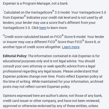
Experian is a Program Manager, not a bank.
^
®
Calculated on the VantageScore
3.0 model. Your VantageScore 3.0
®
from Experian
indicates your credit risk level and is not used by all
lenders, your lender may use a score that’s different from your
VantageScore 3.0. Click
here
to learn more.
Θ
®
Credit score calculated based on FICO
Score 8 model. Your lender
®
®
or insurer may use a different FICO
Score than FICO
Score 8, or
another type of credit score altogether.
Learn more
.
Editorial Policy:
The information contained in Ask Experian is for
educational purposes only and is not legal advice. You should
consult your own attorney or seek specific advice from a legal
professional regarding any legal issues. Please understand that
Experian policies change over time. Posts reflect Experian policy at
the time of writing. While maintained for your information, archived
posts may not reflect current Experian policy.
Opinions expressed here are author’s alone, not those of any bank,
credit card issuer or other company, and have not been reviewed,
approved or otherwise endorsed by any of these entities, unless