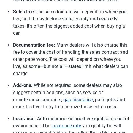
Sales tax:
The sales tax rate will depend on where you
live, and it may include state, county and even city
taxes. It's often the biggest added cost when buying a
car.
Documentation fee:
Many dealers will also charge this
fee to cover the cost of handling the sales contract and
other paperwork. The cost will depend on where you
live, as some—but not all—states limit what dealers can
charge.
Add-ons:
While not required, some dealers may also
suggest certain add-ons, such as service or
maintenance contracts,
gap insurance
, paint jobs and
more. It's best to try to minimize these extra costs.
Insurance:
Auto insurance is another significant cost of
owning a car. The
insurance rate
you qualify for will
depend on several factors, including the vehicle, where