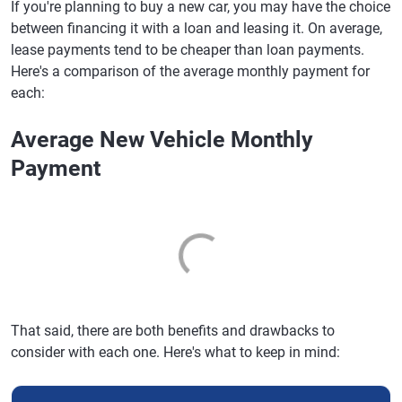
If you're planning to buy a new car, you may have the choice
between financing it with a loan and leasing it. On average,
lease payments tend to be cheaper than loan payments.
Here's a comparison of the average monthly payment for
each:
Average New Vehicle Monthly
Payment
That said, there are both benefits and drawbacks to
consider with each one. Here's what to keep in mind: