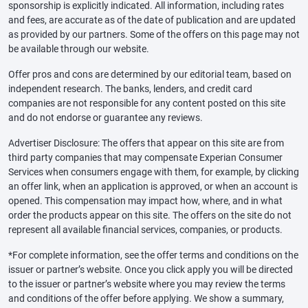
sponsorship is explicitly indicated. All information, including rates
and fees, are accurate as of the date of publication and are updated
as provided by our partners. Some of the offers on this page may not
be available through our website.
Offer pros and cons are determined by our editorial team, based on
independent research. The banks, lenders, and credit card
companies are not responsible for any content posted on this site
and do not endorse or guarantee any reviews.
Advertiser Disclosure: The offers that appear on this site are from
third party companies that may compensate Experian Consumer
Services when consumers engage with them, for example, by clicking
an offer link, when an application is approved, or when an account is
opened. This compensation may impact how, where, and in what
order the products appear on this site. The offers on the site do not
represent all available financial services, companies, or products.
*For complete information, see the offer terms and conditions on the
issuer or partner’s website. Once you click apply you will be directed
to the issuer or partner’s website where you may review the terms
and conditions of the offer before applying. We show a summary,