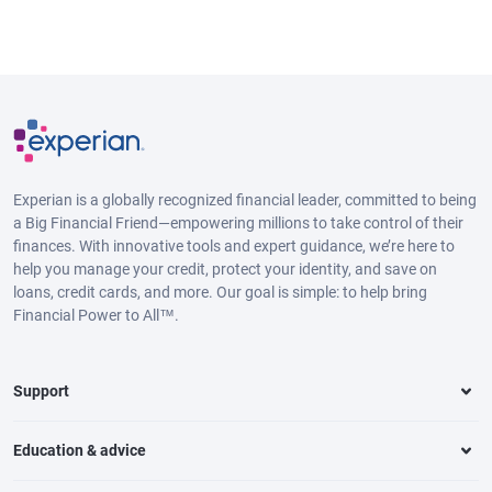
Experian is a globally recognized financial leader, committed to being
a Big Financial Friend—empowering millions to take control of their
finances. With innovative tools and expert guidance, we’re here to
help you manage your credit, protect your identity, and save on
loans, credit cards, and more. Our goal is simple: to help bring
Financial Power to All™.
Support
Education & advice