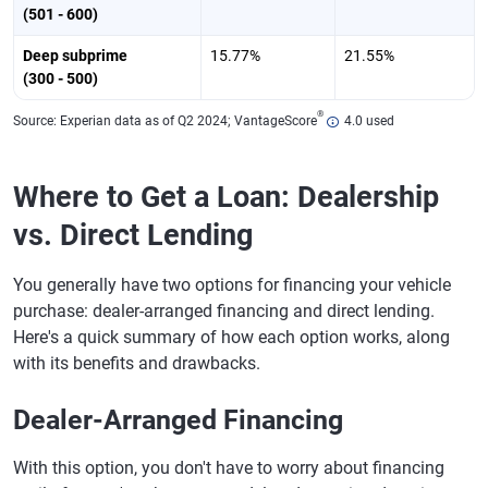
(501 - 600)
Deep subprime
15.77%
21.55%
(300 - 500)
®
Source: Experian data as of Q2 2024; VantageScore
4.0 used
Where to Get a Loan: Dealership
vs. Direct Lending
You generally have two options for financing your vehicle
purchase: dealer-arranged financing and direct lending.
Here's a quick summary of how each option works, along
with its benefits and drawbacks.
Dealer-Arranged Financing
With this option, you don't have to worry about financing