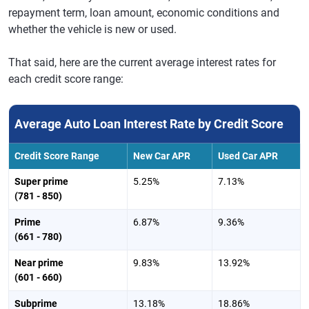
repayment term, loan amount, economic conditions and
whether the vehicle is new or used.
That said, here are the current average interest rates for
each credit score range:
Average Auto Loan Interest Rate by Credit Score
Credit Score Range
New Car APR
Used Car APR
Super prime
5.25%
7.13%
(781 - 850)
Prime
6.87%
9.36%
(661 - 780)
Near prime
9.83%
13.92%
(601 - 660)
Subprime
13.18%
18.86%