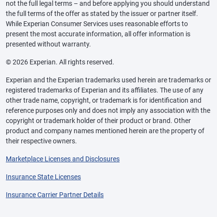
not the full legal terms – and before applying you should understand
the full terms of the offer as stated by the issuer or partner itself.
While Experian Consumer Services uses reasonable efforts to
present the most accurate information, all offer information is
presented without warranty.
© 2026 Experian. All rights reserved.
Experian and the Experian trademarks used herein are trademarks or
registered trademarks of Experian and its affiliates. The use of any
other trade name, copyright, or trademark is for identification and
reference purposes only and does not imply any association with the
copyright or trademark holder of their product or brand. Other
product and company names mentioned herein are the property of
their respective owners.
Marketplace Licenses and Disclosures
Insurance State Licenses
Insurance Carrier Partner Details