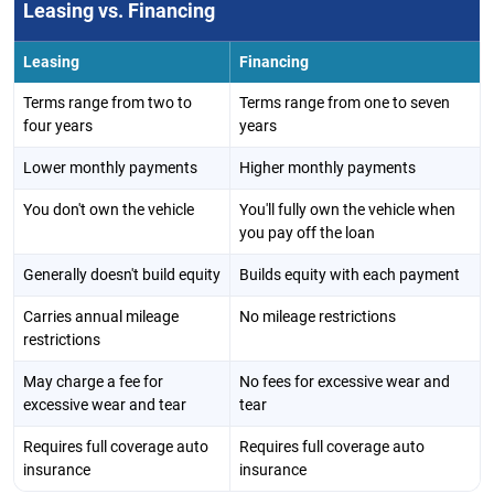
Leasing vs. Financing
Leasing
Financing
Terms range from two to
Terms range from one to seven
four years
years
Lower monthly payments
Higher monthly payments
You don't own the vehicle
You'll fully own the vehicle when
you pay off the loan
Generally doesn't build equity
Builds equity with each payment
Carries annual mileage
No mileage restrictions
restrictions
May charge a fee for
No fees for excessive wear and
excessive wear and tear
tear
Requires full coverage auto
Requires full coverage auto
insurance
insurance