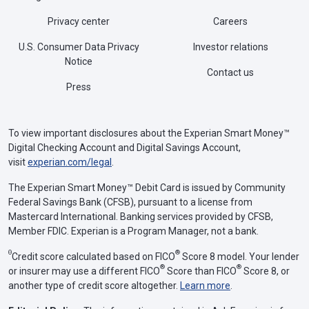
Privacy center
Careers
U.S. Consumer Data Privacy
Investor relations
Notice
Contact us
Press
To view important disclosures about the Experian Smart Money™
Digital Checking Account and Digital Savings Account,
visit
experian.com/legal
.
The Experian Smart Money™ Debit Card is issued by Community
Federal Savings Bank (CFSB), pursuant to a license from
Mastercard International. Banking services provided by CFSB,
Member FDIC. Experian is a Program Manager, not a bank.
Θ
®
Credit score calculated based on FICO
Score 8 model. Your lender
®
®
or insurer may use a different FICO
Score than FICO
Score 8, or
another type of credit score altogether.
Learn more
.