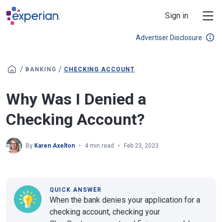
Skip to main content
Sign in
Advertiser Disclosure
/
/
BANKING
CHECKING ACCOUNT
Why Was I Denied a
Checking Account?
By
Karen Axelton
4 min read
Feb 23, 2023
QUICK ANSWER
When the bank denies your application for a
checking account, checking your