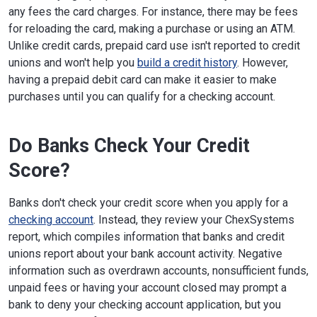
any fees the card charges. For instance, there may be fees
for reloading the card, making a purchase or using an ATM.
Unlike credit cards, prepaid card use isn't reported to credit
unions and won't help you
build a credit history
. However,
having a prepaid debit card can make it easier to make
purchases until you can qualify for a checking account.
Do Banks Check Your Credit
Score?
Banks don't check your credit score when you apply for a
checking account
. Instead, they review your ChexSystems
report, which compiles information that banks and credit
unions report about your bank account activity. Negative
information such as overdrawn accounts, nonsufficient funds,
unpaid fees or having your account closed may prompt a
bank to deny your checking account application, but you