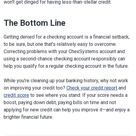
won't get dinged for having less-than-stellar credit.
The Bottom Line
Getting denied for a checking account is a financial setback,
to be sure, but one that's relatively easy to overcome.
Correcting problems with your ChexSystems account and
using a second-chance checking account responsibly can
help you qualify for a regular checking account in the future.
While you're cleaning up your banking history, why not work
on improving your credit too?
Check your credit report
and
credit score
to see where you stand. If your score needs a
boost, paying down debt, paying bills on time and not
applying for new credit can help you improve it—and enjoy a
brighter financial future.