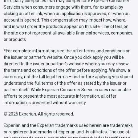
third party companies that may compensate Experian Consumer
Services when consumers engage with them, for example, by
clicking an offer link, when an application is approved, or when an
account is opened. This compensation may impact how, where,
and in what order the products appear on this site. The offers on
the site do not represent all available financial services, companies,
or products.
*For complete information, see the offer terms and conditions on
the issuer or partner’s website. Once you click apply you will be
directed to the issuer or partner’s website where you may review
the terms and conditions of the offer before applying. We show a
summary, not the full legal terms – and before applying you should
understand the full terms of the offer as stated by the issuer or
partner itself. While Experian Consumer Services uses reasonable
efforts to present the most accurate information, all offer
information is presented without warranty.
© 2026 Experian. All rights reserved.
Experian and the Experian trademarks used herein are trademarks
or registered trademarks of Experian and its affiliates. The use of