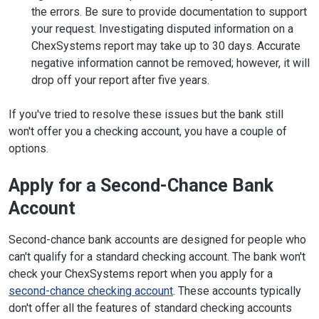
the errors. Be sure to provide documentation to support
your request. Investigating disputed information on a
ChexSystems report may take up to 30 days. Accurate
negative information cannot be removed; however, it will
drop off your report after five years.
If you've tried to resolve these issues but the bank still
won't offer you a checking account, you have a couple of
options.
Apply for a Second-Chance Bank
Account
Second-chance bank accounts are designed for people who
can't qualify for a standard checking account. The bank won't
check your ChexSystems report when you apply for a
second-chance checking account
. These accounts typically
don't offer all the features of standard checking accounts