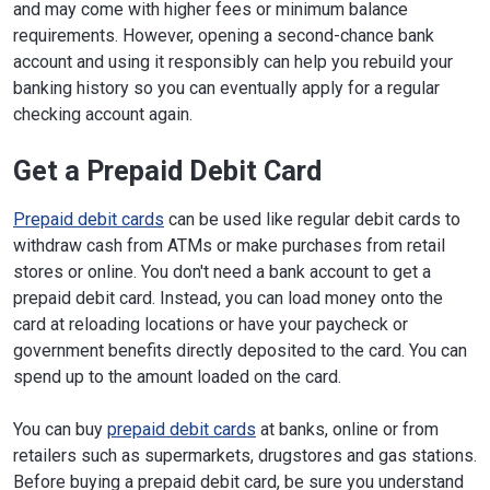
and may come with higher fees or minimum balance
requirements. However, opening a second-chance bank
account and using it responsibly can help you rebuild your
banking history so you can eventually apply for a regular
checking account again.
Get a Prepaid Debit Card
Prepaid debit cards
can be used like regular debit cards to
withdraw cash from ATMs or make purchases from retail
stores or online. You don't need a bank account to get a
prepaid debit card. Instead, you can load money onto the
card at reloading locations or have your paycheck or
government benefits directly deposited to the card. You can
spend up to the amount loaded on the card.
You can buy
prepaid debit cards
at banks, online or from
retailers such as supermarkets, drugstores and gas stations.
Before buying a prepaid debit card, be sure you understand