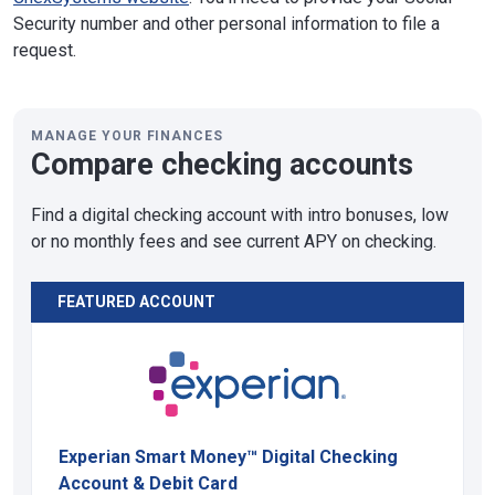
Security number and other personal information to file a
request.
MANAGE YOUR FINANCES
Compare checking accounts
Find a digital checking account with intro bonuses, low
or no monthly fees and see current APY on checking.
FEATURED ACCOUNT
Experian Smart Money™ Digital Checking
Account & Debit Card