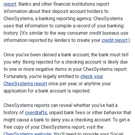
report
. Banks and other financial institutions report
information about their deposit account holders to
ChexSystems, a banking reporting agency. ChexSystems
uses that information to compile a record of your banking
history. (It's similar to the way consumer credit bureaus use
information reported by lenders to create your
credit report
.)
Once you've been denied a bank account, the bank must tell
you why. Being rejected for a checking account is likely due
to one or more negative items in your ChexSystems report.
Fortunately, you're legally entitled to
check your
ChexSystems report
once per year, or anytime your
application for a bank account is rejected.
ChexSystems reports can reveal whether you've had a
history of
overdrafts
, unpaid bank fees or other behavior that
might cause a bank to deny you a checking account. To get a
free copy of your ChexSystems report, visit the
ChexSystems website
. You'll need to provide your Social