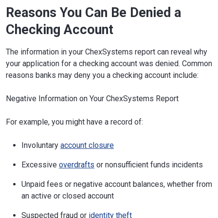
Reasons You Can Be Denied a
Checking Account
The information in your ChexSystems report can reveal why
your application for a checking account was denied. Common
reasons banks may deny you a checking account include:
Negative Information on Your ChexSystems Report
For example, you might have a record of:
Involuntary
account closure
Excessive
overdrafts
or nonsufficient funds incidents
Unpaid fees or negative account balances, whether from
an active or closed account
Suspected fraud or
identity theft