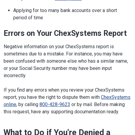
Applying for too many bank accounts over a short
period of time
Errors on Your ChexSystems Report
Negative information on your ChexSystems report is
sometimes due to a mistake. For instance, you may have
been confused with someone else who has a similar name,
or your Social Security number may have been input
incorrectly.
If you find any errors when you review your ChexSystems
report, you have the right to dispute them with
ChexSystems
online
, by calling
800-428-9623
or by mail. Before making
this request, have any supporting documentation ready.
What to Do if You're Denied a