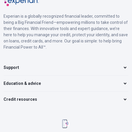
Experian is a globally recognized financial leader, committed to
being a Big Financial Friend—empowering millions to take control of
their finances. With innovative tools and expert guidance, we’re
here to help you manage your credit, protect your identity, and save
on loans, credit cards, and more. Our goal is simple: to help bring
Financial Power to All™.
Support
Education & advice
Credit resources