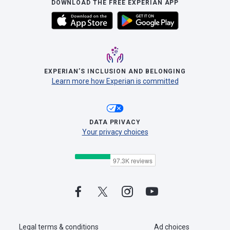
DOWNLOAD THE FREE EXPERIAN APP
EXPERIAN’S INCLUSION AND BELONGING
Learn more how Experian is committed
DATA PRIVACY
Your privacy choices
Legal terms & conditions
Ad choices