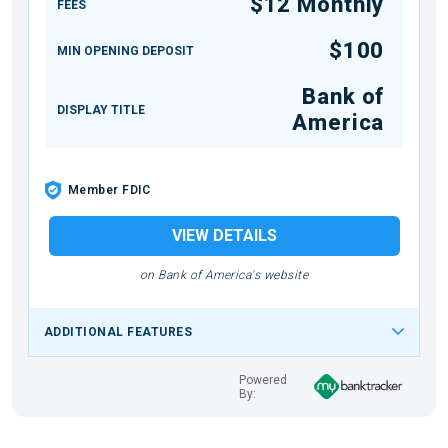
$12 Monthly
FEES
$100
MIN OPENING DEPOSIT
Bank of
DISPLAY TITLE
America
Member FDIC
VIEW DETAILS
on Bank of America's website
ADDITIONAL FEATURES
Powered
By: