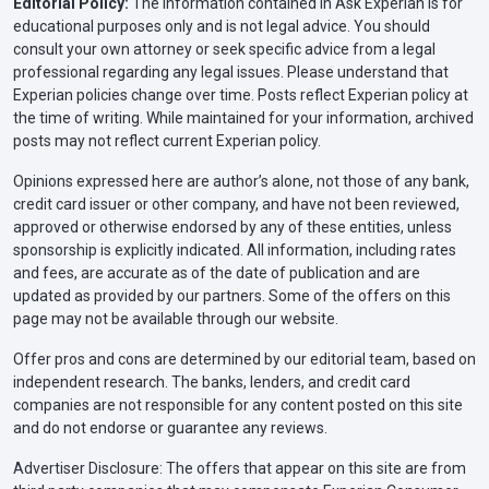
Editorial Policy:
The information contained in Ask Experian is for
educational purposes only and is not legal advice. You should
consult your own attorney or seek specific advice from a legal
professional regarding any legal issues. Please understand that
Experian policies change over time. Posts reflect Experian policy at
the time of writing. While maintained for your information, archived
posts may not reflect current Experian policy.
Opinions expressed here are author’s alone, not those of any bank,
credit card issuer or other company, and have not been reviewed,
approved or otherwise endorsed by any of these entities, unless
sponsorship is explicitly indicated. All information, including rates
and fees, are accurate as of the date of publication and are
updated as provided by our partners. Some of the offers on this
page may not be available through our website.
Offer pros and cons are determined by our editorial team, based on
independent research. The banks, lenders, and credit card
companies are not responsible for any content posted on this site
and do not endorse or guarantee any reviews.
Advertiser Disclosure: The offers that appear on this site are from