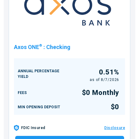
®
Axos ONE
:
Checking
0.51%
ANNUAL PERCENTAGE
YIELD
as of
8/7/2026
$0 Monthly
FEES
$0
MIN OPENING DEPOSIT
FDIC Insured
Disclosure