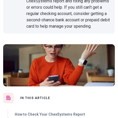
ChexSystems report and fixing any problems
or errors could help. If you still can’t get a
regular checking account, consider getting a
second-chance bank account or prepaid debit
card to help manage your spending.
IN THIS ARTICLE
How to Check Your ChexSystems Report