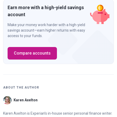
Earn more with a high-yield savings
account
Make your money work harder with a high-yield
savings account—earn higher returns with easy
access to your funds.
Compare accounts
ABOUT THE AUTHOR
Karen Axelton
Karen Axelton is Experian’s in-house senior personal finance writer.