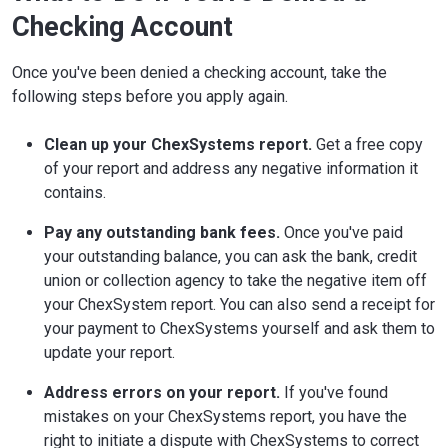
Checking Account
Once you've been denied a checking account, take the
following steps before you apply again.
Clean up your ChexSystems report.
Get a free copy
of your report and address any negative information it
contains.
Pay any outstanding bank fees.
Once you've paid
your outstanding balance, you can ask the bank, credit
union or collection agency to take the negative item off
your ChexSystem report. You can also send a receipt for
your payment to ChexSystems yourself and ask them to
update your report.
Address errors on your report.
If you've found
mistakes on your ChexSystems report, you have the
right to initiate a dispute with ChexSystems to correct