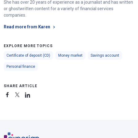
She has over 20 years of experience as a journalist and has written
or ghostwritten content for a variety of financial services
companies.
Read more from Karen
EXPLORE MORE TOPICS
Certificate of deposit (CD)
Money market
Savings account
Personal finance
SHARE ARTICLE