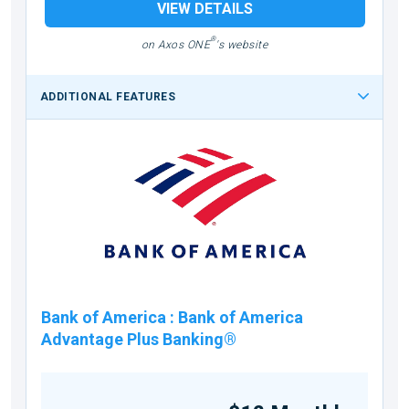
VIEW DETAILS
®
on Axos ONE
's website
ADDITIONAL FEATURES
Bank of America
:
Bank of America
Advantage Plus Banking®