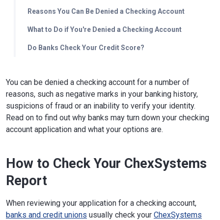
Reasons You Can Be Denied a Checking Account
What to Do if You're Denied a Checking Account
Do Banks Check Your Credit Score?
You can be denied a checking account for a number of
reasons, such as negative marks in your banking history,
suspicions of fraud or an inability to verify your identity.
Read on to find out why banks may turn down your checking
account application and what your options are.
How to Check Your ChexSystems
Report
When reviewing your application for a checking account,
banks and credit unions
usually check your
ChexSystems