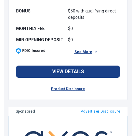
BONUS
$50 with qualifying direct
‡
deposits
MONTHLY FEE
$0
MIN OPENING DEPOSIT
$0
FDIC Insured
See More
VIEW DETAILS
Product Disclosure
Sponsored
Advertiser Disclosure