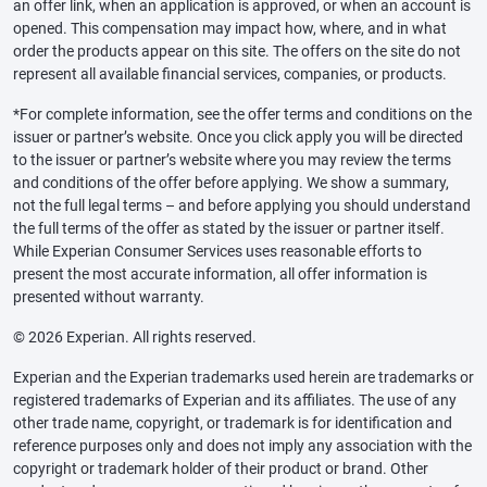
an offer link, when an application is approved, or when an account is
opened. This compensation may impact how, where, and in what
order the products appear on this site. The offers on the site do not
represent all available financial services, companies, or products.
*For complete information, see the offer terms and conditions on the
issuer or partner’s website. Once you click apply you will be directed
to the issuer or partner’s website where you may review the terms
and conditions of the offer before applying. We show a summary,
not the full legal terms – and before applying you should understand
the full terms of the offer as stated by the issuer or partner itself.
While Experian Consumer Services uses reasonable efforts to
present the most accurate information, all offer information is
presented without warranty.
© 2026 Experian. All rights reserved.
Experian and the Experian trademarks used herein are trademarks or
registered trademarks of Experian and its affiliates. The use of any
other trade name, copyright, or trademark is for identification and
reference purposes only and does not imply any association with the
copyright or trademark holder of their product or brand. Other