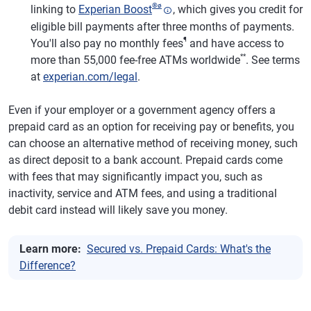
®
ø
linking to
Experian Boost
, which gives you credit for
eligible bill payments after three months of payments.
¶
You'll also pay no monthly fees
and have access to
**
more than 55,000 fee-free ATMs worldwide
. See terms
at
experian.com/legal
.
Even if your employer or a government agency offers a
prepaid card as an option for receiving pay or benefits, you
can choose an alternative method of receiving money, such
as direct deposit to a bank account. Prepaid cards come
with fees that may significantly impact you, such as
inactivity, service and ATM fees, and using a traditional
debit card instead will likely save you money.
Learn more:
Secured vs. Prepaid Cards: What's the
Difference?