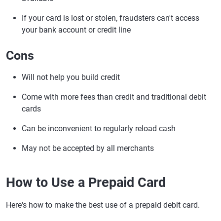
If your card is lost or stolen, fraudsters can't access
your bank account or credit line
Cons
Will not help you build credit
Come with more fees than credit and traditional debit
cards
Can be inconvenient to regularly reload cash
May not be accepted by all merchants
How to Use a Prepaid Card
Here's how to make the best use of a prepaid debit card.