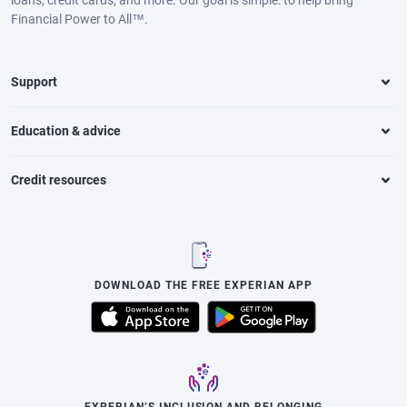
loans, credit cards, and more. Our goal is simple: to help bring
Financial Power to All™.
Support
Education & advice
Credit resources
DOWNLOAD THE FREE EXPERIAN APP