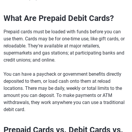
What Are Prepaid Debit Cards?
Prepaid cards must be loaded with funds before you can
use them. Cards may be for one-time use, like gift cards, or
reloadable. They're available at major retailers,
supermarkets and gas stations; at participating banks and
credit unions; and online.
You can have a paycheck or government benefits directly
deposited to them, or load cash onto them at reload
locations. There may be daily, weekly or total limits to the
amount you can deposit. To make payments or ATM
withdrawals, they work anywhere you can use a traditional
debit card.
Prepaid Cards vs. Debit Cards vs.