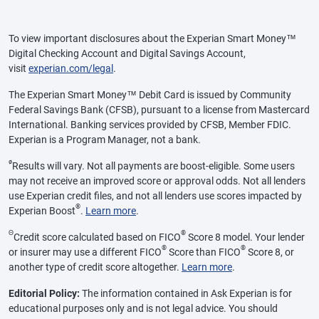
To view important disclosures about the Experian Smart Money™
Digital Checking Account and Digital Savings Account,
visit
experian.com/legal
.
The Experian Smart Money™ Debit Card is issued by Community
Federal Savings Bank (CFSB), pursuant to a license from Mastercard
International. Banking services provided by CFSB, Member FDIC.
Experian is a Program Manager, not a bank.
ø
Results will vary. Not all payments are boost-eligible. Some users
may not receive an improved score or approval odds. Not all lenders
use Experian credit files, and not all lenders use scores impacted by
®
Experian Boost
.
Learn more
.
Θ
®
Credit score calculated based on FICO
Score 8 model. Your lender
®
®
or insurer may use a different FICO
Score than FICO
Score 8, or
another type of credit score altogether.
Learn more
.
Editorial Policy:
The information contained in Ask Experian is for
educational purposes only and is not legal advice. You should