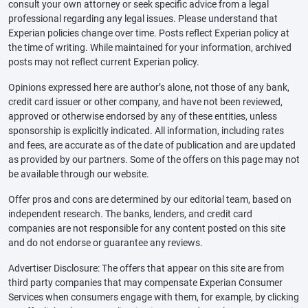
consult your own attorney or seek specific advice from a legal
professional regarding any legal issues. Please understand that
Experian policies change over time. Posts reflect Experian policy at
the time of writing. While maintained for your information, archived
posts may not reflect current Experian policy.
Opinions expressed here are author’s alone, not those of any bank,
credit card issuer or other company, and have not been reviewed,
approved or otherwise endorsed by any of these entities, unless
sponsorship is explicitly indicated. All information, including rates
and fees, are accurate as of the date of publication and are updated
as provided by our partners. Some of the offers on this page may not
be available through our website.
Offer pros and cons are determined by our editorial team, based on
independent research. The banks, lenders, and credit card
companies are not responsible for any content posted on this site
and do not endorse or guarantee any reviews.
Advertiser Disclosure: The offers that appear on this site are from
third party companies that may compensate Experian Consumer
Services when consumers engage with them, for example, by clicking