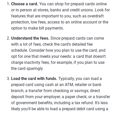
Choose a card.
You can shop for prepaid cards online
or in person at stores, banks and credit unions. Look for
features that are important to you, such as overdraft
protection, low fees, access to an online account or the
option to make bill payments.
Understand the fees.
Since prepaid cards can come
with a lot of fees, check the card's detailed fee
schedule. Consider how you plan to use the card, and
opt for one that meets your needs: a card that doesn't
charge inactivity fees, for example, if you plan to use
the card sparingly.
Load the card with funds.
Typically, you can load a
prepaid card using cash at an ATM, retailer or bank
branch; a transfer from checking or savings; direct
deposit from your employer; a paper check; or a transfer
of government benefits, including a tax refund. It's less
likely you'll be able to load a prepaid debit card using a