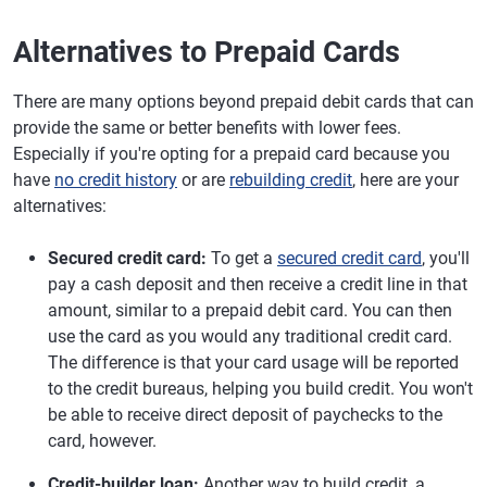
Alternatives to Prepaid Cards
There are many options beyond prepaid debit cards that can
provide the same or better benefits with lower fees.
Especially if you're opting for a prepaid card because you
have
no credit history
or are
rebuilding credit
, here are your
alternatives:
Secured
credit card:
To get a
secured credit card
, you'll
pay a cash deposit and then receive a credit line in that
amount, similar to a prepaid debit card. You can then
use the card as you would any traditional credit card.
The difference is that your card usage will be reported
to the credit bureaus, helping you build credit. You won't
be able to receive direct deposit of paychecks to the
card, however.
Credit-builder loan:
Another way to build credit, a