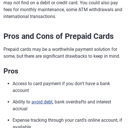
may not find on a debit or credit card. You could also pay
fees for monthly maintenance, some ATM withdrawals and
international transactions.
Pros and Cons of Prepaid Cards
Prepaid cards may be a worthwhile payment solution for
some, but there are significant drawbacks to keep in mind.
Pros
Access to card payment if you don't have a bank
account
Ability to
avoid debt
, bank overdrafts and interest
accrual
Expense tracking through your card's online account, if
available