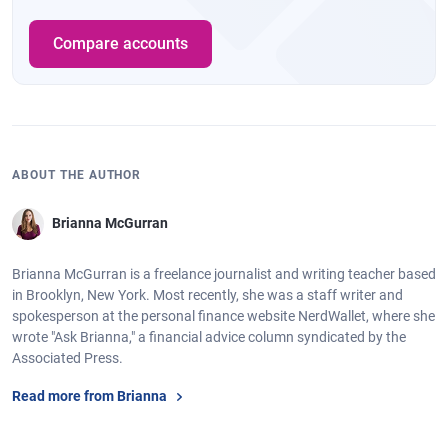
Compare accounts
ABOUT THE AUTHOR
Brianna McGurran
Brianna McGurran is a freelance journalist and writing teacher based
in Brooklyn, New York. Most recently, she was a staff writer and
spokesperson at the personal finance website NerdWallet, where she
wrote "Ask Brianna," a financial advice column syndicated by the
Associated Press.
Read more from Brianna