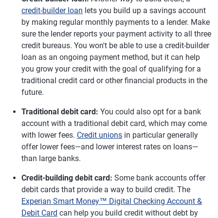
credit-builder loan
lets you build up a savings account
by making regular monthly payments to a lender. Make
sure the lender reports your payment activity to all three
credit bureaus. You won't be able to use a credit-builder
loan as an ongoing payment method, but it can help
you grow your credit with the goal of qualifying for a
traditional credit card or other financial products in the
future.
Traditional debit card:
You could also opt for a bank
account with a traditional debit card, which may come
with lower fees.
Credit unions
in particular generally
offer lower fees—and lower interest rates on loans—
than large banks.
Credit-building debit card:
Some bank accounts offer
debit cards that provide a way to build credit. The
Experian Smart Money™ Digital Checking Account &
Debit Card
can help you build credit without debt by