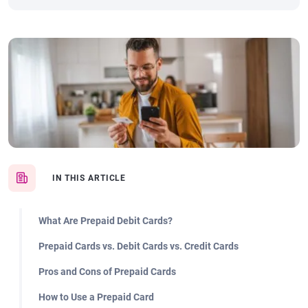
IN THIS ARTICLE
What Are Prepaid Debit Cards?
Prepaid Cards vs. Debit Cards vs. Credit Cards
Pros and Cons of Prepaid Cards
How to Use a Prepaid Card