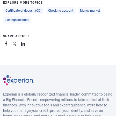
EXPLORE MORE TOPICS
Certificate of deposit (CD)
Checking account
Money market
Savings account
SHARE ARTICLE
Experian is a globally recognized financial leader, committed to being
a Big Financial Friend—empowering millions to take control of their
finances. With innovative tools and expert guidance, we’re here to
help you manage your credit, protect your identity, and save on