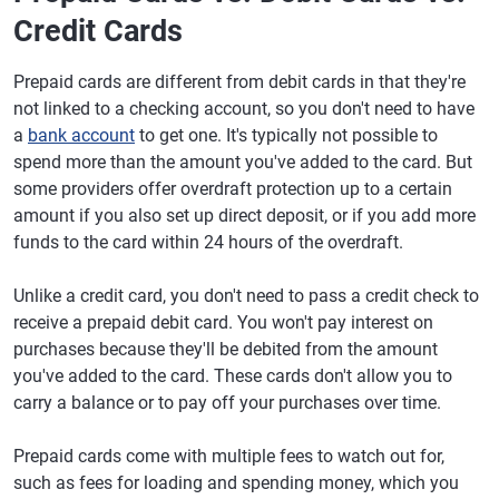
Credit Cards
Prepaid cards are different from debit cards in that they're
not linked to a checking account, so you don't need to have
a
bank account
to get one. It's typically not possible to
spend more than the amount you've added to the card. But
some providers offer overdraft protection up to a certain
amount if you also set up direct deposit, or if you add more
funds to the card within 24 hours of the overdraft.
Unlike a credit card, you don't need to pass a credit check to
receive a prepaid debit card. You won't pay interest on
purchases because they'll be debited from the amount
you've added to the card. These cards don't allow you to
carry a balance or to pay off your purchases over time.
Prepaid cards come with multiple fees to watch out for,
such as fees for loading and spending money, which you