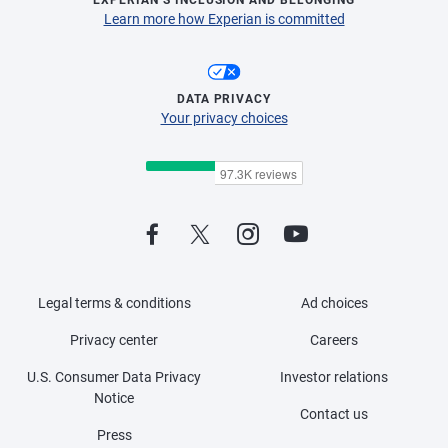
EXPERIAN’S INCLUSION AND BELONGING
Learn more how Experian is committed
DATA PRIVACY
Your privacy choices
Legal terms & conditions
Ad choices
Privacy center
Careers
U.S. Consumer Data Privacy
Investor relations
Notice
Contact us
Press