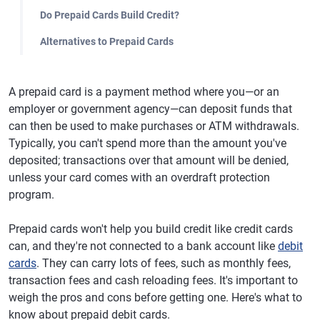
Do Prepaid Cards Build Credit?
Alternatives to Prepaid Cards
A prepaid card is a payment method where you—or an
employer or government agency—can deposit funds that
can then be used to make purchases or ATM withdrawals.
Typically, you can't spend more than the amount you've
deposited; transactions over that amount will be denied,
unless your card comes with an overdraft protection
program.
Prepaid cards won't help you build credit like credit cards
can, and they're not connected to a bank account like
debit
cards
. They can carry lots of fees, such as monthly fees,
transaction fees and cash reloading fees. It's important to
weigh the pros and cons before getting one. Here's what to
know about prepaid debit cards.