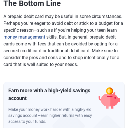
The Bottom Line
A prepaid debit card may be useful in some circumstances.
Perhaps you're eager to avoid debt or stick to a budget for a
specific reason—such as if you're helping your teen learn
money management
skills. But, in general, prepaid debit
cards come with fees that can be avoided by opting for a
secured credit card or traditional debit card. Make sure to
consider the pros and cons and to shop intentionally for a
card that is well suited to your needs.
Earn more with a high-yield savings
account
Make your money work harder with a high-yield
savings account—earn higher returns with easy
access to your funds.