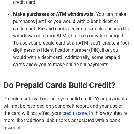
credit card.
Make purchases or ATM withdrawals.
You can make
purchases just like you would with a bank debit or
credit card. Prepaid cards generally can also be used to
withdraw cash from ATMs, but fees may be charged.
To use your prepaid card at an ATM, you'll create a four-
digit personal identification number (PIN), like you
would with a debit card. Additionally, some prepaid
cards allow you to make online bill payments.
Do Prepaid Cards Build Credit?
Prepaid cards will not help you build credit. Your payments
will not be recorded on your credit report, and your use of
the card will not affect your
credit score
. In this way, they're
more like traditional debit cards associated with a bank
account.