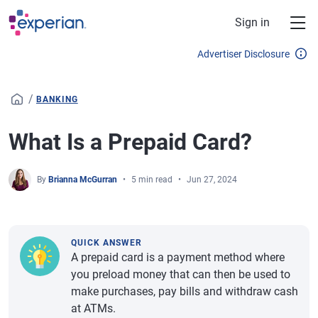
Skip to main content
Sign in
Advertiser Disclosure
/
BANKING
What Is a Prepaid Card?
By
Brianna McGurran
5 min read
Jun 27, 2024
QUICK ANSWER
A prepaid card is a payment method where
you preload money that can then be used to
make purchases, pay bills and withdraw cash
at ATMs.