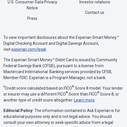
U.S. Consumer Data Privacy
Investor relations
Notice
Contact us
Press
To view important disclosures about the Experian Smart Money™
Digital Checking Account and Digital Savings Account,
visit
experian.com/legal
.
The Experian Smart Money™ Debit Card is issued by Community
Federal Savings Bank (CFSB), pursuant to a license from
Mastercard International. Banking services provided by CFSB,
Member FDIC. Experian is a Program Manager, not a bank.
Θ
®
Credit score calculated based on FICO
Score 8 model. Your lender
®
®
or insurer may use a different FICO
Score than FICO
Score 8, or
another type of credit score altogether.
Learn more
.
Editorial Policy:
The information contained in Ask Experian is for
educational purposes only and is not legal advice. You should
consult your own attorney or seek specific advice from a legal