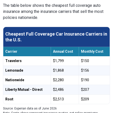
The table below shows the cheapest full coverage auto
insurance among the insurance carriers that sell the most
policies nationwide.
Cheapest Full Coverage Car Insurance Carriers in
the U.S.
Carrier
Annual Cost
Monthly Cost
Travelers
$1,799
$150
Lemonade
$1,868
$156
Nationwide
$2,280
$190
Liberty Mutual - Direct
$2,486
$207
Root
$2,513
$209
Source: Experian data as of June 2026
Note: Costs above represent insurance quotes, not policy premiums