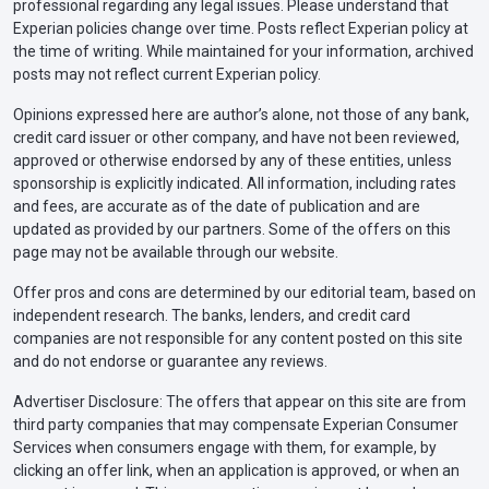
professional regarding any legal issues. Please understand that
Experian policies change over time. Posts reflect Experian policy at
the time of writing. While maintained for your information, archived
posts may not reflect current Experian policy.
Opinions expressed here are author’s alone, not those of any bank,
credit card issuer or other company, and have not been reviewed,
approved or otherwise endorsed by any of these entities, unless
sponsorship is explicitly indicated. All information, including rates
and fees, are accurate as of the date of publication and are
updated as provided by our partners. Some of the offers on this
page may not be available through our website.
Offer pros and cons are determined by our editorial team, based on
independent research. The banks, lenders, and credit card
companies are not responsible for any content posted on this site
and do not endorse or guarantee any reviews.
Advertiser Disclosure: The offers that appear on this site are from
third party companies that may compensate Experian Consumer
Services when consumers engage with them, for example, by
clicking an offer link, when an application is approved, or when an