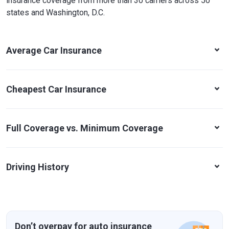
insurance coverage from more than 30 carriers across 50
states and Washington, D.C.
Average Car Insurance
Cheapest Car Insurance
Full Coverage vs. Minimum Coverage
Driving History
Don’t overpay for auto insurance