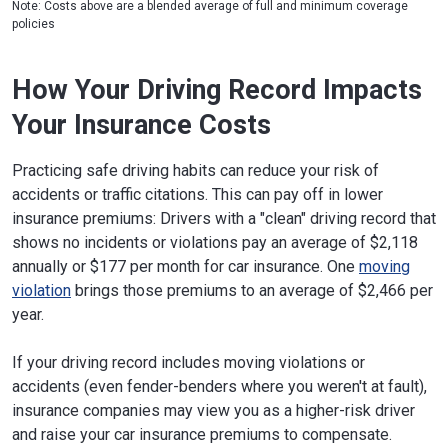
Note: Costs above are a blended average of full and minimum coverage
Pennsylvania
$2,988
2%
policies
Rhode Island
$3,156
8%
How Your Driving Record Impacts
South Carolina
$3,421
17%
Your Insurance Costs
South Dakota
$2,187
-25%
Tennessee
$2,501
-14%
Practicing safe driving habits can reduce your risk of
accidents or traffic citations. This can pay off in lower
Texas
$2,892
-1%
insurance premiums: Drivers with a "clean" driving record that
shows no incidents or violations pay an average of $2,118
Utah
$2,466
-16%
annually or $177 per month for car insurance. One
moving
Vermont
$1,451
-50%
violation
brings those premiums to an average of $2,466 per
year.
Virginia
$2,846
-3%
Washington
$2,875
-2%
If your driving record includes moving violations or
accidents (even fender-benders where you weren't at fault),
West Virginia
$2,700
-8%
insurance companies may view you as a higher-risk driver
and raise your car insurance premiums to compensate.
Wisconsin
$2,317
-21%