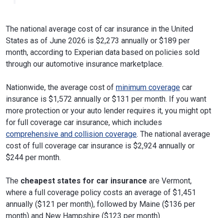
The national average cost of car insurance in the United
States as of June 2026 is $2,273 annually or $189 per
month, according to Experian data based on policies sold
through our automotive insurance marketplace.
Nationwide, the average cost of
minimum coverage
car
insurance is $1,572 annually or $131 per month. If you want
more protection or your auto lender requires it, you might opt
for full coverage car insurance, which includes
comprehensive and collision coverage
. The national average
cost of full coverage car insurance is $2,924 annually or
$244 per month.
The
cheapest states for car insurance
are Vermont,
where a full coverage policy costs an average of $1,451
annually ($121 per month), followed by Maine ($136 per
month) and New Hampshire ($123 per month).