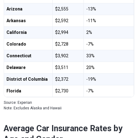
Arizona
$2,555
-13%
Arkansas
$2,592
-11%
California
$2,994
2%
Colorado
$2,728
-7%
Connecticut
$3,902
33%
Delaware
$3,511
20%
District of Columbia
$2,372
-19%
Florida
$2,730
-7%
Georgia
$3,774
29%
Source: Experian
Note: Excludes Alaska and Hawaii
Idaho
$1,572
-46%
Average Car Insurance Rates by
Illinois
$2,548
-13%
Indiana
$2,201
-25%