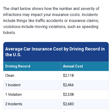
Wyoming
$1,560
-47%
The chart below shows how the number and severity of
infractions may impact your insurance costs.
Incidents
include things like traffic accidents or insurance claims;
violations
include moving violations, such as speeding
tickets.
Average Car Insurance Cost by Driving Record in
the U.S.
Driving Record
Annual Cost
Clean
$2,118
1 Incident
$2,466
1 Violation
$2,538
2 Incidents
$2,683