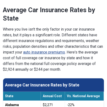
Average Car Insurance Rates by
State
Where you live isn't the only factor in your car insurance
rates, but it plays a significant role. Different states have
different insurance regulations and requirements, weather
risks, population densities and other characteristics that can
impact your
auto insurance premiums
. Here's the average
cost of full coverage car insurance by state and how it
differs from the national full coverage policy average of
$2,924 annually or $244 per month.
Average Car Insurance Rates by State
State
Annual Cost
Vs. National Average
Alabama
$2,271
-22%