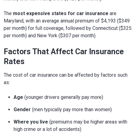
The
most expensive states for car insurance
are
Maryland, with an average annual premium of $4,193 ($349
per month) for full coverage, followed by Connecticut ($325
per month) and New York ($307 per month).
Factors That Affect Car Insurance
Rates
The cost of car insurance can be affected by factors such
as:
Age
(younger drivers generally pay more)
Gender
(men typically pay more than women)
Where you live
(premiums may be higher areas with
high crime or a lot of accidents)