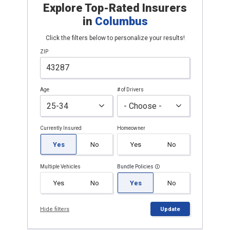
Explore Top-Rated Insurers
in
Columbus
Click the filters below to personalize your results!
ZIP
Age
# of Drivers
Currently Insured
Homeowner
Yes
No
Yes
No
Multiple Vehicles
Bundle Policies
Yes
No
Yes
No
Hide filters
Update