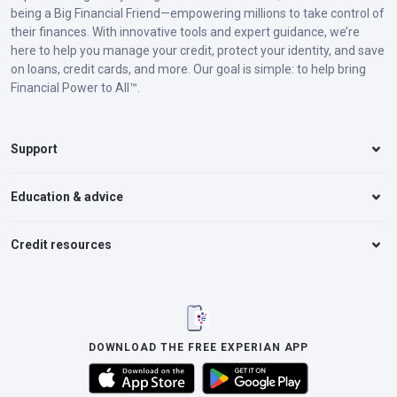
being a Big Financial Friend—empowering millions to take control of
their finances. With innovative tools and expert guidance, we’re
here to help you manage your credit, protect your identity, and save
on loans, credit cards, and more. Our goal is simple: to help bring
Financial Power to All™.
Support
Education & advice
Credit resources
DOWNLOAD THE FREE EXPERIAN APP