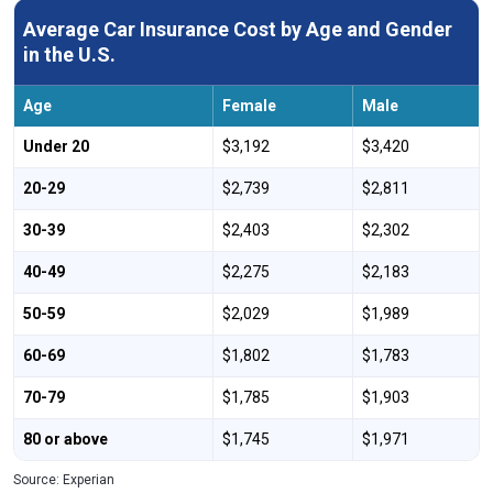
Montana
$2,339
-20%
Average Car Insurance Cost by Age and Gender
Nebraska
$2,417
-17%
in the U.S.
Nevada
$3,743
28%
Age
Female
Male
New Hampshire
$1,481
-49%
Under 20
$3,192
$3,420
New Jersey
$3,671
26%
20-29
$2,739
$2,811
New Mexico
$2,142
-27%
30-39
$2,403
$2,302
New York
$3,679
26%
40-49
$2,275
$2,183
North Carolina
$2,173
-26%
50-59
$2,029
$1,989
North Dakota
$2,810
-4%
60-69
$1,802
$1,783
Ohio
$2,270
-22%
70-79
$1,785
$1,903
Oklahoma
$2,244
-23%
80 or above
$1,745
$1,971
Oregon
$2,613
-11%
Source: Experian