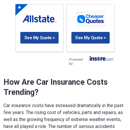
See My Quote >
See My Quote >
Powered
by:
How Are Car Insurance Costs
Trending?
Car insurance costs have increased dramatically in the past
few years. The rising cost of vehicles, parts and repairs, as
well as the growing frequency of extreme weather events,
have all played a role. The number of serious accidents