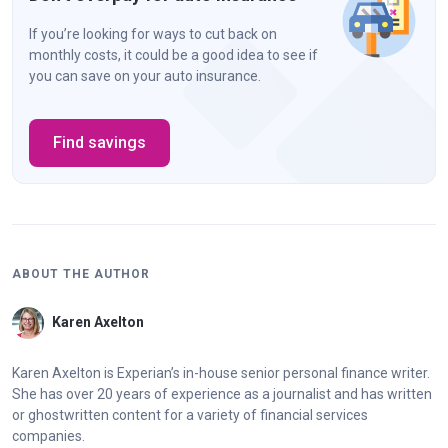
If you’re looking for ways to cut back on
monthly costs, it could be a good idea to see if
you can save on your auto insurance.
Find savings
ABOUT THE AUTHOR
Karen Axelton
Karen Axelton is Experian’s in-house senior personal finance writer.
She has over 20 years of experience as a journalist and has written
or ghostwritten content for a variety of financial services
companies.