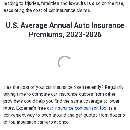
leading to injuries, fatalities and lawsuits is also on the rise,
escalating the cost of car insurance claims.
U.S. Average Annual Auto Insurance
Premiums, 2023-2026
Has the cost of your car insurance risen recently? Regularly
taking time to compare car insurance quotes from other
providers could help you find the same coverage at lower
rates. Experian's free
car insurance comparison tool
is a
convenient way to shop around and get quotes from dozens
of top insurance carriers at once.