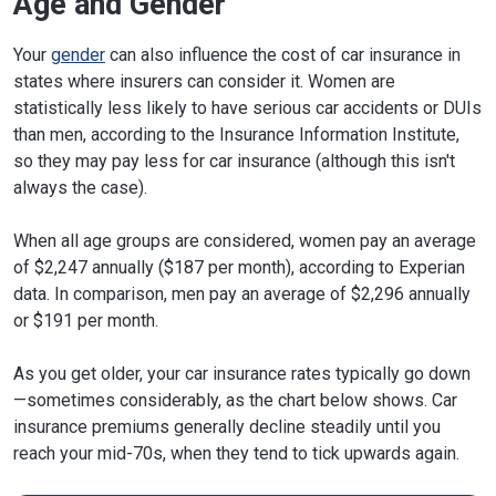
Age and Gender
Iowa
$1,918
-34%
Your
gender
can also influence the cost of car insurance in
states where insurers can consider it. Women are
Kansas
$2,509
-14%
statistically less likely to have serious car accidents or DUIs
Kentucky
$3,171
8%
than men, according to the Insurance Information Institute,
so they may pay less for car insurance (although this isn't
Louisiana
$3,314
13%
always the case).
Maine
$1,628
-44%
When all age groups are considered, women pay an average
Maryland
$4,193
43%
of $2,247 annually ($187 per month), according to Experian
data. In comparison, men pay an average of $2,296 annually
Massachusetts
$3,823
31%
or $191 per month.
Michigan
$3,791
30%
As you get older, your car insurance rates typically go down
Minnesota
$2,215
-24%
—sometimes considerably, as the chart below shows. Car
Mississippi
$2,585
-12%
insurance premiums generally decline steadily until you
reach your mid-70s, when they tend to tick upwards again.
Missouri
$2,916
-0%