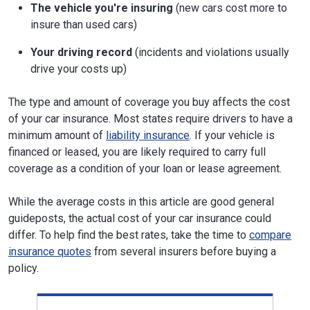
The vehicle you're insuring
(new cars cost more to
insure than used cars)
Your driving record
(incidents and violations usually
drive your costs up)
The type and amount of coverage you buy affects the cost
of your car insurance. Most states require drivers to have a
minimum amount of
liability insurance
. If your vehicle is
financed or leased, you are likely required to carry full
coverage as a condition of your loan or lease agreement.
While the average costs in this article are good general
guideposts, the actual cost of your car insurance could
differ. To help find the best rates, take the time to
compare
insurance quotes
from several insurers before buying a
policy.