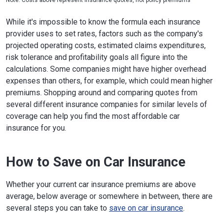
While it's impossible to know the formula each insurance
provider uses to set rates, factors such as the company's
projected operating costs, estimated claims expenditures,
risk tolerance and profitability goals all figure into the
calculations. Some companies might have higher overhead
expenses than others, for example, which could mean higher
premiums. Shopping around and comparing quotes from
several different insurance companies for similar levels of
coverage can help you find the most affordable car
insurance for you.
How to Save on Car Insurance
Whether your current car insurance premiums are above
average, below average or somewhere in between, there are
several steps you can take to
save on car insurance
.