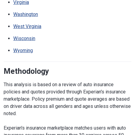
Virginia
Washington
West Virginia
Wisconsin
Wyoming
Methodology
This analysis is based on a review of auto insurance
policies and quotes provided through Experian's insurance
marketplace. Policy premium and quote averages are based
on driver data across all genders and ages unless otherwise
noted.
Experian's insurance marketplace matches users with auto