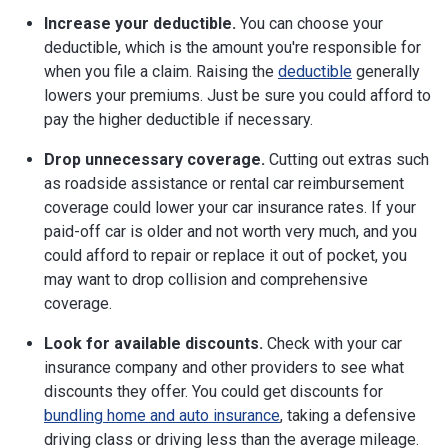
Increase your deductible.
You can choose your
deductible, which is the amount you're responsible for
when you file a claim. Raising the
deductible
generally
lowers your premiums. Just be sure you could afford to
pay the higher deductible if necessary.
Drop unnecessary coverage.
Cutting out extras such
as roadside assistance or rental car reimbursement
coverage could lower your car insurance rates. If your
paid-off car is older and not worth very much, and you
could afford to repair or replace it out of pocket, you
may want to drop collision and comprehensive
coverage.
Look for available discounts.
Check with your car
insurance company and other providers to see what
discounts they offer. You could get discounts for
bundling home and auto insurance
, taking a defensive
driving class or driving less than the average mileage.