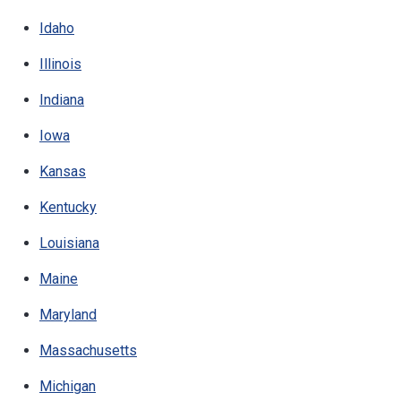
Idaho
Illinois
Indiana
Iowa
Kansas
Kentucky
Louisiana
Maine
Maryland
Massachusetts
Michigan