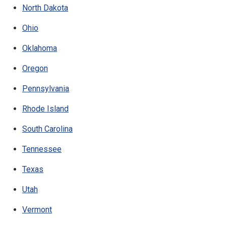
North Dakota
Ohio
Oklahoma
Oregon
Pennsylvania
Rhode Island
South Carolina
Tennessee
Texas
Utah
Vermont