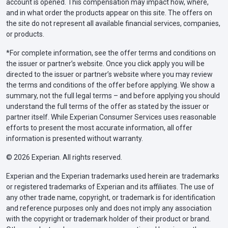
account is opened. This compensation may impact how, where,
and in what order the products appear on this site. The offers on
the site do not represent all available financial services, companies,
or products.
*For complete information, see the offer terms and conditions on
the issuer or partner’s website. Once you click apply you will be
directed to the issuer or partner’s website where you may review
the terms and conditions of the offer before applying. We show a
summary, not the full legal terms – and before applying you should
understand the full terms of the offer as stated by the issuer or
partner itself. While Experian Consumer Services uses reasonable
efforts to present the most accurate information, all offer
information is presented without warranty.
© 2026 Experian. All rights reserved.
Experian and the Experian trademarks used herein are trademarks
or registered trademarks of Experian and its affiliates. The use of
any other trade name, copyright, or trademark is for identification
and reference purposes only and does not imply any association
with the copyright or trademark holder of their product or brand.