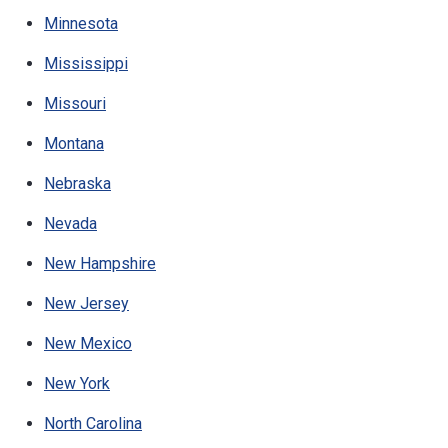
Minnesota
Mississippi
Missouri
Montana
Nebraska
Nevada
New Hampshire
New Jersey
New Mexico
New York
North Carolina