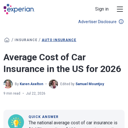
Skip to main content
Sign in
Advertiser Disclosure
/
/
INSURANCE
AUTO INSURANCE
Average Cost of Car
Insurance in the US for 2026
By
Karen Axelton
Edited by
Samuel Mountjoy
9 min read
Jul 22, 2026
QUICK ANSWER
The national average cost of car insurance is