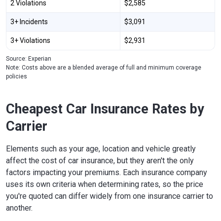
2 Violations
$2,585
3+ Incidents
$3,091
3+ Violations
$2,931
Source: Experian
Note: Costs above are a blended average of full and minimum coverage
policies
Cheapest Car Insurance Rates by
Carrier
Elements such as your age, location and vehicle greatly
affect the cost of car insurance, but they aren't the only
factors impacting your premiums. Each insurance company
uses its own criteria when determining rates, so the price
you're quoted can differ widely from one insurance carrier to
another.