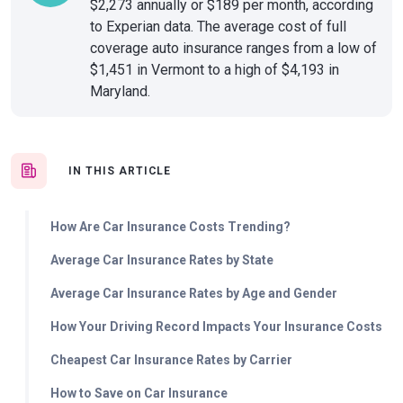
$2,273 annually or $189 per month, according
to Experian data. The average cost of full
coverage auto insurance ranges from a low of
$1,451 in Vermont to a high of $4,193 in
Maryland.
IN THIS ARTICLE
How Are Car Insurance Costs Trending?
Average Car Insurance Rates by State
Average Car Insurance Rates by Age and Gender
How Your Driving Record Impacts Your Insurance Costs
Cheapest Car Insurance Rates by Carrier
How to Save on Car Insurance