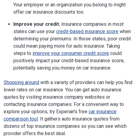
Your employer or an organization you belong to might
offer car insurance discounts too.
Improve your credit.
Insurance companies in most
states can use your
credit-based insurance score
when
determining your premiums. In those states, poor credit
could mean paying more for auto insurance. Taking
steps to
improve your consumer credit score
could
positively impact your credit-based insurance score,
potentially saving you money on car insurance.
Shopping around
with a variety of providers can help you find
lower rates on car insurance. You can get auto insurance
quotes by visiting insurance company websites or
contacting insurance companies. For a convenient way to
explore your options, try Experian's free
car insurance
comparison tool
. It gathers auto insurance quotes from
dozens of top insurance companies so you can see which
provider offers the best deal.