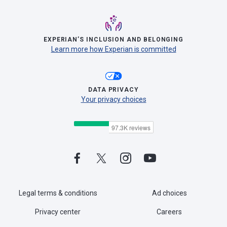
EXPERIAN’S INCLUSION AND BELONGING
Learn more how Experian is committed
DATA PRIVACY
Your privacy choices
Legal terms & conditions
Ad choices
Privacy center
Careers