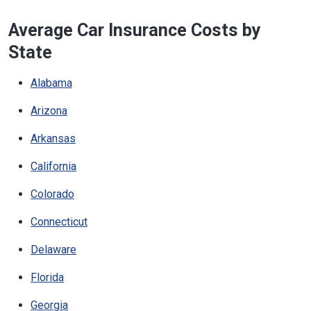
Average Car Insurance Costs by
State
Alabama
Arizona
Arkansas
California
Colorado
Connecticut
Delaware
Florida
Georgia