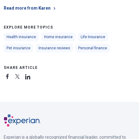
Read more from Karen
EXPLORE MORE TOPICS
Health insurance
Home insurance
Life Insurance
Pet insurance
Insurance reviews
Personal finance
SHARE ARTICLE
Experian is a globally recognized financial leader, committed to