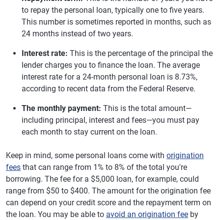
to repay the personal loan, typically one to five years.
This number is sometimes reported in months, such as
24 months instead of two years.
Interest rate:
This is the percentage of the principal the
lender charges you to finance the loan. The average
interest rate for a 24-month personal loan is 8.73%,
according to recent data from the Federal Reserve.
The monthly payment:
This is the total amount—
including principal, interest and fees—you must pay
each month to stay current on the loan.
Keep in mind, some personal loans come with
origination
fees
that can range from 1% to 8% of the total you're
borrowing. The fee for a $5,000 loan, for example, could
range from $50 to $400. The amount for the origination fee
can depend on your credit score and the repayment term on
the loan. You may be able to
avoid an origination fee
by