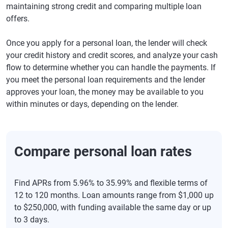
maintaining strong credit and comparing multiple loan
offers.
Once you apply for a personal loan, the lender will check
your credit history and credit scores, and analyze your cash
flow to determine whether you can handle the payments. If
you meet the personal loan requirements and the lender
approves your loan, the money may be available to you
within minutes or days, depending on the lender.
Compare personal loan rates
Find APRs from 5.96% to 35.99% and flexible terms of
12 to 120 months. Loan amounts range from $1,000 up
to $250,000, with funding available the same day or up
to 3 days.