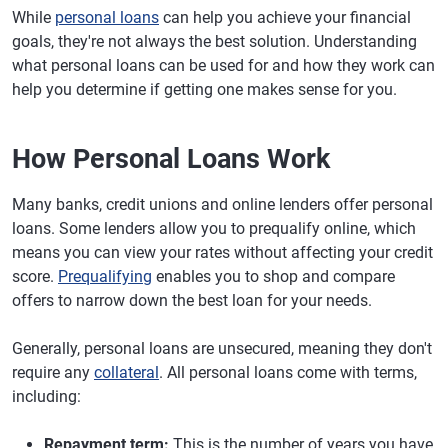
While
personal loans
can help you achieve your financial
goals, they're not always the best solution. Understanding
what personal loans can be used for and how they work can
help you determine if getting one makes sense for you.
How Personal Loans Work
Many banks, credit unions and online lenders offer personal
loans. Some lenders allow you to prequalify online, which
means you can view your rates without affecting your credit
score.
Prequalifying
enables you to shop and compare
offers to narrow down the best loan for your needs.
Generally, personal loans are unsecured, meaning they don't
require any
collateral
. All personal loans come with terms,
including:
Repayment term:
This is the number of years you have