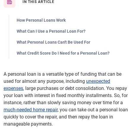
IN THIS ARTICLE
How Personal Loans Work
What Can I Use a Personal Loan For?
What Personal Loans Can't Be Used For
What Credit Score Do I Need for a Personal Loan?
A personal loan is a versatile type of funding that can be
used for almost any purpose, including
unexpected
expenses
, large purchases or debt consolidation. You repay
your loan with interest in fixed monthly installments. So, for
instance, rather than slowly saving money over time for a
much-needed home repair
, you can take out a personal loan
quickly to cover the repair, and then repay the loan in
manageable payments.