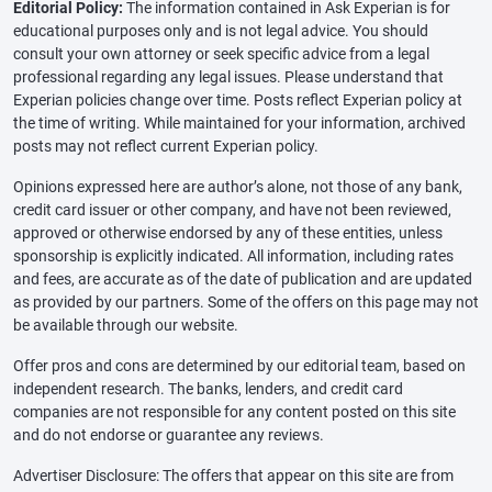
Editorial Policy:
The information contained in Ask Experian is for
educational purposes only and is not legal advice. You should
consult your own attorney or seek specific advice from a legal
professional regarding any legal issues. Please understand that
Experian policies change over time. Posts reflect Experian policy at
the time of writing. While maintained for your information, archived
posts may not reflect current Experian policy.
Opinions expressed here are author’s alone, not those of any bank,
credit card issuer or other company, and have not been reviewed,
approved or otherwise endorsed by any of these entities, unless
sponsorship is explicitly indicated. All information, including rates
and fees, are accurate as of the date of publication and are updated
as provided by our partners. Some of the offers on this page may not
be available through our website.
Offer pros and cons are determined by our editorial team, based on
independent research. The banks, lenders, and credit card
companies are not responsible for any content posted on this site
and do not endorse or guarantee any reviews.
Advertiser Disclosure: The offers that appear on this site are from