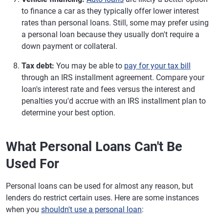
to finance a car as they typically offer lower interest
rates than personal loans. Still, some may prefer using
a personal loan because they usually don't require a
down payment or collateral.
Tax debt:
You may be able to
pay for your tax bill
through an IRS installment agreement. Compare your
loan's interest rate and fees versus the interest and
penalties you'd accrue with an IRS installment plan to
determine your best option.
What Personal Loans Can't Be
Used For
Personal loans can be used for almost any reason, but
lenders do restrict certain uses. Here are some instances
when you
shouldn't use a personal loan
: