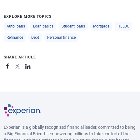
EXPLORE MORE TOPICS
Auto loans
Loan basics
Student loans
Mortgage
HELOC
Refinance
Debt
Personal finance
SHARE ARTICLE
Experian is a globally recognized financial leader, committed to being
a Big Financial Friend—empowering millions to take control of their