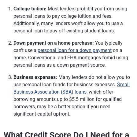
College tuition:
Most lenders prohibit you from using
personal loans to pay college tuition and fees.
Additionally, many lenders won't allow you to use a
personal loan to pay off existing student loans.
Down payment on a home purchase:
You typically
can't use a
personal loan for a down payment
on a
home. Conventional and FHA mortgages forbid using
personal loans as a down payment source.
Business expenses:
Many lenders do not allow you to
use personal loan funds for business expenses.
Small
Business Association (SBA) loans
, which offer
borrowing amounts up to $5.5 million for qualified
borrowers, may be a better option if you need
significant capital upfront.
What Credit Score Do I Need for a