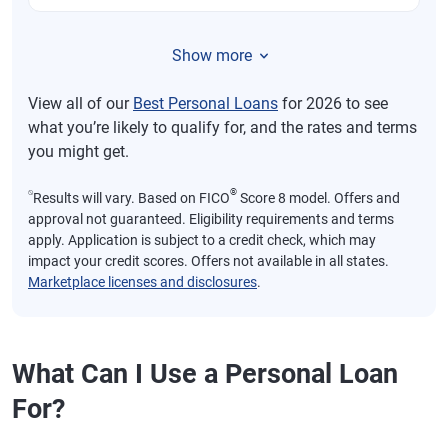
Show more
View all of our
Best Personal Loans
for 2026 to see
what you’re likely to qualify for, and the rates and terms
you might get.
⍉
®
Results will vary. Based on FICO
Score 8 model. Offers and
approval not guaranteed. Eligibility requirements and terms
apply. Application is subject to a credit check, which may
impact your credit scores. Offers not available in all states.
Marketplace licenses and disclosures
.
What Can I Use a Personal Loan
For?