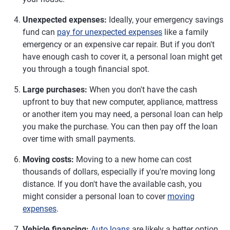
Unexpected expenses:
Ideally, your emergency savings
fund can
pay for unexpected expenses
like a family
emergency or an expensive car repair. But if you don't
have enough cash to cover it, a personal loan might get
you through a tough financial spot.
Large purchases:
When you don't have the cash
upfront to buy that new computer, appliance, mattress
or another item you may need, a personal loan can help
you make the purchase. You can then pay off the loan
over time with small payments.
Moving costs:
Moving to a new home can cost
thousands of dollars, especially if you're moving long
distance. If you don't have the available cash, you
might consider a personal loan to cover
moving
expenses
.
Vehicle financing:
Auto loans
are likely a better option