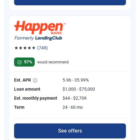
(749)
Rated 4.8 out of 5 stars, 749 reviews
97%
would recommend
Est. APR
5.96 - 35.99%
Loan amount
$1,000 - $75,000
Est. monthly payment
$44 - $2,709
Term
24 - 60 mo
See offers