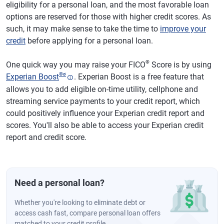
eligibility for a personal loan, and the most favorable loan
options are reserved for those with higher credit scores. As
such, it may make sense to take the time to
improve your
credit
before applying for a personal loan.
®
One quick way you may raise your FICO
Score is by using
®
ø
Experian Boost
. Experian Boost is a free feature that
allows you to add eligible on-time utility, cellphone and
streaming service payments to your credit report, which
could positively influence your Experian credit report and
scores. You'll also be able to access your Experian credit
report and credit score.
Need a personal loan?
Whether you're looking to eliminate debt or
access cash fast, compare personal loan offers
matched to your credit profile.