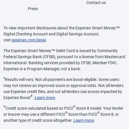
Contact us
Press
To view important disclosures about the Experian Smart Money™
Digital Checking Account and Digital Savings Account,
visit
experian.com/legal
.
The Experian Smart Money™ Debit Card is issued by Community
Federal Savings Bank (CFSB), pursuant to a license from Mastercard
International. Banking services provided by CFSB, Member FDIC.
Experian is a Program Manager, not a bank.
ø
Results will vary. Not all payments are boost-eligible. Some users
may not receive an improved score or approval odds. Not all lenders
use Experian credit files, and not all lenders use scores impacted by
®
Experian Boost
.
Learn more
.
Θ
®
Credit score calculated based on FICO
Score 8 model. Your lender
®
®
or insurer may use a different FICO
Score than FICO
Score 8, or
another type of credit score altogether.
Learn more
.