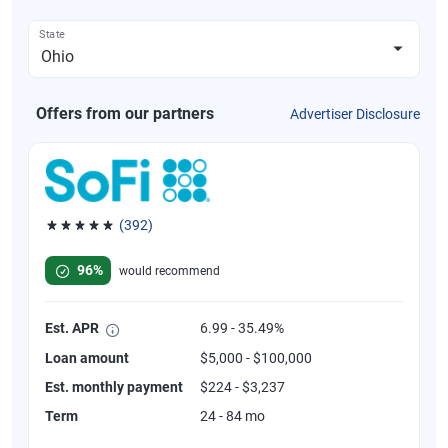
State
Offers from our partners
Advertiser Disclosure
(392)
Rated 4.82 out of 5 stars, 392 reviews
96%
would recommend
Est. APR
6.99 - 35.49%
Loan amount
$5,000 - $100,000
Est. monthly payment
$224 - $3,237
Term
24 - 84 mo