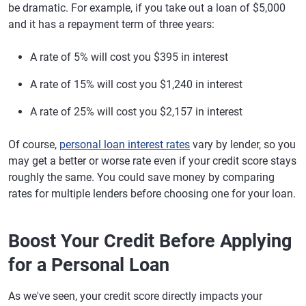
be dramatic. For example, if you take out a loan of $5,000
and it has a repayment term of three years:
A rate of 5% will cost you $395 in interest
A rate of 15% will cost you $1,240 in interest
A rate of 25% will cost you $2,157 in interest
Of course,
personal loan interest rates
vary by lender, so you
may get a better or worse rate even if your credit score stays
roughly the same. You could save money by comparing
rates for multiple lenders before choosing one for your loan.
Boost Your Credit Before Applying
for a Personal Loan
As we've seen, your credit score directly impacts your