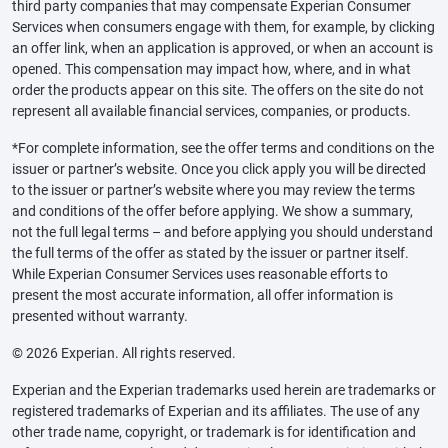
third party companies that may compensate Experian Consumer
Services when consumers engage with them, for example, by clicking
an offer link, when an application is approved, or when an account is
opened. This compensation may impact how, where, and in what
order the products appear on this site. The offers on the site do not
represent all available financial services, companies, or products.
*For complete information, see the offer terms and conditions on the
issuer or partner’s website. Once you click apply you will be directed
to the issuer or partner’s website where you may review the terms
and conditions of the offer before applying. We show a summary,
not the full legal terms – and before applying you should understand
the full terms of the offer as stated by the issuer or partner itself.
While Experian Consumer Services uses reasonable efforts to
present the most accurate information, all offer information is
presented without warranty.
© 2026 Experian. All rights reserved.
Experian and the Experian trademarks used herein are trademarks or
registered trademarks of Experian and its affiliates. The use of any
other trade name, copyright, or trademark is for identification and