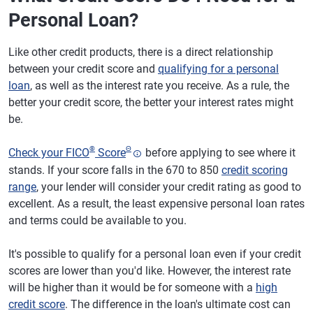
Personal Loan?
Like other credit products, there is a direct relationship
between your credit score and
qualifying for a personal
loan
, as well as the interest rate you receive. As a rule, the
better your credit score, the better your interest rates might
be.
®
Θ
Check your FICO
Score
before applying to see where it
stands. If your score falls in the 670 to 850
credit scoring
range
, your lender will consider your credit rating as good to
excellent. As a result, the least expensive personal loan rates
and terms could be available to you.
It's possible to qualify for a personal loan even if your credit
scores are lower than you'd like. However, the interest rate
will be higher than it would be for someone with a
high
credit score
. The difference in the loan's ultimate cost can