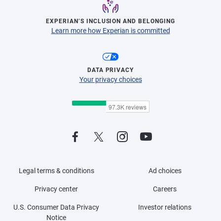
EXPERIAN’S INCLUSION AND BELONGING
Learn more how Experian is committed
DATA PRIVACY
Your privacy choices
Legal terms & conditions
Ad choices
Privacy center
Careers
U.S. Consumer Data Privacy
Investor relations
Notice