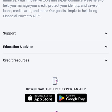
finances. With innovative tools and expert guidance, we’re here to
help you manage your credit, protect your identity, and save on
loans, credit cards, and more. Our goal is simple: to help bring
Financial Power to All™.
Support
Education & advice
Credit resources
DOWNLOAD THE FREE EXPERIAN APP