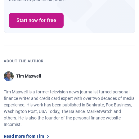
Start now for free
ABOUT THE AUTHOR
Tim Maxwell
Tim Maxwell is a former television news journalist turned personal
finance writer and credit card expert with over two decades of media
experience. His work has been published in Bankrate, Fox Business,
Washington Post, USA Today, The Balance, MarketWatch and
others. He is also the founder of the personal finance website
Incomist.
Read more from Tim