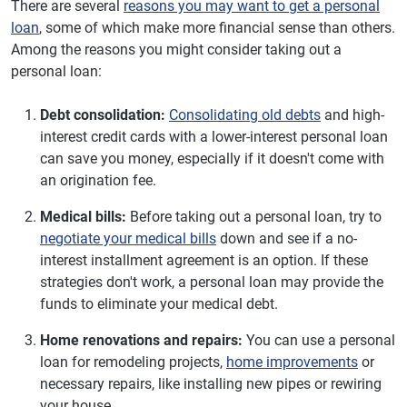
There are several
reasons you may want to get a personal
loan
, some of which make more financial sense than others.
Among the reasons you might consider taking out a
personal loan:
Debt consolidation:
Consolidating old debts
and high-
interest credit cards with a lower-interest personal loan
can save you money, especially if it doesn't come with
an origination fee.
Medical bills:
Before taking out a personal loan, try to
negotiate your medical bills
down and see if a no-
interest installment agreement is an option. If these
strategies don't work, a personal loan may provide the
funds to eliminate your medical debt.
Home renovations and repairs:
You can use a personal
loan for remodeling projects,
home improvements
or
necessary repairs, like installing new pipes or rewiring
your house.