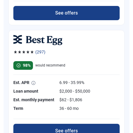
See offers
(297)
Rated 4.81 out of 5 stars, 297 reviews
98%
would recommend
Est. APR
6.99 - 35.99%
Loan amount
$2,000 - $50,000
Est. monthly payment
$62 - $1,806
Term
36 - 60 mo
See offers