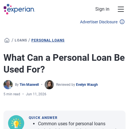
Skip to main content
Sign in
Advertiser Disclosure
/
/
LOANS
PERSONAL LOANS
What Can a Personal Loan Be
Used For?
By
Tim Maxwell
Reviewed by
Evelyn Waugh
5 min read
Jun 11, 2026
QUICK ANSWER
Common uses for personal loans