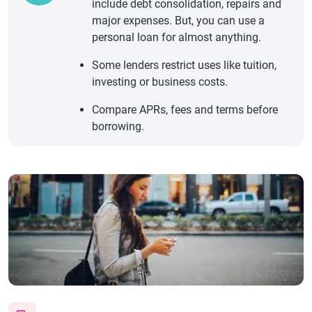
include debt consolidation, repairs and
major expenses. But, you can use a
personal loan for almost anything.
Some lenders restrict uses like tuition,
investing or business costs.
Compare APRs, fees and terms before
borrowing.