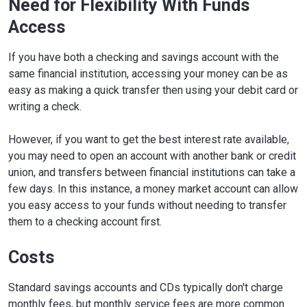
Need for Flexibility With Funds
Access
If you have both a checking and savings account with the
same financial institution, accessing your money can be as
easy as making a quick transfer then using your debit card or
writing a check.
However, if you want to get the best interest rate available,
you may need to open an account with another bank or credit
union, and transfers between financial institutions can take a
few days. In this instance, a money market account can allow
you easy access to your funds without needing to transfer
them to a checking account first.
Costs
Standard savings accounts and CDs typically don't charge
monthly fees, but monthly service fees are more common