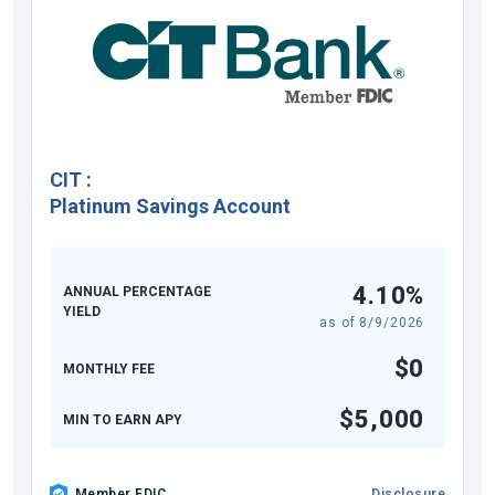
CIT
:
Platinum Savings Account
4.10%
ANNUAL PERCENTAGE
YIELD
as of
8/9/2026
$0
MONTHLY FEE
$5,000
MIN TO EARN APY
Member FDIC
Disclosure