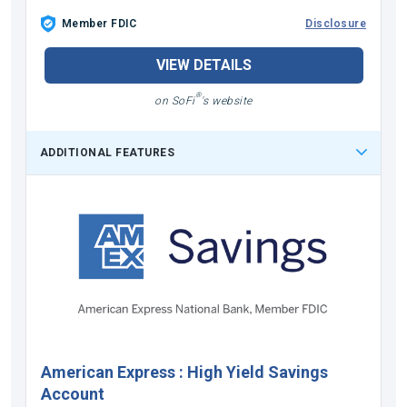
Member FDIC
Disclosure
VIEW DETAILS
®
on SoFi
's website
ADDITIONAL FEATURES
American Express
:
High Yield Savings
Account