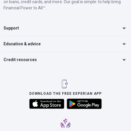
on loans, credit cards, and more. Our goal is simple: to help bring
Financial Power to All™.
Support
Education & advice
Credit resources
DOWNLOAD THE FREE EXPERIAN APP