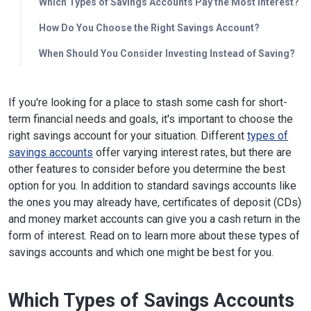
Which Types of Savings Accounts Pay the Most Interest?
How Do You Choose the Right Savings Account?
When Should You Consider Investing Instead of Saving?
If you're looking for a place to stash some cash for short-
term financial needs and goals, it's important to choose the
right savings account for your situation. Different
types of
savings accounts
offer varying interest rates, but there are
other features to consider before you determine the best
option for you. In addition to standard savings accounts like
the ones you may already have, certificates of deposit (CDs)
and money market accounts can give you a cash return in the
form of interest. Read on to learn more about these types of
savings accounts and which one might be best for you.
Which Types of Savings Accounts