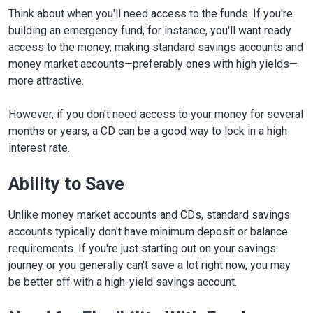
Think about when you'll need access to the funds. If you're
building an emergency fund, for instance, you'll want ready
access to the money, making standard savings accounts and
money market accounts—preferably ones with high yields—
more attractive.
However, if you don't need access to your money for several
months or years, a CD can be a good way to lock in a high
interest rate.
Ability to Save
Unlike money market accounts and CDs, standard savings
accounts typically don't have minimum deposit or balance
requirements. If you're just starting out on your savings
journey or you generally can't save a lot right now, you may
be better off with a high-yield savings account.