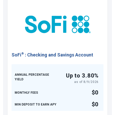
®
SoFi
:
Checking and Savings Account
Up to 3.80%
ANNUAL PERCENTAGE
YIELD
as of
8/9/2026
$0
MONTHLY FEES
$0
MIN DEPOSIT TO EARN APY