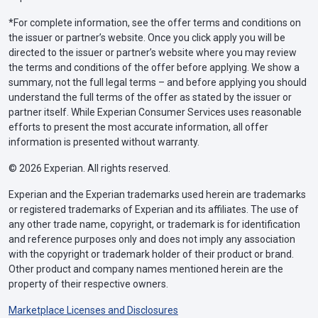
*For complete information, see the offer terms and conditions on
the issuer or partner’s website. Once you click apply you will be
directed to the issuer or partner’s website where you may review
the terms and conditions of the offer before applying. We show a
summary, not the full legal terms – and before applying you should
understand the full terms of the offer as stated by the issuer or
partner itself. While Experian Consumer Services uses reasonable
efforts to present the most accurate information, all offer
information is presented without warranty.
© 2026 Experian. All rights reserved.
Experian and the Experian trademarks used herein are trademarks
or registered trademarks of Experian and its affiliates. The use of
any other trade name, copyright, or trademark is for identification
and reference purposes only and does not imply any association
with the copyright or trademark holder of their product or brand.
Other product and company names mentioned herein are the
property of their respective owners.
Marketplace Licenses and Disclosures