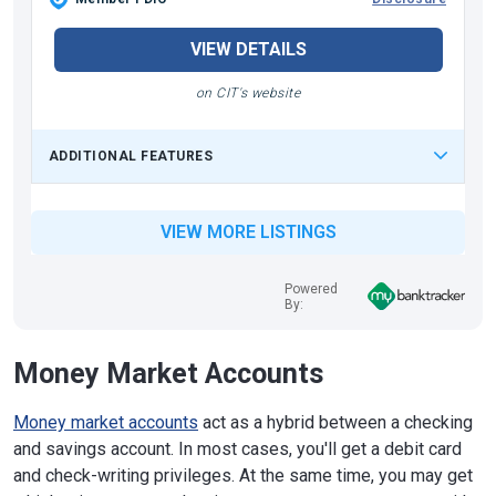
VIEW DETAILS
on CIT's website
ADDITIONAL FEATURES
VIEW MORE LISTINGS
Powered
By:
Money Market Accounts
Money market accounts
act as a hybrid between a checking
and savings account. In most cases, you'll get a debit card
and check-writing privileges. At the same time, you may get