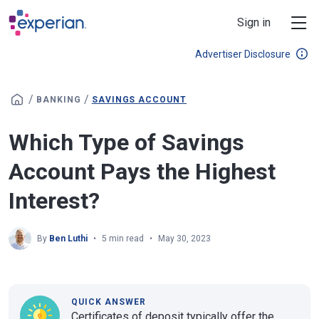
Skip to main content
Sign in
Advertiser Disclosure
/
/
BANKING
SAVINGS ACCOUNT
Which Type of Savings
Account Pays the Highest
Interest?
By
Ben Luthi
5 min read
May 30, 2023
QUICK ANSWER
Certificates of deposit typically offer the