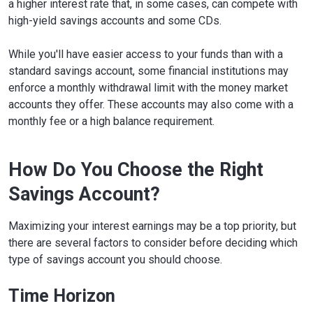
a higher interest rate that, in some cases, can compete with
high-yield savings accounts and some CDs.
While you'll have easier access to your funds than with a
standard savings account, some financial institutions may
enforce a monthly withdrawal limit with the money market
accounts they offer. These accounts may also come with a
monthly fee or a high balance requirement.
How Do You Choose the Right
Savings Account?
Maximizing your interest earnings may be a top priority, but
there are several factors to consider before deciding which
type of savings account you should choose.
Time Horizon