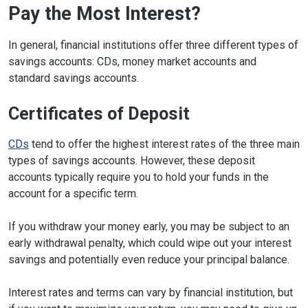
Pay the Most Interest?
In general, financial institutions offer three different types of
savings accounts: CDs, money market accounts and
standard savings accounts.
Certificates of Deposit
CDs
tend to offer the highest interest rates of the three main
types of savings accounts. However, these deposit
accounts typically require you to hold your funds in the
account for a specific term.
If you withdraw your money early, you may be subject to an
early withdrawal penalty, which could wipe out your interest
savings and potentially even reduce your principal balance.
Interest rates and terms can vary by financial institution, but