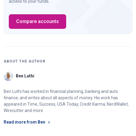
access to your funds.
Compare accounts
ABOUT THE AUTHOR
Ben Luthi
Ben Luthi has worked in financial planning, banking and auto
finance, and writes about all aspects of money. His work has
appeared in Time, Success, USA Today, Credit Karma, NerdWallet,
Wirecutter and more.
Read more from Ben