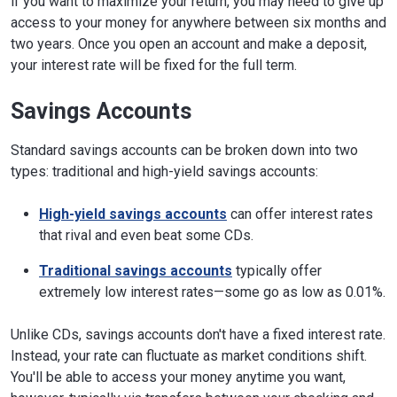
if you want to maximize your return, you may need to give up
access to your money for anywhere between six months and
two years. Once you open an account and make a deposit,
your interest rate will be fixed for the full term.
Savings Accounts
Standard savings accounts can be broken down into two
types: traditional and high-yield savings accounts:
High-yield savings accounts
can offer interest rates
that rival and even beat some CDs.
Traditional savings accounts
typically offer
extremely low interest rates—some go as low as 0.01%.
Unlike CDs, savings accounts don't have a fixed interest rate.
Instead, your rate can fluctuate as market conditions shift.
You'll be able to access your money anytime you want,