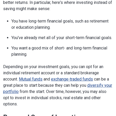
better returns. In particular, here's where investing instead of
saving might make sense:
You have long-term financial goals, such as retirement
or education planning.
You've already met all of your short-term financial goals.
You want a good mix of short- and long-term financial
planning.
Depending on your investment goals, you can opt for an
individual retirement account or a standard brokerage
account.
Mutual funds
and
exchange-traded funds
can be a
great place to start because they can help you
diversify your
portfolio
from the start. Over time, however, you may also
opt to invest in individual stocks, real estate and other
options.