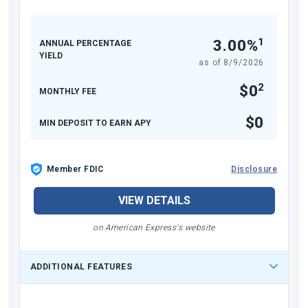
1
3.00%
ANNUAL PERCENTAGE
YIELD
as of
8/9/2026
2
$0
MONTHLY FEE
$0
MIN DEPOSIT TO EARN APY
Member FDIC
Disclosure
VIEW DETAILS
on American Express's website
ADDITIONAL FEATURES