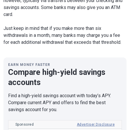
however, typically via transfers between your checking and
savings accounts. Some banks may also give you an ATM
card.
Just keep in mind that if you make more than six
withdrawals in a month, many banks may charge you a fee
for each additional withdrawal that exceeds that threshold.
EARN MONEY FASTER
Compare high-yield savings
accounts
Find a high-yield savings account with today’s APY.
Compare current APY and offers to find the best
savings account for you.
Sponsored
Advertiser Disclosure