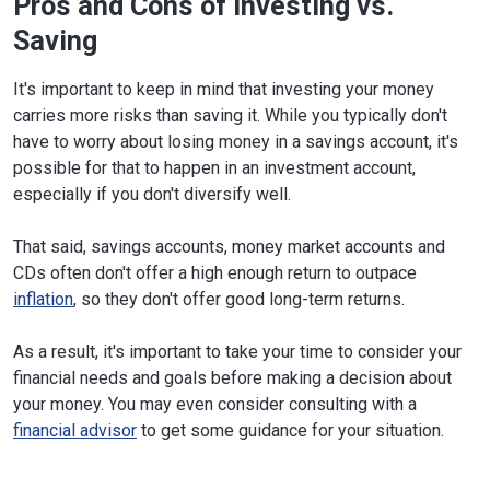
Pros and Cons of Investing vs.
Saving
It's important to keep in mind that investing your money
carries more risks than saving it. While you typically don't
have to worry about losing money in a savings account, it's
possible for that to happen in an investment account,
especially if you don't diversify well.
That said, savings accounts, money market accounts and
CDs often don't offer a high enough return to outpace
inflation
, so they don't offer good long-term returns.
As a result, it's important to take your time to consider your
financial needs and goals before making a decision about
your money. You may even consider consulting with a
financial advisor
to get some guidance for your situation.