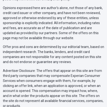
Opinions expressed here are author’s alone, not those of any bank,
credit card issuer or other company, and have not been reviewed,
approved or otherwise endorsed by any of these entities, unless
sponsorship is explicitly indicated. All information, including rates
and fees, are accurate as of the date of publication and are
updated as provided by our partners. Some of the offers on this
page may not be available through our website.
Offer pros and cons are determined by our editorial team, based on
independent research. The banks, lenders, and credit card
companies are not responsible for any content posted on this site
and do not endorse or guarantee any reviews.
Advertiser Disclosure: The offers that appear on this site are from
third party companies that may compensate Experian Consumer
Services when consumers engage with them, for example, by
clicking an offer link, when an application is approved, or when an
account is opened. This compensation may impact how, where,
and in what order the products appear on this site. The offers on
the site do not represent all available financial services, companies,
or products.