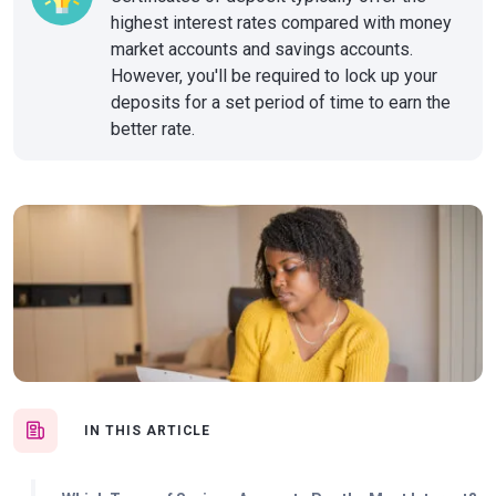
highest interest rates compared with money
market accounts and savings accounts.
However, you'll be required to lock up your
deposits for a set period of time to earn the
better rate.
IN THIS ARTICLE