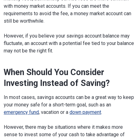
with money market accounts. If you can meet the
requirements to avoid the fee, a money market account can
still be worthwhile.
However, if you believe your savings account balance may
fluctuate, an account with a potential fee tied to your balance
may not be the right fit.
When Should You Consider
Investing Instead of Saving?
In most cases, savings accounts can be a great way to keep
your money safe for a short-term goal, such as an
emergency fund
, vacation or a
down payment
.
However, there may be situations where it makes more
sense to invest some of your cash to take advantage of