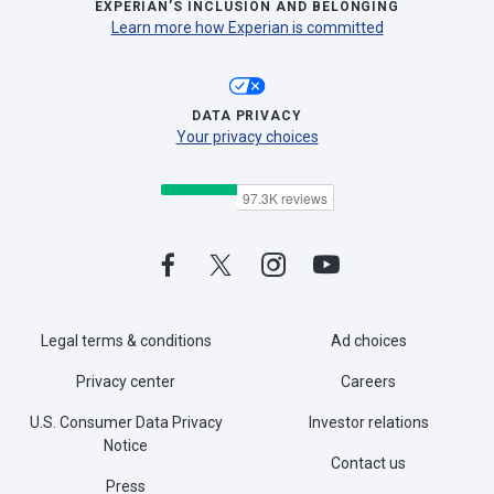
EXPERIAN’S INCLUSION AND BELONGING
Learn more how Experian is committed
DATA PRIVACY
Your privacy choices
Legal terms & conditions
Ad choices
Privacy center
Careers
U.S. Consumer Data Privacy
Investor relations
Notice
Contact us
Press