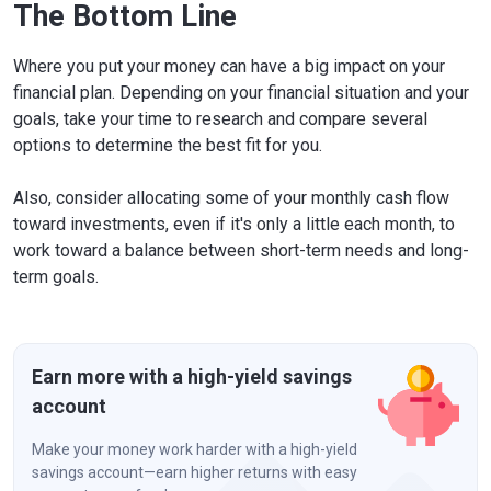
The Bottom Line
Where you put your money can have a big impact on your
financial plan. Depending on your financial situation and your
goals, take your time to research and compare several
options to determine the best fit for you.
Also, consider allocating some of your monthly cash flow
toward investments, even if it's only a little each month, to
work toward a balance between short-term needs and long-
term goals.
Earn more with a high-yield savings
account
Make your money work harder with a high-yield
savings account—earn higher returns with easy