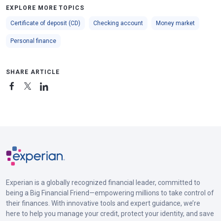
EXPLORE MORE TOPICS
Certificate of deposit (CD)
Checking account
Money market
Personal finance
SHARE ARTICLE
Experian is a globally recognized financial leader, committed to
being a Big Financial Friend—empowering millions to take control of
their finances. With innovative tools and expert guidance, we’re
here to help you manage your credit, protect your identity, and save