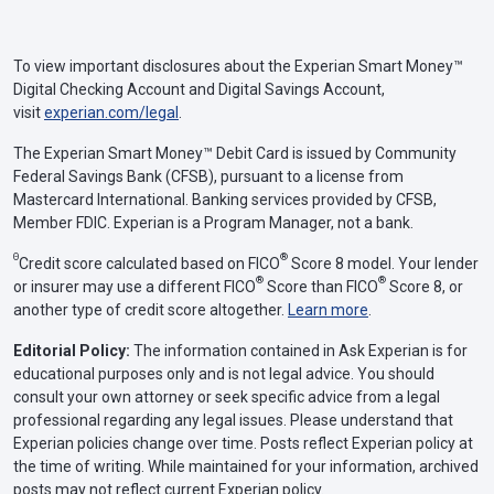
To view important disclosures about the Experian Smart Money™
Digital Checking Account and Digital Savings Account,
visit
experian.com/legal
.
The Experian Smart Money™ Debit Card is issued by Community
Federal Savings Bank (CFSB), pursuant to a license from
Mastercard International. Banking services provided by CFSB,
Member FDIC. Experian is a Program Manager, not a bank.
Θ
®
Credit score calculated based on FICO
Score 8 model. Your lender
®
®
or insurer may use a different FICO
Score than FICO
Score 8, or
another type of credit score altogether.
Learn more
.
Editorial Policy:
The information contained in Ask Experian is for
educational purposes only and is not legal advice. You should
consult your own attorney or seek specific advice from a legal
professional regarding any legal issues. Please understand that
Experian policies change over time. Posts reflect Experian policy at
the time of writing. While maintained for your information, archived
posts may not reflect current Experian policy.