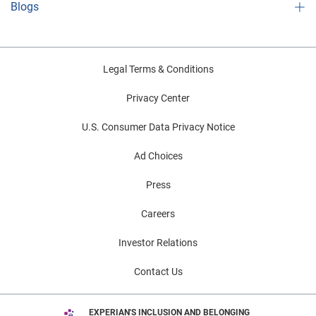
Blogs
Legal Terms & Conditions
Privacy Center
U.S. Consumer Data Privacy Notice
Ad Choices
Press
Careers
Investor Relations
Contact Us
EXPERIAN'S INCLUSION AND BELONGING