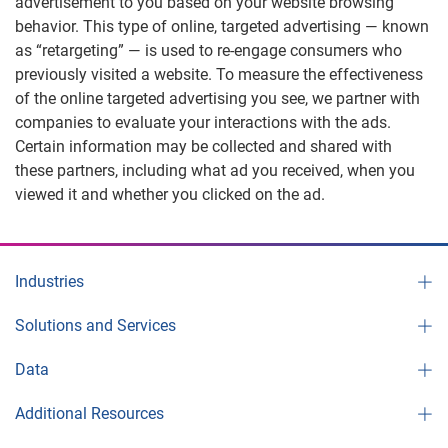
advertisement to you based on your website browsing
behavior. This type of online, targeted advertising — known
as “retargeting” — is used to re-engage consumers who
previously visited a website. To measure the effectiveness
of the online targeted advertising you see, we partner with
companies to evaluate your interactions with the ads.
Certain information may be collected and shared with
these partners, including what ad you received, when you
viewed it and whether you clicked on the ad.
Industries
Solutions and Services
Data
Additional Resources