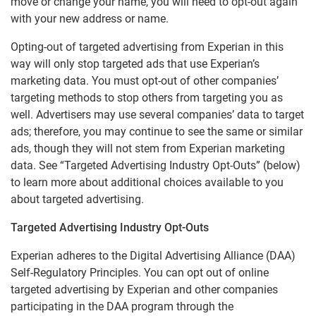
move or change your name, you will need to opt-out again
CSID Privacy Policy
with your new address or name.
Experian Background Data, Inc.
Opting-out of targeted advertising from Experian in this
way will only stop targeted ads that use Experian’s
EU-U.S. Data Privacy Framework Privacy Notice
marketing data. You must opt-out of other companies’
Experian Marketing Solutions - Data Practices
targeting methods to stop others from targeting you as
Notice
well. Advertisers may use several companies’ data to target
Experian Employer Services Privacy Policy
ads; therefore, you may continue to see the same or similar
ads, though they will not stem from Experian marketing
Online Business Credit Reports
data. See “Targeted Advertising Industry Opt-Outs” (below)
Online Credit Reports
to learn more about additional choices available to you
about targeted advertising.
VoicesHub Privacy Notice
Experian Rewards Privacy Notice
Targeted Advertising Industry Opt-Outs
Experian adheres to the Digital Advertising Alliance (DAA)
Marketing Preferences
Self-Regulatory Principles. You can opt out of online
targeted advertising by Experian and other companies
participating in the DAA program through the