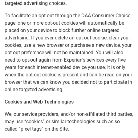
targeted advertising choices.
To facilitate an opt-out through the DAA Consumer Choice
page, one or more opt-out cookies will automatically be
placed on your device to block further online targeted
advertising. If you ever delete an opt-out cookie, clear your
cookies, use a new browser or purchase a new device, your
opt-out preference will not be maintained. You will also
need to opt-out again from Experian’s services every five
years for each internet-enabled device you use. It is only
when the opt-out cookie is present and can be read on your
browser that we can know you decided not to participate in
online targeted advertising.
Cookies and Web Technologies
We, our service providers, and/or non-affiliated third parties,
may use “cookies” or similar technologies such as so-
called “pixel tags” on the Site.