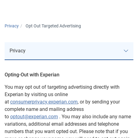
Privacy
Opt Out Targeted Advertising
Privacy
Opting-Out with Experian
Approach to Privacy
You may opt out of targeting advertising directly with
Experian by visiting us online
Privacy Notices
at
consumerprivacy.experian.com
, or by sending your
complete name and mailing address
AutoCheck
to
optout@experian.com
. You may also include any name
variations, additional email addresses and telephone
U.S. Consumer Data Privacy Notice
numbers that you want opted out. Please note that if you
ConsumerInfo.com, Inc. Policy