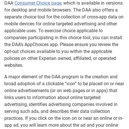
DAA
Consumer Choice page
, which is available in versions
for desktop and mobile browsers. The DAA also offers a
separate choice tool for the collection of cross-app data on
mobile devices for online targeted advertising and other
applicable uses. To exercise choice applicable to
companies participating in this choice tool, you can install
the DAA’s AppChoices app. Please ensure you review the
opt-out choices available to you within the applicable
policies on other Experian owned, affiliated, or operated
websites.
A major element of the DAA program is the creation and
broad adoption of a clickable “icon” to be placed on or near
online advertisements (or on web pages or in apps) that
links users to information about online targeted
advertising, identifies advertising companies involved in
serving such ads, and describes their data collection
practices. If you click on the icon on or near an online or in-
app ad, you will learn more about the ad and your online