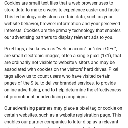
Cookies are small text files that a web browser uses to
store data to make a website experience easier and faster.
This technology only stores certain data, such as your
website behavior, browser information and your perceived
interests. Cookies are the primary technology that enables
our advertising partners to display relevant ads to you.
Pixel tags, also known as “web beacons” or “clear GIFs”,
are small electronic images, often a single pixel (1x1), that
are ordinarily not visible to website visitors and may be
associated with cookies on the visitors’ hard drives. Pixel
tags allow us to count users who have visited certain
pages of the Site, to deliver branded services, to provide
online advertising, and to help determine the effectiveness
of promotional or advertising campaigns.
Our advertising partners may place a pixel tag or cookie on
certain websites, such as a website registration page. This
enables our partner companies to later display a relevant