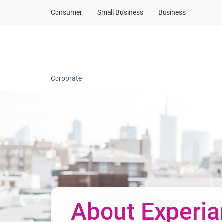
Consumer
Small Business
Business
Company profile
Corporate
About Experia