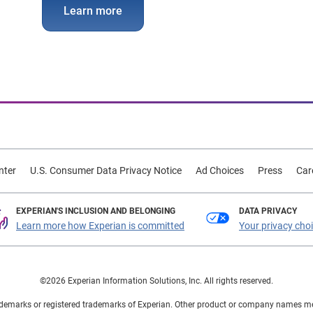
Learn more
nter
U.S. Consumer Data Privacy Notice
Ad Choices
Press
Car
EXPERIAN'S INCLUSION AND BELONGING
DATA PRIVACY
Learn more how Experian is committed
Your privacy cho
©2026 Experian Information Solutions, Inc. All rights reserved.
demarks or registered trademarks of Experian. Other product or company names ment