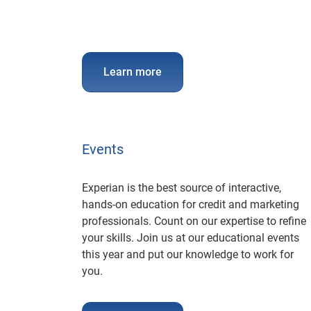
Learn more
Events
Experian is the best source of interactive,
hands-on education for credit and marketing
professionals. Count on our expertise to refine
your skills. Join us at our educational events
this year and put our knowledge to work for
you.