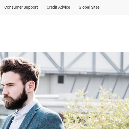
Consumer Support
Credit Advice
Global Sites