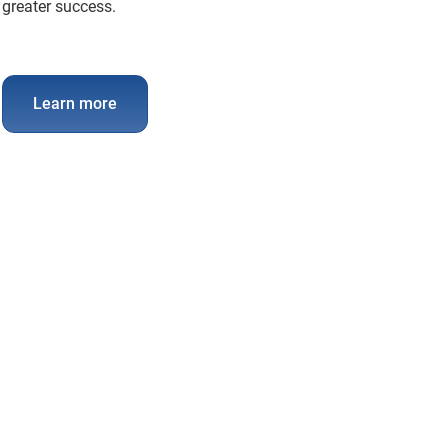
greater success.
Learn more