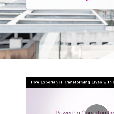
How Experian is Transforming Lives with 