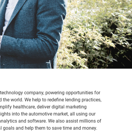
d technology company, powering opportunities for
the world. We help to redefine lending practices,
plify healthcare, deliver digital marketing
ights into the automotive market, all using our
nalytics and software. We also assist millions of
cial goals and help them to save time and money.