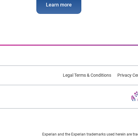
Learn more
Legal Terms & Conditions
Privacy Ce
Experian and the Experian trademarks used herein are tra