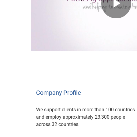
Pl
Vi
Company Profile
We support clients in more than 100 countries
and employ approximately 23,300 people
across 32 countries.