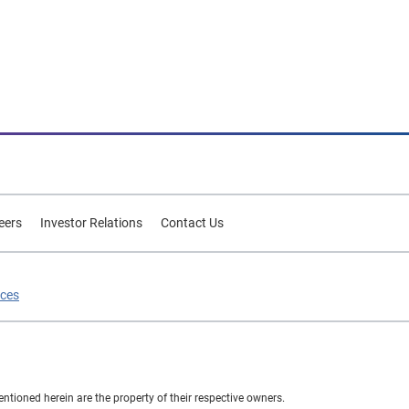
eers
Investor Relations
Contact Us
ices
ioned herein are the property of their respective owners.