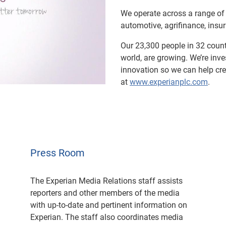
We operate across a range of 
ay
automotive, agrifinance, ins
Our 23,300 people in 32 countr
world, are growing. We’re inv
innovation so we can help cr
deo
at
www.experianplc.com
.
Press Room
The Experian Media Relations staff assists
reporters and other members of the media
with up-to-date and pertinent information on
Experian. The staff also coordinates media