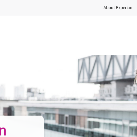
About Experian
Press
Careers
Events
Suppliers
n