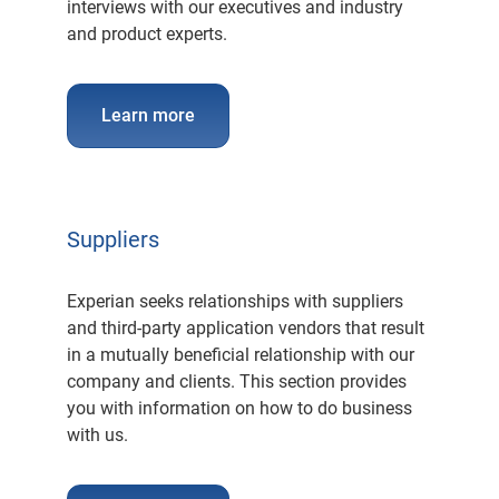
interviews with our executives and industry
and product experts.
Learn more
Suppliers
Experian seeks relationships with suppliers
and third-party application vendors that result
in a mutually beneficial relationship with our
company and clients. This section provides
you with information on how to do business
with us.