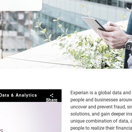
Experian is a global data an
Data & Analytics
Share
people and businesses around 
uncover and prevent fraud, sim
solutions, and gain deeper ins
unique combination of data, a
people to realize their finan