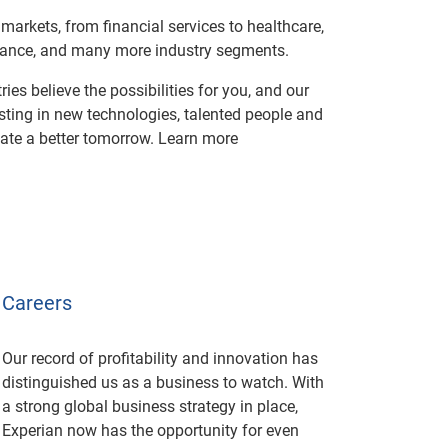
markets, from financial services to healthcare,
urance, and many more industry segments.
ies believe the possibilities for you, and our
esting in new technologies, talented people and
eate a better tomorrow. Learn more
Careers
Our record of profitability and innovation has
distinguished us as a business to watch. With
a strong global business strategy in place,
Experian now has the opportunity for even