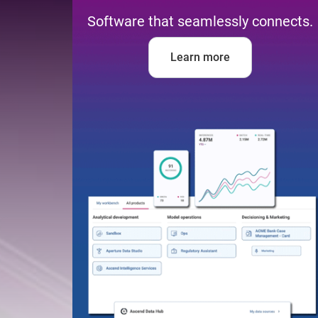
Software that seamlessly connects.
Learn more