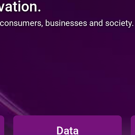
usion.
 consumers, businesses and society.
Data