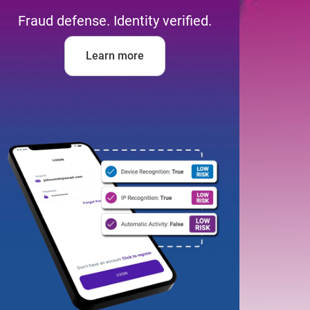
Fraud defense. Identity verified.
Learn more