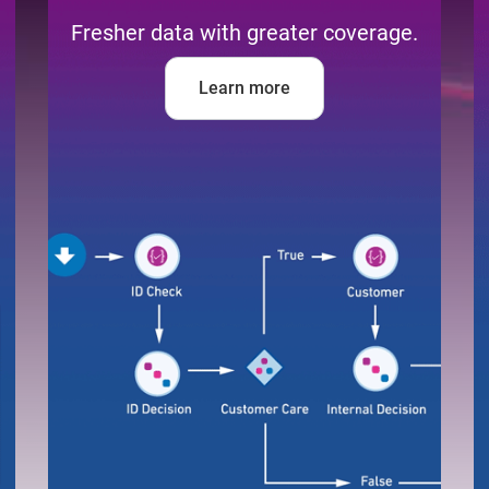
Fresher data with greater coverage.
Learn more