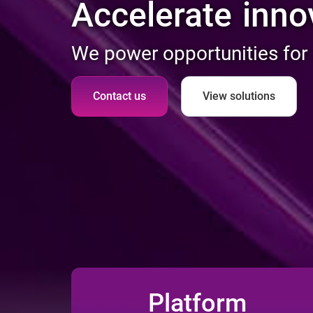
incl
Accelerate
We power opportunities for
Contact us
View solutions
Platform