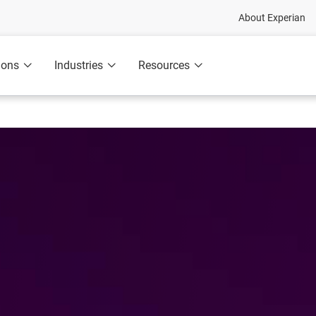
About Experian
ions
Industries
Resources