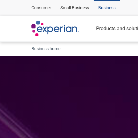
Consumer
Small Business
Business
Products and solut
Business home