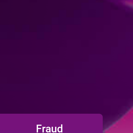
Fraud