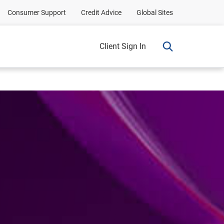
Consumer Support
Credit Advice
Global Sites
Client Sign In