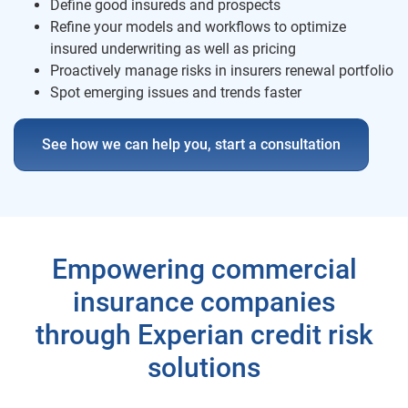
Define good insureds and prospects
Refine your models and workflows to optimize
insured underwriting as well as pricing
Proactively manage risks in insurers renewal portfolio
Spot emerging issues and trends faster
See how we can help you, start a consultation
Empowering commercial
insurance companies
through Experian credit risk
solutions