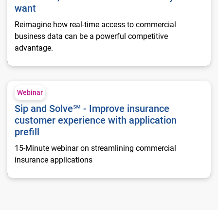
want
Reimagine how real-time access to commercial
business data can be a powerful competitive
advantage.
Sip and Solve℠ - Improve insurance customer experience with a
Webinar
Sip and Solve℠ - Improve insurance
customer experience with application
prefill
15-Minute webinar on streamlining commercial
insurance applications