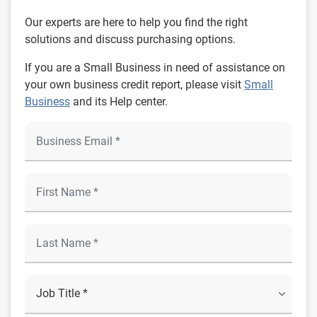
Our experts are here to help you find the right
solutions and discuss purchasing options.
If you are a Small Business in need of assistance on
your own business credit report, please visit
Small
Business
and its Help center.