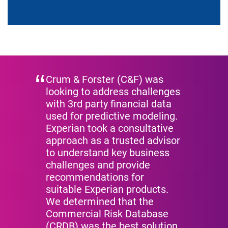
Video
Crum & Forster (C&F) was
looking to address challenges
with 3rd party financial data
used for predictive modeling.
Experian took a consultative
approach as a trusted advisor
to understand key business
challenges and provide
recommendations for
suitable Experian products.
We determined that the
Commercial Risk Database
(CRDB) was the best solution