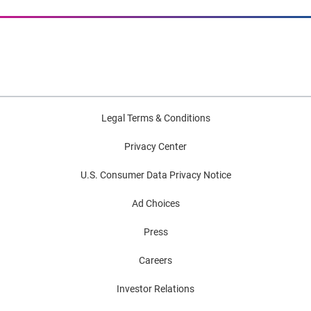
Legal Terms & Conditions
Privacy Center
U.S. Consumer Data Privacy Notice
Ad Choices
Press
Careers
Investor Relations