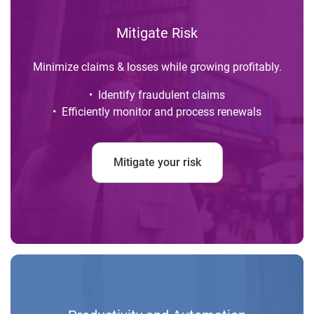
Mitigate Risk
Minimize claims & losses while growing profitably.
• Identify fraudulent claims
• Efficiently monitor and process renewals
Mitigate your risk