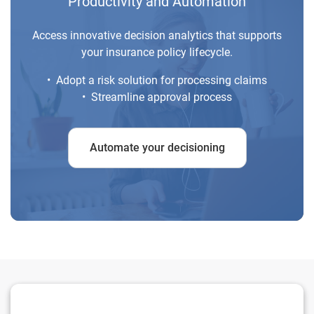
Productivity and Automation
Access innovative decision analytics that supports
your insurance policy lifecycle.
• Adopt a risk solution for processing claims
• Streamline approval process
Automate your decisioning
Mitigate risk before underwriting a surety bond.