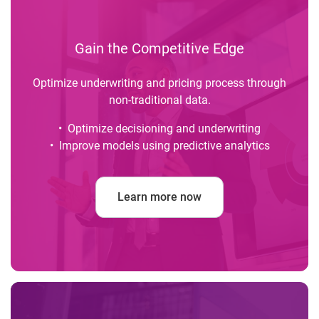
Gain the Competitive Edge
Optimize underwriting and pricing process through
non-traditional data.
• Optimize decisioning and underwriting
• Improve models using predictive analytics
Learn more now