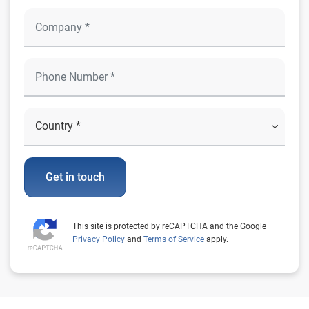
Get in touch
This site is protected by reCAPTCHA and the Google
Privacy Policy
and
Terms of Service
apply.