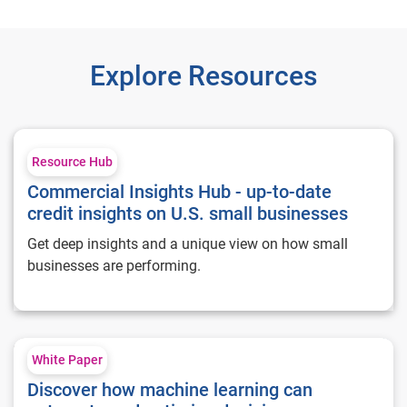
Explore Resources
Commercial Insights Hub - up-to-date credit insights on U.S. 
Resource Hub
Commercial Insights Hub - up-to-date
credit insights on U.S. small businesses
Get deep insights and a unique view on how small
businesses are performing.
Discover how machine learning can automate and optimize d
White Paper
Discover how machine learning can