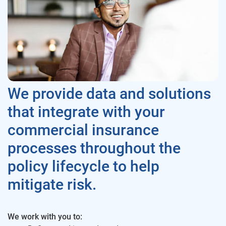
We provide data and solutions
that integrate with your
commercial insurance
processes throughout the
policy lifecycle to help
mitigate risk.
We work with you to: