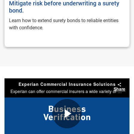
Mitigate risk before underwriting a surety
bond.
Learn how to extend surety bonds to reliable entities
with confidence.
Experian Commercial Insurance Solutions
Share
Experian can offer commercial insurers a wide variety of solutions.
Play