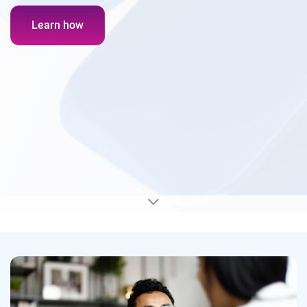
Learn how