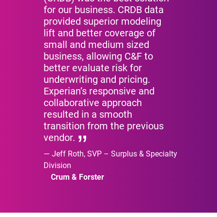
for our business. CRDB data
provided superior modeling
lift and better coverage of
small and medium sized
business, allowing C&F to
better evaluate risk for
underwriting and pricing.
Experian’s responsive and
collaborative approach
resulted in a smooth
transition from the previous
vendor.
Jeff Roth, SVP – Surplus & Specialty
Division
Crum & Forster