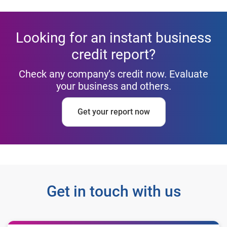
Looking for an instant business
credit report?
Check any company’s credit now. Evaluate
your business and others.
Get your report now
Get in touch with us