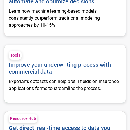
automate and optimize decisions
Learn how machine learning-based models
consistently outperform traditional modeling
approaches by 10-15%
Improve your underwriting process with commercial data
Tools
Improve your underwriting process with
commercial data
Experian’s datasets can help prefill fields on insurance
applications forms to streamline the process.
Get direct, real-time access to data you want
Resource Hub
Get direct, real-time access to data you