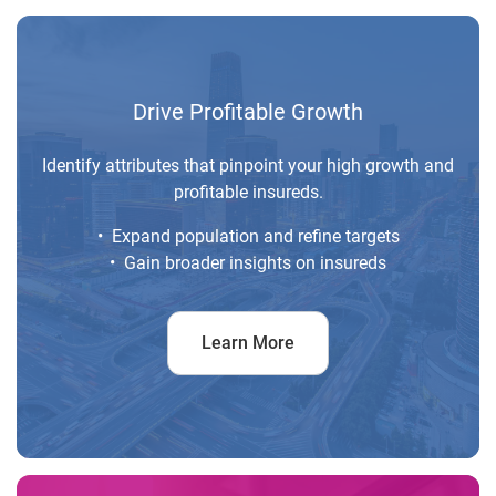
Drive Profitable Growth
Identify attributes that pinpoint your high growth and
profitable insureds.
• Expand population and refine targets
• Gain broader insights on insureds
Learn More