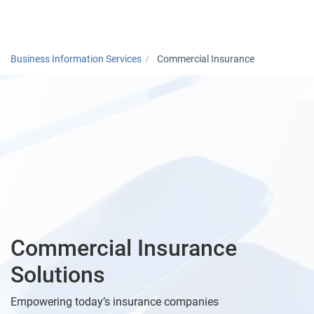
Togg
Business Information Services
Commercial Insurance
Commercial Insurance
Solutions
Empowering today’s insurance companies