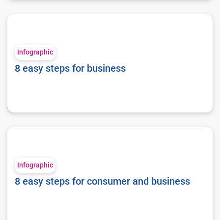
8 easy steps for business
Infographic
8 easy steps for business
8 easy steps for consumer and business
Infographic
8 easy steps for consumer and business