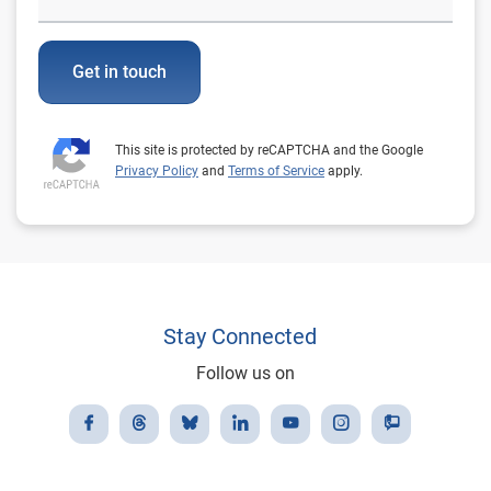
Get in touch
This site is protected by reCAPTCHA and the Google
Privacy Policy
and
Terms of Service
apply.
Stay Connected
Follow us on