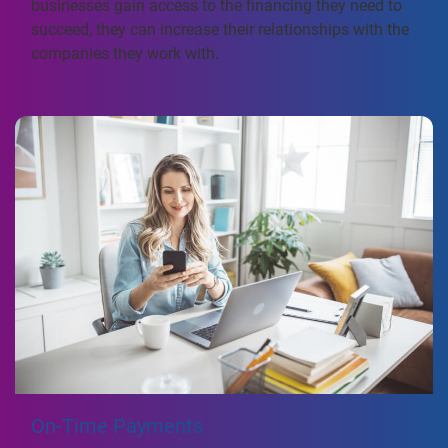
businesses gain access to the financing they need to
succeed, they can increase their relationships with the
companies they work with.
On-Time Payments