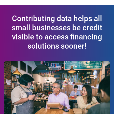
Contributing data helps all
small businesses be credit
visible to access financing
solutions sooner!