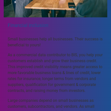
Financial inclusion
Small businesses help all businesses. Their success is
beneficial to yours!
As a commercial data contributor to BIS, you help your
customers establish and grow their business credit.
This improved credit visibility means greater access to
more favorable business loans & lines of credit, lower
rates for insurance, longer terms from vendors and
suppliers, qualification for government & corporate
contracts, and raising money from investors.
Large companies depend on small businesses as
customers, subcontractors, and vendors. As small