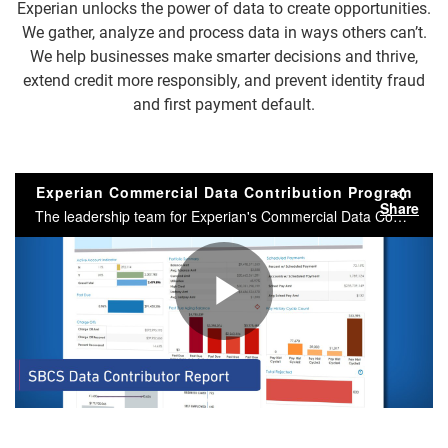
Experian unlocks the power of data to create opportunities.
We gather, analyze and process data in ways others can’t.
We help businesses make smarter decisions and thrive,
extend credit more responsibly, and prevent identity fraud
and first payment default.
Experian Commercial Data Contribution Program
Share
The leadership team for Experian's Commercial Data Contribution program, explain the benefits of contributed data for small businesses and our clients.
Play
Video