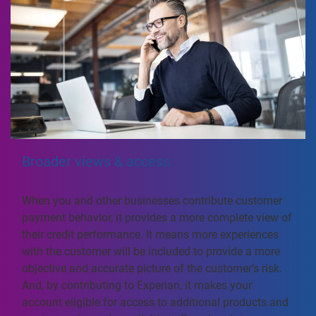
Broader views & access
When you and other businesses contribute customer
payment behavior, it provides a more complete view of
their credit performance. It means more experiences
with the customer will be included to provide a more
objective and accurate picture of the customer’s risk.
And, by contributing to Experian, it makes your
account eligible for access to additional products and