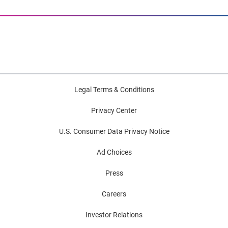
Legal Terms & Conditions
Privacy Center
U.S. Consumer Data Privacy Notice
Ad Choices
Press
Careers
Investor Relations