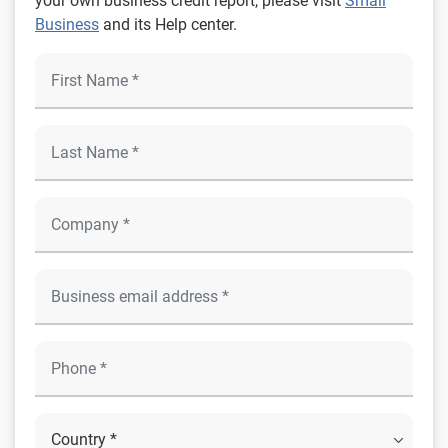
your own business credit report, please visit
Small
Business
and its Help center.