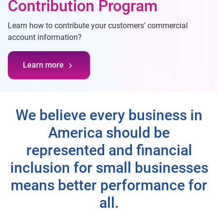
Contribution Program
Learn how to contribute your customers’ commercial
account information?
Learn more
We believe every business in
America should be
represented and financial
inclusion for small businesses
means better performance for
all.