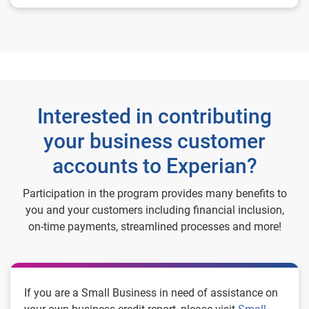
Interested in contributing
your business customer
accounts to Experian?
Participation in the program provides many benefits to
you and your customers including financial inclusion,
on-time payments, streamlined processes and more!
If you are a Small Business in need of assistance on