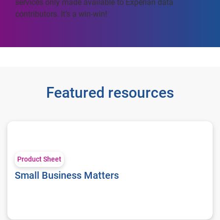
services only made available to Experian data
contributors. It’s a win-win!
Featured resources
Small Business Matters
Product Sheet
Small Business Matters