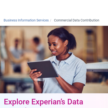
Togg
Business Information Services
Commercial Data Contribution
Explore Experian’s Data