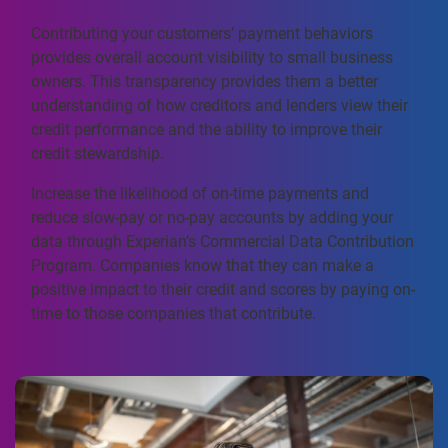
Contributing your customers’ payment behaviors
provides overall account visibility to small business
owners. This transparency provides them a better
understanding of how creditors and lenders view their
credit performance and the ability to improve their
credit stewardship.
Increase the likelihood of on-time payments and
reduce slow-pay or no-pay accounts by adding your
data through Experian’s Commercial Data Contribution
Program. Companies know that they can make a
positive impact to their credit and scores by paying on-
time to those companies that contribute.