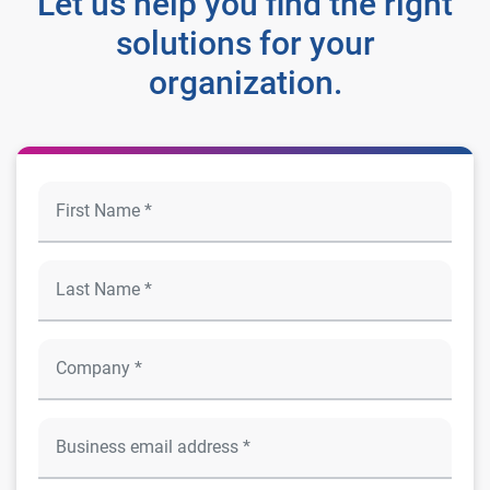
Let us help you find the right
solutions for your
organization.