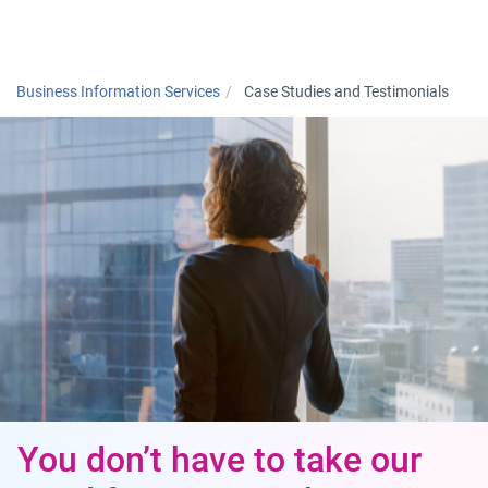
Togg
Business Information Services
Case Studies and Testimonials
You don’t have to take our