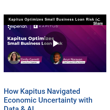
Kapitus Optimizes Small Business Loan Risk (Preview)
Share
Play
Video
How Kapitus Navigated
Economic Uncertainty with
Data & AI