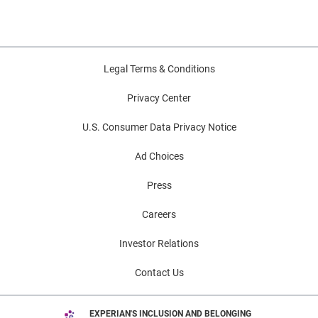
Legal Terms & Conditions
Privacy Center
U.S. Consumer Data Privacy Notice
Ad Choices
Press
Careers
Investor Relations
Contact Us
EXPERIAN'S INCLUSION AND BELONGING