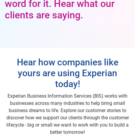
word for it. Hear what our
clients are saying.
Hear how companies like
yours are using Experian
today!
Experian Business Information Services (BIS) works with
businesses across many industries to help bring small
business dreams to life. Explore our customer stories to
discover how we support our clients through the customer
lifecycle - big or small we want to work with you to build a
better tomorrow!