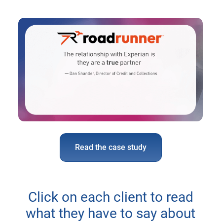
Read the case study
Click on each client to read
what they have to say about