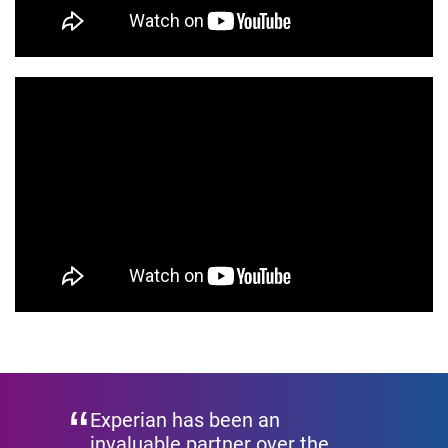
Experian has been an
invaluable partner over the