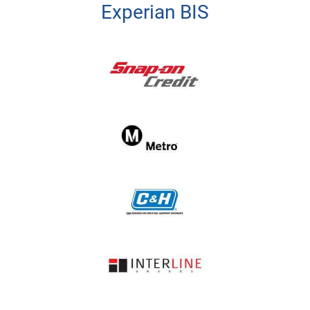
Experian BIS