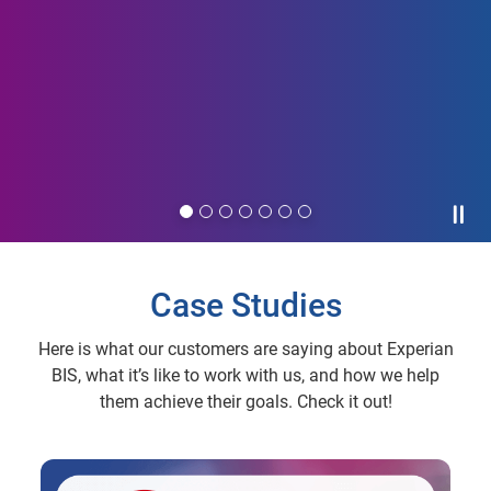
Paus
Case Studies
Here is what our customers are saying about Experian
BIS, what it’s like to work with us, and how we help
them achieve their goals. Check it out!