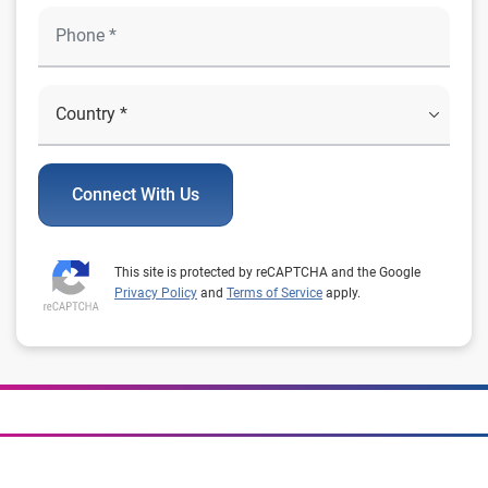
Connect With Us
This site is protected by reCAPTCHA and the Google
Privacy Policy
and
Terms of Service
apply.