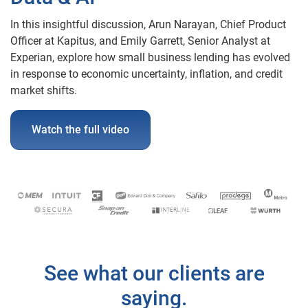
In this insightful discussion, Arun Narayan, Chief Product
Officer at Kapitus, and Emily Garrett, Senior Analyst at
Experian, explore how small business lending has evolved
in response to economic uncertainty, inflation, and credit
market shifts.
Watch the full video
See what our clients are
saying.