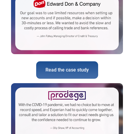
Read the case study