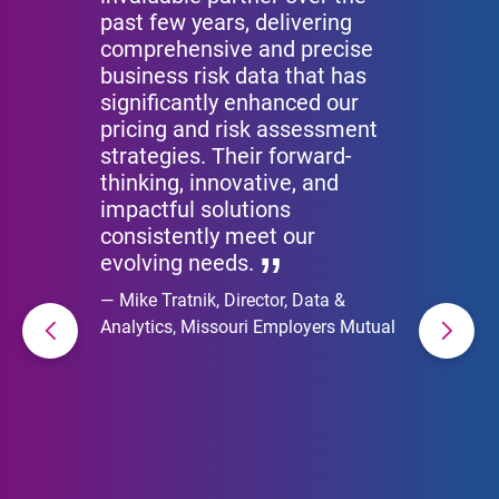
past few years, delivering
comprehensive and precise
business risk data that has
significantly enhanced our
pricing and risk assessment
strategies. Their forward-
thinking, innovative, and
impactful solutions
consistently meet our
evolving needs.
Mike Tratnik, Director, Data &
Analytics, Missouri Employers Mutual