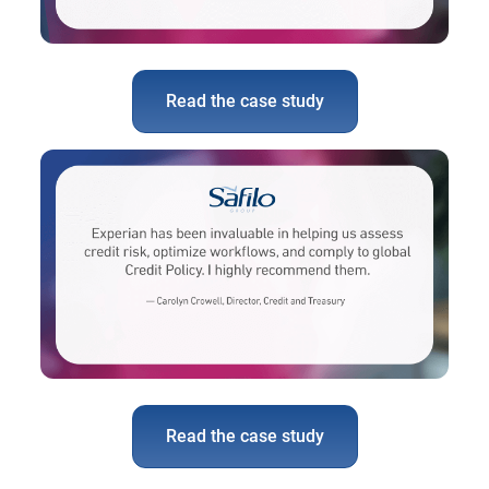
Read the case study
Read the case study