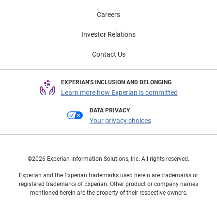
Careers
Investor Relations
Contact Us
EXPERIAN'S INCLUSION AND BELONGING
Learn more how Experian is committed
DATA PRIVACY
Your privacy choices
©2026 Experian Information Solutions, Inc. All rights reserved.
Experian and the Experian trademarks used herein are trademarks or
registered trademarks of Experian. Other product or company names
mentioned herein are the property of their respective owners.