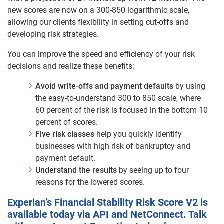
new scores are now on a 300-850 logarithmic scale,
allowing our clients flexibility in setting cut-offs and
developing risk strategies.
You can improve the speed and efficiency of your risk
decisions and realize these benefits:
Avoid write-offs and payment defaults
by using
the easy-to-understand 300 to 850 scale, where
60 percent of the risk is focused in the bottom 10
percent of scores.
Five risk classes
help you quickly identify
businesses with high risk of bankruptcy and
payment default.
Understand the results
by seeing up to four
reasons for the lowered scores.
Experian’s Financial Stability Risk Score V2 is
available today via API and NetConnect. Talk