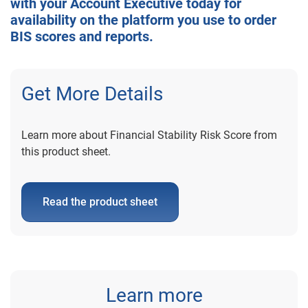
with your Account Executive today for
availability on the platform you use to order
BIS scores and reports.
Get More Details
Learn more about Financial Stability Risk Score from
this product sheet.
Read the product sheet
Learn more