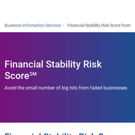
Togg
Business Information Services
Financial Stability Risk Score from
Financial Stability Risk
Score℠
Avoid the small number of big hits from failed businesses