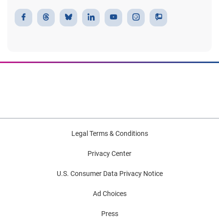
Legal Terms & Conditions
Privacy Center
U.S. Consumer Data Privacy Notice
Ad Choices
Press