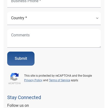
Submit
This site is protected by reCAPTCHA and the Google
Privacy Policy
and
Terms of Service
apply.
Stay Connected
Follow us on