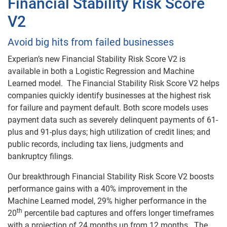
Financial Stability Risk Score
V2
Avoid big hits from failed businesses
Experian’s new Financial Stability Risk Score V2 is
available in both a Logistic Regression and Machine
Learned model. The Financial Stability Risk Score V2 helps
companies quickly identify businesses at the highest risk
for failure and payment default. Both score models uses
payment data such as severely delinquent payments of 61-
plus and 91-plus days; high utilization of credit lines; and
public records, including tax liens, judgments and
bankruptcy filings.
Our breakthrough Financial Stability Risk Score V2 boosts
performance gains with a 40% improvement in the
Machine Learned model, 29% higher performance in the
th
20
percentile bad captures and offers longer timeframes
with a projection of 24 months up from 12 months. The