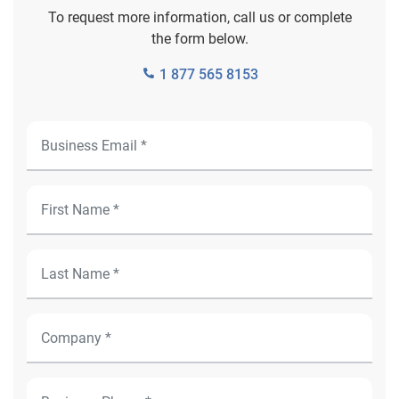
To request more information, call us or complete
the form below.
1 877 565 8153