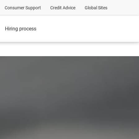
Consumer Support
Credit Advice
Global Sites
Hiring process