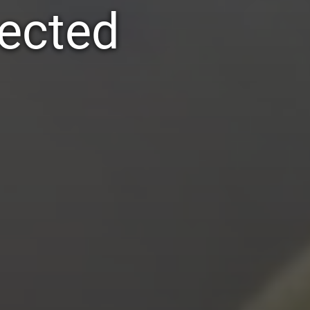
pected