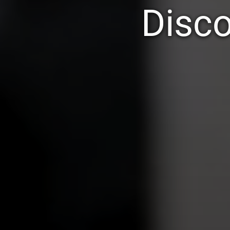
Disco