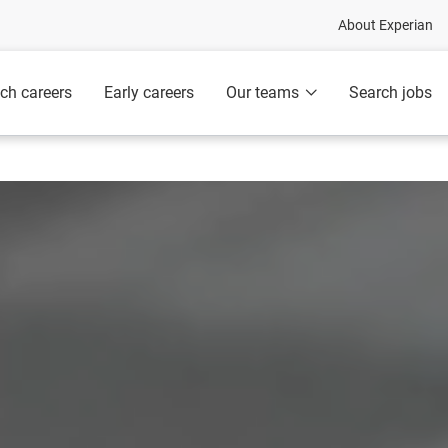
About Experian
ch careers
Early careers
Our teams
Search jobs