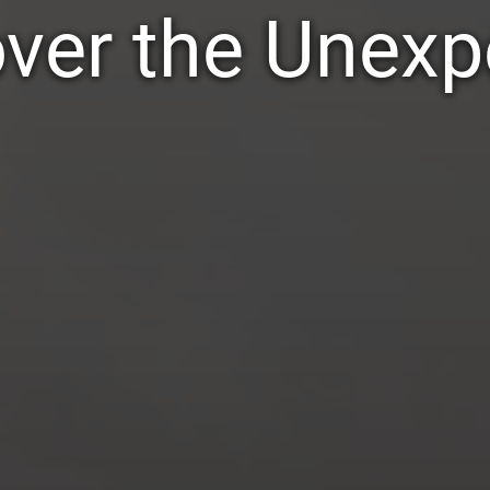
ver the Unex