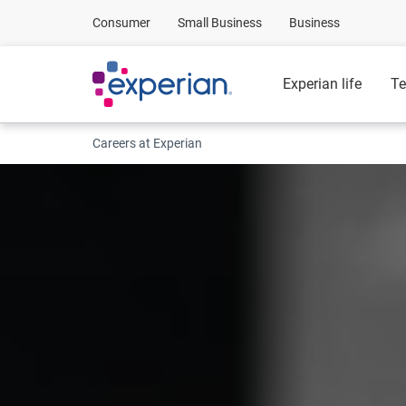
Consumer
Small Business
Business
Experian life
Te
Careers at Experian