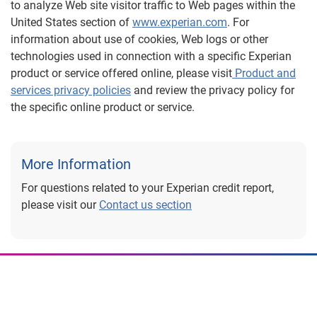
to analyze Web site visitor traffic to Web pages within the
United States section of
www.experian.com
. For
information about use of cookies, Web logs or other
technologies used in connection with a specific Experian
product or service offered online, please visit
Product and
services privacy policies
and review the privacy policy for
the specific online product or service.
More Information
For questions related to your Experian credit report,
please visit our
Contact us section