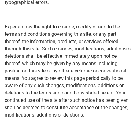
typographical errors.
Experian has the right to change, modify or add to the
terms and conditions governing this site, or any part
thereof, the information, products, or services offered
through this site. Such changes, modifications, additions or
deletions shall be effective immediately upon notice
thereof, which may be given by any means including
posting on this site or by other electronic or conventional
means. You agree to review this page periodically to be
aware of any such changes, modifications, additions or
deletions to the terms and conditions stated herein. Your
continued use of the site after such notice has been given
shall be deemed to constitute acceptance of the changes,
modifications, additions or deletions.