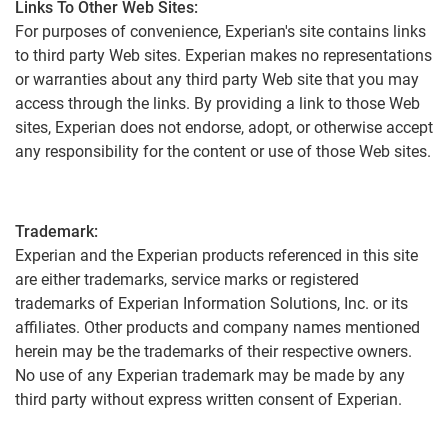
Links To Other Web Sites:
For purposes of convenience, Experian's site contains links
to third party Web sites. Experian makes no representations
or warranties about any third party Web site that you may
access through the links. By providing a link to those Web
sites, Experian does not endorse, adopt, or otherwise accept
any responsibility for the content or use of those Web sites.
Trademark:
Experian and the Experian products referenced in this site
are either trademarks, service marks or registered
trademarks of Experian Information Solutions, Inc. or its
affiliates. Other products and company names mentioned
herein may be the trademarks of their respective owners.
No use of any Experian trademark may be made by any
third party without express written consent of Experian.