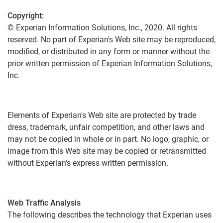
Copyright:
© Experian Information Solutions, Inc., 2020. All rights
reserved. No part of Experian's Web site may be reproduced,
modified, or distributed in any form or manner without the
prior written permission of Experian Information Solutions,
Inc.
Elements of Experian's Web site are protected by trade
dress, trademark, unfair competition, and other laws and
may not be copied in whole or in part. No logo, graphic, or
image from this Web site may be copied or retransmitted
without Experian's express written permission.
Web Traffic Analysis
The following describes the technology that Experian uses