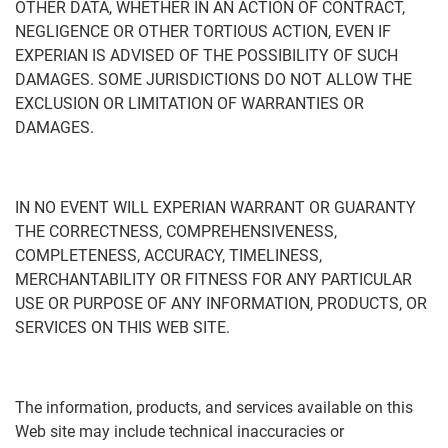
OTHER DATA, WHETHER IN AN ACTION OF CONTRACT,
NEGLIGENCE OR OTHER TORTIOUS ACTION, EVEN IF
EXPERIAN IS ADVISED OF THE POSSIBILITY OF SUCH
DAMAGES. SOME JURISDICTIONS DO NOT ALLOW THE
EXCLUSION OR LIMITATION OF WARRANTIES OR
DAMAGES.
IN NO EVENT WILL EXPERIAN WARRANT OR GUARANTY
THE CORRECTNESS, COMPREHENSIVENESS,
COMPLETENESS, ACCURACY, TIMELINESS,
MERCHANTABILITY OR FITNESS FOR ANY PARTICULAR
USE OR PURPOSE OF ANY INFORMATION, PRODUCTS, OR
SERVICES ON THIS WEB SITE.
The information, products, and services available on this
Web site may include technical inaccuracies or