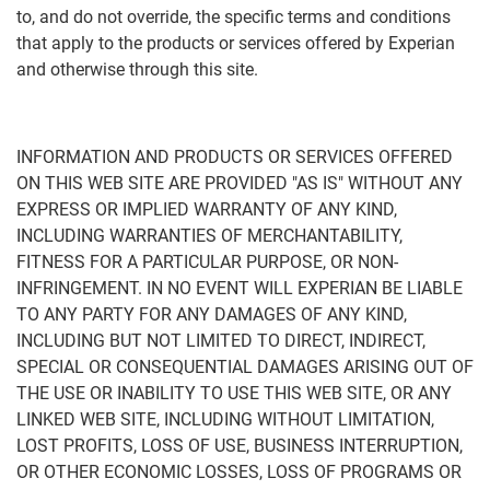
to, and do not override, the specific terms and conditions
that apply to the products or services offered by Experian
and otherwise through this site.
INFORMATION AND PRODUCTS OR SERVICES OFFERED
ON THIS WEB SITE ARE PROVIDED "AS IS" WITHOUT ANY
EXPRESS OR IMPLIED WARRANTY OF ANY KIND,
INCLUDING WARRANTIES OF MERCHANTABILITY,
FITNESS FOR A PARTICULAR PURPOSE, OR NON-
INFRINGEMENT. IN NO EVENT WILL EXPERIAN BE LIABLE
TO ANY PARTY FOR ANY DAMAGES OF ANY KIND,
INCLUDING BUT NOT LIMITED TO DIRECT, INDIRECT,
SPECIAL OR CONSEQUENTIAL DAMAGES ARISING OUT OF
THE USE OR INABILITY TO USE THIS WEB SITE, OR ANY
LINKED WEB SITE, INCLUDING WITHOUT LIMITATION,
LOST PROFITS, LOSS OF USE, BUSINESS INTERRUPTION,
OR OTHER ECONOMIC LOSSES, LOSS OF PROGRAMS OR