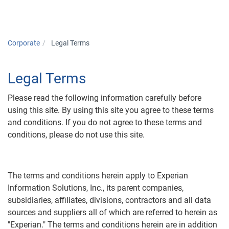
Corporate
Legal Terms
Legal Terms
Please read the following information carefully before
using this site. By using this site you agree to these terms
and conditions. If you do not agree to these terms and
conditions, please do not use this site.
The terms and conditions herein apply to Experian
Information Solutions, Inc., its parent companies,
subsidiaries, affiliates, divisions, contractors and all data
sources and suppliers all of which are referred to herein as
"Experian." The terms and conditions herein are in addition