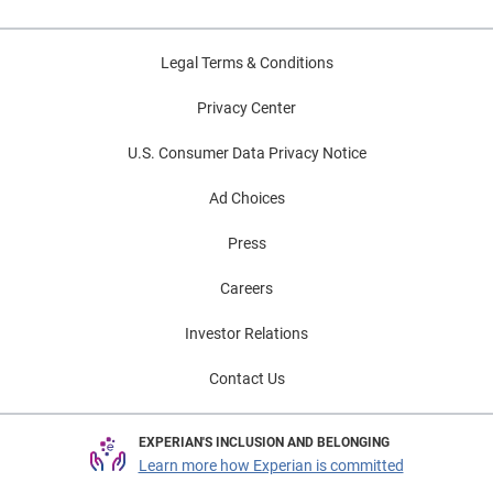
Legal Terms & Conditions
Privacy Center
U.S. Consumer Data Privacy Notice
Ad Choices
Press
Careers
Investor Relations
Contact Us
EXPERIAN'S INCLUSION AND BELONGING
Learn more how Experian is committed