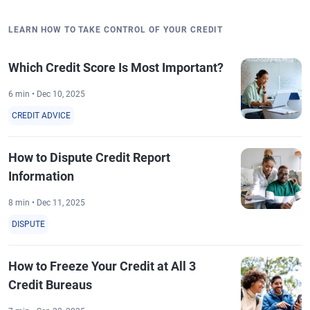
LEARN HOW TO TAKE CONTROL OF YOUR CREDIT
Which Credit Score Is Most Important?
6 min • Dec 10, 2025
CREDIT ADVICE
How to Dispute Credit Report
Information
8 min • Dec 11, 2025
DISPUTE
How to Freeze Your Credit at All 3
Credit Bureaus