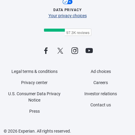
DATA PRIVACY
Your privacy choices
Legal terms & conditions
Ad choices
Privacy center
Careers
U.S. Consumer Data Privacy
Investor relations
Notice
Contact us
Press
© 2026 Experian. All rights reserved.