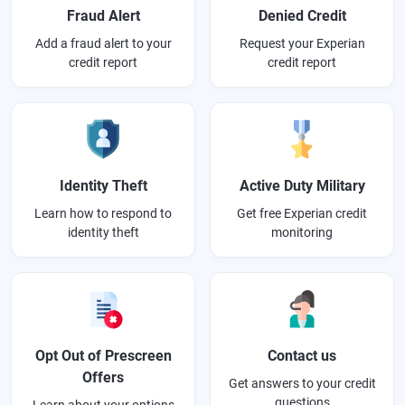
Fraud Alert
Denied Credit
Add a fraud alert to your
Request your Experian
credit report
credit report
Identity Theft
Active Duty Military
Learn how to respond to
Get free Experian credit
identity theft
monitoring
Opt Out of Prescreen
Contact us
Offers
Get answers to your credit
questions