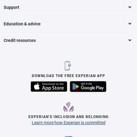
Support
Education & advice
Credit resources
DOWNLOAD THE FREE EXPERIAN APP
EXPERIAN’S INCLUSION AND BELONGING
Learn more how Experian is committed