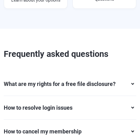
Learn about your options
Frequently asked questions
What are my rights for a free file disclosure?
How to resolve login issues
How to cancel my membership