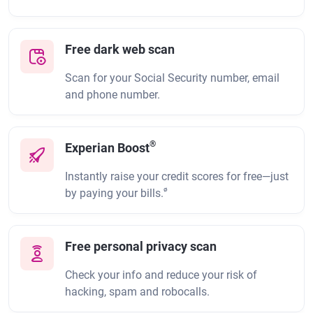
Free dark web scan
Scan for your Social Security number, email
and phone number.
®
Experian Boost
Instantly raise your credit scores for free—just
ø
by paying your bills.
Free personal privacy scan
Check your info and reduce your risk of
hacking, spam and robocalls.