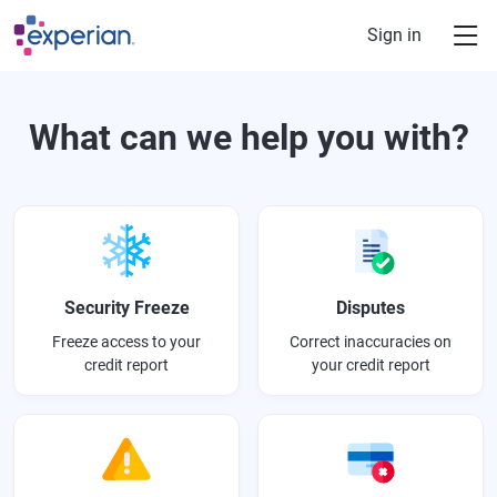
Skip to main content
Sign in
What can we help you with?
Security Freeze
Disputes
Freeze access to your
Correct inaccuracies on
credit report
your credit report