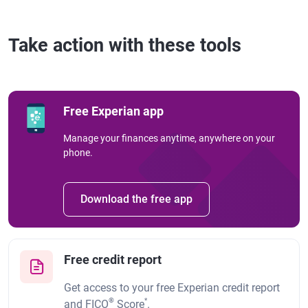
Take action with these tools
Free Experian app
Manage your finances anytime, anywhere on your
phone.
Download the free app
Free credit report
Get access to your free Experian credit report
®
*
and FICO
Score
.