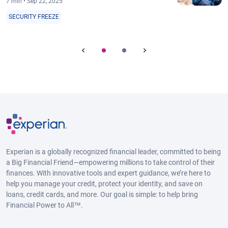
7 min • Sep 22, 2025
SECURITY FREEZE
Experian is a globally recognized financial leader, committed to being
a Big Financial Friend—empowering millions to take control of their
finances. With innovative tools and expert guidance, we’re here to
help you manage your credit, protect your identity, and save on
loans, credit cards, and more. Our goal is simple: to help bring
Financial Power to All™.