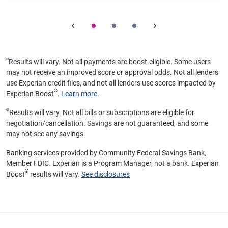
ø
Results will vary. Not all payments are boost-eligible. Some users
may not receive an improved score or approval odds. Not all lenders
use Experian credit files, and not all lenders use scores impacted by
®
Experian Boost
.
Learn more
.
φ
Results will vary. Not all bills or subscriptions are eligible for
negotiation/cancellation. Savings are not guaranteed, and some
may not see any savings.
Banking services provided by Community Federal Savings Bank,
Member FDIC. Experian is a Program Manager, not a bank. Experian
®
Boost
results will vary.
See disclosures