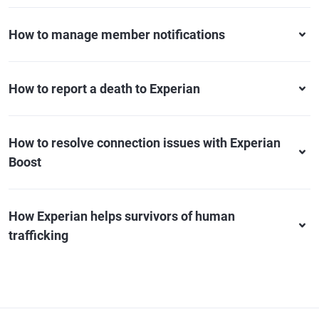
How to manage member notifications
How to report a death to Experian
How to resolve connection issues with Experian
Boost
How Experian helps survivors of human
trafficking