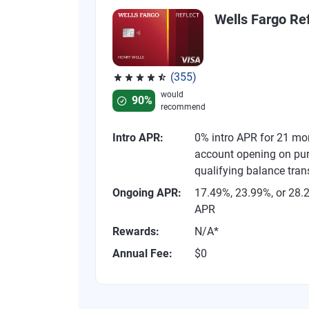
Wells Fargo Ref
(355)
Rated 4.54 out of 5 stars, 355 reviews
would
90%
recommend
Intro APR:
0% intro APR for 21 mo
account opening on pu
qualifying balance tran
Ongoing APR:
17.49%, 23.99%, or 28.
APR
Rewards:
N/A*
Annual Fee:
$0