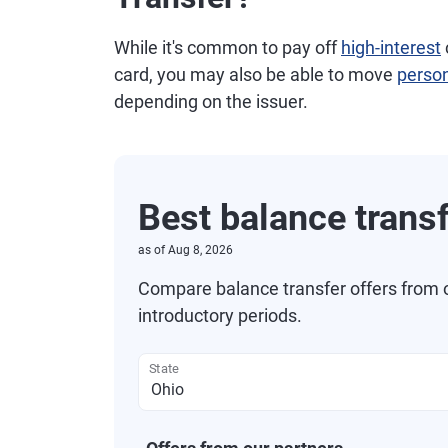
While it's common to pay off
high-interest
card, you may also be able to move
person
depending on the issuer.
Best balance trans
as of
Aug 8, 2026
Compare balance transfer offers from 
introductory periods.
State