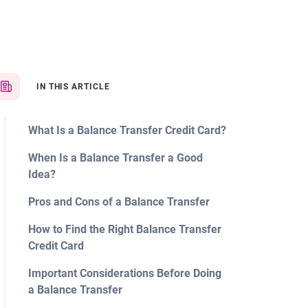
IN THIS ARTICLE
What Is a Balance Transfer Credit Card?
When Is a Balance Transfer a Good
Idea?
Pros and Cons of a Balance Transfer
How to Find the Right Balance Transfer
Credit Card
Important Considerations Before Doing
a Balance Transfer