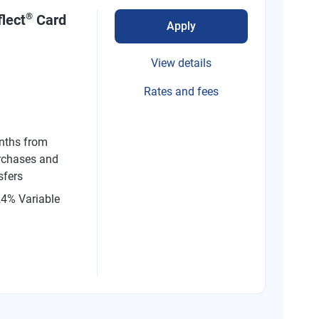
®
lect
Card
Apply
View details
Rates and fees
nths from
rchases and
sfers
24% Variable