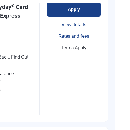
®
ryday
Card
Apply
 Express
View details
Rates and fees
Terms Apply
ack. Find Out
alance
s
e