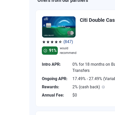
Offers from our partners
Citi Double Ca
(847)
Rated 4.58 out of 5 stars, 847 reviews
would
91%
recommend
Intro APR:
0% for 18 months on B
Transfers
Ongoing APR:
17.49% - 27.49% (Varia
Rewards:
2% (cash back)
Annual Fee:
$0