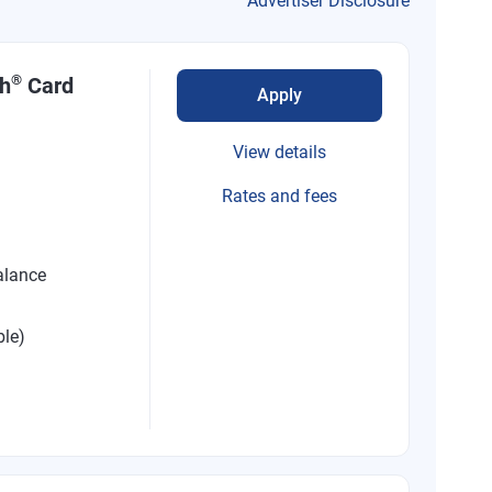
Advertiser Disclosure
®
sh
Card
Apply
View details
Rates and fees
alance
ble)