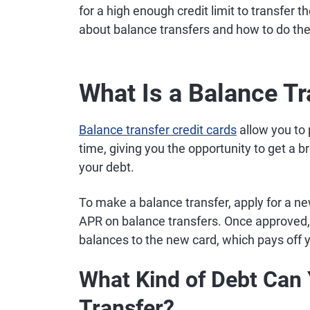
for a high enough credit limit to transfer
about balance transfers and how to do th
What Is a Balance Tr
Balance transfer credit cards
allow you to 
time, giving you the opportunity to get a b
your debt.
To make a balance transfer, apply for a new
APR on balance transfers. Once approved, y
balances to the new card, which pays off 
What Kind of Debt Can 
Transfer?