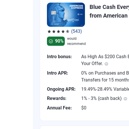
Blue Cash Eve
from American
(543)
Rated 4.57 out of 5 stars, 543 reviews
would
90%
recommend
Intro bonus:
As High As $200 Cash B
Your Offer.
Intro APR:
0% on Purchases and B
Transfers for 15 month
Ongoing APR:
19.49%-28.49% Variabl
Rewards:
1% - 3% (cash back)
Annual Fee:
$0