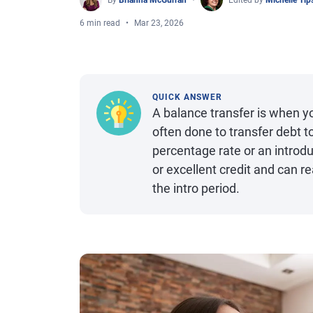
By
Brianna McGurran
Edited by
Michelle Ti
6 min read
Mar 23, 2026
QUICK ANSWER
A balance transfer is when yo
often done to transfer debt t
percentage rate or an introdu
or excellent credit and can r
the intro period.