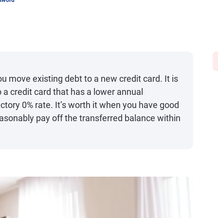
psword
u move existing debt to a new credit card. It is
o a credit card that has a lower annual
ctory 0% rate. It’s worth it when you have good
easonably pay off the transferred balance within