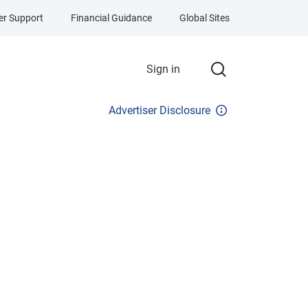
r Support
Financial Guidance
Global Sites
Sign in
Advertiser Disclosure