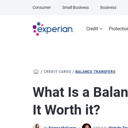
Skip to main content
Consumer
Small Business
Business
Credit
Protectio
/
/
CREDIT CARDS
BALANCE TRANSFERS
What Is a Balan
It Worth it?