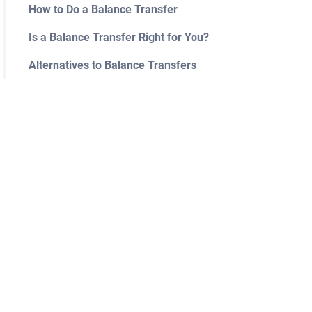
How to Do a Balance Transfer
Is a Balance Transfer Right for You?
Alternatives to Balance Transfers