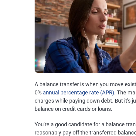
A balance transfer is when you move existi
0%
annual percentage rate (APR)
. The mai
charges while paying down debt. But it's ju
balance on credit cards or loans.
You're a good candidate for a balance trans
reasonably pay off the transferred balanc