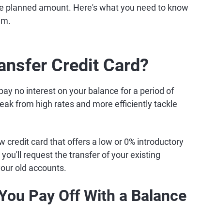
 the planned amount. Here's what you need to know
em.
ansfer Credit Card?
pay no interest on your balance for a period of
reak from high rates and more efficiently tackle
 credit card that offers a low or 0% introductory
ou'll request the transfer of your existing
your old accounts.
You Pay Off With a Balance