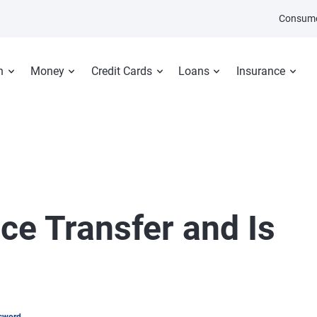
Consume
n
Money
Credit Cards
Loans
Insurance
ce Transfer and Is