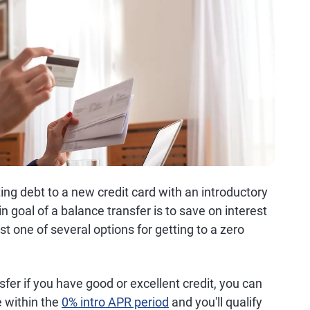
ng debt to a new credit card with an introductory
n goal of a balance transfer is to save on interest
st one of several options for getting to a zero
fer if you have good or excellent credit, you can
e within the
0% intro APR period
and you'll qualify