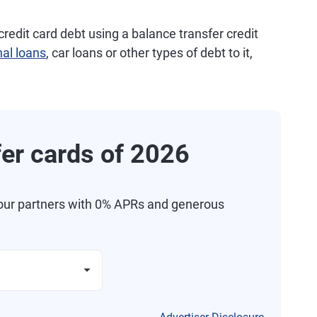
credit card debt using a balance transfer credit
al loans
, car loans or other types of debt to it,
fer cards of 2026
our partners with 0% APRs and generous