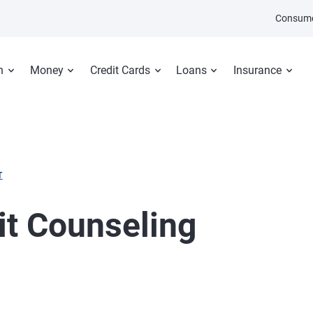
Consume
n
Money
Credit Cards
Loans
Insurance
T
t Counseling