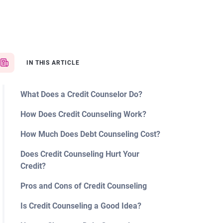
IN THIS ARTICLE
What Does a Credit Counselor Do?
How Does Credit Counseling Work?
How Much Does Debt Counseling Cost?
Does Credit Counseling Hurt Your
Credit?
Pros and Cons of Credit Counseling
Is Credit Counseling a Good Idea?