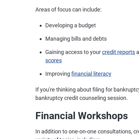
Areas of focus can include:
Developing a budget
Managing bills and debts
Gaining access to your
credit reports
a
scores
Improving
financial literacy
If you're thinking about filing for bankrupt
bankruptcy credit counseling session.
Financial Workshops
In addition to one-on-one consultations, c