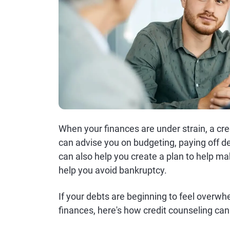
When your finances are under strain, a cre
can advise you on budgeting, paying off 
can also help you create a plan to help 
help you avoid bankruptcy.
If your debts are beginning to feel overwh
finances, here's how credit counseling can