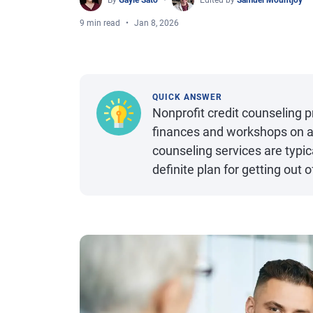
By
Gayle Sato
Edited by
Samuel Mountjoy
9 min read
Jan 8, 2026
QUICK ANSWER
Nonprofit credit counseling 
finances and workshops on a r
counseling services are typic
definite plan for getting out o