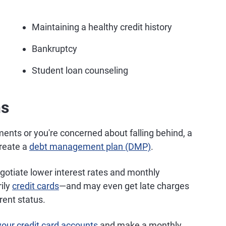
Maintaining a healthy credit history
Bankruptcy
Student loan counseling
ns
ents or you're concerned about falling behind, a
create a
debt management plan (DMP)
.
gotiate lower interest rates and monthly
ily
credit cards
—and may even get late charges
rent status.
your credit card accounts
and make a monthly