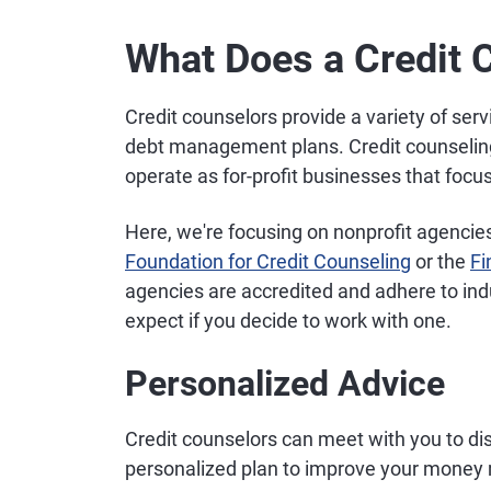
What Does a Credit 
Credit counselors provide a variety of ser
debt management plans. Credit counseling
operate as for-profit businesses that focu
Here, we're focusing on nonprofit agencie
Foundation for Credit Counseling
or the
Fi
agencies are accredited and adhere to in
expect if you decide to work with one.
Personalized Advice
Credit counselors can meet with you to dis
personalized plan to improve your mone