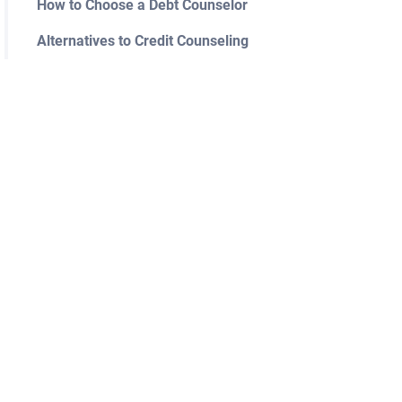
How to Choose a Debt Counselor
Alternatives to Credit Counseling