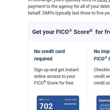
payment to the agency for all of your debts,
behalf. DMPs typically last three to five ye
Get your FICO
®
Score
Θ
for fr
No credit card
No impa
®
required
FICO
S
Sign up and get instant
Checkin
online access to your
credit w
®
FICO
Score for free.
credit s