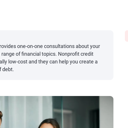
provides one-on-one consultations about your
ange of financial topics. Nonprofit credit
ally low-cost and they can help you create a
f debt.