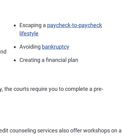
Escaping a
paycheck-to-paycheck
lifestyle
Avoiding
bankruptcy
nd
Creating a financial plan
cy, the courts require you to complete a pre-
redit counseling services also offer workshops on a