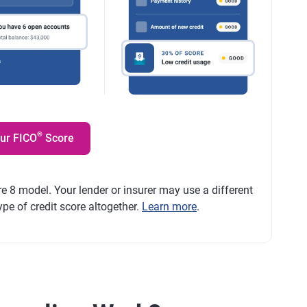
®
our FICO
Score
e 8 model. Your lender or insurer may use a different
ype of credit score altogether.
Learn more
.