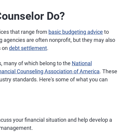
Counselor Do?
vices that range from
basic budgeting advice
to
 agencies are often nonprofit, but they may also
s on
debt settlement
.
s, many of which belong to the
National
nancial Counseling Association of America
. These
dustry standards. Here's some of what you can
cuss your financial situation and help develop a
y management.