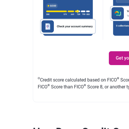
Get y
Θ
®
Credit score calculated based on FICO
Scor
®
®
FICO
Score than FICO
Score 8, or another t