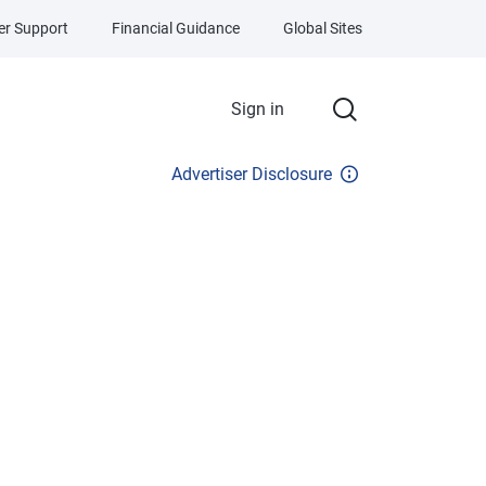
r Support
Financial Guidance
Global Sites
Sign in
Advertiser Disclosure