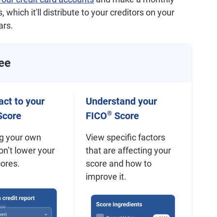
 which it'll distribute to your creditors on your
ars.
ee
ct to your
Understand your
®
core
FICO
Score
g your own
View specific factors
on’t lower your
that are affecting your
cores.
score and how to
improve it.