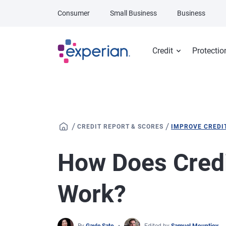
Skip to main content
Consumer
Small Business
Business
Credit
Protectio
/
/
CREDIT REPORT & SCORES
IMPROVE CREDI
How Does Credi
Work?