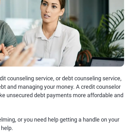
dit counseling service, or debt counseling service,
debt and managing your money. A credit counselor
make unsecured debt payments more affordable and
elming, or you need help getting a handle on your
 help.