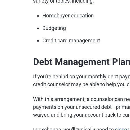
variety of topics, including:
Homebuyer education
Budgeting
Credit card management
Debt Management Pla
If you're behind on your monthly debt paym
credit counselor may be able to help you 
With this arrangement, a counselor can ne
payments on your unsecured debt—primar
waived and bring your account back to cur
In exchange, you'll typically need to
close 