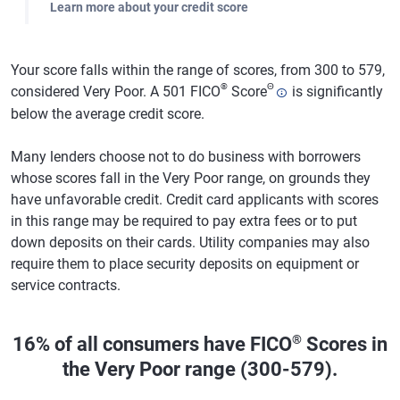
Learn more about your credit score
Your score falls within the range of scores, from 300 to 579,
®
Θ
considered Very Poor. A 501 FICO
Score
is significantly
below the average credit score.
Many lenders choose not to do business with borrowers
whose scores fall in the Very Poor range, on grounds they
have unfavorable credit. Credit card applicants with scores
in this range may be required to pay extra fees or to put
down deposits on their cards. Utility companies may also
require them to place security deposits on equipment or
service contracts.
®
16% of all consumers have FICO
Scores in
the Very Poor range (300-579).