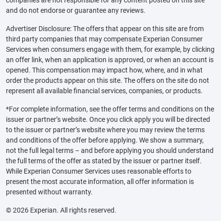
and do not endorse or guarantee any reviews.
Advertiser Disclosure: The offers that appear on this site are from
third party companies that may compensate Experian Consumer
Services when consumers engage with them, for example, by clicking
an offer link, when an application is approved, or when an account is
opened. This compensation may impact how, where, and in what
order the products appear on this site. The offers on the site do not
represent all available financial services, companies, or products.
*For complete information, see the offer terms and conditions on the
issuer or partner’s website. Once you click apply you will be directed
to the issuer or partner’s website where you may review the terms
and conditions of the offer before applying. We show a summary,
not the full legal terms – and before applying you should understand
the full terms of the offer as stated by the issuer or partner itself.
While Experian Consumer Services uses reasonable efforts to
present the most accurate information, all offer information is
presented without warranty.
© 2026 Experian. All rights reserved.