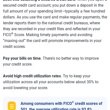
secured credit card account, you put down a deposit in the
full amount of your spending limit—typically a few hundred
dollars. As you use the card and make regular payments, the
lender reports them to the national credit bureaus, where
they are recorded in your credit files and reflected in your
®
FICO
Score. Making timely payments and avoiding
“maxing out” the card will promote improvements in your
credit scores.
Pay your bills on time
. There's no better way to improve
your credit score.
Avoid high credit utilization rates
. Try to keep your
utilization across all your accounts below about 30% to
avoid lowering your score.
®
Among consumers with FICO
credit scores of
501, the average utilization rate is 93.8%.