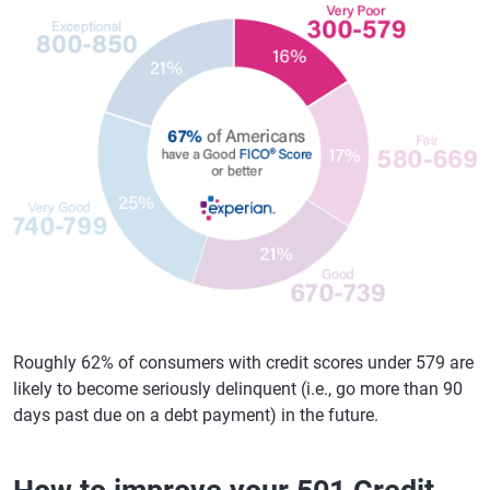
Roughly 62% of consumers with credit scores under 579 are
likely to become seriously delinquent (i.e., go more than 90
days past due on a debt payment) in the future.