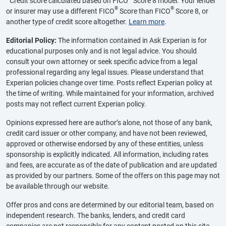
Credit score calculated based on FICO
Score 8 model. Your lender
®
®
or insurer may use a different FICO
Score than FICO
Score 8, or
another type of credit score altogether.
Learn more
.
Editorial Policy:
The information contained in Ask Experian is for
educational purposes only and is not legal advice. You should
consult your own attorney or seek specific advice from a legal
professional regarding any legal issues. Please understand that
Experian policies change over time. Posts reflect Experian policy at
the time of writing. While maintained for your information, archived
posts may not reflect current Experian policy.
Opinions expressed here are author’s alone, not those of any bank,
credit card issuer or other company, and have not been reviewed,
approved or otherwise endorsed by any of these entities, unless
sponsorship is explicitly indicated. All information, including rates
and fees, are accurate as of the date of publication and are updated
as provided by our partners. Some of the offers on this page may not
be available through our website.
Offer pros and cons are determined by our editorial team, based on
independent research. The banks, lenders, and credit card
companies are not responsible for any content posted on this site