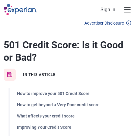
Skip to main content
Sign in
Advertiser Disclosure
501 Credit Score: Is it Good
or Bad?
IN THIS ARTICLE
How to improve your 501 Credit Score
How to get beyond a Very Poor credit score
What affects your credit score
Improving Your Credit Score