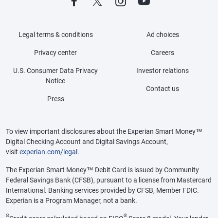
Legal terms & conditions
Ad choices
Privacy center
Careers
U.S. Consumer Data Privacy
Investor relations
Notice
Contact us
Press
To view important disclosures about the Experian Smart Money™
Digital Checking Account and Digital Savings Account,
visit
experian.com/legal
.
The Experian Smart Money™ Debit Card is issued by Community
Federal Savings Bank (CFSB), pursuant to a license from Mastercard
International. Banking services provided by CFSB, Member FDIC.
Experian is a Program Manager, not a bank.
Θ
®