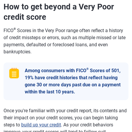
How to get beyond a Very Poor
credit score
®
FICO
Scores in the Very Poor range often reflect a history
of credit missteps or errors, such as multiple missed or late
payments, defaulted or foreclosed loans, and even
bankruptcies.
®
Among consumers with FICO
Scores of 501,
19% have credit histories that reflect having
gone 30 or more days past due on a payment
within the last 10 years.
Once you're familiar with your credit report, its contents and
their impact on your credit scores, you can begin taking
steps to
build up your credit
. As your credit behaviors
improve, your credit scores will tend to follow suit.