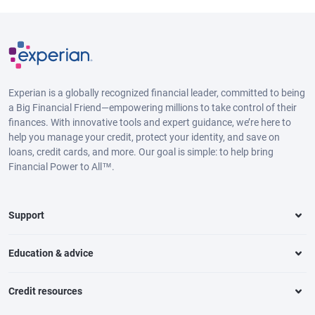
Experian is a globally recognized financial leader, committed to being
a Big Financial Friend—empowering millions to take control of their
finances. With innovative tools and expert guidance, we’re here to
help you manage your credit, protect your identity, and save on
loans, credit cards, and more. Our goal is simple: to help bring
Financial Power to All™.
Support
Education & advice
Credit resources