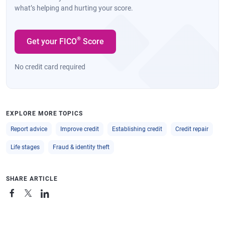
what’s helping and hurting your score.
®
Get your FICO
Score
No credit card required
EXPLORE MORE TOPICS
Report advice
Improve credit
Establishing credit
Credit repair
Life stages
Fraud & identity theft
SHARE ARTICLE