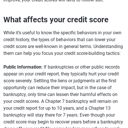
What affects your credit score
While it’s useful to know the specific behaviors in your own
credit history, the types of behaviors that can lower your
credit score are well-known in general terms. Understanding
them can help you focus your credit score-building tactics:
Public Information
: If bankruptcies or other public records
appear on your credit report, they typically hurt your credit
score severely. Settling the liens or judgments at the first
opportunity can reduce their impact, but in the case of
bankruptcy, only time can lessen their harmful effects on
your credit scores. A Chapter 7 bankruptcy will remain on
your credit report for up to 10 years, and a Chapter 13
bankruptcy will stay there for 7 years. Even though your
credit score may begin to recover years before a bankruptcy