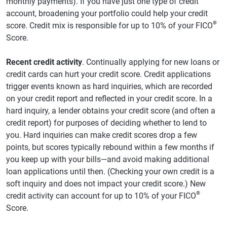
monthly payments). If you have just one type of credit
account, broadening your portfolio could help your credit
®
score. Credit mix is responsible for up to 10% of your FICO
Score.
Recent credit activity
. Continually applying for new loans or
credit cards can hurt your credit score. Credit applications
trigger events known as hard inquiries, which are recorded
on your credit report and reflected in your credit score. In a
hard inquiry, a lender obtains your credit score (and often a
credit report) for purposes of deciding whether to lend to
you. Hard inquiries can make credit scores drop a few
points, but scores typically rebound within a few months if
you keep up with your bills—and avoid making additional
loan applications until then. (Checking your own credit is a
soft inquiry and does not impact your credit score.) New
®
credit activity can account for up to 10% of your FICO
Score.