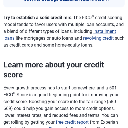
®
Try to establish a solid credit mix
. The FICO
credit-scoring
model tends to favor users with multiple loan accounts, and
a blend of different types of loans, including
installment
loans
like mortgages or auto loans and
revolving credit
such
as credit cards and some home-equity loans.
Learn more about your credit
score
Every growth process has to start somewhere, and a 501
®
FICO
Score is a good beginning point for improving your
credit score. Boosting your score into the fair range (580-
669) could help you gain access to more credit options,
lower interest rates, and reduced fees and terms. You can
get rolling by getting your
free credit report
from Experian