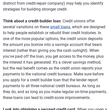
distinct from credit-repair company) may help you identify
strategies for building stronger credit.
Think about a credit-builder loan
. Credit unions offer
several variations on these
small loans
, which are designed
to help people establish or rebuild their credit histories. In
one of the more popular options, the credit union deposits
the amount you borrow into a savings account that bears
interest (rather than giving you the cash outright). When
you've paid off the loan, you get access to the money, plus
the interest it has generated. It's a clever savings method,
but the real benefit comes as the credit union reports your
payments to the national credit bureaus. Make sure before
you apply for a credit builder loan that the lender report
payments to all three national credit bureaus. As long as
they do, and as long as you make regular on-time payments,
these loans can lead to credit-score improvements.
Look into obtaining a secured credit card
. When you open a