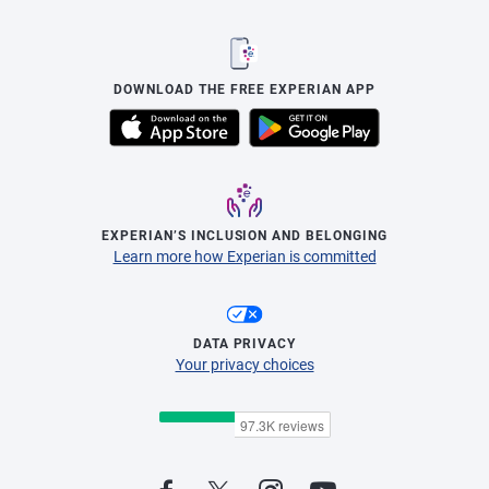
DOWNLOAD THE FREE EXPERIAN APP
EXPERIAN’S INCLUSION AND BELONGING
Learn more how Experian is committed
DATA PRIVACY
Your privacy choices