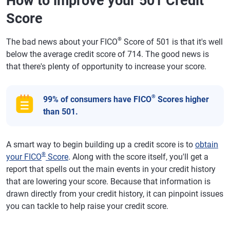
How to improve your 501 Credit
Score
®
The bad news about your FICO
Score of 501 is that it's well
below the average credit score of 714. The good news is
that there's plenty of opportunity to increase your score.
®
99% of consumers have FICO
Scores higher
than 501.
A smart way to begin building up a credit score is to
obtain
®
your FICO
Score
. Along with the score itself, you'll get a
report that spells out the main events in your credit history
that are lowering your score. Because that information is
drawn directly from your credit history, it can pinpoint issues
you can tackle to help raise your credit score.