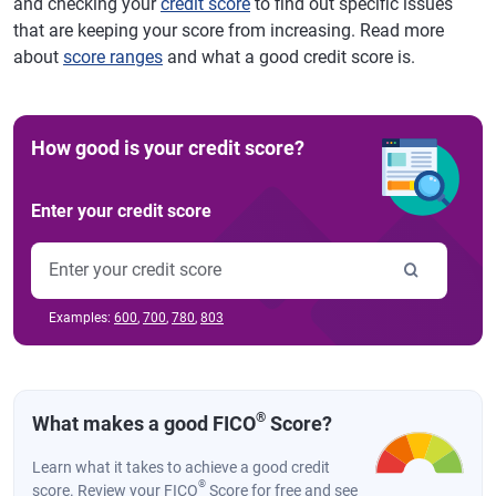
and checking your
credit score
to find out specific issues
that are keeping your score from increasing. Read more
about
score ranges
and what a good credit score is.
How good is your credit score?
Enter your credit score
Examples:
600
,
700
,
780
,
803
®
What makes a good FICO
Score?
Learn what it takes to achieve a good credit
®
score. Review your FICO
Score for free and see