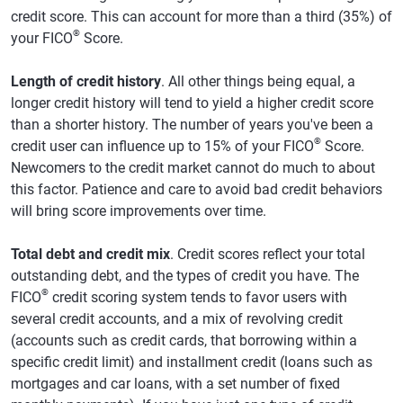
credit score. This can account for more than a third (35%) of
®
your FICO
Score.
Length of credit history
. All other things being equal, a
longer credit history will tend to yield a higher credit score
than a shorter history. The number of years you've been a
®
credit user can influence up to 15% of your FICO
Score.
Newcomers to the credit market cannot do much to about
this factor. Patience and care to avoid bad credit behaviors
will bring score improvements over time.
Total debt and credit mix
. Credit scores reflect your total
outstanding debt, and the types of credit you have. The
®
FICO
credit scoring system tends to favor users with
several credit accounts, and a mix of revolving credit
(accounts such as credit cards, that borrowing within a
specific credit limit) and installment credit (loans such as
mortgages and car loans, with a set number of fixed