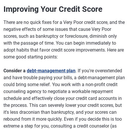
Improving Your Credit Score
There are no quick fixes for a Very Poor credit score, and the
negative effects of some issues that cause Very Poor
scores, such as bankruptcy or foreclosure, diminish only
with the passage of time. You can begin immediately to
adopt habits that favor credit score improvements. Here are
some good starting points:
Consider a
debt-management plan
. If you're overextended
and have trouble paying your bills, a debt-management plan
could bring some relief. You work with a non-profit credit
counseling agency to negotiate a workable repayment
schedule and effectively close your credit card accounts in
the process. This can severely lower your credit scores, but
it's less draconian than bankruptcy, and your scores can
rebound from it more quickly. Even if you decide this is too
extreme a step for you, consulting a credit counselor (as