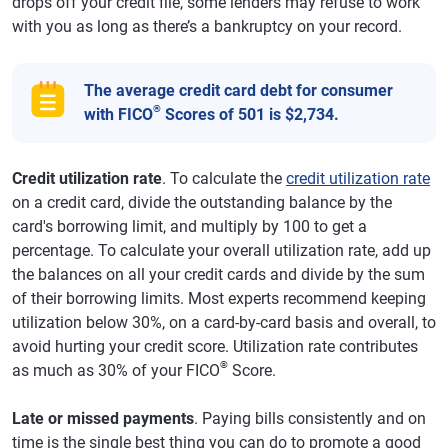
drops off your credit file, some lenders may refuse to work
with you as long as there’s a bankruptcy on your record.
The average credit card debt for consumer
®
with FICO
Scores of 501 is $2,734.
Credit utilization rate
. To calculate the
credit utilization rate
on a credit card, divide the outstanding balance by the
card's borrowing limit, and multiply by 100 to get a
percentage. To calculate your overall utilization rate, add up
the balances on all your credit cards and divide by the sum
of their borrowing limits. Most experts recommend keeping
utilization below 30%, on a card-by-card basis and overall, to
avoid hurting your credit score. Utilization rate contributes
®
as much as 30% of your FICO
Score.
Late or missed payments
. Paying bills consistently and on
time is the single best thing you can do to promote a good