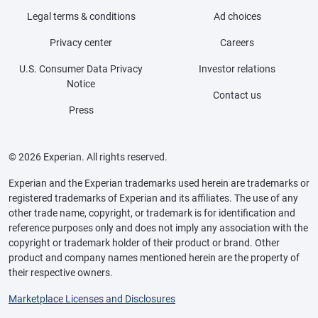
Legal terms & conditions
Ad choices
Privacy center
Careers
U.S. Consumer Data Privacy
Investor relations
Notice
Contact us
Press
© 2026 Experian. All rights reserved.
Experian and the Experian trademarks used herein are trademarks or
registered trademarks of Experian and its affiliates. The use of any
other trade name, copyright, or trademark is for identification and
reference purposes only and does not imply any association with the
copyright or trademark holder of their product or brand. Other
product and company names mentioned herein are the property of
their respective owners.
Marketplace Licenses and Disclosures