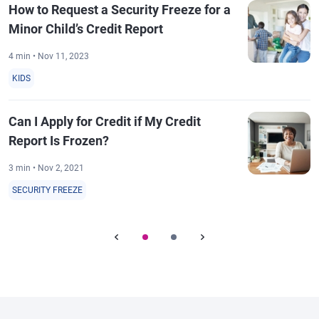
How to Request a Security Freeze for a
Minor Child’s Credit Report
4 min • Nov 11, 2023
KIDS
Can I Apply for Credit if My Credit
Report Is Frozen?
3 min • Nov 2, 2021
SECURITY FREEZE