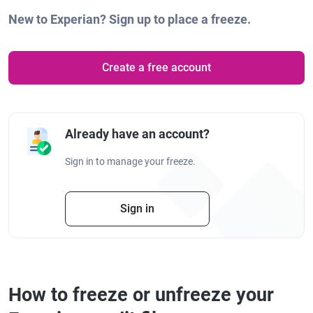
New to Experian? Sign up to place a freeze.
Create a free account
Already have an account?
Sign in to manage your freeze.
Sign in
How to freeze or unfreeze your