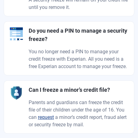
until you remove it.
Do you need a PIN to manage a security
freeze?
You no longer need a PIN to manage your
credit freeze with Experian. All you need is a
free Experian account to manage your freeze.
Can I freeze a minor’s credit file?
Parents and guardians can freeze the credit
file of their children under the age of 16. You
can
request
a minor’s credit report, fraud alert
or security freeze by mail.