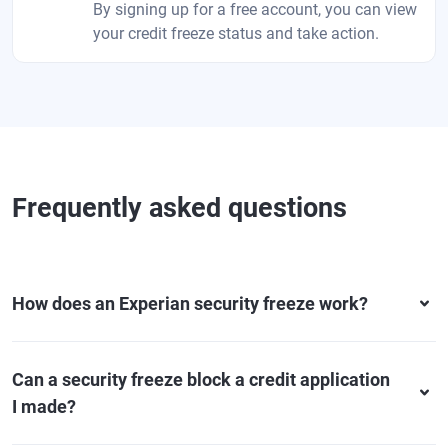
By signing up for a free account, you can view
your credit freeze status and take action.
Frequently asked questions
How does an Experian security freeze work?
Can a security freeze block a credit application
I made?