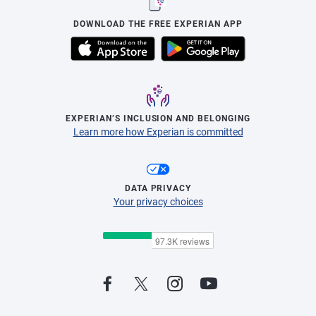
DOWNLOAD THE FREE EXPERIAN APP
EXPERIAN’S INCLUSION AND BELONGING
Learn more how Experian is committed
DATA PRIVACY
Your privacy choices