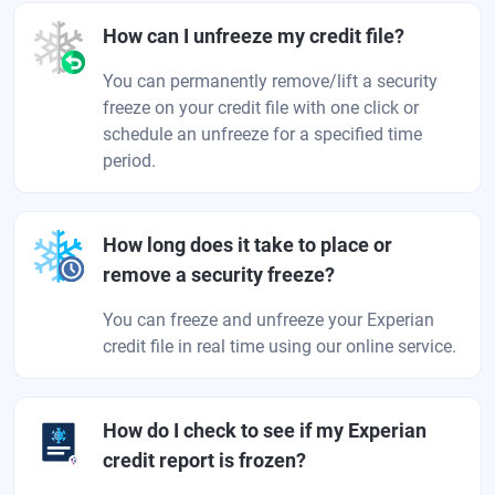
How can I unfreeze my credit file?
You can permanently remove/lift a security
freeze on your credit file with one click or
schedule an unfreeze for a specified time
period.
How long does it take to place or
remove a security freeze?
You can freeze and unfreeze your Experian
credit file in real time using our online service.
How do I check to see if my Experian
credit report is frozen?