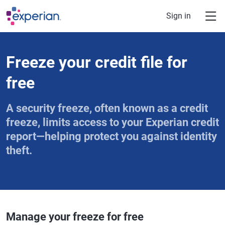
Skip to main content
Sign in
Freeze your credit file for
free
A security freeze, often known as a credit
freeze, limits access to your Experian credit
report—helping protect you against identity
theft.
Manage your freeze for free