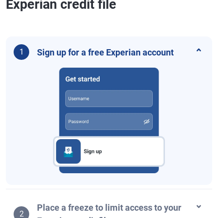
Experian credit file
Sign up for a free Experian account
1
Place a freeze to limit access to your
2