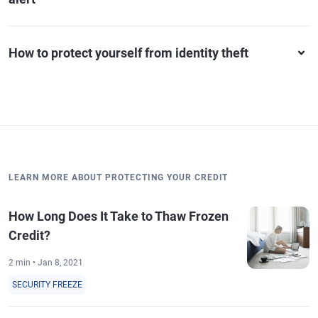
How to protect yourself from identity theft
LEARN MORE ABOUT PROTECTING YOUR CREDIT
How Long Does It Take to Thaw Frozen
Credit?
2 min • Jan 8, 2021
SECURITY FREEZE