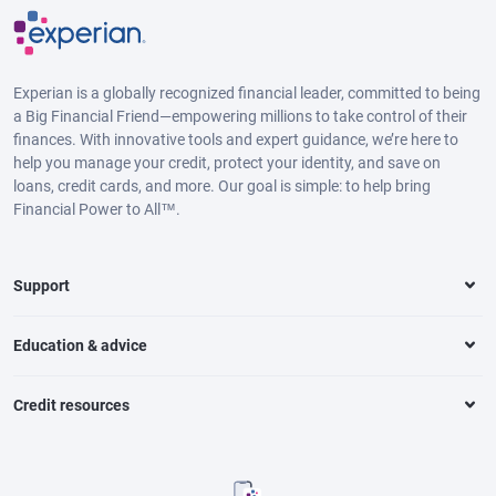
Experian is a globally recognized financial leader, committed to being
a Big Financial Friend—empowering millions to take control of their
finances. With innovative tools and expert guidance, we’re here to
help you manage your credit, protect your identity, and save on
loans, credit cards, and more. Our goal is simple: to help bring
Financial Power to All™.
Support
Education & advice
Credit resources