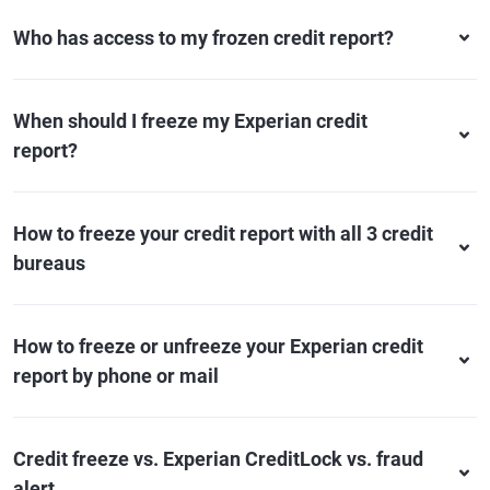
Who has access to my frozen credit report?
When should I freeze my Experian credit
report?
How to freeze your credit report with all 3 credit
bureaus
How to freeze or unfreeze your Experian credit
report by phone or mail
Credit freeze vs. Experian CreditLock vs. fraud
alert