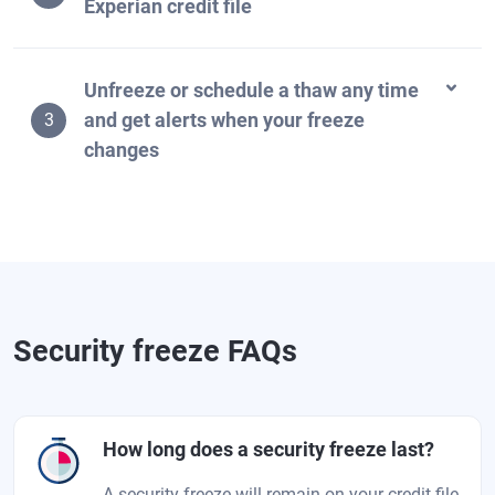
Experian credit file
Unfreeze or schedule a thaw any time
and get alerts when your freeze
3
changes
Security freeze FAQs
How long does a security freeze last?
A security freeze will remain on your credit file