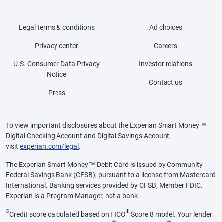
Legal terms & conditions
Ad choices
Privacy center
Careers
U.S. Consumer Data Privacy
Investor relations
Notice
Contact us
Press
To view important disclosures about the Experian Smart Money™
Digital Checking Account and Digital Savings Account,
visit
experian.com/legal
.
The Experian Smart Money™ Debit Card is issued by Community
Federal Savings Bank (CFSB), pursuant to a license from Mastercard
International. Banking services provided by CFSB, Member FDIC.
Experian is a Program Manager, not a bank.
Θ
®
Credit score calculated based on FICO
Score 8 model. Your lender
®
®