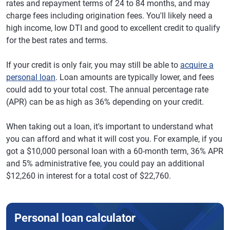
rates and repayment terms of 24 to 84 months, and may
charge fees including origination fees. You'll likely need a
high income, low DTI and good to excellent credit to qualify
for the best rates and terms.
If your credit is only fair, you may still be able to
acquire a
personal loan
. Loan amounts are typically lower, and fees
could add to your total cost. The annual percentage rate
(APR) can be as high as 36% depending on your credit.
When taking out a loan, it's important to understand what
you can afford and what it will cost you. For example, if you
got a $10,000 personal loan with a 60-month term, 36% APR
and 5% administrative fee, you could pay an additional
$12,260 in interest for a total cost of $22,760.
Personal loan calculator