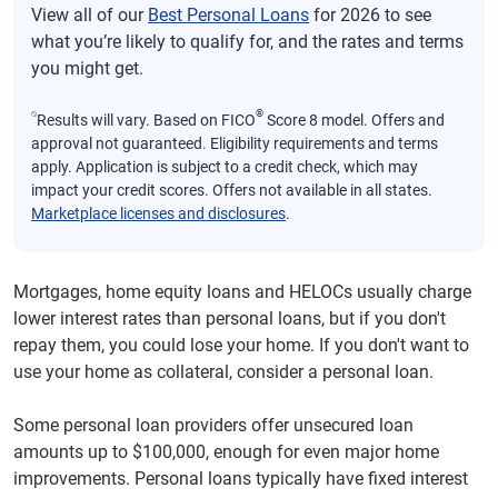
View all of our
Best Personal Loans
for 2026 to see
what you’re likely to qualify for, and the rates and terms
you might get.
⍉
®
Results will vary. Based on FICO
Score 8 model. Offers and
approval not guaranteed. Eligibility requirements and terms
apply. Application is subject to a credit check, which may
impact your credit scores. Offers not available in all states.
Marketplace licenses and disclosures
.
Mortgages, home equity loans and HELOCs usually charge
lower interest rates than personal loans, but if you don't
repay them, you could lose your home. If you don't want to
use your home as collateral, consider a personal loan.
Some personal loan providers offer unsecured loan
amounts up to $100,000, enough for even major home
improvements. Personal loans typically have fixed interest