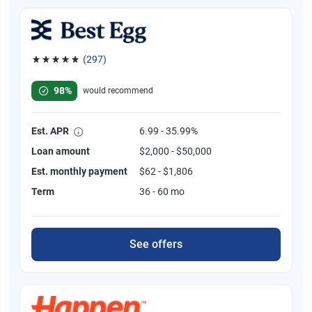
(297)
Rated 4.81 out of 5 stars, 297 reviews
98%
would recommend
Est. APR
6.99 - 35.99%
Loan amount
$2,000 - $50,000
Est. monthly payment
$62 - $1,806
Term
36 - 60 mo
See offers