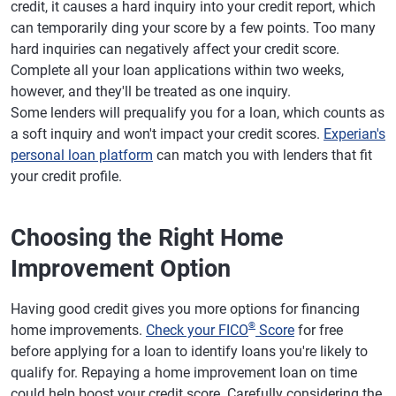
credit, it causes a hard inquiry into your credit report, which
can temporarily ding your score by a few points. Too many
hard inquiries can negatively affect your credit score.
Complete all your loan applications within two weeks,
however, and they'll be treated as one inquiry.
Some lenders will prequalify you for a loan, which counts as
a soft inquiry and won't impact your credit scores.
Experian's
personal loan platform
can match you with lenders that fit
your credit profile.
Choosing the Right Home
Improvement Option
Having good credit gives you more options for financing
®
home improvements.
Check your FICO
Score
for free
before applying for a loan to identify loans you're likely to
qualify for. Repaying a home improvement loan on time
could help boost your credit score. Carefully considering the