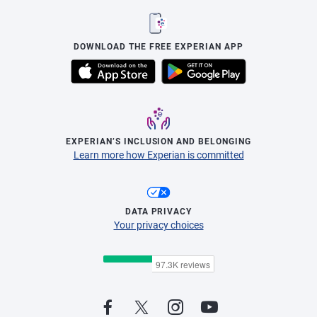
DOWNLOAD THE FREE EXPERIAN APP
EXPERIAN’S INCLUSION AND BELONGING
Learn more how Experian is committed
DATA PRIVACY
Your privacy choices