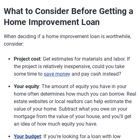
What to Consider Before Getting a
Home Improvement Loan
When deciding if a home improvement loan is worthwhile,
consider:
Project cost
: Get estimates for materials and labor. If
the project is relatively inexpensive, could you take
some time to
save money
and pay cash instead?
Your equity
: The amount of equity you have in your
home often determines how much you can borrow. Real
estate websites or local realtors can help estimate the
value of your home. Subtract what you owe on your
mortgage from the value of your house, and you'll get
an idea of how much equity you have.
Your budget
: If you're looking for a loan with low