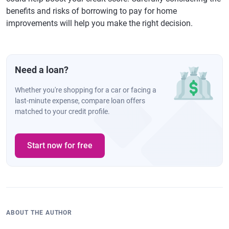
benefits and risks of borrowing to pay for home
improvements will help you make the right decision.
Need a loan?
Whether you're shopping for a car or facing a
last-minute expense, compare loan offers
matched to your credit profile.
Start now for free
ABOUT THE AUTHOR