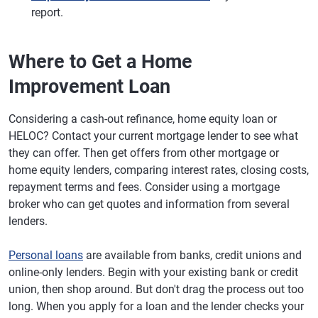
report.
Where to Get a Home
Improvement Loan
Considering a cash-out refinance, home equity loan or
HELOC? Contact your current mortgage lender to see what
they can offer. Then get offers from other mortgage or
home equity lenders, comparing interest rates, closing costs,
repayment terms and fees. Consider using a mortgage
broker who can get quotes and information from several
lenders.
Personal loans
are available from banks, credit unions and
online-only lenders. Begin with your existing bank or credit
union, then shop around. But don't drag the process out too
long. When you apply for a loan and the lender checks your