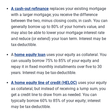
A cash-out refinance
replaces your existing mortgage
with a larger mortgage; you receive the difference
between the two, minus closing costs, in cash. You can
generally borrow up to 80% of your home's value, and
may also be able to lower your mortgage interest rate
and reduce (or extend) your loan term. Interest may be
tax-deductible.
A
home equity loan
uses your equity as collateral. You
can usually borrow 75% to 85% of your equity and
repay it in fixed monthly installments over five to 30
years. Interest may be tax-deductible.
A home equity line of credit (HELOC)
uses your equity
as collateral, but instead of receiving a lump sum, you
get a credit line to draw from as needed. You can
typically borrow 60% to 85% of your equity; interest
may be tax-deductible.