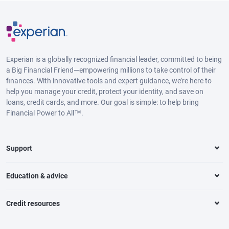
Experian is a globally recognized financial leader, committed to being
a Big Financial Friend—empowering millions to take control of their
finances. With innovative tools and expert guidance, we’re here to
help you manage your credit, protect your identity, and save on
loans, credit cards, and more. Our goal is simple: to help bring
Financial Power to All™.
Support
Education & advice
Credit resources