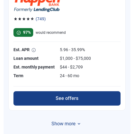
(749)
Rated 4.8 out of 5 stars, 749 reviews
97%
would recommend
Est. APR
5.96 - 35.99%
Loan amount
$1,000 - $75,000
Est. monthly payment
$44 - $2,709
Term
24 - 60 mo
See offers
Show more