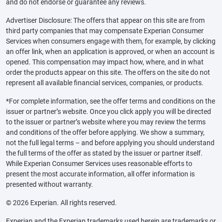
and do not endorse or guarantee any reviews.
Advertiser Disclosure: The offers that appear on this site are from
third party companies that may compensate Experian Consumer
Services when consumers engage with them, for example, by clicking
an offer link, when an application is approved, or when an account is
opened. This compensation may impact how, where, and in what
order the products appear on this site. The offers on the site do not
represent all available financial services, companies, or products.
*For complete information, see the offer terms and conditions on the
issuer or partner’s website. Once you click apply you will be directed
to the issuer or partner’s website where you may review the terms
and conditions of the offer before applying. We show a summary,
not the full legal terms – and before applying you should understand
the full terms of the offer as stated by the issuer or partner itself.
While Experian Consumer Services uses reasonable efforts to
present the most accurate information, all offer information is
presented without warranty.
© 2026 Experian. All rights reserved.
Experian and the Experian trademarks used herein are trademarks or