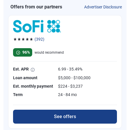
Offers from our partners
Advertiser Disclosure
(392)
Rated 4.82 out of 5 stars, 392 reviews
96%
would recommend
Est. APR
6.99 - 35.49%
Loan amount
$5,000 - $100,000
Est. monthly payment
$224 - $3,237
Term
24 - 84 mo
See offers