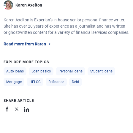
Karen Axelton
Karen Axelton is Experian’s in-house senior personal finance writer.
She has over 20 years of experience as a journalist and has written
or ghostwritten content for a variety of financial services companies.
Read more from Karen
EXPLORE MORE TOPICS
Auto loans
Loan basics
Personal loans
Student loans
Mortgage
HELOC
Refinance
Debt
SHARE ARTICLE