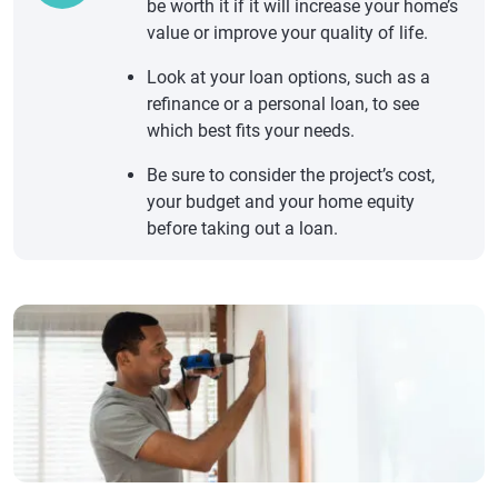
be worth it if it will increase your home’s
value or improve your quality of life.
Look at your loan options, such as a
refinance or a personal loan, to see
which best fits your needs.
Be sure to consider the project’s cost,
your budget and your home equity
before taking out a loan.