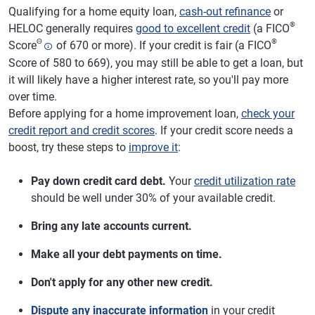
Qualifying for a home equity loan,
cash-out refinance
or
®
HELOC generally requires
good to excellent credit
(a FICO
Θ
®
Score
of 670 or more). If your credit is fair (a FICO
Score of 580 to 669), you may still be able to get a loan, but
it will likely have a higher interest rate, so you'll pay more
over time.
Before applying for a home improvement loan,
check your
credit report and credit scores
. If your credit score needs a
boost, try these steps to
improve it
:
Pay down credit card debt.
Your
credit utilization rate
should be well under 30% of your available credit.
Bring any late accounts current.
Make all your debt payments on time.
Don't apply for any other new credit.
Dispute any inaccurate information
in your credit