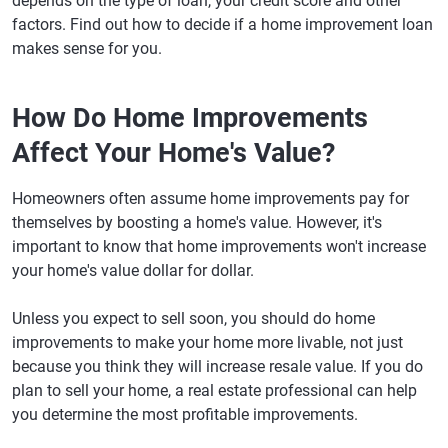
depends on the type of loan, your credit score and other
factors. Find out how to decide if a home improvement loan
makes sense for you.
How Do Home Improvements
Affect Your Home's Value?
Homeowners often assume home improvements pay for
themselves by boosting a home's value. However, it's
important to know that home improvements won't increase
your home's value dollar for dollar.
Unless you expect to sell soon, you should do home
improvements to make your home more livable, not just
because you think they will increase resale value. If you do
plan to sell your home, a real estate professional can help
you determine the most profitable improvements.