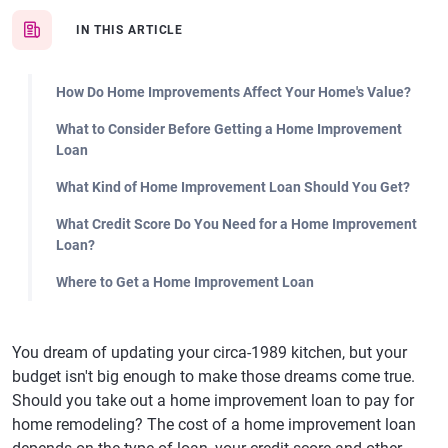
IN THIS ARTICLE
How Do Home Improvements Affect Your Home's Value?
What to Consider Before Getting a Home Improvement
Loan
What Kind of Home Improvement Loan Should You Get?
What Credit Score Do You Need for a Home Improvement
Loan?
Where to Get a Home Improvement Loan
You dream of updating your circa-1989 kitchen, but your
budget isn't big enough to make those dreams come true.
Should you take out a home improvement loan to pay for
home remodeling? The cost of a home improvement loan