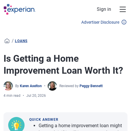
Skip to main content
Sign in
Advertiser Disclosure
/
LOANS
Is Getting a Home
Improvement Loan Worth It?
By
Karen Axelton
Reviewed by
Peggy Bennett
4 min read
Jul 20, 2026
QUICK ANSWER
Getting a home improvement loan might