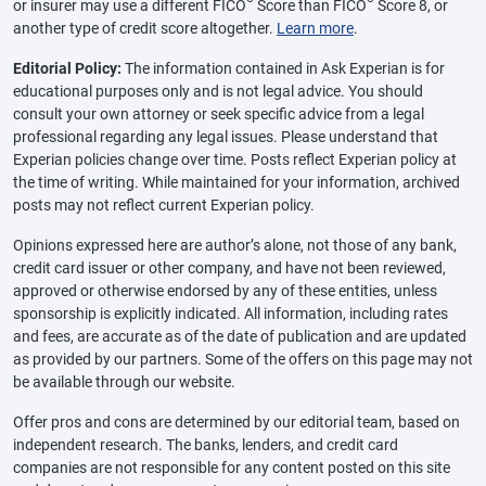
or insurer may use a different FICO
Score than FICO
Score 8, or
another type of credit score altogether.
Learn more
.
Editorial Policy:
The information contained in Ask Experian is for
educational purposes only and is not legal advice. You should
consult your own attorney or seek specific advice from a legal
professional regarding any legal issues. Please understand that
Experian policies change over time. Posts reflect Experian policy at
the time of writing. While maintained for your information, archived
posts may not reflect current Experian policy.
Opinions expressed here are author’s alone, not those of any bank,
credit card issuer or other company, and have not been reviewed,
approved or otherwise endorsed by any of these entities, unless
sponsorship is explicitly indicated. All information, including rates
and fees, are accurate as of the date of publication and are updated
as provided by our partners. Some of the offers on this page may not
be available through our website.
Offer pros and cons are determined by our editorial team, based on
independent research. The banks, lenders, and credit card
companies are not responsible for any content posted on this site