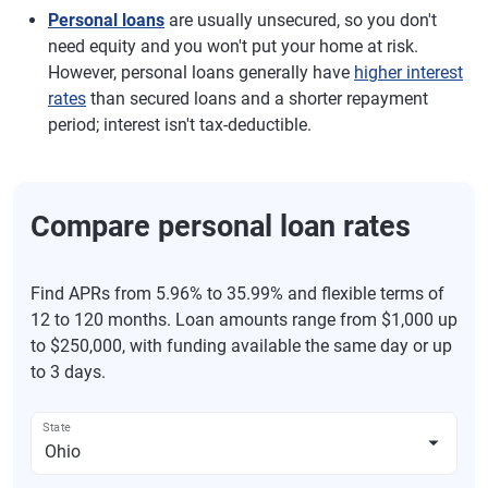
Personal loans
are usually unsecured, so you don't
need equity and you won't put your home at risk.
However, personal loans generally have
higher interest
rates
than secured loans and a shorter repayment
period; interest isn't tax-deductible.
Compare personal loan rates
Find APRs from 5.96% to 35.99% and flexible terms of
12 to 120 months. Loan amounts range from $1,000 up
to $250,000, with funding available the same day or up
to 3 days.
State