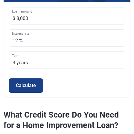
Loan amount
Interest rate
Term
Calculate
What Credit Score Do You Need
for a Home Improvement Loan?