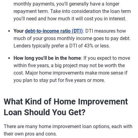
monthly payments, you'll generally have a longer
repayment term. Take into consideration the loan term
you'll need and how much it will cost you in interest.
Your
debt-to-income ratio (DTI)
: DTI measures how
much of your gross monthly income goes to pay debt.
Lenders typically prefer a DTI of 43% or less.
How long you'll be in the home
: If you expect to move
within five years, a big project may not be worth the
cost. Major home improvements make more sense if
you plan to stay put for five years or more.
What Kind of Home Improvement
Loan Should You Get?
There are many home improvement loan options, each with
their own pros and cons.