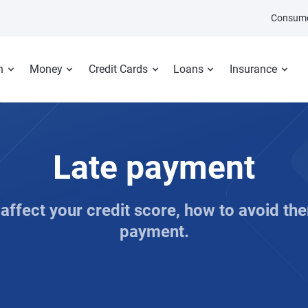
Consume
n
Money
Credit Cards
Loans
Insurance
Late payment
ffect your credit score, how to avoid the
payment.