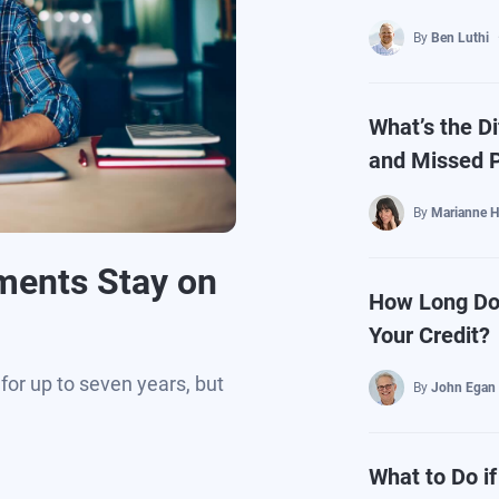
By
Ben Luthi
What’s the D
and Missed 
By
Marianne H
ments Stay on
How Long Do
Your Credit?
for up to seven years, but
By
John Egan
What to Do i