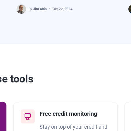
By
Jim Akin
Oct 22, 2024
se tools
Free credit monitoring
Stay on top of your credit and