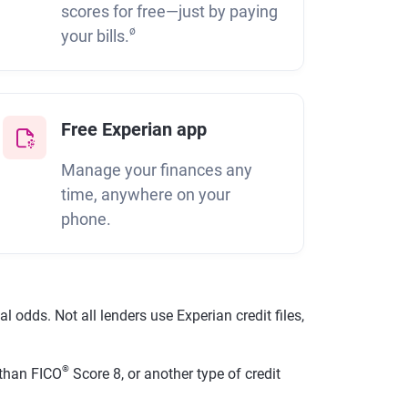
scores for free—just by paying
ø
your bills.
Free Experian app
Manage your finances any
time, anywhere on your
phone.
 odds. Not all lenders use Experian credit files,
®
than FICO
Score 8, or another type of credit