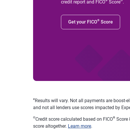
®
Θ
credit report and FICO
Score
.
®
Get your FICO
Score
ø
Results will vary. Not all payments are boost-e
and not all lenders use scores impacted by Exp
Θ
®
Credit score calculated based on FICO
Score 8
score altogether.
Learn more
.