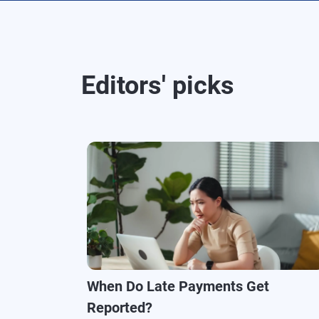
Editors' picks
When Do Late Payments Get
Reported?