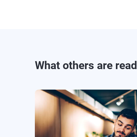
What others are rea