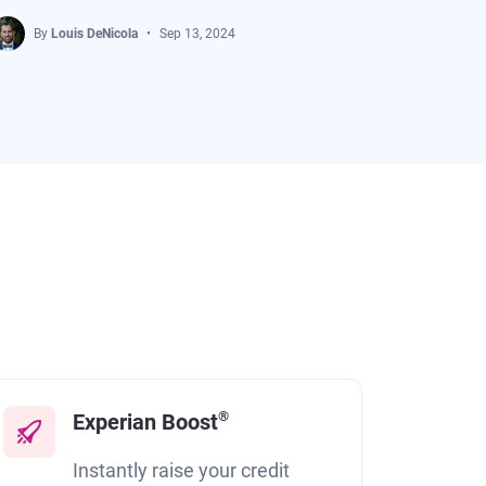
By
Louis DeNicola
Sep 13, 2024
®
Experian Boost
Instantly raise your credit