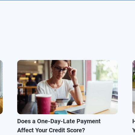
Does a One-Day-Late Payment
Affect Your Credit Score?