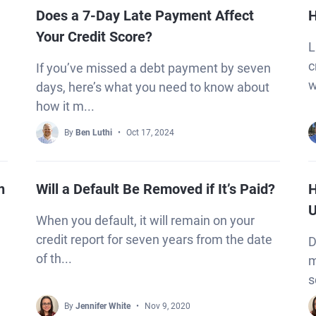
Does a 7-Day Late Payment Affect
H
Your Credit Score?
L
c
If you’ve missed a debt payment by seven
w
days, here’s what you need to know about
how it m...
By
Ben Luthi
Oct 17, 2024
n
Will a Default Be Removed if It’s Paid?
H
U
When you default, it will remain on your
credit report for seven years from the date
D
of th...
m
s
By
Jennifer White
Nov 9, 2020