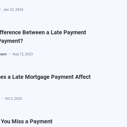
Jan 22, 2024
ifference Between a Late Payment
Payment?
ayes
Aug 12, 2023
es a Late Mortgage Payment Affect
Oct 2, 2020
f You Miss a Payment