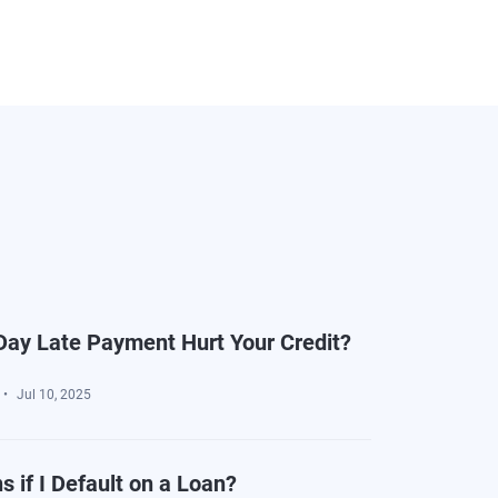
ay Late Payment Hurt Your Credit?
Jul 10, 2025
 if I Default on a Loan?