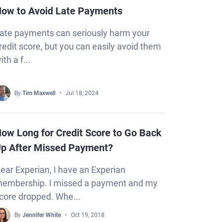
ow to Avoid Late Payments
ate payments can seriously harm your
redit score, but you can easily avoid them
ith a f...
By
Tim Maxwell
Jul 18, 2024
ow Long for Credit Score to Go Back
p After Missed Payment?
ear Experian, I have an Experian
embership. I missed a payment and my
core dropped. Whe...
By
Jennifer White
Oct 19, 2018