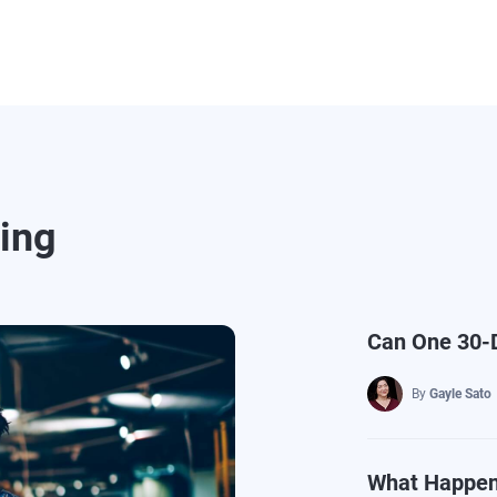
ding
Can One 30-D
By
Gayle Sato
What Happens