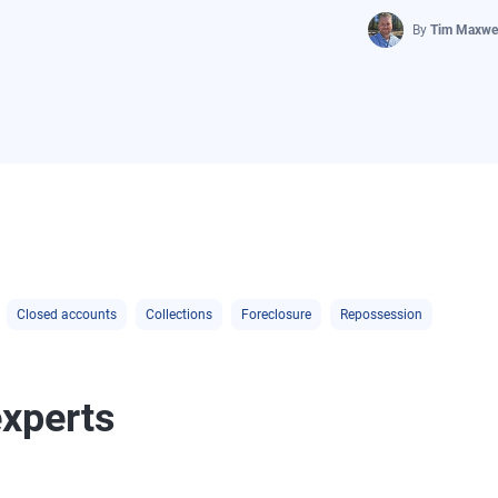
By
Tim Maxwel
Closed accounts
Collections
Foreclosure
Repossession
experts