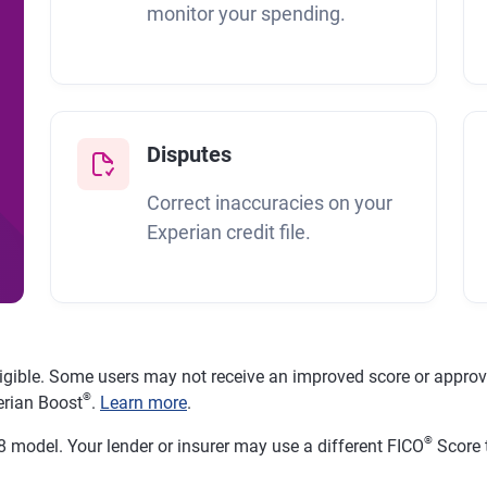
monitor your spending.
Disputes
Correct inaccuracies on your
Experian credit file.
ligible. Some users may not receive an improved score or approval
®
erian Boost
.
Learn more
.
®
 model. Your lender or insurer may use a different FICO
Score 