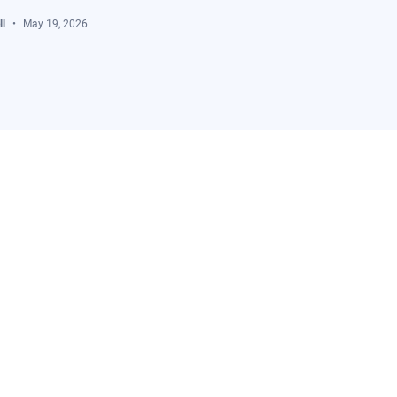
l
May 19, 2026