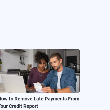
How to Remove Late Payments From
Your Credit Report