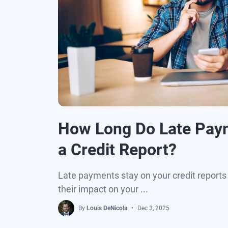
How Long Do Late Pay
a Credit Report?
Late payments stay on your credit reports 
their impact on your ...
By
Louis DeNicola
Dec 3, 2025