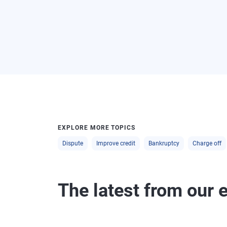
EXPLORE MORE TOPICS
Dispute
Improve credit
Bankruptcy
Charge off
The latest from our 