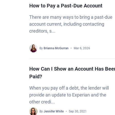
How to Pay a Past-Due Account
There are many ways to bring a past-due
account current, including contacting
creditors, s...
By
Brianna McGurran
Mar 6, 2026
How Can I Show an Account Has Bee
Paid?
When you pay off a debt, the lender will
provide an update to Experian and the
other credi...
By
Jennifer White
Sep 30, 2021