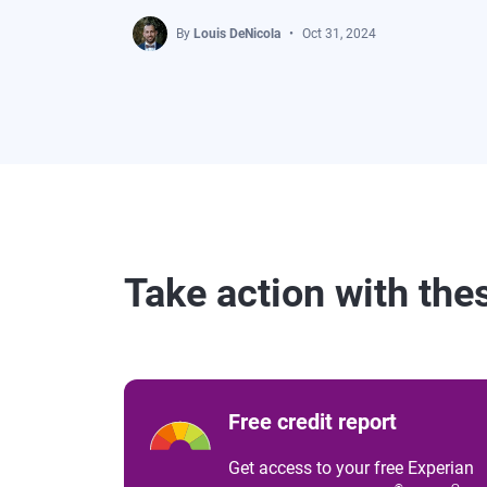
By
Louis DeNicola
Oct 31, 2024
Take action with the
Free credit report
Get access to your free Experian