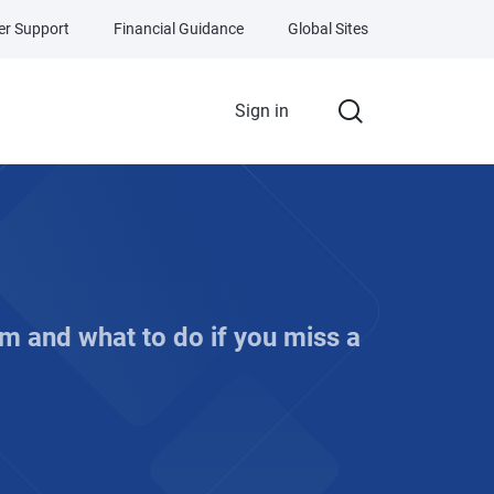
r Support
Financial Guidance
Global Sites
Sign in
m and what to do if you miss a