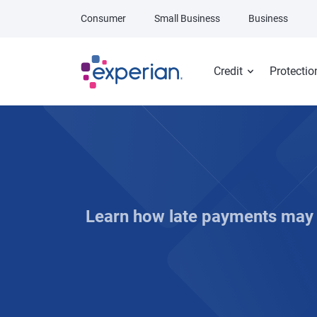
Skip to main content
Consumer
Small Business
Business
Credit
Protectio
Learn how late payments may a