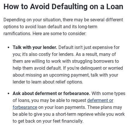
How to Avoid Defaulting on a Loan
Depending on your situation, there may be several different
options to avoid loan default and its long-term
ramifications. Here are some to consider:
Talk with your lender.
Default isn't just expensive for
you; it's also costly for lenders. As a result, many of
them are willing to work with struggling borrowers to
help them avoid default. If you're delinquent or worried
about missing an upcoming payment, talk with your
lender to learn about relief options.
Ask about deferment or forbearance.
With some types
of loans, you may be able to request
deferment or
forbearance
on your loan payments. These plans may
be able to give you a short-term reprieve while you work
to get back on your feet financially.