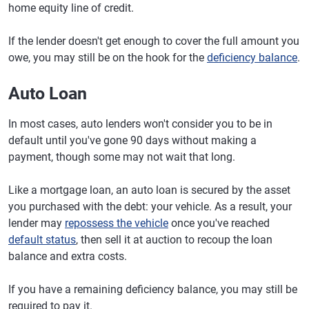
home equity line of credit.
If the lender doesn't get enough to cover the full amount you
owe, you may still be on the hook for the
deficiency balance
.
Auto Loan
In most cases, auto lenders won't consider you to be in
default until you've gone 90 days without making a
payment, though some may not wait that long.
Like a mortgage loan, an auto loan is secured by the asset
you purchased with the debt: your vehicle. As a result, your
lender may
repossess the vehicle
once you've reached
default status
, then sell it at auction to recoup the loan
balance and extra costs.
If you have a remaining deficiency balance, you may still be
required to pay it.