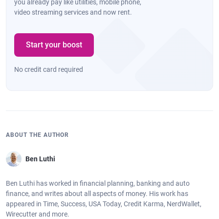
you already pay like utilities, mobile phone,
video streaming services and now rent.
Start your boost
No credit card required
ABOUT THE AUTHOR
Ben Luthi
Ben Luthi has worked in financial planning, banking and auto
finance, and writes about all aspects of money. His work has
appeared in Time, Success, USA Today, Credit Karma, NerdWallet,
Wirecutter and more.