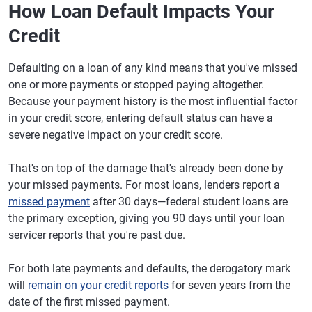
How Loan Default Impacts Your
Credit
Defaulting on a loan of any kind means that you've missed
one or more payments or stopped paying altogether.
Because your payment history is the most influential factor
in your credit score, entering default status can have a
severe negative impact on your credit score.
That's on top of the damage that's already been done by
your missed payments. For most loans, lenders report a
missed payment
after 30 days—federal student loans are
the primary exception, giving you 90 days until your loan
servicer reports that you're past due.
For both late payments and defaults, the derogatory mark
will
remain on your credit reports
for seven years from the
date of the first missed payment.