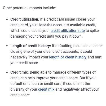
Other potential impacts include:
Credit utilization:
If a credit card issuer closes your
credit card, you'll lose the account's available credit,
which could cause your
credit utilization rate
to spike,
damaging your credit until you pay it down.
Length of credit history:
If defaulting results in a lender
closing one of your older credit accounts, it could
negatively impact your
length of credit history
and hurt
your credit score.
Credit mix:
Being able to manage different types of
credit can help improve your credit score. But if you
default on a loan or credit card, it could limit the
diversity of your
credit mix
and negatively affect your
credit score.