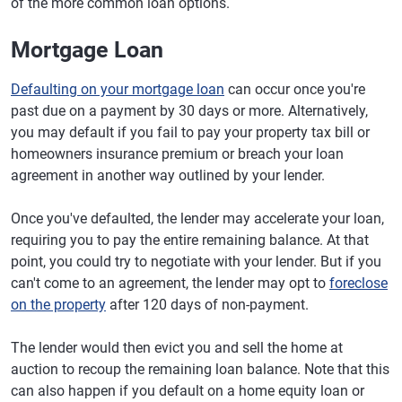
of the more common loan options.
Mortgage Loan
Defaulting on your mortgage loan
can occur once you're
past due on a payment by 30 days or more. Alternatively,
you may default if you fail to pay your property tax bill or
homeowners insurance premium or breach your loan
agreement in another way outlined by your lender.
Once you've defaulted, the lender may accelerate your loan,
requiring you to pay the entire remaining balance. At that
point, you could try to negotiate with your lender. But if you
can't come to an agreement, the lender may opt to
foreclose
on the property
after 120 days of non-payment.
The lender would then evict you and sell the home at
auction to recoup the remaining loan balance. Note that this
can also happen if you default on a home equity loan or