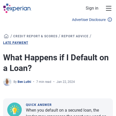
Skip to main content
Sign in
Advertiser Disclosure
/
/
/
CREDIT REPORT & SCORES
REPORT ADVICE
LATE PAYMENT
What Happens if I Default on
a Loan?
By
Ben Luthi
7 min read
Jan 22, 2024
QUICK ANSWER
When you default on a secured loan, the