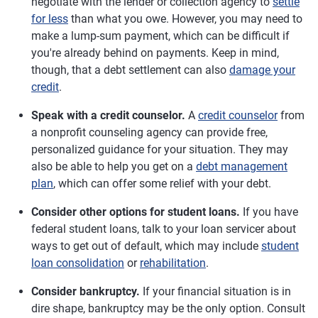
negotiate with the lender or collection agency to
settle
for less
than what you owe. However, you may need to
make a lump-sum payment, which can be difficult if
you're already behind on payments. Keep in mind,
though, that a debt settlement can also
damage your
credit
.
Speak with a credit counselor.
A
credit counselor
from
a nonprofit counseling agency can provide free,
personalized guidance for your situation. They may
also be able to help you get on a
debt management
plan
, which can offer some relief with your debt.
Consider other options for student loans.
If you have
federal student loans, talk to your loan servicer about
ways to get out of default, which may include
student
loan consolidation
or
rehabilitation
.
Consider bankruptcy.
If your financial situation is in
dire shape, bankruptcy may be the only option. Consult