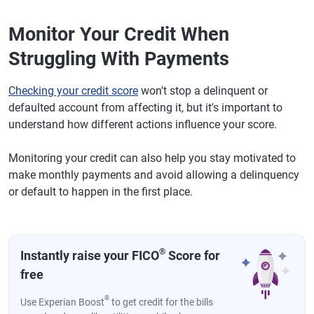
Monitor Your Credit When
Struggling With Payments
Checking your credit score
won't stop a delinquent or
defaulted account from affecting it, but it's important to
understand how different actions influence your score.
Monitoring your credit can also help you stay motivated to
make monthly payments and avoid allowing a delinquency
or default to happen in the first place.
®
Instantly raise your FICO
Score for
free
®
Use Experian Boost
to get credit for the bills