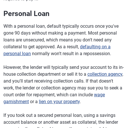
Personal Loan
With a personal loan, default typically occurs once you've
gone 90 days without making a payment. Most personal
loans are unsecured, which means you don't need any
collateral to get approved. As a result,
defaulting on a
personal loan
normally won't result in a repossession.
However, the lender will typically send your account to its in-
house collection department or sell it to a
collection agency
,
and you'll start receiving collection calls. If that doesn't
work, the lender or collection agency may sue you to seek a
court order for repayment, which can include
wage
garnishment
or a
lien on your property
.
If you took out a secured personal loan, using a savings
account balance or another asset as collateral, the lender