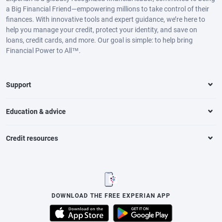
a Big Financial Friend—empowering millions to take control of their
finances. With innovative tools and expert guidance, we’re here to
help you manage your credit, protect your identity, and save on
loans, credit cards, and more. Our goal is simple: to help bring
Financial Power to All™.
Support
Education & advice
Credit resources
DOWNLOAD THE FREE EXPERIAN APP