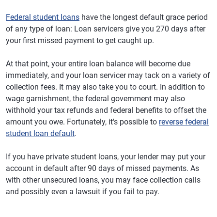
Federal student loans
have the longest default grace period
of any type of loan: Loan servicers give you 270 days after
your first missed payment to get caught up.
At that point, your entire loan balance will become due
immediately, and your loan servicer may tack on a variety of
collection fees. It may also take you to court. In addition to
wage garnishment, the federal government may also
withhold your tax refunds and federal benefits to offset the
amount you owe. Fortunately, it's possible to
reverse federal
student loan default
.
If you have private student loans, your lender may put your
account in default after 90 days of missed payments. As
with other unsecured loans, you may face collection calls
and possibly even a lawsuit if you fail to pay.