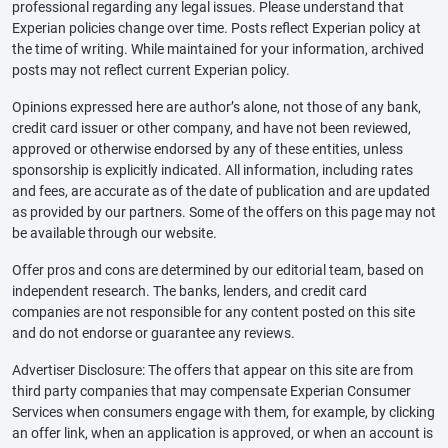
professional regarding any legal issues. Please understand that
Experian policies change over time. Posts reflect Experian policy at
the time of writing. While maintained for your information, archived
posts may not reflect current Experian policy.
Opinions expressed here are author’s alone, not those of any bank,
credit card issuer or other company, and have not been reviewed,
approved or otherwise endorsed by any of these entities, unless
sponsorship is explicitly indicated. All information, including rates
and fees, are accurate as of the date of publication and are updated
as provided by our partners. Some of the offers on this page may not
be available through our website.
Offer pros and cons are determined by our editorial team, based on
independent research. The banks, lenders, and credit card
companies are not responsible for any content posted on this site
and do not endorse or guarantee any reviews.
Advertiser Disclosure: The offers that appear on this site are from
third party companies that may compensate Experian Consumer
Services when consumers engage with them, for example, by clicking
an offer link, when an application is approved, or when an account is