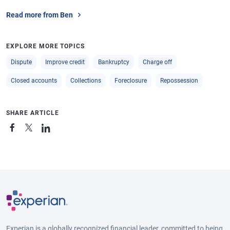
Read more from Ben
EXPLORE MORE TOPICS
Dispute
Improve credit
Bankruptcy
Charge off
Closed accounts
Collections
Foreclosure
Repossession
SHARE ARTICLE
Experian is a globally recognized financial leader, committed to being