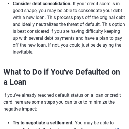
Consider debt consolidation.
If your credit score is in
good shape, you may be able to consolidate your debt
with a new loan. This process pays off the original debt
and ideally neutralizes the threat of default. This option
is best considered if you are having difficulty keeping
up with several debt payments and have a plan to pay
off the new loan. If not, you could just be delaying the
inevitable.
What to Do if You've Defaulted on
a Loan
If you've already reached default status on a loan or credit
card, here are some steps you can take to minimize the
negative impact:
Try to negotiate a settlement.
You may be able to