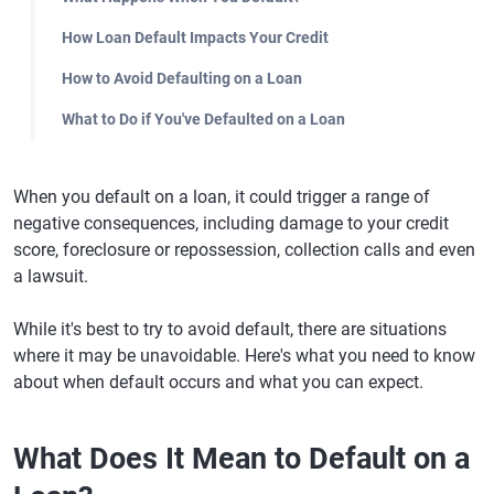
How Loan Default Impacts Your Credit
How to Avoid Defaulting on a Loan
What to Do if You've Defaulted on a Loan
When you default on a loan, it could trigger a range of
negative consequences, including damage to your credit
score, foreclosure or repossession, collection calls and even
a lawsuit.
While it's best to try to avoid default, there are situations
where it may be unavoidable. Here's what you need to know
about when default occurs and what you can expect.
What Does It Mean to Default on a