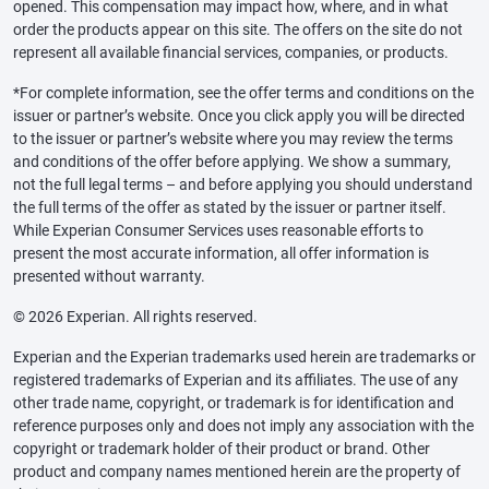
opened. This compensation may impact how, where, and in what
order the products appear on this site. The offers on the site do not
represent all available financial services, companies, or products.
*For complete information, see the offer terms and conditions on the
issuer or partner’s website. Once you click apply you will be directed
to the issuer or partner’s website where you may review the terms
and conditions of the offer before applying. We show a summary,
not the full legal terms – and before applying you should understand
the full terms of the offer as stated by the issuer or partner itself.
While Experian Consumer Services uses reasonable efforts to
present the most accurate information, all offer information is
presented without warranty.
© 2026 Experian. All rights reserved.
Experian and the Experian trademarks used herein are trademarks or
registered trademarks of Experian and its affiliates. The use of any
other trade name, copyright, or trademark is for identification and
reference purposes only and does not imply any association with the
copyright or trademark holder of their product or brand. Other
product and company names mentioned herein are the property of