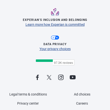
EXPERIAN’S INCLUSION AND BELONGING
Learn more how Experian is committed
DATA PRIVACY
Your privacy choices
Legal terms & conditions
Ad choices
Privacy center
Careers