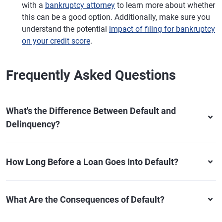
with a
bankruptcy attorney
to learn more about whether
this can be a good option. Additionally, make sure you
understand the potential
impact of filing for bankruptcy
on your credit score
.
Frequently Asked Questions
What's the Difference Between Default and
Delinquency?
How Long Before a Loan Goes Into Default?
What Are the Consequences of Default?