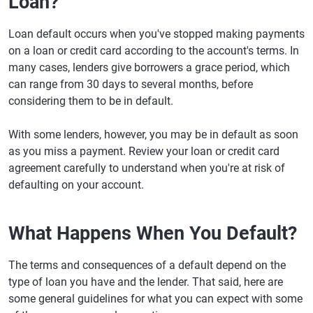
Loan?
Loan default occurs when you've stopped making payments
on a loan or credit card according to the account's terms. In
many cases, lenders give borrowers a grace period, which
can range from 30 days to several months, before
considering them to be in default.
With some lenders, however, you may be in default as soon
as you miss a payment. Review your loan or credit card
agreement carefully to understand when you're at risk of
defaulting on your account.
What Happens When You Default?
The terms and consequences of a default depend on the
type of loan you have and the lender. That said, here are
some general guidelines for what you can expect with some