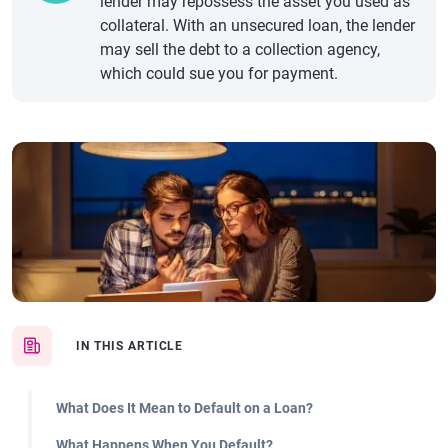
lender may repossess the asset you used as
collateral. With an unsecured loan, the lender
may sell the debt to a collection agency,
which could sue you for payment.
IN THIS ARTICLE
What Does It Mean to Default on a Loan?
What Happens When You Default?