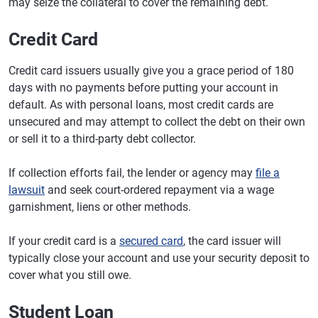
may seize the collateral to cover the remaining debt.
Credit Card
Credit card issuers usually give you a grace period of 180
days with no payments before putting your account in
default. As with personal loans, most credit cards are
unsecured and may attempt to collect the debt on their own
or sell it to a third-party debt collector.
If collection efforts fail, the lender or agency may
file a
lawsuit
and seek court-ordered repayment via a wage
garnishment, liens or other methods.
If your credit card is a
secured card
, the card issuer will
typically close your account and use your security deposit to
cover what you still owe.
Student Loan