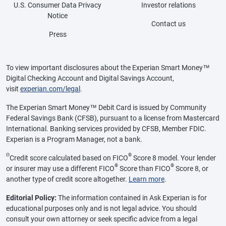
U.S. Consumer Data Privacy
Investor relations
Notice
Contact us
Press
To view important disclosures about the Experian Smart Money™
Digital Checking Account and Digital Savings Account,
visit
experian.com/legal
.
The Experian Smart Money™ Debit Card is issued by Community
Federal Savings Bank (CFSB), pursuant to a license from Mastercard
International. Banking services provided by CFSB, Member FDIC.
Experian is a Program Manager, not a bank.
Θ
®
Credit score calculated based on FICO
Score 8 model. Your lender
®
®
or insurer may use a different FICO
Score than FICO
Score 8, or
another type of credit score altogether.
Learn more
.
Editorial Policy:
The information contained in Ask Experian is for
educational purposes only and is not legal advice. You should
consult your own attorney or seek specific advice from a legal