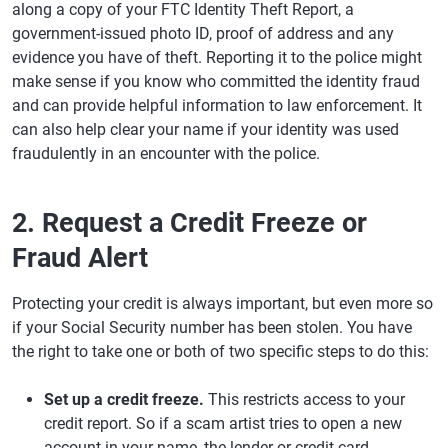
along a copy of your FTC Identity Theft Report, a
government-issued photo ID, proof of address and any
evidence you have of theft. Reporting it to the police might
make sense if you know who committed the identity fraud
and can provide helpful information to law enforcement. It
can also help clear your name if your identity was used
fraudulently in an encounter with the police.
2. Request a Credit Freeze or
Fraud Alert
Protecting your credit is always important, but even more so
if your Social Security number has been stolen. You have
the right to take one or both of two specific steps to do this:
Set up a credit freeze.
This restricts access to your
credit report. So if a scam artist tries to open a new
account in your name, the lender or credit card