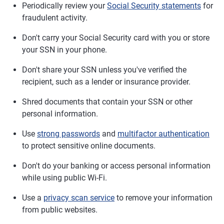
Periodically review your
Social Security statements
for
fraudulent activity.
Don't carry your Social Security card with you or store
your SSN in your phone.
Don't share your SSN unless you've verified the
recipient, such as a lender or insurance provider.
Shred documents that contain your SSN or other
personal information.
Use
strong passwords
and
multifactor authentication
to protect sensitive online documents.
Don't do your banking or access personal information
while using public Wi-Fi.
Use a
privacy scan service
to remove your information
from public websites.