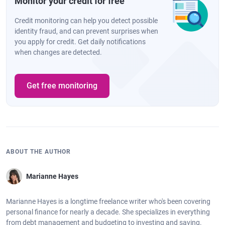
Monitor your credit for free
Credit monitoring can help you detect possible
identity fraud, and can prevent surprises when
you apply for credit. Get daily notifications
when changes are detected.
Get free monitoring
ABOUT THE AUTHOR
Marianne Hayes
Marianne Hayes is a longtime freelance writer who's been covering
personal finance for nearly a decade. She specializes in everything
from debt management and budgeting to investing and saving.