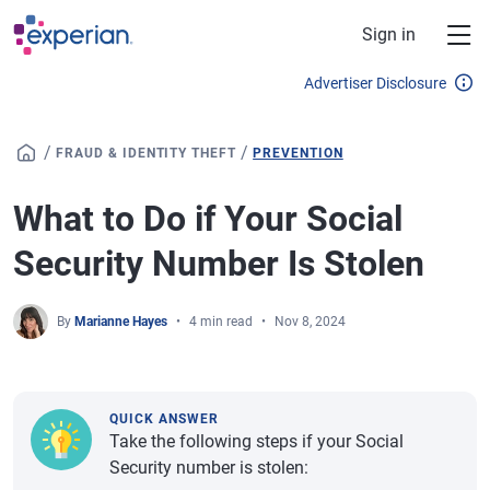
Skip to main content
Sign in
Advertiser Disclosure
/
/
FRAUD & IDENTITY THEFT
PREVENTION
What to Do if Your Social
Security Number Is Stolen
By
Marianne Hayes
4 min read
Nov 8, 2024
QUICK ANSWER
Take the following steps if your Social
Security number is stolen: