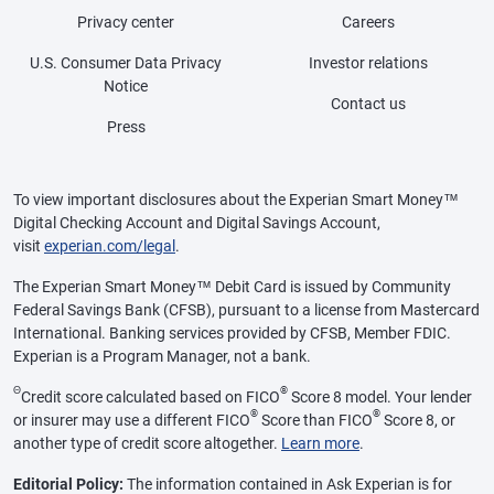
Privacy center
Careers
U.S. Consumer Data Privacy
Investor relations
Notice
Contact us
Press
To view important disclosures about the Experian Smart Money™
Digital Checking Account and Digital Savings Account,
visit
experian.com/legal
.
The Experian Smart Money™ Debit Card is issued by Community
Federal Savings Bank (CFSB), pursuant to a license from Mastercard
International. Banking services provided by CFSB, Member FDIC.
Experian is a Program Manager, not a bank.
Θ
®
Credit score calculated based on FICO
Score 8 model. Your lender
®
®
or insurer may use a different FICO
Score than FICO
Score 8, or
another type of credit score altogether.
Learn more
.
Editorial Policy:
The information contained in Ask Experian is for