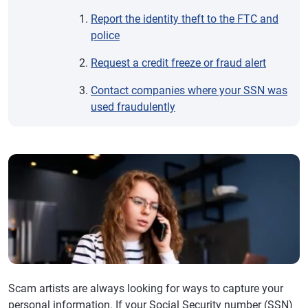
Report the identity theft to the FTC and
police
Request a credit freeze or fraud alert
Contact companies where your SSN was
used fraudulently
Scam artists are always looking for ways to capture your
personal information. If your Social Security number (SSN)