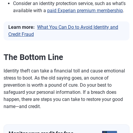
Consider an identity protection service, such as what's
available with a
paid Experian premium membership
.
Learn more:
What You Can Do to Avoid Identity and
Credit Fraud
The Bottom Line
Identity theft can take a financial toll and cause emotional
stress to boot. As the old saying goes, an ounce of
prevention is worth a pound of cure. Do your best to
safeguard your personal information. If a breach does
happen, there are steps you can take to restore your good
name—and credit.