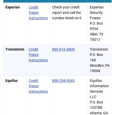
Experian
Credit
Check your credit
Experian
freeze
report and call the
Security
instructions
number listed on it
Freeze
P.O. Box
9554
Allen, TX
75013
TransUnion
Credit
800-916-8800
TransUnion
freeze
P.O. Box
instructions
160
Woodlyn, PA
19094
Equifax
Credit
888-298-0045
Equifax
freeze
Information
instructions
Services
LLC
P.O. Box
105788
Atlanta, GA