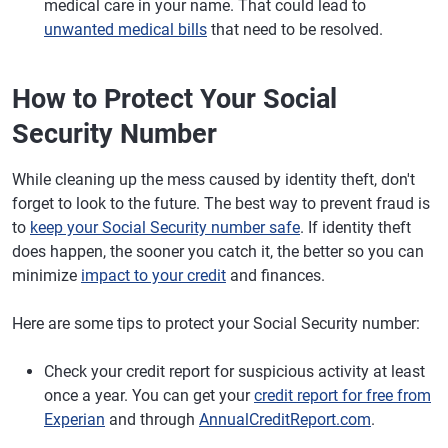
medical care in your name. That could lead to
unwanted medical bills
that need to be resolved.
How to Protect Your Social
Security Number
While cleaning up the mess caused by identity theft, don't
forget to look to the future. The best way to prevent fraud is
to
keep your Social Security number safe
. If identity theft
does happen, the sooner you catch it, the better so you can
minimize
impact to your credit
and finances.
Here are some tips to protect your Social Security number:
Check your credit report for suspicious activity at least
once a year. You can get your
credit report for free from
Experian
and through
AnnualCreditReport.com
.