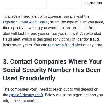
30348-5788
To place a fraud alert with Experian, simply visit the
Experian Fraud Alert Center
, select the type of alert you need,
then specify how long you want it to last. An initial fraud
alert will last for one year unless you renew it. An extended
fraud alert, which is designed for victims of identity fraud,
lasts seven years. You can
remove a fraud alert
at any time.
3. Contact Companies Where Your
Social Security Number Has Been
Used Fraudulently
The companies you'll need to reach out to will depend on
the
type of identity theft
. Below are some organizations you
might need to contact: