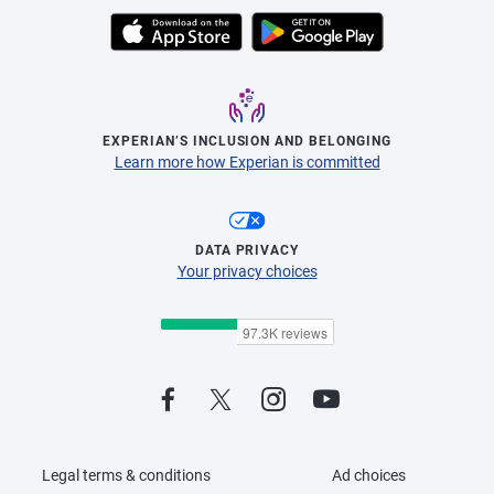
EXPERIAN’S INCLUSION AND BELONGING
Learn more how Experian is committed
DATA PRIVACY
Your privacy choices
Legal terms & conditions
Ad choices