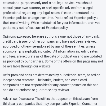
educational purposes only and is not legal advice. You should
consult your own attorney or seek specific advice from a legal
professional regarding any legal issues. Please understand that
Experian policies change over time. Posts reflect Experian policy at
the time of writing. While maintained for your information, archived
posts may not reflect current Experian policy.
Opinions expressed here are author’s alone, not those of any bank,
credit card issuer or other company, and have not been reviewed,
approved or otherwise endorsed by any of these entities, unless
sponsorship is explicitly indicated. All information, including rates
and fees, are accurate as of the date of publication and are updated
as provided by our partners. Some of the offers on this page may not
be available through our website.
Offer pros and cons are determined by our editorial team, based on
independent research. The banks, lenders, and credit card
companies are not responsible for any content posted on this site
and do not endorse or guarantee any reviews.
Advertiser Disclosure: The offers that appear on this site are from
third party companies that may compensate Experian Consumer