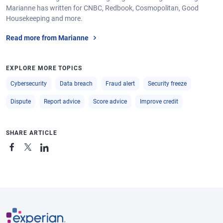
Marianne has written for CNBC, Redbook, Cosmopolitan, Good
Housekeeping and more.
Read more from Marianne
EXPLORE MORE TOPICS
Cybersecurity
Data breach
Fraud alert
Security freeze
Dispute
Report advice
Score advice
Improve credit
SHARE ARTICLE