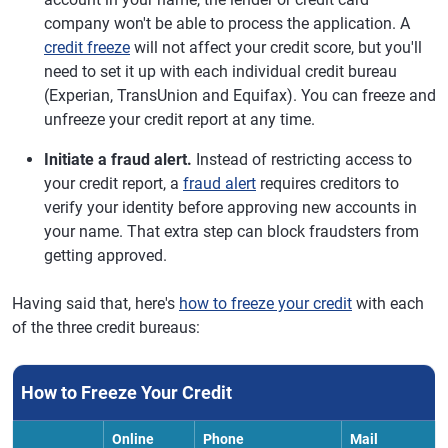
company won't be able to process the application. A
credit freeze
will not affect your credit score, but you'll
need to set it up with each individual credit bureau
(Experian, TransUnion and Equifax). You can freeze and
unfreeze your credit report at any time.
Initiate a fraud alert.
Instead of restricting access to
your credit report, a
fraud alert
requires creditors to
verify your identity before approving new accounts in
your name. That extra step can block fraudsters from
getting approved.
Having said that, here's
how to freeze your credit
with each
of the three credit bureaus:
How to Freeze Your Credit
Online
Phone
Mail