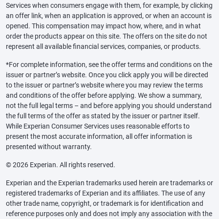
Services when consumers engage with them, for example, by clicking
an offer link, when an application is approved, or when an account is
opened. This compensation may impact how, where, and in what
order the products appear on this site. The offers on the site do not
represent all available financial services, companies, or products.
*For complete information, see the offer terms and conditions on the
issuer or partner’s website. Once you click apply you will be directed
to the issuer or partner’s website where you may review the terms
and conditions of the offer before applying. We show a summary,
not the full legal terms – and before applying you should understand
the full terms of the offer as stated by the issuer or partner itself.
While Experian Consumer Services uses reasonable efforts to
present the most accurate information, all offer information is
presented without warranty.
© 2026 Experian. All rights reserved.
Experian and the Experian trademarks used herein are trademarks or
registered trademarks of Experian and its affiliates. The use of any
other trade name, copyright, or trademark is for identification and
reference purposes only and does not imply any association with the