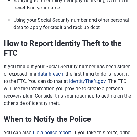
Applying for unemployment payments or government
benefits in your name
Using your Social Security number and other personal
data to apply for credit and rack up debt
How to Report Identity Theft to the
FTC
If you find out your Social Security number has been stolen,
or exposed in a
data breach
, the first thing to do is report it
to the FTC. You can do that at
IdentityTheft.gov
. The FTC
will use the information you provide to create a personal
recovery plan. Consider this your roadmap to getting on the
other side of identity theft.
When to Notify the Police
You can also
file a police report
. If you take this route, bring