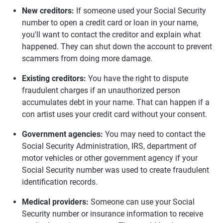
New creditors:
If someone used your Social Security
number to open a credit card or loan in your name,
you'll want to contact the creditor and explain what
happened. They can shut down the account to prevent
scammers from doing more damage.
Existing creditors:
You have the right to dispute
fraudulent charges if an unauthorized person
accumulates debt in your name. That can happen if a
con artist uses your credit card without your consent.
Government agencies:
You may need to contact the
Social Security Administration, IRS, department of
motor vehicles or other government agency if your
Social Security number was used to create fraudulent
identification records.
Medical providers:
Someone can use your Social
Security number or insurance information to receive