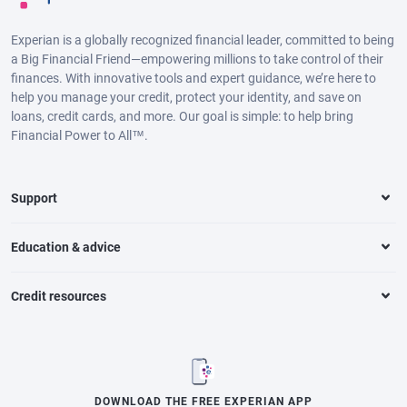
Experian is a globally recognized financial leader, committed to being
a Big Financial Friend—empowering millions to take control of their
finances. With innovative tools and expert guidance, we’re here to
help you manage your credit, protect your identity, and save on
loans, credit cards, and more. Our goal is simple: to help bring
Financial Power to All™.
Support
Education & advice
Credit resources
DOWNLOAD THE FREE EXPERIAN APP