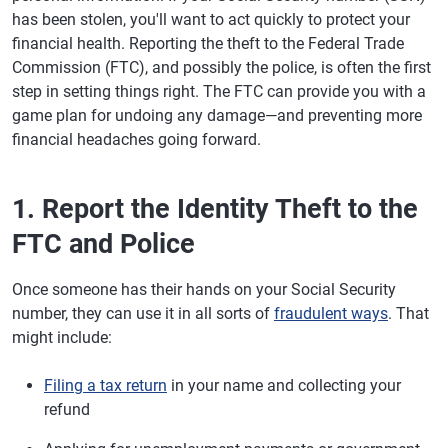
has been stolen, you'll want to act quickly to protect your
financial health. Reporting the theft to the Federal Trade
Commission (FTC), and possibly the police, is often the first
step in setting things right. The FTC can provide you with a
game plan for undoing any damage—and preventing more
financial headaches going forward.
1. Report the Identity Theft to the
FTC and Police
Once someone has their hands on your Social Security
number, they can use it in all sorts of
fraudulent ways
. That
might include:
Filing a tax return
in your name and collecting your
refund