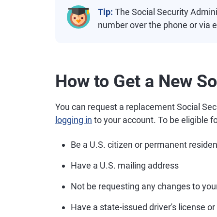
Tip:
The Social Security Adminis
number over the phone or via e
How to Get a New So
You can request a replacement Social Secu
logging in
to your account. To be eligible f
Be a U.S. citizen or permanent residen
Have a U.S. mailing address
Not be requesting any changes to you
Have a state-issued driver's license or