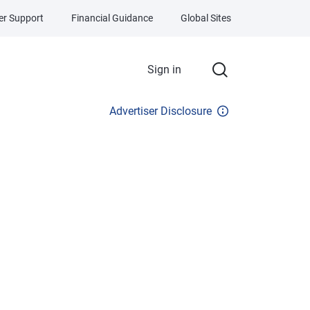
r Support
Financial Guidance
Global Sites
Sign in
Advertiser Disclosure