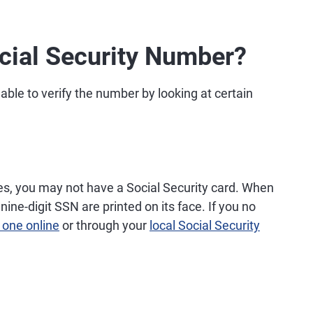
cial Security Number?
able to verify the number by looking at certain
es, you may not have a Social Security card. When
nine-digit SSN are printed on its face. If you no
 one online
or through your
local Social Security