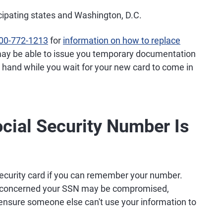
icipating states and Washington, D.C.
00-772-1213
for
information on how to replace
 it may be able to issue you temporary documentation
 hand while you wait for your new card to come in
ocial Security Number Is
Security card if you can remember your number.
u're concerned your SSN may be compromised,
ensure someone else can't use your information to