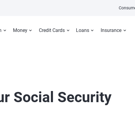
Consume
n
Money
Credit Cards
Loans
Insurance
r Social Security