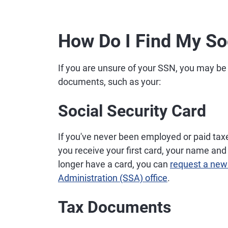
How Do I Find My So
If you are unsure of your SSN, you may be 
documents, such as your:
Social Security Card
If you've never been employed or paid tax
you receive your first card, your name and 
longer have a card, you can
request a new
Administration (SSA) office
.
Tax Documents