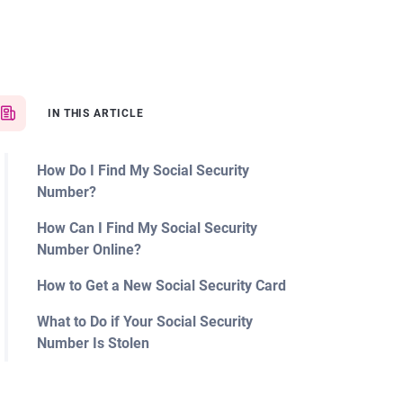
IN THIS ARTICLE
How Do I Find My Social Security
Number?
How Can I Find My Social Security
Number Online?
How to Get a New Social Security Card
What to Do if Your Social Security
Number Is Stolen