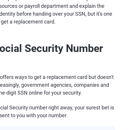
esources or payroll department and explain the
r identity before handing over your SSN, but it's one
 get a replacement card.
ocial Security Number
offers ways to get a replacement card but doesn't
creasingly, government agencies, companies and
ne-digit SSN online for your security.
cial Security number right away, your surest bet is
sent to you with your number.