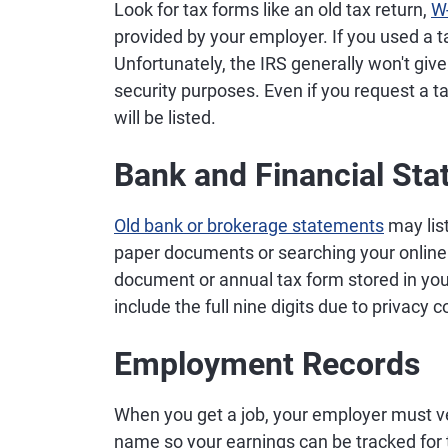
Look for tax forms like an old tax return,
W
provided by your employer. If you used a tax
Unfortunately, the IRS generally won't giv
security purposes. Even if you request a tax
will be listed.
Bank and Financial St
Old bank or brokerage statements
may list
paper documents or searching your online 
document or annual tax form stored in your
include the full nine digits due to privacy c
Employment Records
When you get a job, your employer must v
name so your earnings can be tracked for 