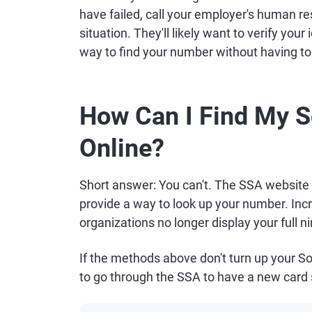
have failed, call your employer's human r
situation. They'll likely want to verify you
way to find your number without having to
How Can I Find My S
Online?
Short answer: You can't. The SSA website 
provide a way to look up your number. In
organizations no longer display your full ni
If the methods above don't turn up your So
to go through the SSA to have a new card 