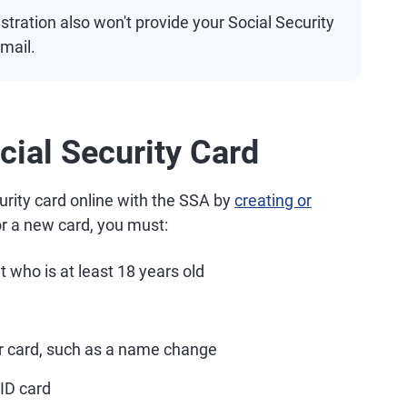
tration also won't provide your Social Security
mail.
cial Security Card
rity card online with the SSA by
creating or
or a new card, you must:
t who is at least 18 years old
r card, such as a name change
 ID card