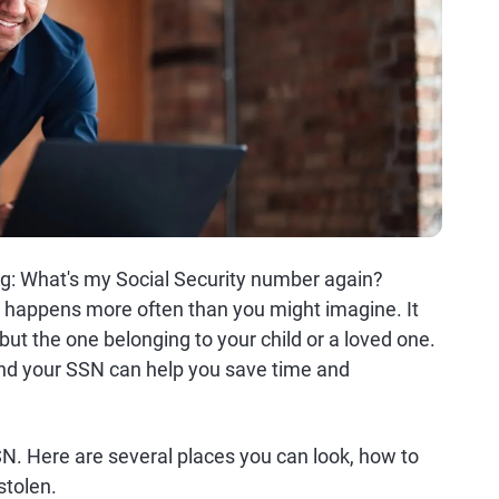
snag: What's my Social Security number again?
) happens more often than you might imagine. It
ut the one belonging to your child or a loved one.
ind your SSN can help you save time and
N. Here are several places you can look, how to
stolen.