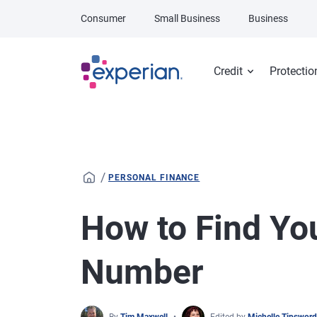
Skip to main content
Consumer
Small Business
Business
Credit
Protectio
/
PERSONAL FINANCE
How to Find You
Number