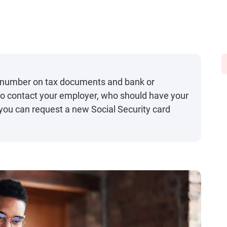
ty number on tax documents and bank or
lso contact your employer, who should have your
 you can request a new Social Security card