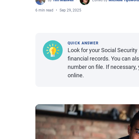
By
Tim Maxwell
Edited by
Michelle Tipsword
6 min read
Sep 29, 2025
QUICK ANSWER
Look for your Social Securi
financial records. You can a
number on file. If necessary,
online.