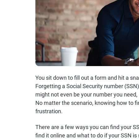
You sit down to fill out a form and hit a 
Forgetting a Social Security number (SSN
might not even be your number you need, b
No matter the scenario, knowing how to f
frustration.
There are a few ways you can find your SS
find it online and what to do if your SSN is 