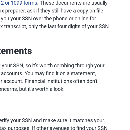
-2 or 1099 forms
. These documents are usually
 preparer, ask if they still have a copy on file.
e you your SSN over the phone or online for
 transcript, only the last four digits of your SSN
atements
 your SSN, so it's worth combing through your
accounts. You may find it on a statement,
 account. Financial institutions often don't
oncerns, but it's worth a look.
erify your SSN and make sure it matches your
tax purposes. If other avenues to find your SSN