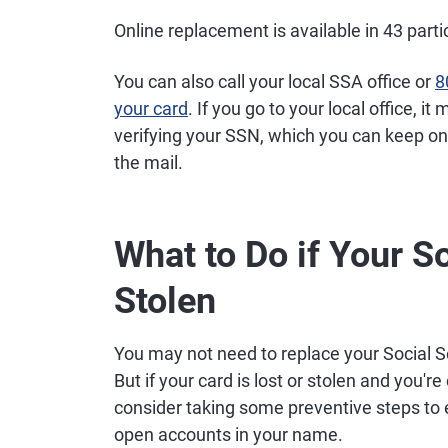
Online replacement is available in 43 part
You can also call your local SSA office or
8
your card
. If you go to your local office,
verifying your SSN, which you can keep on
the mail.
What to Do if Your S
Stolen
You may not need to replace your Social 
But if your card is lost or stolen and yo
consider taking some preventive steps to 
open accounts in your name.