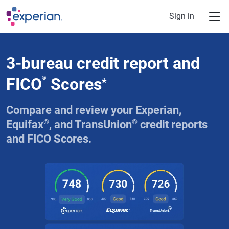
Skip to main content
Sign in
3-bureau credit report and
FICO
®
Scores
*
Compare and review your Experian,
®
®
Equifax
, and TransUnion
credit reports
and FICO Scores.