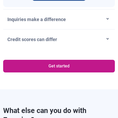
Inquiries make a difference
Credit scores can differ
Get started
What else can you do with