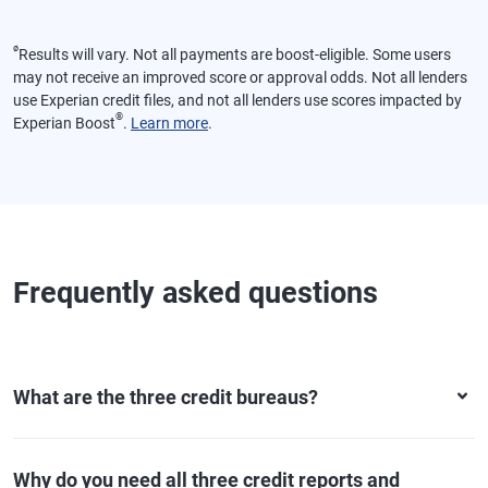
ø
Results will vary. Not all payments are boost-eligible. Some users
may not receive an improved score or approval odds. Not all lenders
use Experian credit files, and not all lenders use scores impacted by
®
Experian Boost
.
Learn more
.
Frequently asked questions
What are the three credit bureaus?
Why do you need all three credit reports and