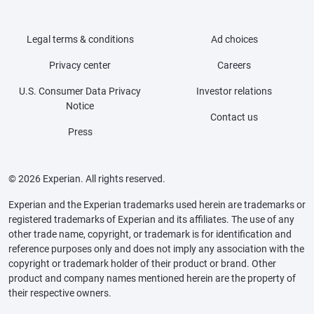
Legal terms & conditions
Ad choices
Privacy center
Careers
U.S. Consumer Data Privacy
Investor relations
Notice
Contact us
Press
© 2026 Experian. All rights reserved.
Experian and the Experian trademarks used herein are trademarks or
registered trademarks of Experian and its affiliates. The use of any
other trade name, copyright, or trademark is for identification and
reference purposes only and does not imply any association with the
copyright or trademark holder of their product or brand. Other
product and company names mentioned herein are the property of
their respective owners.