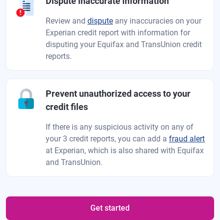
Dispute inaccurate information
Review and
dispute
any inaccuracies on your
Experian credit report with information for
disputing your Equifax and TransUnion credit
reports.
Prevent unauthorized access to your
credit files
If there is any suspicious activity on any of
your 3 credit reports, you can add a
fraud alert
at Experian, which is also shared with Equifax
and TransUnion.
Get started