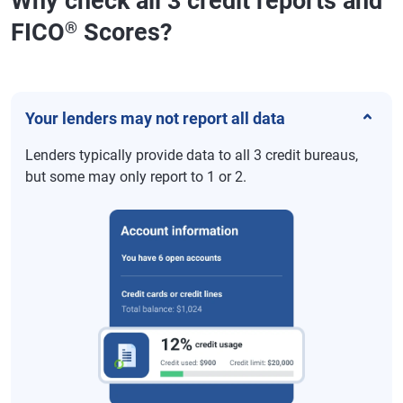
Why check all 3 credit reports and
FICO
Scores?
®
Your lenders may not report all data
Lenders typically provide data to all 3 credit bureaus,
but some may only report to 1 or 2.