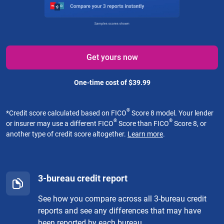
Get yours now
One-time cost of $39.99
®
*
Credit score calculated based on FICO
Score 8 model. Your lender
®
®
or insurer may use a different FICO
Score than FICO
Score 8, or
another type of credit score altogether.
Learn more
.
3-bureau credit report
See how you compare across all 3-bureau credit
reports and see any differences that may have
been reported by each bureau.