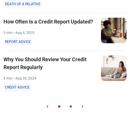
DEATH OF A RELATIVE
How Often Is a Credit Report Updated?
5 min • Aug 4, 2025
REPORT ADVICE
Why You Should Review Your Credit
Report Regularly
6 min • Aug 30, 2024
CREDIT ADVICE