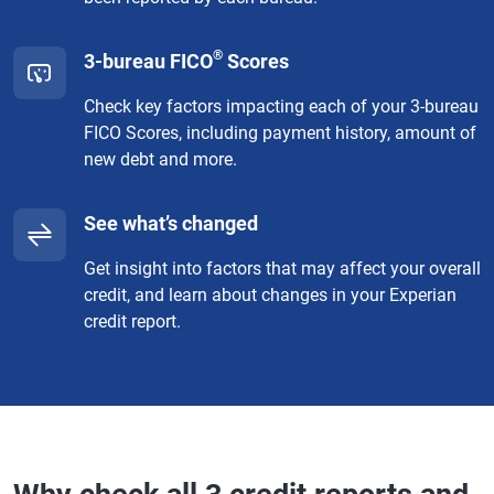
®
3-bureau FICO
Scores
Check key factors impacting each of your 3-bureau
FICO Scores, including payment history, amount of
new debt and more.
See what’s changed
Get insight into factors that may affect your overall
credit, and learn about changes in your Experian
credit report.