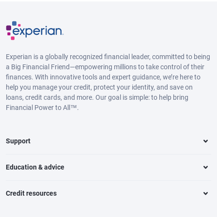
Experian is a globally recognized financial leader, committed to being
a Big Financial Friend—empowering millions to take control of their
finances. With innovative tools and expert guidance, we’re here to
help you manage your credit, protect your identity, and save on
loans, credit cards, and more. Our goal is simple: to help bring
Financial Power to All™.
Support
Education & advice
Credit resources