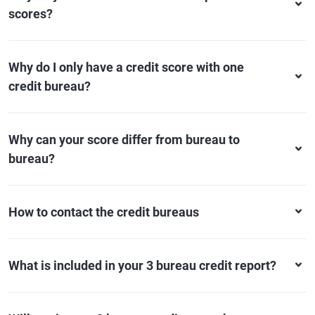
scores?
Why do I only have a credit score with one
credit bureau?
Why can your score differ from bureau to
bureau?
How to contact the credit bureaus
What is included in your 3 bureau credit report?