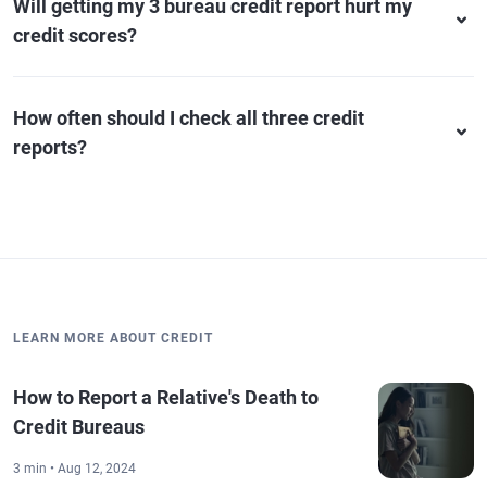
Will getting my 3 bureau credit report hurt my
credit scores?
How often should I check all three credit
reports?
LEARN MORE ABOUT CREDIT
How to Report a Relative's Death to
Credit Bureaus
3 min • Aug 12, 2024