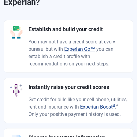
Experian?
Establish and build your credit
You may not have a credit score at every
bureau, but with
Experian Go™
you can
establish a credit profile with
recommendations on your next steps.
Instantly raise your credit scores
Get credit for bills like your cell phone, utilities,
®
ø
rent and insurance with
Experian Boost
.
Only your positive payment history is used.