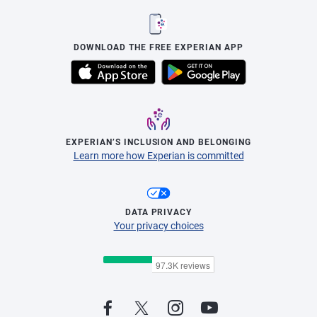
DOWNLOAD THE FREE EXPERIAN APP
EXPERIAN’S INCLUSION AND BELONGING
Learn more how Experian is committed
DATA PRIVACY
Your privacy choices