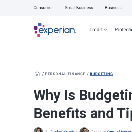
Skip to main content
Consumer
Small Business
Business
Credit
Protecti
/
/
PERSONAL FINANCE
BUDGETING
Why Is Budgeti
Benefits and Ti