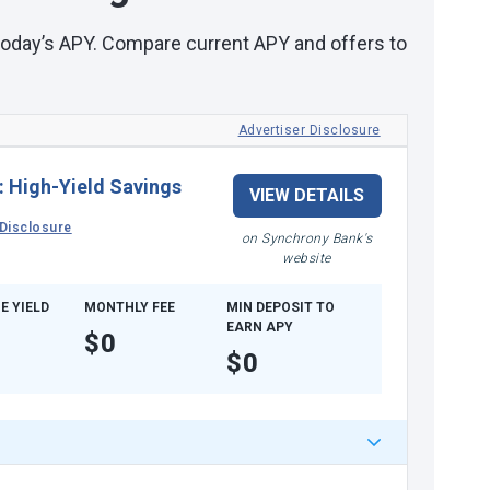
 today’s APY. Compare current APY and offers to
Advertiser Disclosure
:
High-Yield Savings
VIEW DETAILS
Disclosure
on Synchrony Bank's
website
E YIELD
MONTHLY FEE
MIN DEPOSIT TO
EARN APY
$0
$0