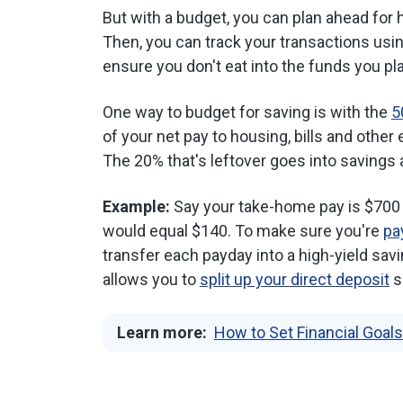
But with a budget, you can plan ahead for
Then, you can track your transactions usi
ensure you don't eat into the funds you pl
One way to budget for saving is with the
5
of your net pay to housing, bills and othe
The 20% that's leftover goes into savings
Example:
Say your take-home pay is $700 a
would equal $140. To make sure you're
pa
transfer each payday into a high-yield sav
allows you to
split up your direct deposit
s
Learn more:
How to Set Financial Goals