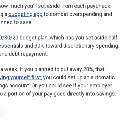
 how much you'll set aside from each paycheck.
ng a
budgeting app
to combat overspending and
anned to save.
0/30/20 budget plan
, which has you set aside half
r essentials and 30% toward discretionary spending.
 and debt repayment.
 week. If you planned to put away 20%, that
ying yourself first
, you could set up an automatic
ings account. Or, you could see if your employer
o a portion of your pay goes directly into savings.