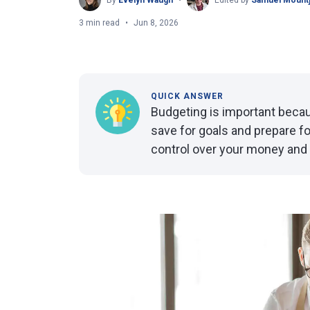
By
Evelyn Waugh
Edited by
Samuel Mount
3 min read
Jun 8, 2026
QUICK ANSWER
Budgeting is important becaus
save for goals and prepare f
control over your money and h