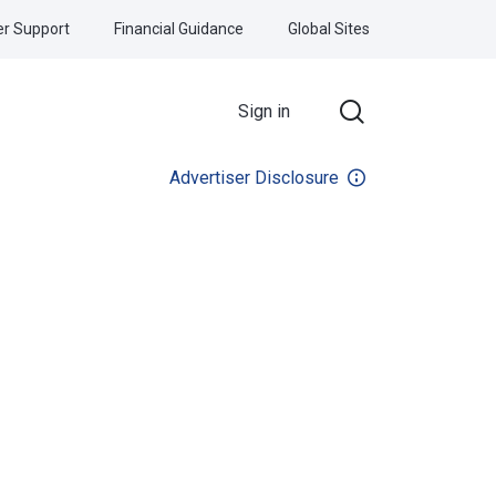
r Support
Financial Guidance
Global Sites
Sign in
Advertiser Disclosure