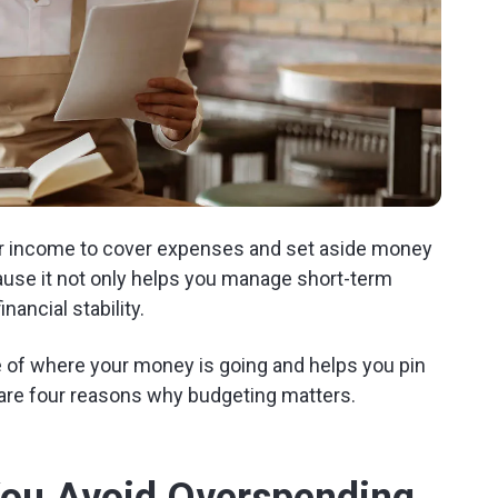
your income to cover expenses and set aside money
cause it not only helps you manage short-term
nancial stability.
re of where your money is going and helps you pin
are four reasons why budgeting matters.