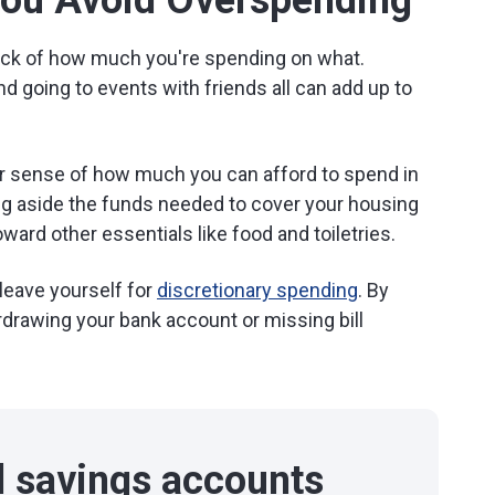
You Avoid Overspending
track of how much you're spending on what.
nd going to events with friends all can add up to
ar sense of how much you can afford to spend in
ting aside the funds needed to cover your housing
ward other essentials like food and toiletries.
leave yourself for
discretionary spending
. By
rdrawing your bank account or missing bill
d savings accounts