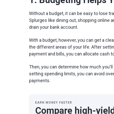
1. Budgeting Helps 
Without a budget, it can be easy to lose 
Splurges like dining out, shopping online a
drain your bank account.
With a budget, however, you can get a cle
the different areas of your life. After set
payment and bills, you can allocate cash to
Then, you can determine how much you'll 
setting spending limits, you can avoid ove
payments.
EARN MONEY FASTER
Compare high-yiel