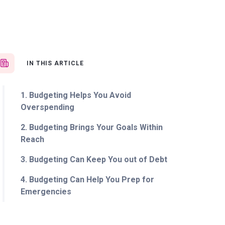
IN THIS ARTICLE
1. Budgeting Helps You Avoid
Overspending
2. Budgeting Brings Your Goals Within
Reach
3. Budgeting Can Keep You out of Debt
4. Budgeting Can Help You Prep for
Emergencies