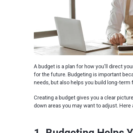
A budget is a plan for how you'll direct 
for the future. Budgeting is important be
needs, but also helps you build long-term fi
Creating a budget gives you a clear pictu
down areas you may want to adjust. Here 