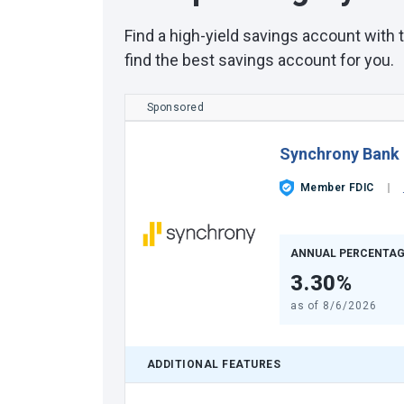
Find a high-yield savings account with
find the best savings account for you.
Sponsored
Synchrony Bank
Member FDIC
ANNUAL PERCENTAG
3.30%
as of
8/6/2026
ADDITIONAL FEATURES