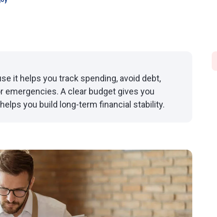
joy
e it helps you track spending, avoid debt,
or emergencies. A clear budget gives you
elps you build long-term financial stability.