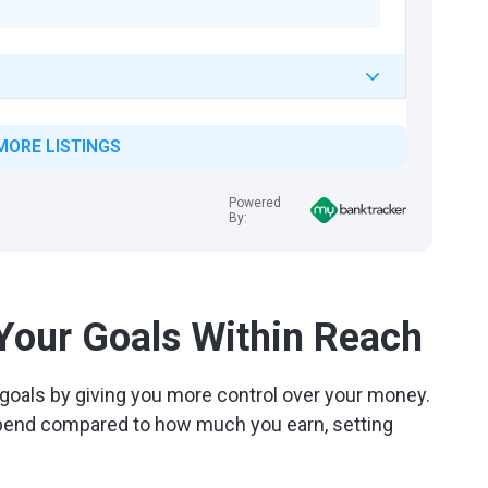
MORE LISTINGS
Powered
By:
 Your Goals Within Reach
goals by giving you more control over your money.
pend compared to how much you earn, setting