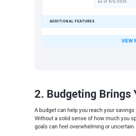
as of
8/6/2026
ADDITIONAL FEATURES
VIEW 
2. Budgeting Brings
A budget can help you reach your savings 
Without a solid sense of how much you s
goals can feel overwhelming or uncertain.