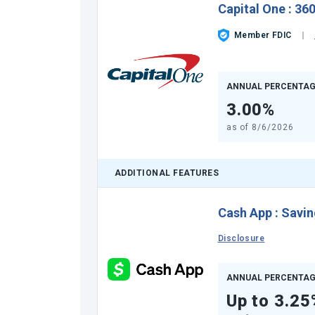
Capital One
:
360
Member FDIC
ANNUAL PERCENTAG
3.00%
as of
8/6/2026
ADDITIONAL FEATURES
Cash App
:
Savin
Disclosure
ANNUAL PERCENTAG
Up to 3.25