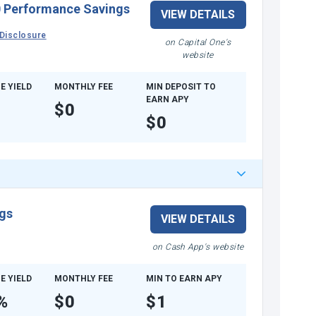
 Performance Savings
VIEW DETAILS
Disclosure
on Capital One's
website
E YIELD
MONTHLY FEE
MIN DEPOSIT TO
EARN APY
$0
$0
gs
VIEW DETAILS
on Cash App's website
E YIELD
MONTHLY FEE
MIN TO EARN APY
%
$0
$1