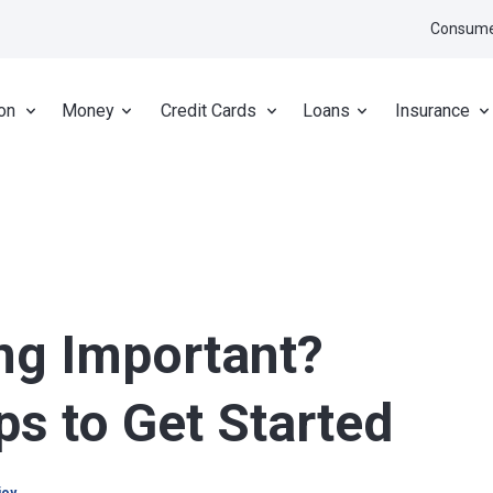
Consume
on
Money
Credit Cards
Loans
Insurance
ng Important?
ps to Get Started