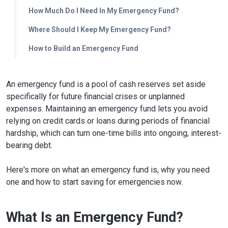
How Much Do I Need In My Emergency Fund?
Where Should I Keep My Emergency Fund?
How to Build an Emergency Fund
An emergency fund is a pool of cash reserves set aside
specifically for future financial crises or unplanned
expenses. Maintaining an emergency fund lets you avoid
relying on credit cards or loans during periods of financial
hardship, which can turn one-time bills into ongoing, interest-
bearing debt.
Here's more on what an emergency fund is, why you need
one and how to start saving for emergencies now.
What Is an Emergency Fund?