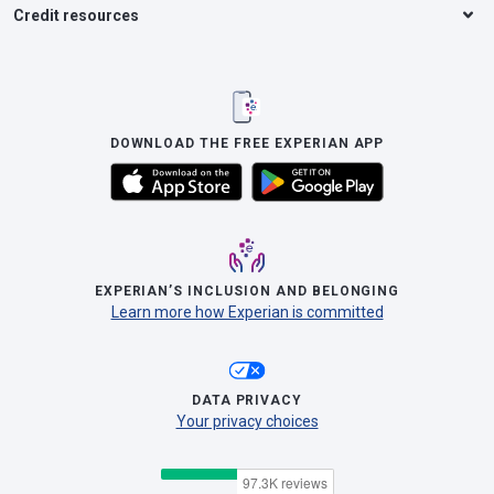
Credit resources
DOWNLOAD THE FREE EXPERIAN APP
EXPERIAN’S INCLUSION AND BELONGING
Learn more how Experian is committed
DATA PRIVACY
Your privacy choices