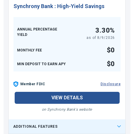
Synchrony Bank
:
High-Yield Savings
3.30%
ANNUAL PERCENTAGE
YIELD
as of
8/9/2026
$0
MONTHLY FEE
$0
MIN DEPOSIT TO EARN APY
Member FDIC
Disclosure
VIEW DETAILS
on Synchrony Bank's website
ADDITIONAL FEATURES