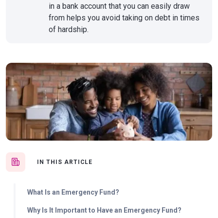
in a bank account that you can easily draw
from helps you avoid taking on debt in times
of hardship.
IN THIS ARTICLE
What Is an Emergency Fund?
Why Is It Important to Have an Emergency Fund?