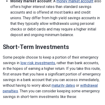
Money market account:
A
money market account
also
offers higher interest rates than standard savings
accounts and is offered at most banks and credit
unions. They differ from high-yield savings accounts in
that they typically allow withdrawals using personal
checks or debit cards and may require a higher initial
deposit and ongoing minimum balance.
Short-Term Investments
Some people choose to keep a portion of their emergency
savings in
low-risk investments
, rather than bank accounts,
in the hopes of earning a higher return. If you take this route,
first ensure that you have a significant portion of emergency
savings in a bank account that you can access immediately,
without having to worry about
maturity dates
or
withdrawal
penalties
. Then you can consider keeping some emergency
savings in short-term investments like these: