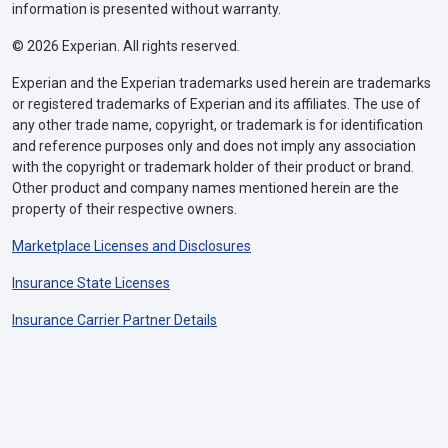
information is presented without warranty.
© 2026 Experian. All rights reserved.
Experian and the Experian trademarks used herein are trademarks
or registered trademarks of Experian and its affiliates. The use of
any other trade name, copyright, or trademark is for identification
and reference purposes only and does not imply any association
with the copyright or trademark holder of their product or brand.
Other product and company names mentioned herein are the
property of their respective owners.
Marketplace Licenses and Disclosures
Insurance State Licenses
Insurance Carrier Partner Details