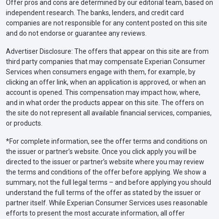
Offer pros and cons are determined by our editorial team, based on
independent research. The banks, lenders, and credit card
companies are not responsible for any content posted on this site
and do not endorse or guarantee any reviews.
Advertiser Disclosure: The offers that appear on this site are from
third party companies that may compensate Experian Consumer
Services when consumers engage with them, for example, by
clicking an offer link, when an application is approved, or when an
account is opened. This compensation may impact how, where,
and in what order the products appear on this site. The offers on
the site do not represent all available financial services, companies,
or products.
*For complete information, see the offer terms and conditions on
the issuer or partner’s website. Once you click apply you will be
directed to the issuer or partner’s website where you may review
the terms and conditions of the offer before applying. We show a
summary, not the full legal terms – and before applying you should
understand the full terms of the offer as stated by the issuer or
partner itself. While Experian Consumer Services uses reasonable
efforts to present the most accurate information, all offer