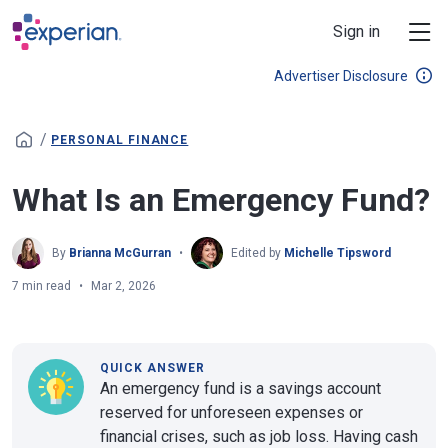
Skip to main content
Sign in
Advertiser Disclosure
/
PERSONAL FINANCE
What Is an Emergency Fund?
By
Brianna McGurran
Edited by
Michelle Tipsword
7 min read
Mar 2, 2026
QUICK ANSWER
An emergency fund is a savings account
reserved for unforeseen expenses or
financial crises, such as job loss. Having cash