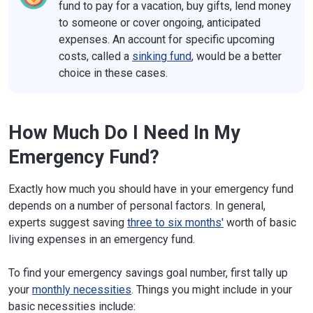
fund to pay for a vacation, buy gifts, lend money
to someone or cover ongoing, anticipated
expenses. An account for specific upcoming
costs, called a
sinking fund
, would be a better
choice in these cases.
How Much Do I Need In My
Emergency Fund?
Exactly how much you should have in your emergency fund
depends on a number of personal factors. In general,
experts suggest saving
three to six months'
worth of basic
living expenses in an emergency fund.
To find your emergency savings goal number, first tally up
your
monthly necessities
. Things you might include in your
basic necessities include: