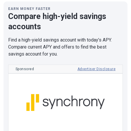
EARN MONEY FASTER
Compare high-yield savings
accounts
Find a high-yield savings account with today’s APY.
Compare current APY and offers to find the best
savings account for you.
Sponsored
Advertiser Disclosure