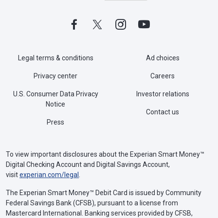
Legal terms & conditions
Ad choices
Privacy center
Careers
U.S. Consumer Data Privacy
Investor relations
Notice
Contact us
Press
To view important disclosures about the Experian Smart Money™
Digital Checking Account and Digital Savings Account,
visit
experian.com/legal
.
The Experian Smart Money™ Debit Card is issued by Community
Federal Savings Bank (CFSB), pursuant to a license from
Mastercard International. Banking services provided by CFSB,