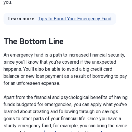
you.
Learn more:
Tips to Boost Your Emergency Fund
The Bottom Line
An emergency fund is a path to increased financial security,
since you'll know that you're covered if the unexpected
happens. You'll also be able to avoid a big credit card
balance or new loan payment as a result of borrowing to pay
for an unforeseen expense.
Apart from the financial and psychological benefits of having
funds budgeted for emergencies, you can apply what you've
learned about creating and following through on savings
goals to other parts of your financial life. Once you have a
sturdy emergency fund, for example, you can bring the same