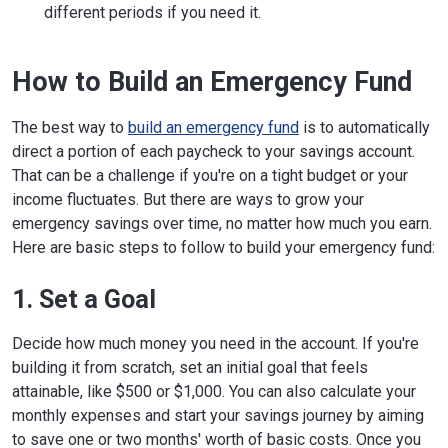
different periods if you need it.
How to Build an Emergency Fund
The best way to
build an emergency fund
is to automatically
direct a portion of each paycheck to your savings account.
That can be a challenge if you're on a tight budget or your
income fluctuates. But there are ways to grow your
emergency savings over time, no matter how much you earn.
Here are basic steps to follow to build your emergency fund:
1. Set a Goal
Decide how much money you need in the account. If you're
building it from scratch, set an initial goal that feels
attainable, like $500 or $1,000. You can also calculate your
monthly expenses and start your savings journey by aiming
to save one or two months' worth of basic costs. Once you