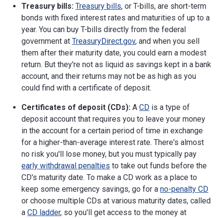
Treasury bills:
Treasury bills
, or T-bills, are short-term
bonds with fixed interest rates and maturities of up to a
year. You can buy T-bills directly from the federal
government at
TreasuryDirect.gov
, and when you sell
them after their maturity date, you could earn a modest
return. But they're not as liquid as savings kept in a bank
account, and their returns may not be as high as you
could find with a certificate of deposit.
Certificates of deposit (CDs):
A
CD
is a type of
deposit account that requires you to leave your money
in the account for a certain period of time in exchange
for a higher-than-average interest rate. There's almost
no risk you'll lose money, but you must typically pay
early withdrawal penalties
to take out funds before the
CD's maturity date. To make a CD work as a place to
keep some emergency savings, go for a
no-penalty CD
or choose multiple CDs at various maturity dates, called
a
CD ladder
, so you'll get access to the money at