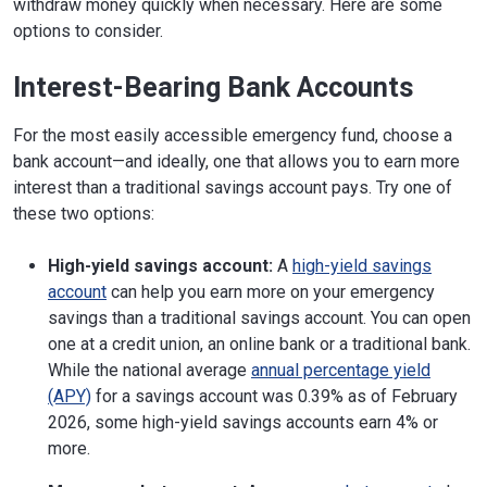
withdraw money quickly when necessary. Here are some
options to consider.
Interest-Bearing Bank Accounts
For the most easily accessible emergency fund, choose a
bank account—and ideally, one that allows you to earn more
interest than a traditional savings account pays. Try one of
these two options:
High-yield savings account:
A
high-yield savings
account
can help you earn more on your emergency
savings than a traditional savings account. You can open
one at a credit union, an online bank or a traditional bank.
While the national average
annual percentage yield
(APY)
for a savings account was 0.39% as of February
2026, some high-yield savings accounts earn 4% or
more.