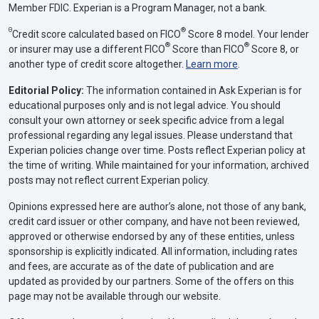
Member FDIC. Experian is a Program Manager, not a bank.
Θ
®
Credit score calculated based on FICO
Score 8 model. Your lender
®
®
or insurer may use a different FICO
Score than FICO
Score 8, or
another type of credit score altogether.
Learn more
.
Editorial Policy:
The information contained in Ask Experian is for
educational purposes only and is not legal advice. You should
consult your own attorney or seek specific advice from a legal
professional regarding any legal issues. Please understand that
Experian policies change over time. Posts reflect Experian policy at
the time of writing. While maintained for your information, archived
posts may not reflect current Experian policy.
Opinions expressed here are author’s alone, not those of any bank,
credit card issuer or other company, and have not been reviewed,
approved or otherwise endorsed by any of these entities, unless
sponsorship is explicitly indicated. All information, including rates
and fees, are accurate as of the date of publication and are
updated as provided by our partners. Some of the offers on this
page may not be available through our website.