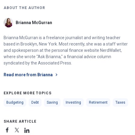
ABOUT THE AUTHOR
Brianna McGurran
Brianna McGurran is a freelance journalist and writing teacher
based in Brooklyn, New York. Most recently, she was a staff writer
and spokesperson at the personal finance website NerdWallet,
where she wrote "Ask Brianna," a financial advice column
syndicated by the Associated Press.
Read more from Brianna
EXPLORE MORE TOPICS
Budgeting
Debt
Saving
Investing
Retirement
Taxes
SHARE ARTICLE