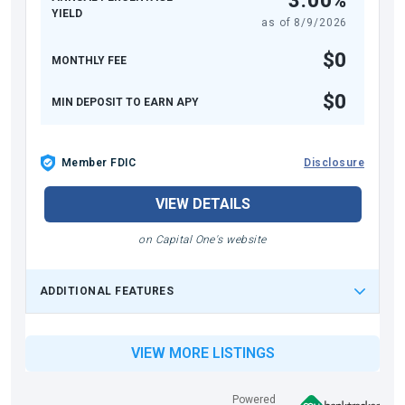
3.00%
YIELD
as of
8/9/2026
$0
MONTHLY FEE
$0
MIN DEPOSIT TO EARN APY
Member FDIC
Disclosure
VIEW DETAILS
on Capital One's website
ADDITIONAL FEATURES
VIEW MORE LISTINGS
Powered