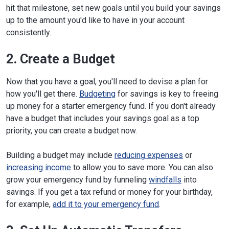
hit that milestone, set new goals until you build your savings
up to the amount you'd like to have in your account
consistently.
2. Create a Budget
Now that you have a goal, you'll need to devise a plan for
how you'll get there.
Budgeting
for savings is key to freeing
up money for a starter emergency fund. If you don't already
have a budget that includes your savings goal as a top
priority, you can create a budget now.
Building a budget may include
reducing expenses
or
increasing income
to allow you to save more. You can also
grow your emergency fund by funneling
windfalls
into
savings. If you get a tax refund or money for your birthday,
for example,
add it to your emergency fund
.