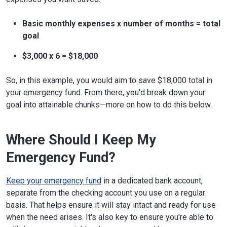
Basic monthly expenses x number of months = total
goal
$3,000 x 6 = $18,000
So, in this example, you would aim to save $18,000 total in
your emergency fund. From there, you'd break down your
goal into attainable chunks—more on how to do this below.
Where Should I Keep My
Emergency Fund?
Keep your emergency fund
in a dedicated bank account,
separate from the checking account you use on a regular
basis. That helps ensure it will stay intact and ready for use
when the need arises. It's also key to ensure you're able to