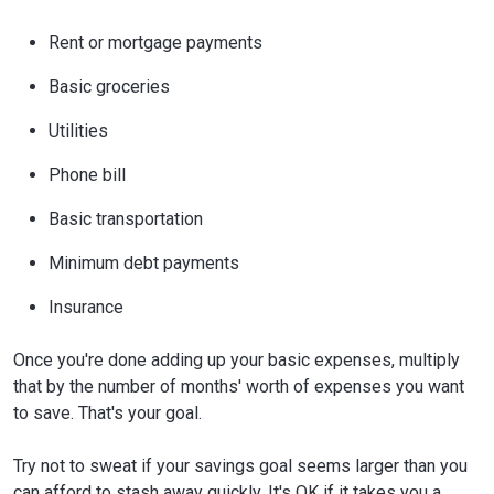
Rent or mortgage payments
Basic groceries
Utilities
Phone bill
Basic transportation
Minimum debt payments
Insurance
Once you're done adding up your basic expenses, multiply
that by the number of months' worth of expenses you want
to save. That's your goal.
Try not to sweat if your savings goal seems larger than you
can afford to stash away quickly. It's OK if it takes you a