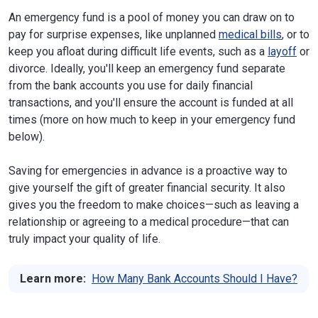
An emergency fund is a pool of money you can draw on to
pay for surprise expenses, like unplanned
medical bills
, or to
keep you afloat during difficult life events, such as a
layoff
or
divorce. Ideally, you'll keep an emergency fund separate
from the bank accounts you use for daily financial
transactions, and you'll ensure the account is funded at all
times (more on how much to keep in your emergency fund
below).
Saving for emergencies in advance is a proactive way to
give yourself the gift of greater financial security. It also
gives you the freedom to make choices—such as leaving a
relationship or agreeing to a medical procedure—that can
truly impact your quality of life.
Learn more:
How Many Bank Accounts Should I Have?