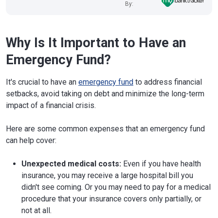
By:
Why Is It Important to Have an
Emergency Fund?
It's crucial to have an
emergency fund
to address financial
setbacks, avoid taking on debt and minimize the long-term
impact of a financial crisis.
Here are some common expenses that an emergency fund
can help cover:
Unexpected medical costs:
Even if you have health
insurance, you may receive a large hospital bill you
didn't see coming. Or you may need to pay for a medical
procedure that your insurance covers only partially, or
not at all.