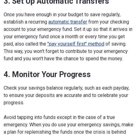
3. Set Up Automatic Transfers
Once you have enough in your budget to save regularly,
establish a recurring
automatic transfer
from your checking
account to your emergency fund. Set it up so that it arrives in
your emergency fund once a month or every time you get
paid, also called the
"pay yourself first" method
of saving.
This way, you won't forget to contribute to your emergency
fund and you won't have the chance to spend the money.
4. Monitor Your Progress
Check your savings balance regularly, such as each payday,
to ensure your deposits are accurate and to celebrate your
progress.
Avoid tapping into funds except in the case of a true
emergency. When you do use your emergency savings, make
a plan for replenishing the funds once the crisis is behind