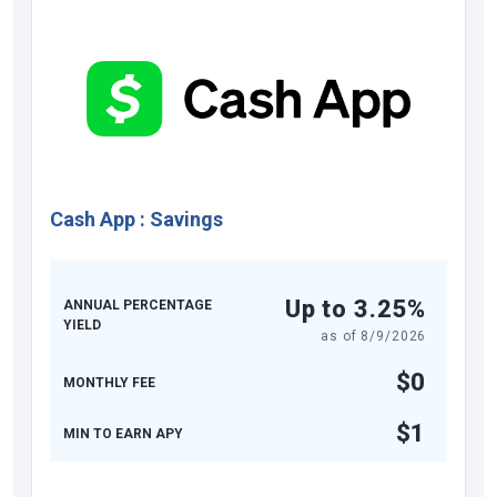
Cash App
:
Savings
Up to 3.25%
ANNUAL PERCENTAGE
YIELD
as of
8/9/2026
$0
MONTHLY FEE
$1
MIN TO EARN APY