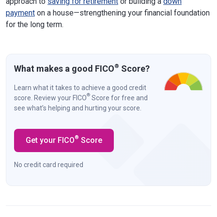
approach to
saving for retirement
or building a
down
payment
on a house—strengthening your financial foundation
for the long term.
®
What makes a good FICO
Score?
Learn what it takes to achieve a good credit
®
score. Review your FICO
Score for free and
see what’s helping and hurting your score.
®
Get your FICO
Score
No credit card required