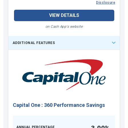
Disclosure
VIEW DETAILS
on Cash App's website
ADDITIONAL FEATURES
Capital One
:
360 Performance Savings
ANNUAL PERCENTAGE