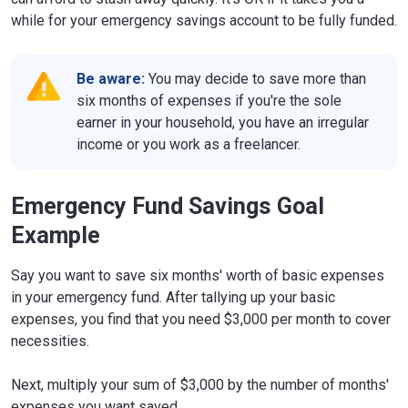
while for your emergency savings account to be fully funded.
Be aware:
You may decide to save more than
six months of expenses if you're the sole
earner in your household, you have an irregular
income or you work as a freelancer.
Emergency Fund Savings Goal
Example
Say you want to save six months' worth of basic expenses
in your emergency fund. After tallying up your basic
expenses, you find that you need $3,000 per month to cover
necessities.
Next, multiply your sum of $3,000 by the number of months'
expenses you want saved.