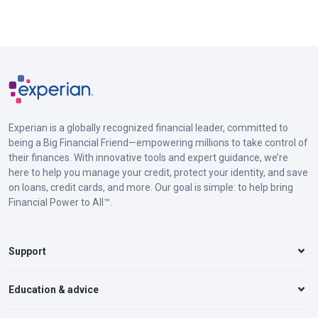
Experian is a globally recognized financial leader, committed to
being a Big Financial Friend—empowering millions to take control of
their finances. With innovative tools and expert guidance, we’re
here to help you manage your credit, protect your identity, and save
on loans, credit cards, and more. Our goal is simple: to help bring
Financial Power to All™.
Support
Education & advice