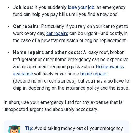
Job loss:
If you suddenly
lose your job
, an emergency
fund can help you pay bills until you find a new one.
Car repairs:
Particularly if you rely on your car to get to
work every day,
car repairs
can be urgent—and costly, in
the case of a new transmission or engine replacement.
Home repairs and other costs:
A leaky roof, broken
refrigerator or other home emergency can be expensive
and inconvenient, requiring quick action.
Homeowners
insurance
will likely cover some
home repairs
(depending on circumstances), but you may also have to
chip in, depending on the insurance policy and the issue.
In short, use your emergency fund for any expense that is
unexpected, urgent and absolutely necessary.
Tip:
Avoid taking money out of your emergency