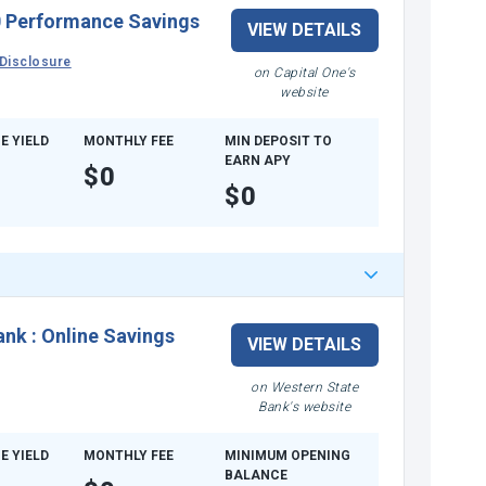
 Performance Savings
VIEW DETAILS
Disclosure
on Capital One's
website
E YIELD
MONTHLY FEE
MIN DEPOSIT TO
EARN APY
$0
$0
ank
:
Online Savings
VIEW DETAILS
on Western State
Bank's website
E YIELD
MONTHLY FEE
MINIMUM OPENING
BALANCE