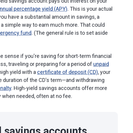
yield savings account pays out interest on your
nnual percentage yield (APY)
. This is your actual
f you have a substantial amount in savings, a
e a simple way to earn much more. That could
ergency fund
. (The general rule is to set aside
 sense if you're saving for short-term financial
ss, traveling or preparing for a period of
unpaid
high yield with a
certificate of deposit (CD)
, your
he duration of the CD's term—and withdrawing
enalty
. High-yield savings accounts offer more
ey when needed, often at no fee.
d savings accounts