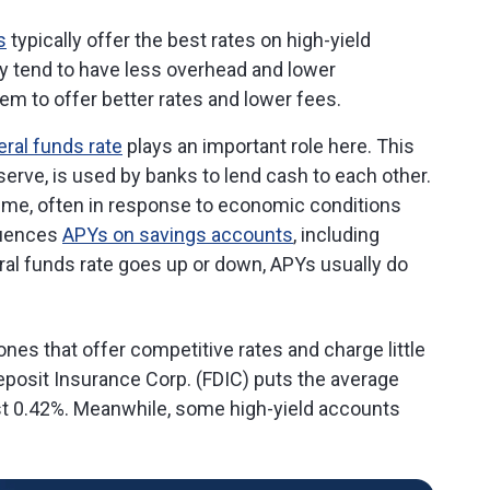
s
typically offer the best rates on high-yield
y tend to have less overhead and lower
em to offer better rates and lower fees.
eral funds rate
plays an important role here. This
erve, is used by banks to lend cash to each other.
ime, often in response to economic conditions
fluences
APYs on savings accounts
, including
ral funds rate goes up or down, APYs usually do
ones that offer competitive rates and charge little
eposit Insurance Corp. (FDIC) puts the average
just 0.42%. Meanwhile, some high-yield accounts