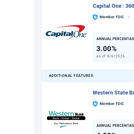
Capital One
:
360
Member FDIC
ANNUAL PERCENTAG
3.00%
as of
8/6/2026
ADDITIONAL FEATURES
Western State B
Member FDIC
ANNUAL PERCENTAG