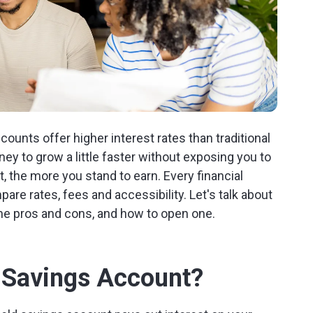
ounts offer higher interest rates than traditional
y to grow a little faster without exposing you to
 the more you stand to earn. Every financial
mpare rates, fees and accessibility. Let's talk about
he pros and cons, and how to open one.
d Savings Account?