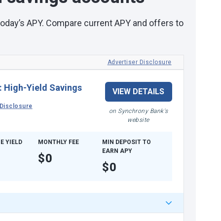
 today’s APY. Compare current APY and offers to
Advertiser Disclosure
:
High-Yield Savings
VIEW DETAILS
Disclosure
on Synchrony Bank's
website
E YIELD
MONTHLY FEE
MIN DEPOSIT TO
EARN APY
$0
$0