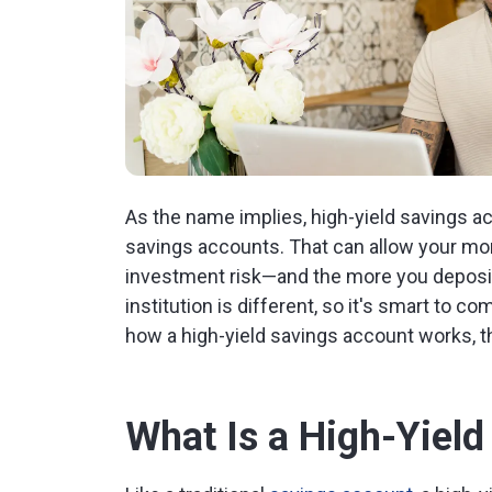
As the name implies, high-yield savings acc
savings accounts. That can allow your mone
investment risk—and the more you deposit,
institution is different, so it's smart to co
how a high-yield savings account works, t
What Is a High-Yiel