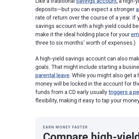
Like a traditional
savings account
, a high-
deposits—but you can expect a stronger
a
rate of return over the course of a year. I
savings account with a high yield could b
make it the ideal holding place for your
em
three to six months' worth of expenses.)
A high-yield savings account can also make
goals. That might include starting a busine
parental leave
. While you might also get a 
money will be locked in the account for t
funds from a CD early usually
triggers a p
flexibility, making it easy to tap your mon
EARN MONEY FASTER
Compare high-yiel