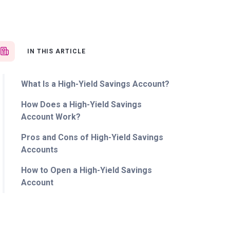
IN THIS ARTICLE
What Is a High-Yield Savings Account?
How Does a High-Yield Savings
Account Work?
Pros and Cons of High-Yield Savings
Accounts
How to Open a High-Yield Savings
Account