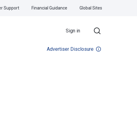
r Support
Financial Guidance
Global Sites
Sign in
Advertiser Disclosure