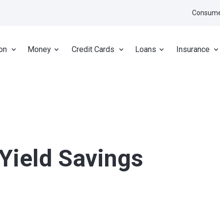
Consume
on
Money
Credit Cards
Loans
Insurance
-Yield Savings