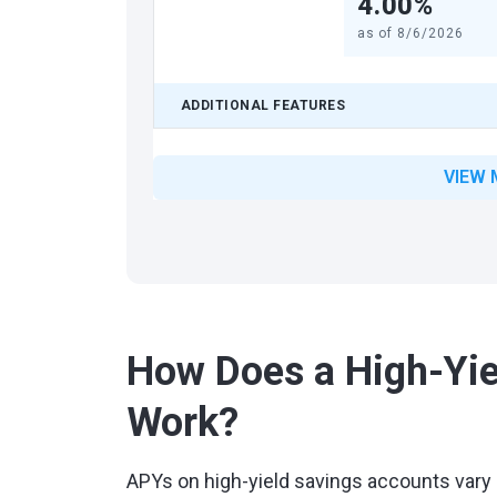
4.00%
as of
8/6/2026
ADDITIONAL FEATURES
VIEW 
How Does a High-Yie
Work?
APYs on high-yield savings accounts vary