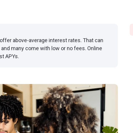
offer above-average interest rates. That can
 and many come with low or no fees. Online
st APYs.