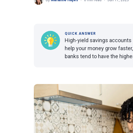
By
Marianne Hayes
6 min read
Jun 17, 2025
QUICK ANSWER
High-yield savings accounts 
help your money grow faster,
banks tend to have the highe