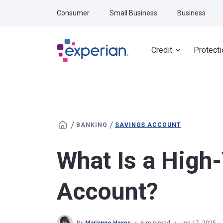
Skip to main content
Consumer
Small Business
Business
Credit
Protecti
/
/
BANKING
SAVINGS ACCOUNT
What Is a High
Account?