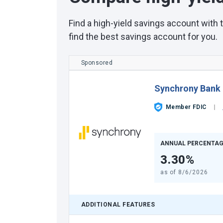
Find a high-yield savings account with
find the best savings account for you.
Sponsored
Synchrony Bank
Member FDIC
ANNUAL PERCENTAG
3.30%
as of
8/6/2026
ADDITIONAL FEATURES