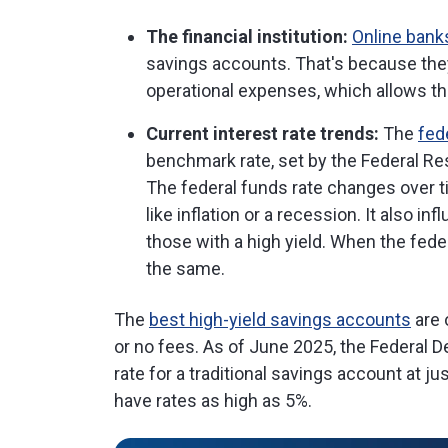
The financial institution:
Online bank
savings accounts. That's because the
operational expenses, which allows th
Current interest rate trends:
The
fed
benchmark rate, set by the Federal Res
The federal funds rate changes over t
like inflation or a recession. It also in
those with a high yield. When the fede
the same.
The
best high-yield savings accounts
are 
or no fees. As of June 2025, the Federal D
rate for a traditional savings account at 
have rates as high as 5%.