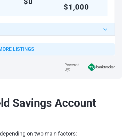
$0
$1,000
MORE LISTINGS
Powered
By:
ld Savings Account
 depending on two main factors: