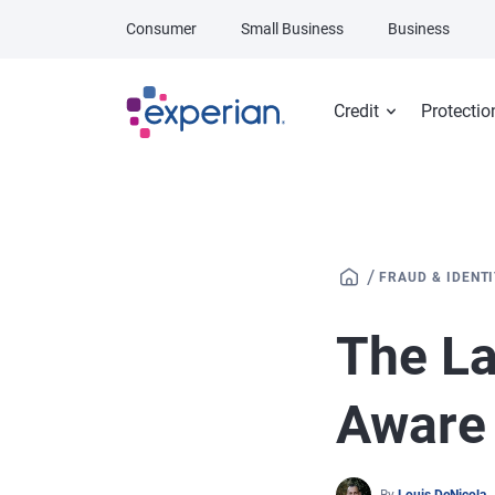
Skip to main content
Consumer
Small Business
Business
Credit
Protectio
/
FRAUD & IDENT
The La
Aware 