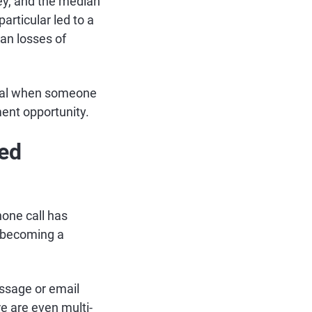
ey, and the median
rticular led to a
ian losses of
ical when someone
tment opportunity.
red
hone call has
 becoming a
ssage or email
re are even multi-