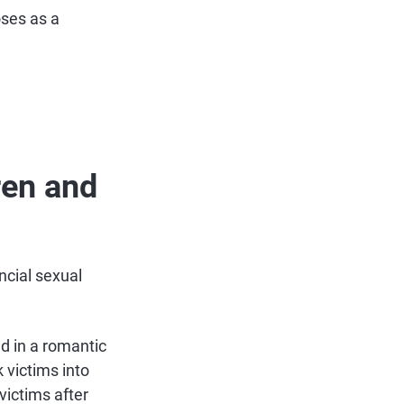
oses as a
ren and
ncial sexual
d in a romantic
 victims into
victims after