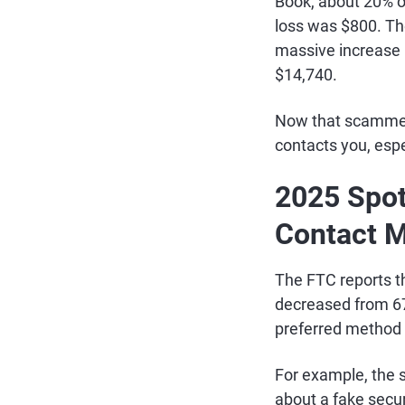
Book, about 20% o
loss was $800. Th
massive increase i
$14,740.
Now that scammers
contacts you, espec
2025 Spot
Contact 
The FTC reports t
decreased from 67
preferred method o
For example, the
about a fake securi