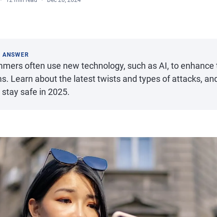
12 min read
Dec 20, 2024
K ANSWER
mers often use new technology, such as AI, to enhance t
s. Learn about the latest twists and types of attacks, a
 stay safe in 2025.