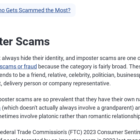
o Gets Scammed the Most?
ter Scams
lways hide their identity, and imposter scams are one 
scams or fraud
because the category is fairly broad. T
ds to be a friend, relative, celebrity, politician, busines
 delivery person or company representative.
oster scams are so prevalent that they have their own 
m
(which doesn't actually always involve a grandparent) 
times involve platonic rather than romantic relationship
 Federal Trade Commission's (FTC) 2023 Consumer Senti