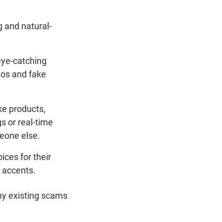
 and natural-
eye-catching
tos and fake
ke products,
 or real-time
meone else.
ces for their
 accents.
ny existing scams