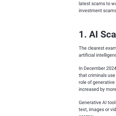
latest scams to w
investment scams
1. AI Sc
The clearest exa
artificial intellig
In December 2024,
that criminals use
role of generativ
increased by more
Generative AI tool
text, images or v