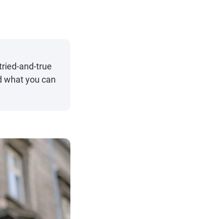
ried-and-true
nd what you can