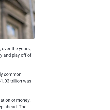
, over the years,
 and play off of
ngly common
1.03 trillion was
ation or money.
tep ahead. The