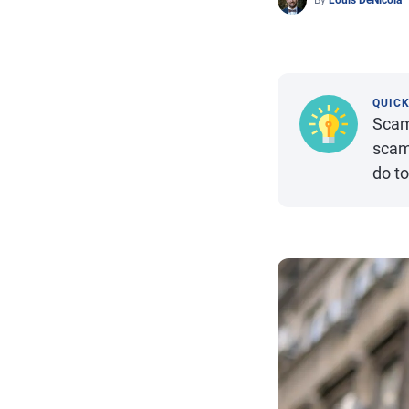
By
Louis DeNicola
QUIC
Scam
scam
do to