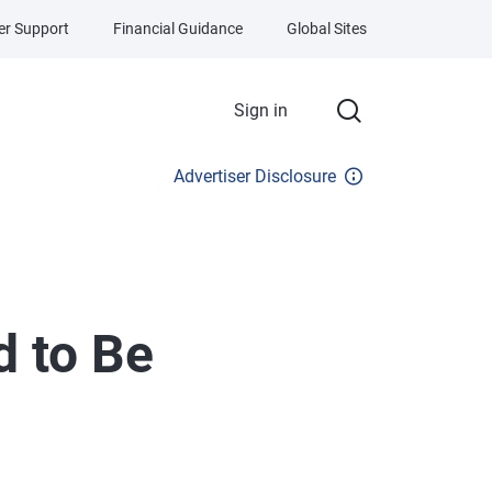
r Support
Financial Guidance
Global Sites
Sign in
Advertiser Disclosure
 to Be