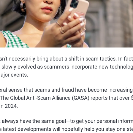
't necessarily bring about a shift in scam tactics. In fact
lowly evolved as scammers incorporate new technology
ajor events.
neral sense that scams and fraud have become increasi
The Global Anti-Scam Alliance (GASA) reports that over $
in 2024.
always have the same goal—to get your personal inform
e latest developments will hopefully help you stay one s