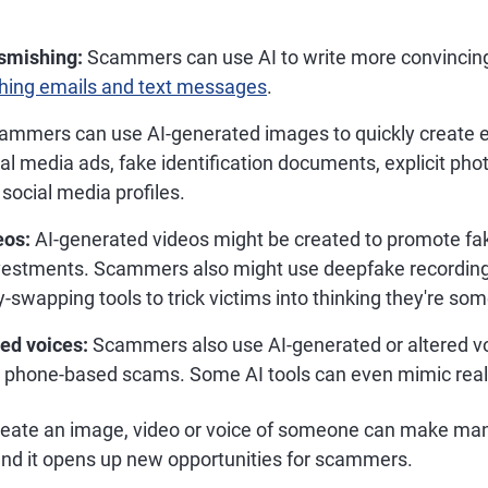
smishing:
Scammers can use AI to write more convincing
hing emails and text messages
.
mmers can use AI-generated images to quickly create 
al media ads, fake identification documents, explicit pho
social media profiles.
eos:
AI-generated videos might be created to promote fa
nvestments. Scammers also might use deepfake recordings
-swapping tools to trick victims into thinking they're so
ed voices:
Scammers also use AI-generated or altered voi
r phone-based scams. Some AI tools can even mimic real
create an image, video or voice of someone can make ma
and it opens up new opportunities for scammers.