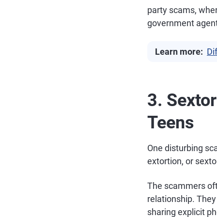
party scams, wher
government agent
Learn more:
Di
3. Sexto
Teens
One disturbing sca
extortion, or sext
The scammers ofte
relationship. They
sharing explicit p