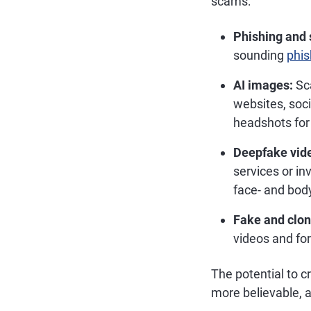
scams:
Phishing and 
sounding
phis
AI images:
Sca
websites, soci
headshots for 
Deepfake vid
services or i
face- and body
Fake and clon
videos and fo
The potential to 
more believable, 