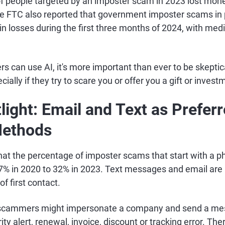
f people targeted by an imposter scam in 2023 lost mon
e FTC also reported that government imposter scams in pa
n losses during the first three months of 2024, with med
 can use AI, it's more important than ever to be skept
ially if they try to scare you or offer you a gift or inves
light: Email and Text as Prefer
Methods
hat the percentage of imposter scams that start with a p
% in 2020 to 32% in 2023. Text messages and email are
f first contact.
 scammers might impersonate a company and send a me
ty alert, renewal, invoice, discount or tracking error. The