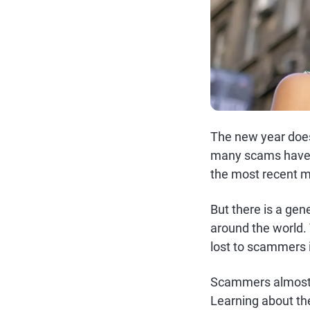
The new year doesn
many scams have s
the most recent m
But there is a ge
around the world. 
lost to scammers 
Scammers almost 
Learning about th