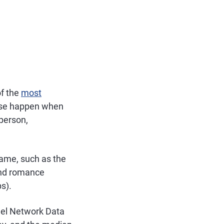
of the
most
hese happen when
sperson,
name, such as the
and romance
s).
nel Network Data