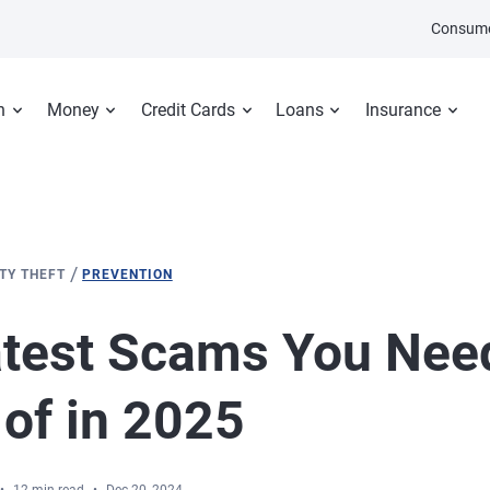
Consume
n
Money
Credit Cards
Loans
Insurance
/
ITY THEFT
PREVENTION
test Scams You Need
of in 2025