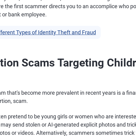
e the first scammer directs you to an accomplice who p
 or bank employee.
fferent Types of Identity Theft and Fraud
rtion Scams Targeting Child
m that's become more prevalent in recent years is a fina
ortion, scam.
n pretend to be young girls or women who are intereste
 may send stolen or AI-generated explicit photos and trick
hotos or videos. Alternatively, scammers sometimes trick 