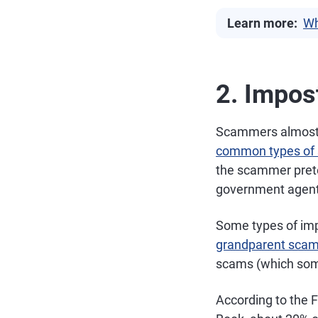
Learn more:
Wh
2. Impos
Scammers almost a
common types of 
the scammer preten
government agent,
Some types of imp
grandparent sca
scams (which some
According to the