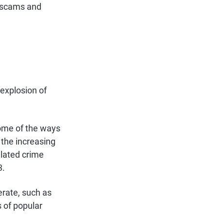
r scams and
explosion of
some of the ways
 the increasing
elated crime
3.
erate, such as
 of popular