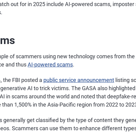
atch out for in 2025 include AI-powered scams, imposte
.
ams
mple of scammers using new technology comes from the 
ence and thus
AI-powered scams
.
 the FBI posted a
public service announcement
listing 
 generative AI to trick victims. The GASA also highlighted
e AI in scams around the world and noted that deepfake-r
 than 1,500% in the Asia-Pacific region from 2022 to 202
s generally get classified by the type of content they gen
ideos. Scammers can use them to enhance different types