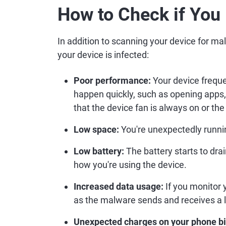
How to Check if You
In addition to scanning your device for ma
your device is infected:
Poor performance:
Your device freque
happen quickly, such as opening apps, 
that the device fan is always on or the
Low space:
You're unexpectedly runnin
Low battery:
The battery starts to dr
how you're using the device.
Increased data usage:
If you monitor 
as the malware sends and receives a l
Unexpected charges on your phone bil