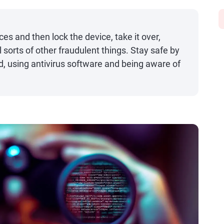
es and then lock the device, take it over,
 sorts of other fraudulent things. Stay safe by
, using antivirus software and being aware of