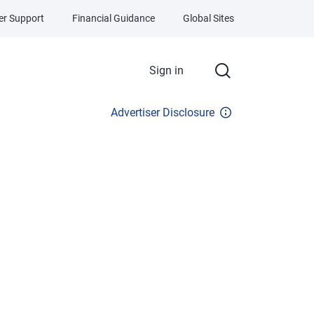
r Support
Financial Guidance
Global Sites
Sign in
Advertiser Disclosure