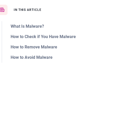
IN THIS ARTICLE
What Is Malware?
How to Check if You Have Malware
How to Remove Malware
How to Avoid Malware