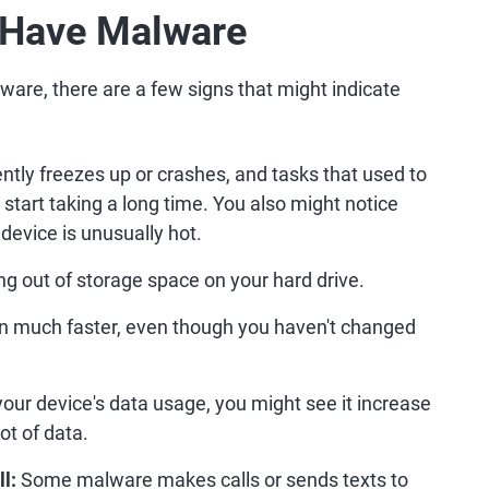
 Have Malware
lware, there are a few signs that might indicate
ntly freezes up or crashes, and tasks that used to
start taking a long time. You also might notice
 device is unusually hot.
g out of storage space on your hard drive.
ain much faster, even though you haven't changed
your device's data usage, you might see it increase
ot of data.
l:
Some malware makes calls or sends texts to