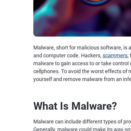
Malware, short for malicious software, is 
and computer code. Hackers,
scammers
,
malware to gain access to or take control
cellphones. To avoid the worst effects of 
yourself and remove malware from an infe
What Is Malware?
Malware can include different types of pr
Generally, malware could make its way on