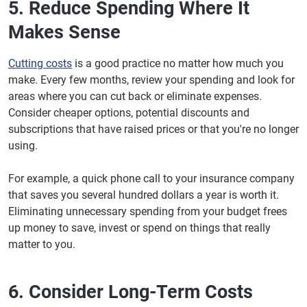
5. Reduce Spending Where It
Makes Sense
Cutting costs
is a good practice no matter how much you
make. Every few months, review your spending and look for
areas where you can cut back or eliminate expenses.
Consider cheaper options, potential discounts and
subscriptions that have raised prices or that you're no longer
using.
For example, a quick phone call to your insurance company
that saves you several hundred dollars a year is worth it.
Eliminating unnecessary spending from your budget frees
up money to save, invest or spend on things that really
matter to you.
6. Consider Long-Term Costs