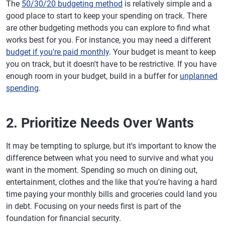
The
50/30/20 budgeting method
is relatively simple and a
good place to start to keep your spending on track. There
are other budgeting methods you can explore to find what
works best for you. For instance, you may need a different
budget if you're paid monthly
. Your budget is meant to keep
you on track, but it doesn't have to be restrictive. If you have
enough room in your budget, build in a buffer for
unplanned
spending
.
2. Prioritize Needs Over Wants
It may be tempting to splurge, but it's important to know the
difference between what you need to survive and what you
want in the moment. Spending so much on dining out,
entertainment, clothes and the like that you're having a hard
time paying your monthly bills and groceries could land you
in debt. Focusing on your needs first is part of the
foundation for financial security.