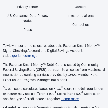
Privacy center
Careers
U.S. Consumer Data Privacy
Investor relations
Notice
Contact us
Press
To view important disclosures about the Experian Smart Money™
Digital Checking Account and Digital Savings Account,
visit
experian.com/legal
.
The Experian Smart Money™ Debit Card is issued by Community
Federal Savings Bank (CFSB), pursuant to a license from Mastercard
International. Banking services provided by CFSB, Member FDIC.
Experian is a Program Manager, not a bank.
Θ
®
Credit score calculated based on FICO
Score 8 model. Your lender
®
®
or insurer may use a different FICO
Score than FICO
Score 8, or
another type of credit score altogether.
Learn more
.
Editorial Policy:
The information contained in Ask Experian is for