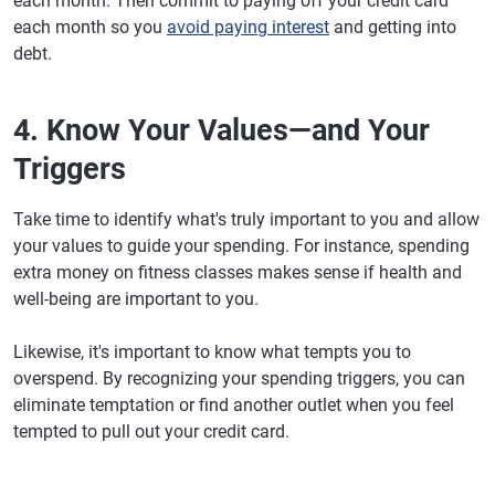
each month. Then commit to paying off your credit card
each month so you
avoid paying interest
and getting into
debt.
4. Know Your Values—and Your
Triggers
Take time to identify what's truly important to you and allow
your values to guide your spending. For instance, spending
extra money on fitness classes makes sense if health and
well-being are important to you.
Likewise, it's important to know what tempts you to
overspend. By recognizing your spending triggers, you can
eliminate temptation or find another outlet when you feel
tempted to pull out your credit card.