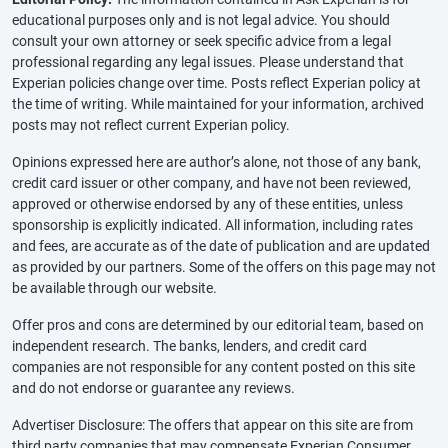
educational purposes only and is not legal advice. You should
consult your own attorney or seek specific advice from a legal
professional regarding any legal issues. Please understand that
Experian policies change over time. Posts reflect Experian policy at
the time of writing. While maintained for your information, archived
posts may not reflect current Experian policy.
Opinions expressed here are author’s alone, not those of any bank,
credit card issuer or other company, and have not been reviewed,
approved or otherwise endorsed by any of these entities, unless
sponsorship is explicitly indicated. All information, including rates
and fees, are accurate as of the date of publication and are updated
as provided by our partners. Some of the offers on this page may not
be available through our website.
Offer pros and cons are determined by our editorial team, based on
independent research. The banks, lenders, and credit card
companies are not responsible for any content posted on this site
and do not endorse or guarantee any reviews.
Advertiser Disclosure: The offers that appear on this site are from
third party companies that may compensate Experian Consumer