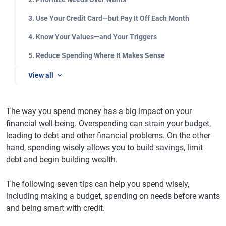
3. Use Your Credit Card—but Pay It Off Each Month
4. Know Your Values—and Your Triggers
5. Reduce Spending Where It Makes Sense
View all
The way you spend money has a big impact on your
financial well-being. Overspending can strain your budget,
leading to debt and other financial problems. On the other
hand, spending wisely allows you to build savings, limit
debt and begin building wealth.
The following seven tips can help you spend wisely,
including making a budget, spending on needs before wants
and being smart with credit.