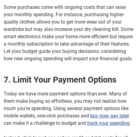
Some purchases come with ongoing costs that can raise
your monthly spending. For instance, purchasing higher-
quality clothes allows you to get more wear out of your
wardrobe but may also increase your dry cleaning bill. Some
smart electronics make your home more efficient but require
a monthly subscription to take advantage of their features.
Let your budget guide your buying decisions, considering
how new ongoing spending will impact your financial goals.
7. Limit Your Payment Options
Today we have more payment options than ever. Many of
them make buying so effortless, you may not realize how
much you're spending. Using several payment options like
mobile wallets, one-click purchases and
buy now, pay later
can make it a challenge to budget and
track your spending
.