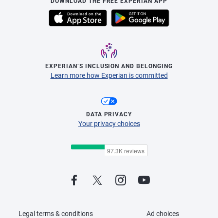
DOWNLOAD THE FREE EXPERIAN APP
EXPERIAN’S INCLUSION AND BELONGING
Learn more how Experian is committed
DATA PRIVACY
Your privacy choices
Legal terms & conditions
Ad choices