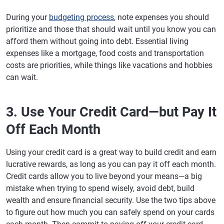
During your
budgeting process
, note expenses you should
prioritize and those that should wait until you know you can
afford them without going into debt. Essential living
expenses like a mortgage, food costs and transportation
costs are priorities, while things like vacations and hobbies
can wait.
3. Use Your Credit Card—but Pay It
Off Each Month
Using your credit card is a great way to build credit and earn
lucrative rewards, as long as you can pay it off each month.
Credit cards allow you to live beyond your means—a big
mistake when trying to spend wisely, avoid debt, build
wealth and ensure financial security. Use the two tips above
to figure out how much you can safely spend on your cards