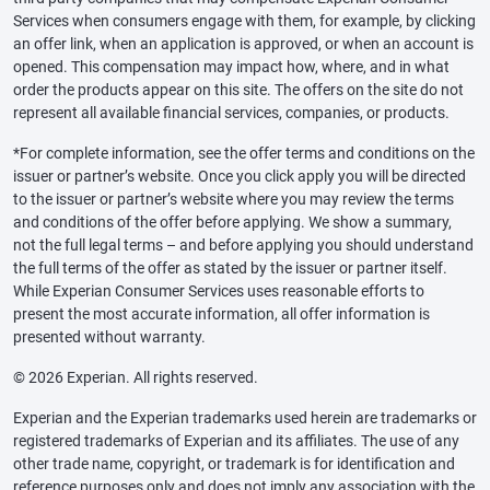
Services when consumers engage with them, for example, by clicking
an offer link, when an application is approved, or when an account is
opened. This compensation may impact how, where, and in what
order the products appear on this site. The offers on the site do not
represent all available financial services, companies, or products.
*For complete information, see the offer terms and conditions on the
issuer or partner’s website. Once you click apply you will be directed
to the issuer or partner’s website where you may review the terms
and conditions of the offer before applying. We show a summary,
not the full legal terms – and before applying you should understand
the full terms of the offer as stated by the issuer or partner itself.
While Experian Consumer Services uses reasonable efforts to
present the most accurate information, all offer information is
presented without warranty.
© 2026 Experian. All rights reserved.
Experian and the Experian trademarks used herein are trademarks or
registered trademarks of Experian and its affiliates. The use of any
other trade name, copyright, or trademark is for identification and
reference purposes only and does not imply any association with the