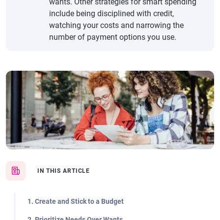
wants. Other strategies for smart spending
include being disciplined with credit,
watching your costs and narrowing the
number of payment options you use.
IN THIS ARTICLE
1. Create and Stick to a Budget
2. Prioritize Needs Over Wants