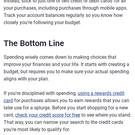
Instead, stick to just one or two credit or debit cards for all
your purchases, including purchases through mobile apps.
Track your account balances regularly so you know how
closely you're following your budget.
The Bottom Line
Spending wisely comes down to making choices that
improve your finances and your life. It starts with creating a
budget, but requires you to make sure your actual spending
aligns with your plan.
If you're disciplined with spending,
using a rewards credit
card
for purchases allows you to earn rewards that you can
later use for a splurge. Before you start shopping for a new
card,
check your credit score for free
to see where you stand.
That way, you can narrow your search to the credit cards
you're most likely to qualify for.