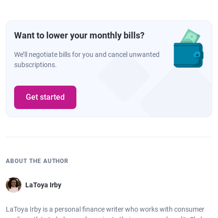
Want to lower your monthly bills?
We’ll negotiate bills for you and cancel unwanted
subscriptions.
Get started
ABOUT THE AUTHOR
LaToya Irby
LaToya Irby is a personal finance writer who works with consumer