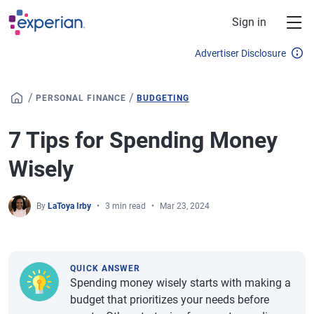
Skip to main content
Sign in
Advertiser Disclosure
/
/
PERSONAL FINANCE
BUDGETING
7 Tips for Spending Money
Wisely
By
LaToya Irby
3 min read
Mar 23, 2024
QUICK ANSWER
Spending money wisely starts with making a
budget that prioritizes your needs before