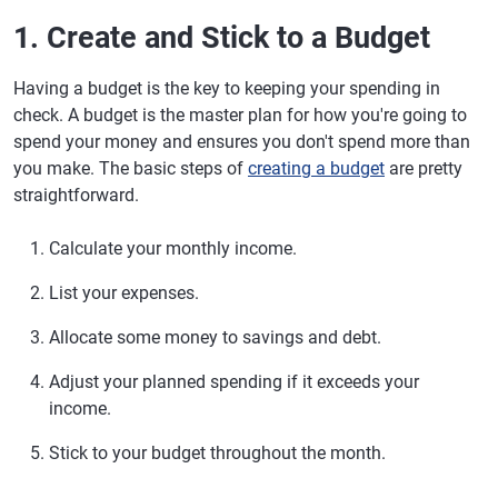
1. Create and Stick to a Budget
Having a budget is the key to keeping your spending in
check. A budget is the master plan for how you're going to
spend your money and ensures you don't spend more than
you make. The basic steps of
creating a budget
are pretty
straightforward.
Calculate your monthly income.
List your expenses.
Allocate some money to savings and debt.
Adjust your planned spending if it exceeds your
income.
Stick to your budget throughout the month.