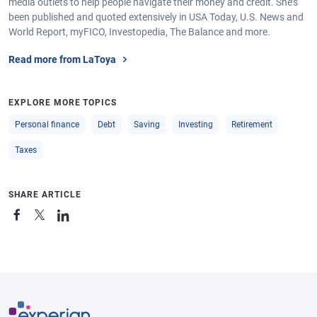
media outlets to help people navigate their money and credit. She’s
been published and quoted extensively in USA Today, U.S. News and
World Report, myFICO, Investopedia, The Balance and more.
Read more from LaToya
EXPLORE MORE TOPICS
Personal finance
Debt
Saving
Investing
Retirement
Taxes
SHARE ARTICLE