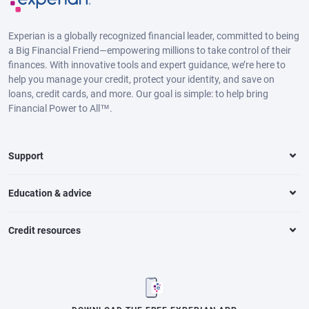
Experian is a globally recognized financial leader, committed to being
a Big Financial Friend—empowering millions to take control of their
finances. With innovative tools and expert guidance, we’re here to
help you manage your credit, protect your identity, and save on
loans, credit cards, and more. Our goal is simple: to help bring
Financial Power to All™.
Support
Education & advice
Credit resources