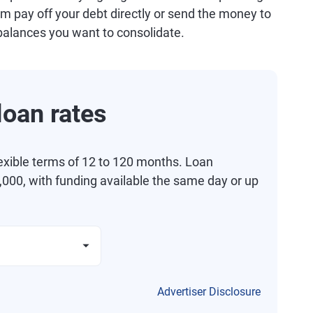
m pay off your debt directly or send the money to
balances you want to consolidate.
oan rates
exible terms of 12 to 120 months. Loan
000, with funding available the same day or up
Advertiser Disclosure