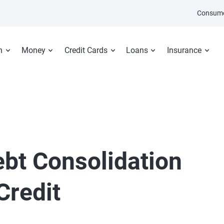
Consume
n
Money
Credit Cards
Loans
Insurance
ebt Consolidation
Credit