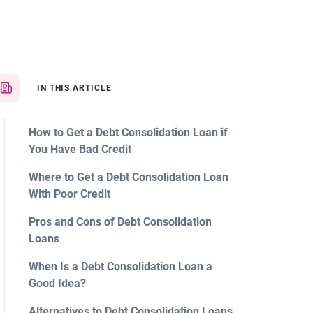
IN THIS ARTICLE
How to Get a Debt Consolidation Loan if
You Have Bad Credit
Where to Get a Debt Consolidation Loan
With Poor Credit
Pros and Cons of Debt Consolidation
Loans
When Is a Debt Consolidation Loan a
Good Idea?
Alternatives to Debt Consolidation Loans