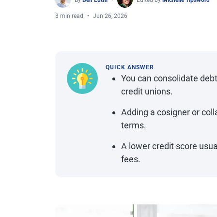
By
Ben Luthi
Edited by
Michelle Tipsword
8 min read
Jun 26, 2026
QUICK ANSWER
You can consolidate debt
credit unions.
Adding a cosigner or col
terms.
A lower credit score usu
fees.