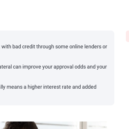
 with bad credit through some online lenders or
lateral can improve your approval odds and your
ally means a higher interest rate and added