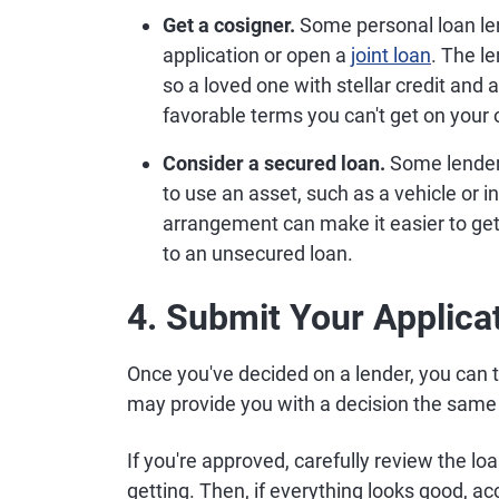
Get a cosigner.
Some personal loan le
application or open a
joint loan
. The le
so a loved one with stellar credit and
favorable terms you can't get on your
Consider a secured loan.
Some lender
to use an asset, such as a vehicle or
arrangement can make it easier to ge
to an unsecured loan.
4. Submit Your Applica
Once you've decided on a lender, you can t
may provide you with a decision the same 
If you're approved, carefully review the 
getting. Then, if everything looks good, a