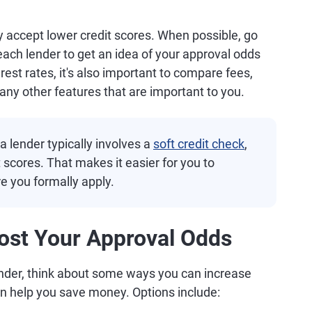
ey accept lower credit scores. When possible, go
ach lender to get an idea of your approval odds
rest rates, it's also important to compare fees,
y other features that are important to you.
a lender typically involves a
soft credit check
,
t scores. That makes it easier for you to
 you formally apply.
ost Your Approval Odds
ender, think about some ways you can increase
an help you save money. Options include: