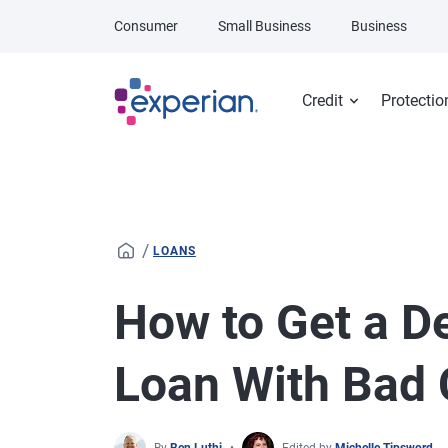
Skip to main content
Consumer
Small Business
Business
Credit
Protectio
/
LOANS
How to Get a D
Loan With Bad 