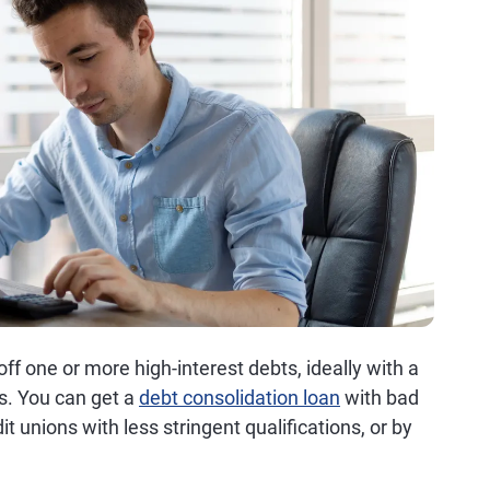
ff one or more high-interest debts, ideally with a
ms. You can get a
debt consolidation loan
with bad
it unions with less stringent qualifications, or by