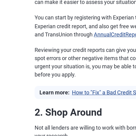
can make it easier to assess your situatio
You can start by registering with Experian
Experian credit report, and also get free w
and TransUnion through
AnnualCreditRep
Reviewing your credit reports can give you 
spot errors or other negative items that 
urgent your situation is, you may be abl
before you apply.
Learn more:
How to "Fix" a Bad Credit 
2. Shop Around
Not all lenders are willing to work with bo
your research.