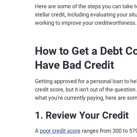
Here are some of the steps you can take to
stellar credit, including evaluating your s
working to improve your creditworthiness.
How to Get a Debt Co
Have Bad Credit
Getting approved for a personal loan to hel
credit score, but it isn't out of the question
what you're currently paying, here are so
1. Review Your Credit
A
poor credit score
ranges from 300 to 579,