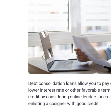
Debt consolidation loans allow you to pay o
lower interest rate or other favorable ter
credit by considering online lenders or cred
enlisting a cosigner with good credit.