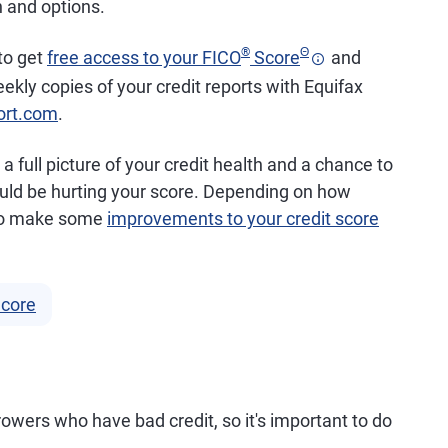
n and options.
®
Θ
 to get
free access to your FICO
Score
and
eekly copies of your credit reports with Equifax
ort.com
.
a full picture of your credit health and a chance to
could be hurting your score. Depending on how
e to make some
improvements to your credit score
Score
rrowers who have bad credit, so it's important to do