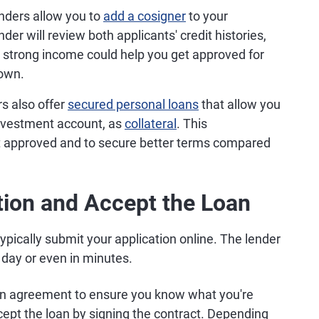
nders allow you to
add a cosigner
to your
nder will review both applicants' credit histories,
 a strong income could help you get approved for
 own.
s also offer
secured personal loans
that allow you
 investment account, as
collateral
. This
t approved and to secure better terms compared
tion and Accept the Loan
ypically submit your application online. The lender
day or even in minutes.
loan agreement to ensure you know what you're
ccept the loan by signing the contract. Depending