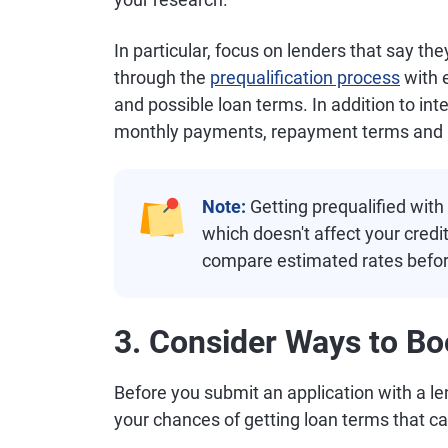
In particular, focus on lenders that say th
through the
prequalification process
with e
and possible loan terms. In addition to inte
monthly payments, repayment terms and an
Note:
Getting prequalified with 
which doesn't affect your credi
compare estimated rates before
3. Consider Ways to Bo
Before you submit an application with a l
your chances of getting loan terms that c