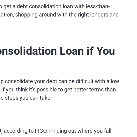
 get a debt consolidation loan with less-than-
ituation, shopping around with the right lenders and
nsolidation Loan if You
p consolidate your debt can be difficult with a low
. If you think it's possible to get better terms than
me steps you can take.
 according to FICO. Finding out where you fall