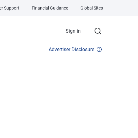
r Support
Financial Guidance
Global Sites
Sign in
Advertiser Disclosure