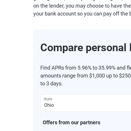
on the lender, you may choose to have the
your bank account so you can pay off the 
Compare personal l
Find APRs from 5.96% to 35.99% and fl
amounts range from $1,000 up to $250,
to 3 days.
State
Offers from our partners