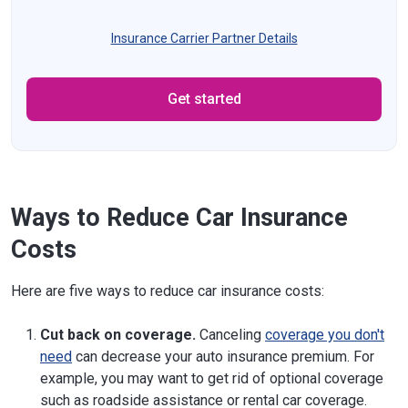
Insurance Carrier Partner Details
Get started
Ways to Reduce Car Insurance
Costs
Here are five ways to reduce car insurance costs:
Cut back on coverage.
Canceling
coverage you don't
need
can decrease your auto insurance premium. For
example, you may want to get rid of optional coverage
such as roadside assistance or rental car coverage.