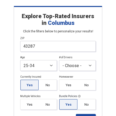
Explore Top-Rated Insurers
in
Columbus
Click the filters below to personalize your results!
ZIP
Age
# of Drivers
Currently Insured
Homeowner
Yes
No
Yes
No
Multiple Vehicles
Bundle Policies
Yes
No
Yes
No