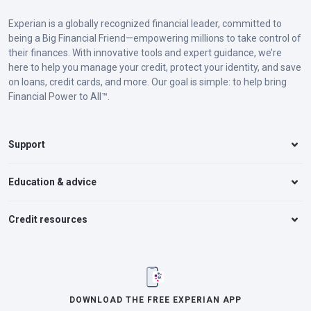
Experian is a globally recognized financial leader, committed to
being a Big Financial Friend—empowering millions to take control of
their finances. With innovative tools and expert guidance, we’re
here to help you manage your credit, protect your identity, and save
on loans, credit cards, and more. Our goal is simple: to help bring
Financial Power to All™.
Support
Education & advice
Credit resources
DOWNLOAD THE FREE EXPERIAN APP