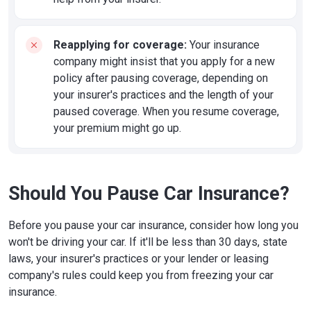
Reapplying for coverage:
Your insurance
company might insist that you apply for a new
policy after pausing coverage, depending on
your insurer's practices and the length of your
paused coverage. When you resume coverage,
your premium might go up.
Should You Pause Car Insurance?
Before you pause your car insurance, consider how long you
won't be driving your car. If it'll be less than 30 days, state
laws, your insurer's practices or your lender or leasing
company's rules could keep you from freezing your car
insurance.