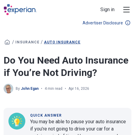
Skip to main content
Sign in
Advertiser Disclosure
/
/
INSURANCE
AUTO INSURANCE
Do You Need Auto Insurance
if You’re Not Driving?
By
John Egan
4 min read
Apr 16, 2026
QUICK ANSWER
You may be able to pause your auto insurance
if you’re not going to drive your car for a