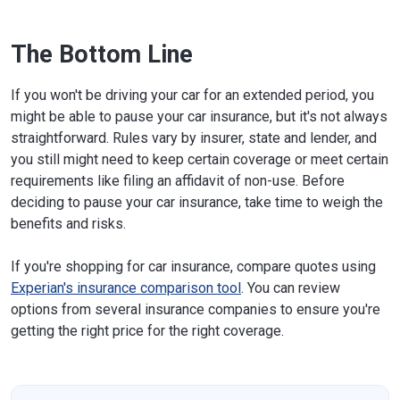
The Bottom Line
If you won't be driving your car for an extended period, you
might be able to pause your car insurance, but it's not always
straightforward. Rules vary by insurer, state and lender, and
you still might need to keep certain coverage or meet certain
requirements like filing an affidavit of non-use. Before
deciding to pause your car insurance, take time to weigh the
benefits and risks.
If you're shopping for car insurance, compare quotes using
Experian's insurance comparison tool
. You can review
options from several insurance companies to ensure you're
getting the right price for the right coverage.