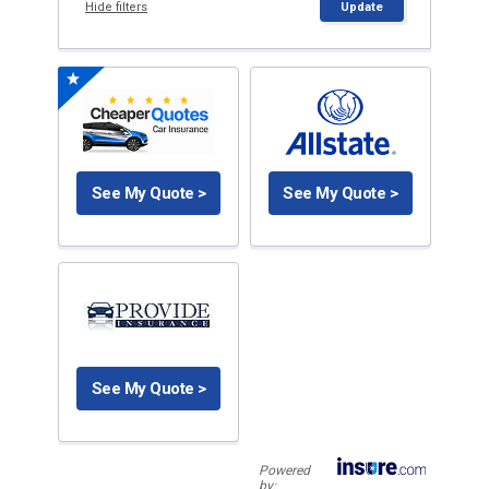
Hide filters
Update
See My Quote >
See My Quote >
See My Quote >
Powered
by: