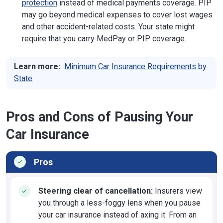
protection
instead of medical payments coverage. PIP
may go beyond medical expenses to cover lost wages
and other accident-related costs. Your state might
require that you carry MedPay or PIP coverage.
Learn more:
Minimum Car Insurance Requirements by
State
Pros and Cons of Pausing Your
Car Insurance
Pros
Steering clear of cancellation:
Insurers view
you through a less-foggy lens when you pause
your car insurance instead of axing it. From an