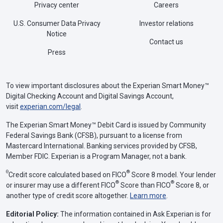
Privacy center
Careers
U.S. Consumer Data Privacy
Investor relations
Notice
Contact us
Press
To view important disclosures about the Experian Smart Money™
Digital Checking Account and Digital Savings Account,
visit
experian.com/legal
.
The Experian Smart Money™ Debit Card is issued by Community
Federal Savings Bank (CFSB), pursuant to a license from
Mastercard International. Banking services provided by CFSB,
Member FDIC. Experian is a Program Manager, not a bank.
Θ
®
Credit score calculated based on FICO
Score 8 model. Your lender
®
®
or insurer may use a different FICO
Score than FICO
Score 8, or
another type of credit score altogether.
Learn more
.
Editorial Policy:
The information contained in Ask Experian is for