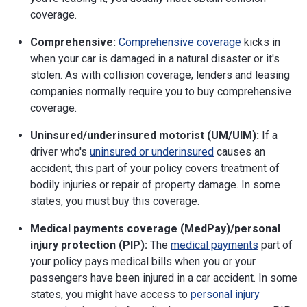
coverage.
Comprehensive:
Comprehensive coverage
kicks in
when your car is damaged in a natural disaster or it's
stolen. As with collision coverage, lenders and leasing
companies normally require you to buy comprehensive
coverage.
Uninsured/underinsured motorist (UM/UIM):
If a
driver who's
uninsured or underinsured
causes an
accident, this part of your policy covers treatment of
bodily injuries or repair of property damage. In some
states, you must buy this coverage.
Medical payments coverage (MedPay)/personal
injury protection (PIP):
The
medical payments
part of
your policy pays medical bills when you or your
passengers have been injured in a car accident. In some
states, you might have access to
personal injury