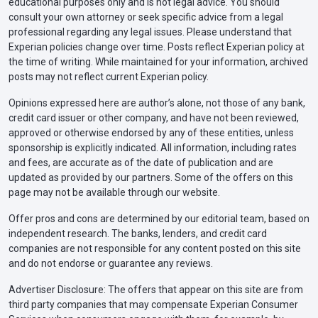
educational purposes only and is not legal advice. You should
consult your own attorney or seek specific advice from a legal
professional regarding any legal issues. Please understand that
Experian policies change over time. Posts reflect Experian policy at
the time of writing. While maintained for your information, archived
posts may not reflect current Experian policy.
Opinions expressed here are author’s alone, not those of any bank,
credit card issuer or other company, and have not been reviewed,
approved or otherwise endorsed by any of these entities, unless
sponsorship is explicitly indicated. All information, including rates
and fees, are accurate as of the date of publication and are
updated as provided by our partners. Some of the offers on this
page may not be available through our website.
Offer pros and cons are determined by our editorial team, based on
independent research. The banks, lenders, and credit card
companies are not responsible for any content posted on this site
and do not endorse or guarantee any reviews.
Advertiser Disclosure: The offers that appear on this site are from
third party companies that may compensate Experian Consumer