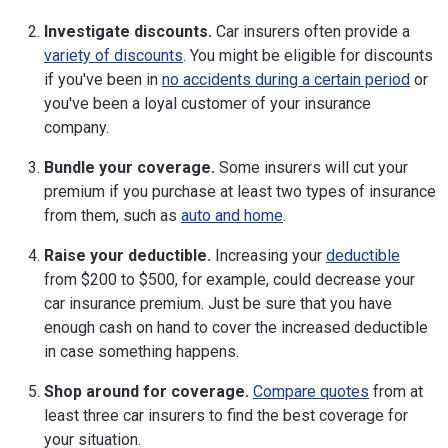
Investigate discounts.
Car insurers often provide a
variety of discounts
. You might be eligible for discounts
if you've been in
no accidents during a certain period
or
you've been a loyal customer of your insurance
company.
Bundle your coverage.
Some insurers will cut your
premium if you purchase at least two types of insurance
from them, such as
auto and home
.
Raise your deductible.
Increasing your
deductible
from $200 to $500, for example, could decrease your
car insurance premium. Just be sure that you have
enough cash on hand to cover the increased deductible
in case something happens.
Shop around for coverage.
Compare quotes
from at
least three car insurers to find the best coverage for
your situation.