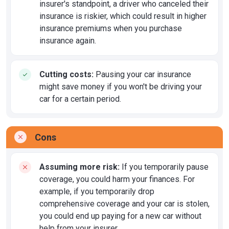
insurer's standpoint, a driver who canceled their
insurance is riskier, which could result in higher
insurance premiums when you purchase
insurance again.
Cutting costs:
Pausing your car insurance
might save money if you won't be driving your
car for a certain period.
Cons
Assuming more risk:
If you temporarily pause
coverage, you could harm your finances. For
example, if you temporarily drop
comprehensive coverage and your car is stolen,
you could end up paying for a new car without
help from your insurer.