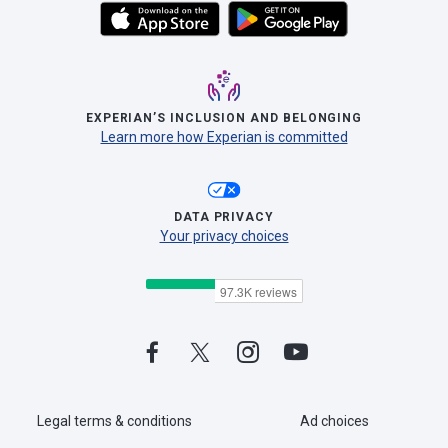
EXPERIAN’S INCLUSION AND BELONGING
Learn more how Experian is committed
DATA PRIVACY
Your privacy choices
Legal terms & conditions
Ad choices