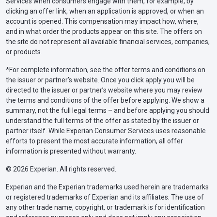
Services when consumers engage with them, for example, by
clicking an offer link, when an application is approved, or when an
account is opened. This compensation may impact how, where,
and in what order the products appear on this site. The offers on
the site do not represent all available financial services, companies,
or products.
*For complete information, see the offer terms and conditions on
the issuer or partner’s website. Once you click apply you will be
directed to the issuer or partner’s website where you may review
the terms and conditions of the offer before applying. We show a
summary, not the full legal terms – and before applying you should
understand the full terms of the offer as stated by the issuer or
partner itself. While Experian Consumer Services uses reasonable
efforts to present the most accurate information, all offer
information is presented without warranty.
© 2026 Experian. All rights reserved.
Experian and the Experian trademarks used herein are trademarks
or registered trademarks of Experian and its affiliates. The use of
any other trade name, copyright, or trademark is for identification