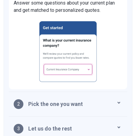
Answer some questions about your current plan
and get matched to personalized quotes.
Pick the one you want
2
Let us do the rest
3