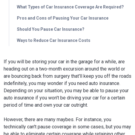
What Types of Car Insurance Coverage Are Required?
Pros and Cons of Pausing Your Car Insurance
Should You Pause Car Insurance?
Ways to Reduce Car Insurance Costs
If you will be storing your car in the garage for a while, are
heading out on a two-month excursion around the world or
are bouncing back from surgery that'll keep you off the roads
indefinitely, you may wonder if you need auto insurance.
Depending on your situation, you may be able to pause your
auto insurance if you won't be driving your car for a certain
period of time and own your car outright.
However, there are many maybes. For instance, you
technically can't pause coverage in some cases, but you may
be able to eliminate certain coverage while retaining other