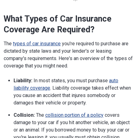
What Types of Car Insurance
Coverage Are Required?
The
types of car insurance
you're required to purchase are
dictated by state laws and your lender's or leasing
company's requirements. Here's an overview of the types of
coverage that you might need.
Liability:
In most states, you must purchase
auto
liability coverage
. Liability coverage takes effect when
you cause an accident that injures somebody or
damages their vehicle or property.
Collision:
The
collision portion of a policy
covers
damage to your car if you hit another vehicle, an object
or an animal. If you borrowed money to buy your car or
you're leasing it, you usually must obtain collision