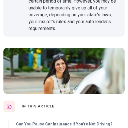
certain period of time. However, you may be
unable to temporarily give up all of your
coverage, depending on your state’s laws,
your insurer’s rules and your auto lender’s
requirements.
IN THIS ARTICLE
Can You Pause Car Insurance if You're Not Driving?