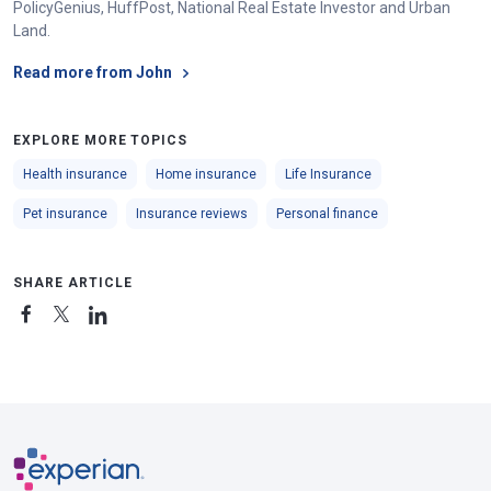
PolicyGenius, HuffPost, National Real Estate Investor and Urban
Land.
Read more from John
EXPLORE MORE TOPICS
Health insurance
Home insurance
Life Insurance
Pet insurance
Insurance reviews
Personal finance
SHARE ARTICLE