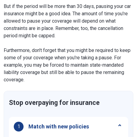
But if the period will be more than 30 days, pausing your car
insurance might be a good idea. The amount of time you're
allowed to pause your coverage will depend on what
constraints are in place. Remember, too, the cancellation
period might be capped.
Furthermore, don't forget that you might be required to keep
some of your coverage when you're taking a pause. For
example, you may be forced to maintain state-mandated
liability coverage but still be able to pause the remaining
coverage.
Stop overpaying for insurance
Match with new policies
1