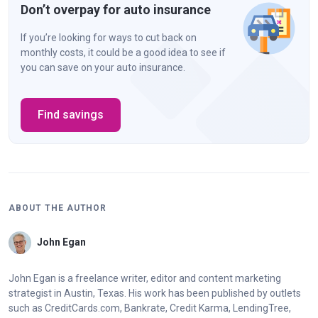
Don’t overpay for auto insurance
If you’re looking for ways to cut back on
monthly costs, it could be a good idea to see if
you can save on your auto insurance.
Find savings
ABOUT THE AUTHOR
John Egan
John Egan is a freelance writer, editor and content marketing
strategist in Austin, Texas. His work has been published by outlets
such as CreditCards.com, Bankrate, Credit Karma, LendingTree,