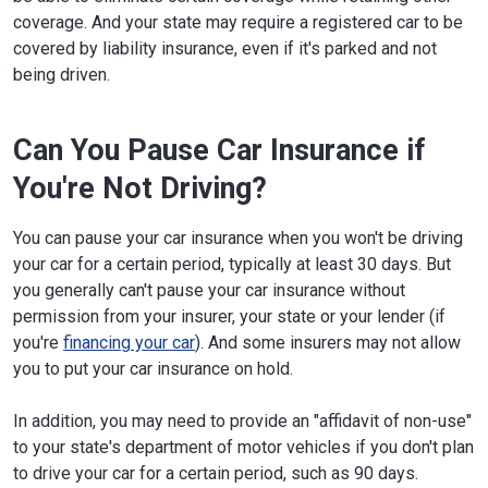
coverage. And your state may require a registered car to be
covered by liability insurance, even if it's parked and not
being driven.
Can You Pause Car Insurance if
You're Not Driving?
You can pause your car insurance when you won't be driving
your car for a certain period, typically at least 30 days. But
you generally can't pause your car insurance without
permission from your insurer, your state or your lender (if
you're
financing your car
). And some insurers may not allow
you to put your car insurance on hold.
In addition, you may need to provide an "affidavit of non-use"
to your state's department of motor vehicles if you don't plan
to drive your car for a certain period, such as 90 days.