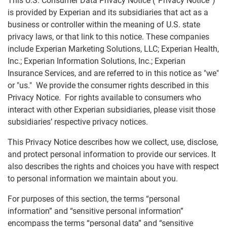
This U.S. Consumer Data Privacy Notice (“Privacy Notice”)
is provided by Experian and its subsidiaries that act as a
business or controller within the meaning of U.S. state
AutoCheck
privacy laws, or that link to this notice. These companies
U.S. Consumer Data Privacy Notice
include Experian Marketing Solutions, LLC; Experian Health,
ConsumerInfo.com, Inc. Policy
Inc.; Experian Information Solutions, Inc.; Experian
Insurance Services, and are referred to in this notice as "we"
CSID Privacy Policy
or "us." We provide the consumer rights described in this
Experian Background Data, Inc.
Privacy Notice. For rights available to consumers who
interact with other Experian subsidiaries, please visit those
EU-U.S. Data Privacy Framework Privacy Notice
subsidiaries’ respective privacy notices.
Experian Marketing Solutions - Data Practices
Notice
This Privacy Notice describes how we collect, use, disclose,
and protect personal information to provide our services. It
Experian Employer Services Privacy Policy
also describes the rights and choices you have with respect
Online Business Credit Reports
to personal information we maintain about you.
Online Credit Reports
For purposes of this section, the terms “personal
VoicesHub Privacy Notice
information” and “sensitive personal information”
encompass the terms “personal data” and “sensitive
Experian Rewards Privacy Notice