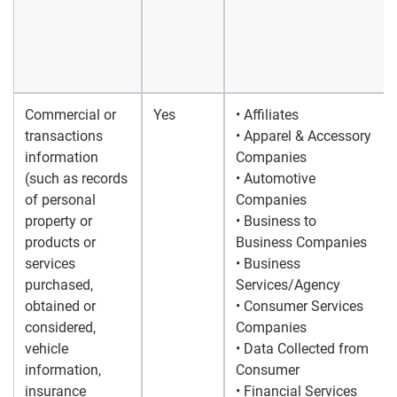
Commercial or
Yes
• Affiliates
transactions
• Apparel & Accessory
information
Companies
(such as records
• Automotive
of personal
Companies
property or
• Business to
products or
Business Companies
services
• Business
purchased,
Services/Agency
obtained or
• Consumer Services
considered,
Companies
vehicle
• Data Collected from
information,
Consumer
insurance
• Financial Services