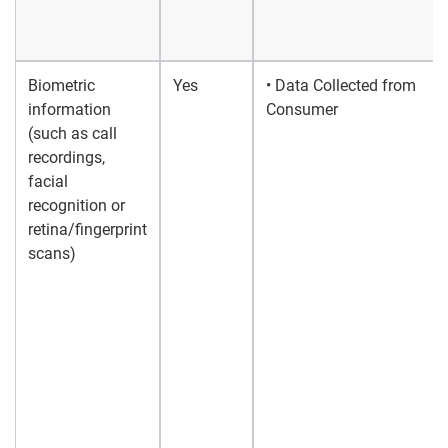
Biometric
Yes
• Data Collected from
information
Consumer
(such as call
recordings,
facial
recognition or
retina/fingerprint
scans)