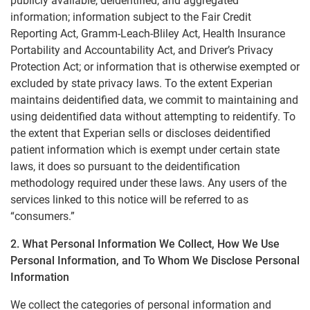
publicly available, deidentified, and aggregated
information; information subject to the Fair Credit
Reporting Act, Gramm-Leach-Bliley Act, Health Insurance
Portability and Accountability Act, and Driver’s Privacy
Protection Act; or information that is otherwise exempted or
excluded by state privacy laws. To the extent Experian
maintains deidentified data, we commit to maintaining and
using deidentified data without attempting to reidentify. To
the extent that Experian sells or discloses deidentified
patient information which is exempt under certain state
laws, it does so pursuant to the deidentification
methodology required under these laws. Any users of the
services linked to this notice will be referred to as
“consumers.”
2. What Personal Information We Collect, How We Use
Personal Information, and To Whom We Disclose Personal
Information
We collect the categories of personal information and