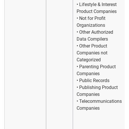
• Lifestyle & Interest
Product Companies
• Not for Profit
Organizations
• Other Authorized
Data Compilers
• Other Product
Companies not
Categorized
• Parenting Product
Companies
• Public Records
• Publishing Product
Companies
• Telecommunications
Companies