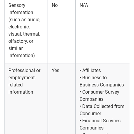
Sensory
No
N/A
information
(such as audio,
electronic,
visual, thermal,
olfactory, or
similar
information)
Professional or
Yes
• Affiliates
employment-
• Business to
related
Business Companies
information
• Consumer Survey
Companies
• Data Collected from
Consumer
• Financial Services
Companies