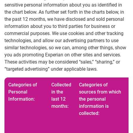
sensitive personal information about you as identified in
the chart below. As further set forth in the charts below, in
the past 12 months, we have disclosed and sold personal
information about you to third parties for business or
commercial purposes. We use cookies and other tracking
technologies, and allow our advertising partners to use
similar technologies, so we can, among other things, show
you ads promoting Experian on other sites and services.
These activities may be considered “sales,” “sharing,” or
“targeted advertising” under applicable laws.
Categories of
Collected
Categories of
Personal
in the
sources from which
Information:
last 12
the personal
months:
information is
collected: