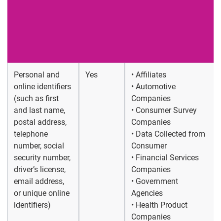
Personal and
Yes
• Affiliates
online identifiers
• Automotive
(such as first
Companies
and last name,
• Consumer Survey
postal address,
Companies
telephone
• Data Collected from
number, social
Consumer
security number,
• Financial Services
driver’s license,
Companies
email address,
• Government
or unique online
Agencies
identifiers)
• Health Product
Companies