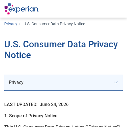
Privacy
U.S. Consumer Data Privacy Notice
U.S. Consumer Data Privacy
Notice
Privacy
LAST UPDATED: June 24, 2026
Approach to Privacy
1. Scope of Privacy Notice
Privacy Notices