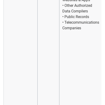
• Other Authorized
Data Compilers
• Public Records
• Telecommunications
Companies