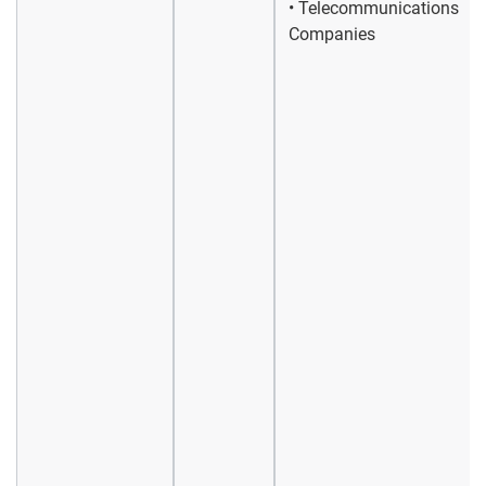
• Telecommunications
Companies