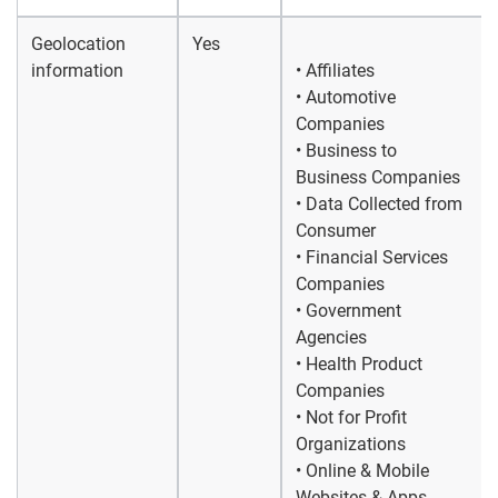
Geolocation
Yes
information
• Affiliates
• Automotive
Companies
• Business to
Business Companies
• Data Collected from
Consumer
• Financial Services
Companies
• Government
Agencies
• Health Product
Companies
• Not for Profit
Organizations
• Online & Mobile
Websites & Apps