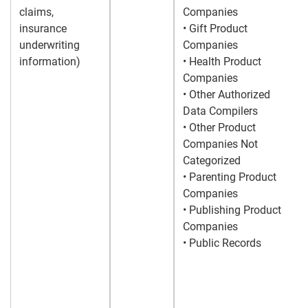
claims,
Companies
insurance
• Gift Product
underwriting
Companies
information)
• Health Product
Companies
• Other Authorized
Data Compilers
• Other Product
Companies Not
Categorized
• Parenting Product
Companies
• Publishing Product
Companies
• Public Records