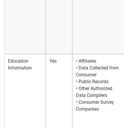
Education
Yes
• Affiliates
Information
• Data Collected from
Consumer
• Public Records
• Other Authorized
Data Compilers
• Consumer Survey
Companies