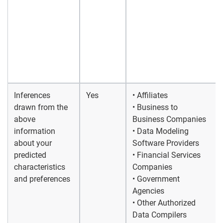
Inferences
Yes
• Affiliates
drawn from the
• Business to
above
Business Companies
information
• Data Modeling
about your
Software Providers
predicted
• Financial Services
characteristics
Companies
and preferences
• Government
Agencies
• Other Authorized
Data Compilers