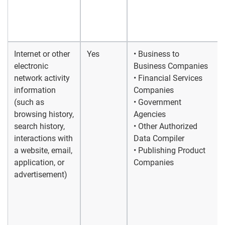
Internet or other
Yes
• Business to
electronic
Business Companies
network activity
• Financial Services
information
Companies
(such as
• Government
browsing history,
Agencies
search history,
• Other Authorized
interactions with
Data Compiler
a website, email,
• Publishing Product
application, or
Companies
advertisement)