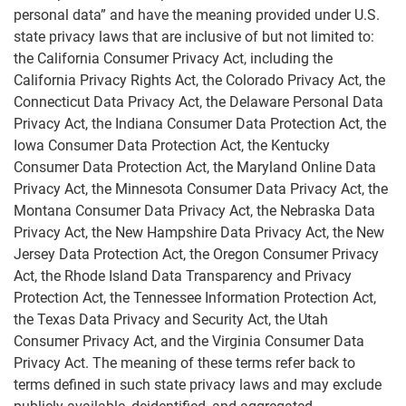
personal data” and have the meaning provided under U.S.
state privacy laws that are inclusive of but not limited to:
Marketing Preferences
the California Consumer Privacy Act, including the
California Privacy Rights Act, the Colorado Privacy Act, the
Connecticut Data Privacy Act, the Delaware Personal Data
Privacy Act, the Indiana Consumer Data Protection Act, the
Iowa Consumer Data Protection Act, the Kentucky
Consumer Data Protection Act, the Maryland Online Data
Privacy Act, the Minnesota Consumer Data Privacy Act, the
Montana Consumer Data Privacy Act, the Nebraska Data
Privacy Act, the New Hampshire Data Privacy Act, the New
Jersey Data Protection Act, the Oregon Consumer Privacy
Act, the Rhode Island Data Transparency and Privacy
Protection Act, the Tennessee Information Protection Act,
the Texas Data Privacy and Security Act, the Utah
Consumer Privacy Act, and the Virginia Consumer Data
Privacy Act. The meaning of these terms refer back to
terms defined in such state privacy laws and may exclude