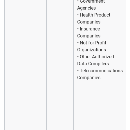
• Government
Agencies
• Health Product
Companies
• Insurance
Companies
• Not for Profit
Organizations
• Other Authorized
Data Compilers
• Telecommunications
Companies