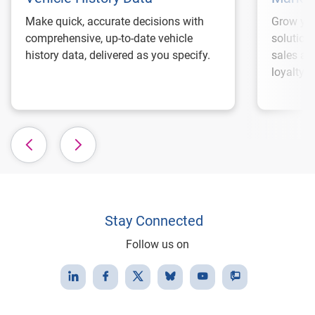
Make quick, accurate decisions with
Grow you
comprehensive, up-to-date vehicle
solution
history data, delivered as you specify.
sales an
loyalty.
Stay Connected
Follow us on