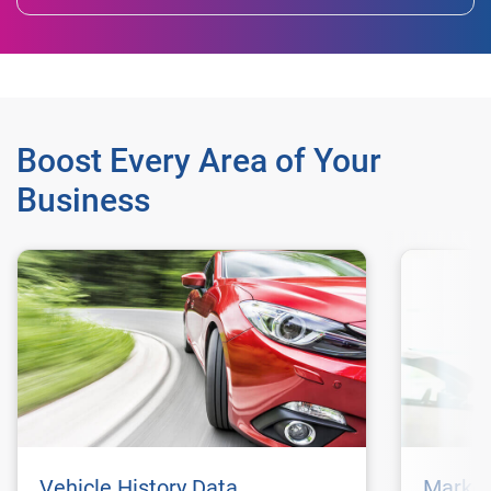
Boost Every Area of Your
Business
Vehicle History Data
Market