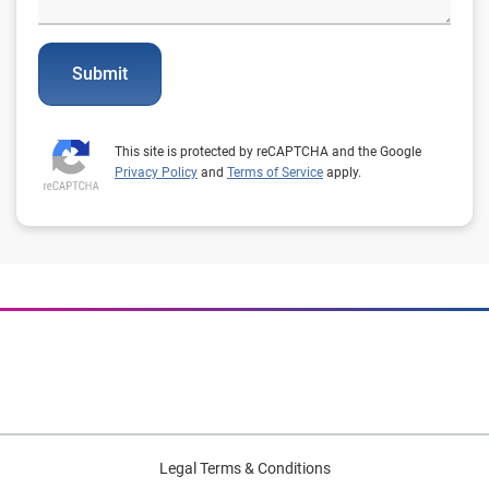
Submit
This site is protected by reCAPTCHA and the Google
Privacy Policy
and
Terms of Service
apply.
Legal Terms & Conditions