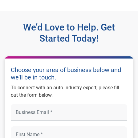
We’d Love to Help. Get
Started Today!
Choose your area of business below and
we’ll be in touch.
To connect with an auto industry expert, please fill
out the form below.