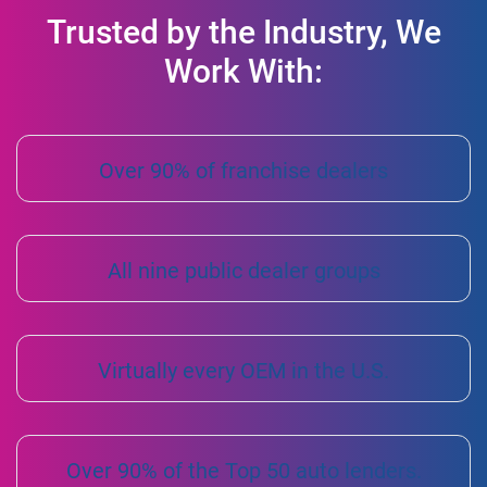
Trusted by the Industry, We
Work With:
Over 90% of franchise dealers
All nine public dealer groups
Virtually every OEM in the U.S.
Over 90% of the Top 50 auto lenders.