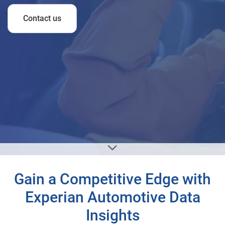
Contact us
Gain a Competitive Edge with
Experian Automotive Data
Insights