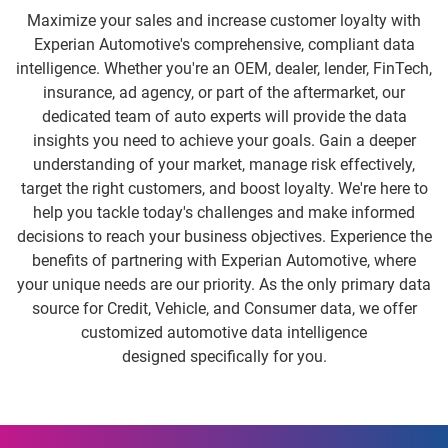
Maximize your sales and increase customer loyalty with
Experian Automotive's comprehensive, compliant data
intelligence. Whether you're an OEM, dealer, lender, FinTech,
insurance, ad agency, or part of the aftermarket, our
dedicated team of auto experts will provide the data
insights you need to achieve your goals. Gain a deeper
understanding of your market, manage risk effectively,
target the right customers, and boost loyalty. We're here to
help you tackle today's challenges and make informed
decisions to reach your business objectives. Experience the
benefits of partnering with Experian Automotive, where
your unique needs are our priority. As the only primary data
source for Credit, Vehicle, and Consumer data, we offer
customized automotive data intelligence
designed specifically for you.