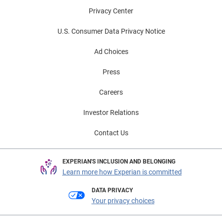
Privacy Center
U.S. Consumer Data Privacy Notice
Ad Choices
Press
Careers
Investor Relations
Contact Us
EXPERIAN'S INCLUSION AND BELONGING
Learn more how Experian is committed
DATA PRIVACY
Your privacy choices