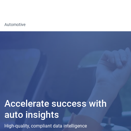
Togg
Automotive
Accelerate success with
auto insights
High-quality, compliant data intelligence