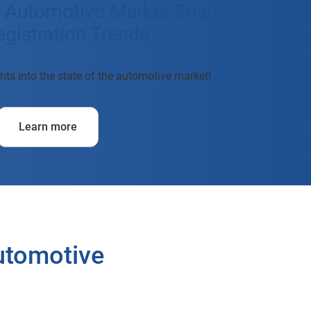
t Automotive Market Share
gistration Trends
hts into the state of the automotive market!
Learn more
Automotive