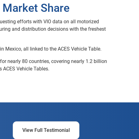
o Market Share
esting efforts with VIO data on all motorized
ing and distribution decisions with the freshest
in Mexico, all linked to the ACES Vehicle Table.
r nearly 80 countries, covering nearly 1.2 billion
’s ACES Vehicle Tables.
View Full Testimonial