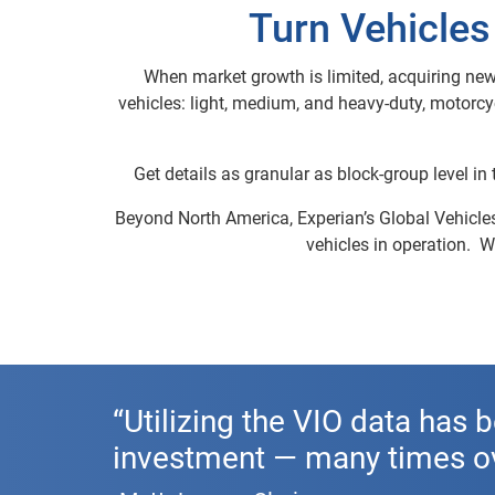
Turn Vehicles
When market growth is limited, acquiring new
vehicles: light, medium, and heavy-duty, motorc
Get details as granular as block-group level in
Beyond North America, Experian’s Global Vehicles 
vehicles in operation.
“Utilizing the VIO data has b
investment — many times ov