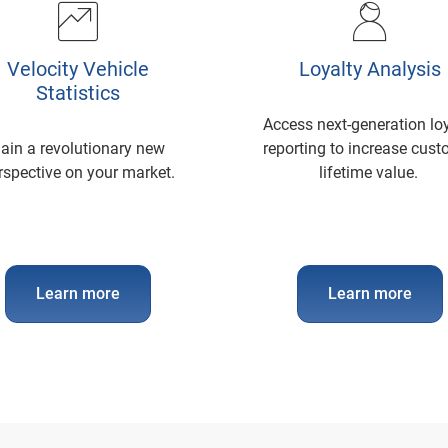
Velocity Vehicle
Loyalty Analysis
Statistics
Access next-generation lo
ain a revolutionary new
reporting to increase cus
rspective on your market.
lifetime value.
Learn more
Learn more