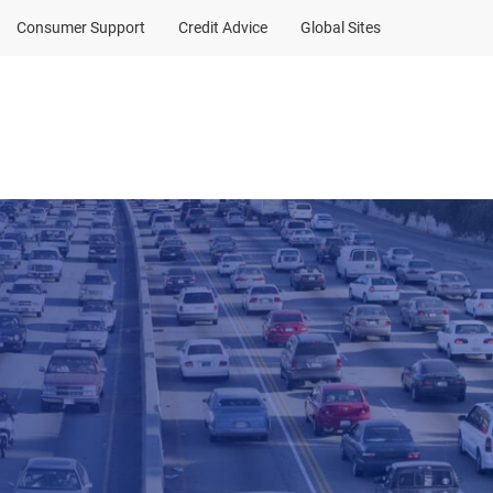
Consumer Support
Credit Advice
Global Sites
Client Sign In