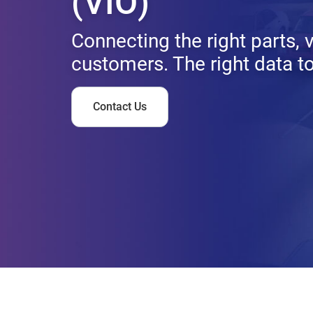
(VIO)
Connecting the right parts, 
customers. The right data to 
Contact Us