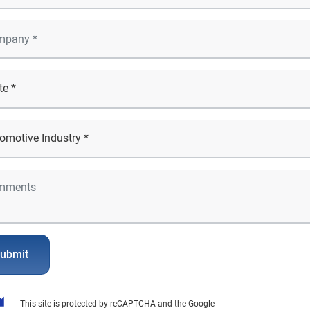
ubmit
This site is protected by reCAPTCHA and the Google