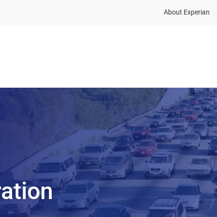
About Experian
Solutions
Insights
About
ration