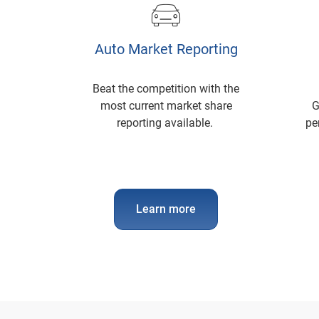
Auto Market Reporting
Beat the competition with the
most current market share
G
reporting available.
pe
Learn more