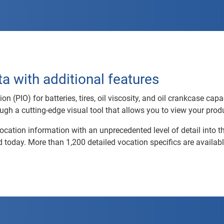
a with additional features
 (PIO) for batteries, tires, oil viscosity, and oil crankcase capa
ough a cutting-edge visual tool that allows you to view your produ
cation information with an unprecedented level of detail into t
 today. More than 1,200 detailed vocation specifics are availabl