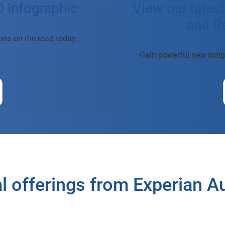
O infographic
View our lates
and Re
tions on the road today.
Gain powerful new insig
l offerings from Experian 