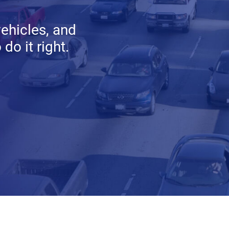
vehicles, and
do it right.