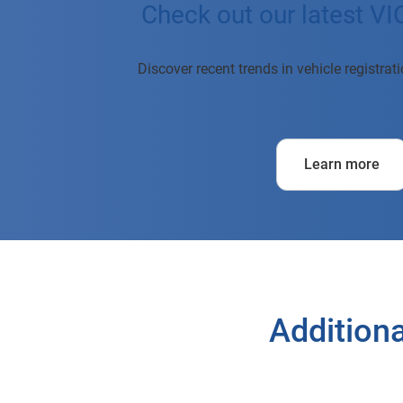
Check out our latest VI
Discover recent trends in vehicle registra
Learn more
Additiona