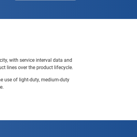
city, with service interval data and
ct lines over the product lifecycle.
he use of light-duty, medium-duty
e.