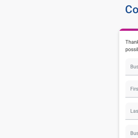
Co
Thank
possi