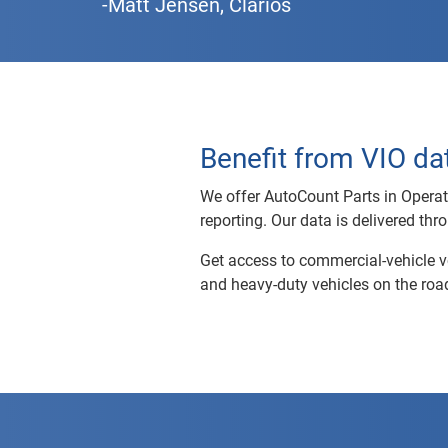
-Matt Jensen, Clarios
Benefit from VIO dat
We offer AutoCount Parts in Operation
reporting. Our data is delivered thr
Get access to commercial-vehicle vo
and heavy-duty vehicles on the road