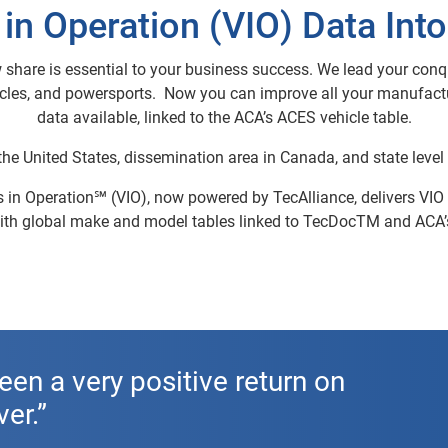
 in Operation (VIO) Data Int
 share is essential to your business success. We lead your conqu
ycles, and powersports. Now you can improve all your manufactur
data available, linked to the ACA’s ACES vehicle table.
 the United States, dissemination area in Canada, and state level 
in Operation℠ (VIO), now powered by TecAlliance, delivers VIO fo
 With global make and model tables linked to TecDocTM and ACA
een a very positive return on
er.”