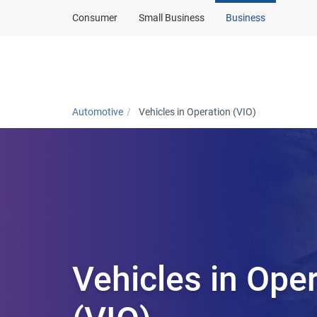
Consumer
Small Business
Business
Automotive home
Automotive
Vehicles in Operation (VIO)
Vehicles in Ope