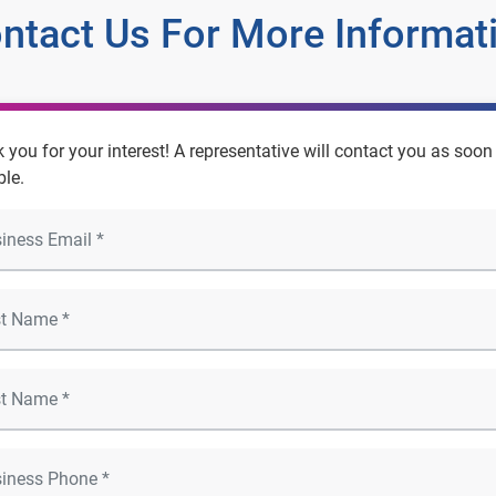
ntact Us For More Informat
 you for your interest! A representative will contact you as soon
ble.