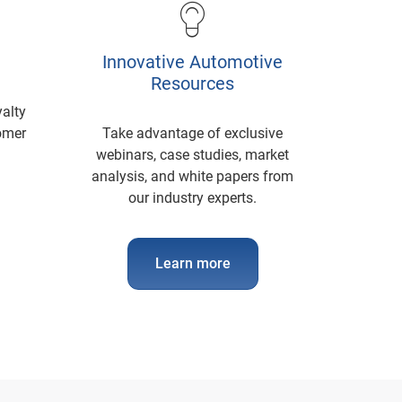
Innovative Automotive
Resources
yalty
tomer
Take advantage of exclusive
webinars, case studies, market
analysis, and white papers from
our industry experts.
Learn more