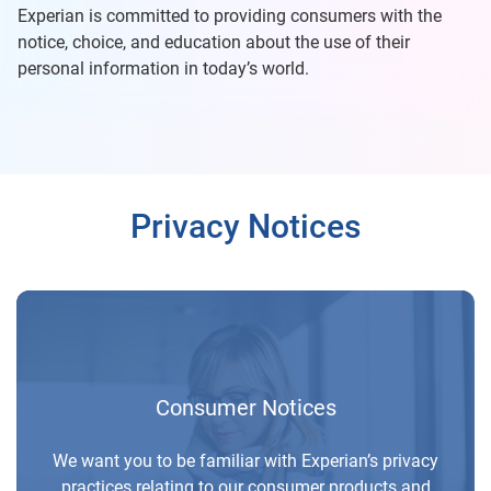
Experian is committed to providing consumers with the
notice, choice, and education about the use of their
personal information in today’s world.
Privacy Notices
Consumer Notices
We want you to be familiar with Experian’s privacy
practices relating to our consumer products and