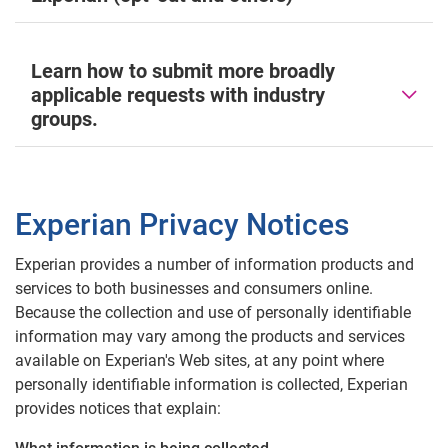
Learn how to submit more broadly
applicable requests with industry
groups.
Experian Privacy Notices
Experian provides a number of information products and
services to both businesses and consumers online.
Because the collection and use of personally identifiable
information may vary among the products and services
available on Experian's Web sites, at any point where
personally identifiable information is collected, Experian
provides notices that explain: