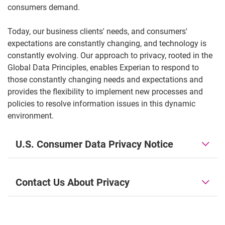
consumers demand.
Today, our business clients' needs, and consumers'
expectations are constantly changing, and technology is
constantly evolving. Our approach to privacy, rooted in the
Global Data Principles, enables Experian to respond to
those constantly changing needs and expectations and
provides the flexibility to implement new processes and
policies to resolve information issues in this dynamic
environment.
U.S. Consumer Data Privacy Notice
Contact Us About Privacy