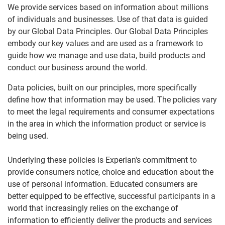
We provide services based on information about millions
of individuals and businesses. Use of that data is guided
by our Global Data Principles. Our Global Data Principles
embody our key values and are used as a framework to
guide how we manage and use data, build products and
conduct our business around the world.
Data policies, built on our principles, more specifically
define how that information may be used. The policies vary
to meet the legal requirements and consumer expectations
in the area in which the information product or service is
being used.
Underlying these policies is Experian's commitment to
provide consumers notice, choice and education about the
use of personal information. Educated consumers are
better equipped to be effective, successful participants in a
world that increasingly relies on the exchange of
information to efficiently deliver the products and services