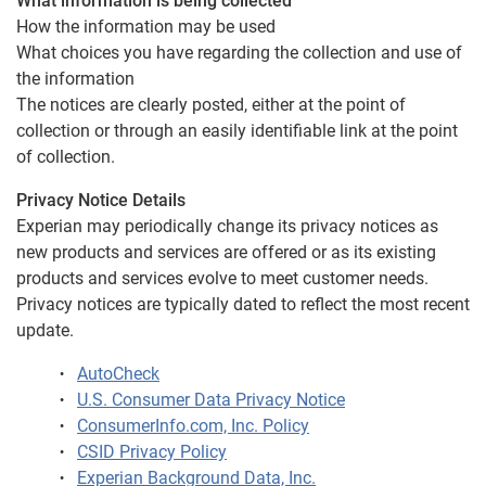
What information is being collected
How the information may be used
What choices you have regarding the collection and use of
the information
The notices are clearly posted, either at the point of
collection or through an easily identifiable link at the point
of collection.
Privacy Notice Details
Experian may periodically change its privacy notices as
new products and services are offered or as its existing
products and services evolve to meet customer needs.
Privacy notices are typically dated to reflect the most recent
update.
AutoCheck
U.S. Consumer Data Privacy Notice
ConsumerInfo.com, Inc. Policy
CSID Privacy Policy
Experian Background Data, Inc.