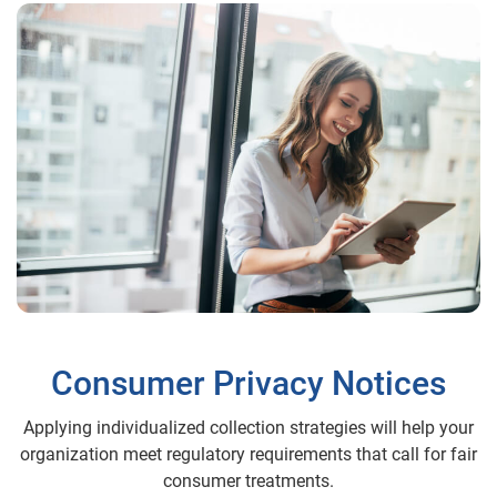
Consumer Privacy Notices
Applying individualized collection strategies will help your
organization meet regulatory requirements that call for fair
consumer treatments.