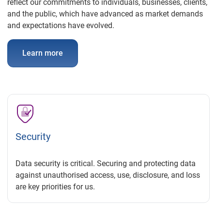
reflect our commitments to individuals, businesses, clients,
and the public, which have advanced as market demands
and expectations have evolved.
Learn more
Security
Data security is critical. Securing and protecting data
against unauthorised access, use, disclosure, and loss
are key priorities for us.