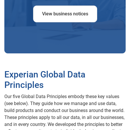
View business notices
Experian Global Data
Principles
Our five Global Data Principles embody these key values
(see below). They guide how we manage and use data,
build products and conduct our business around the world.
These principles apply to all our data, in all our businesses,
and in every country. We developed the principles to better