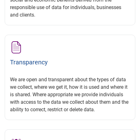
responsible use of data for individuals, businesses
and clients.
Transparency
We are open and transparent about the types of data
we collect, where we get it, how it is used and where it
is shared. Where appropriate we provide individuals
with access to the data we collect about them and the
ability to correct, restrict or delete data.