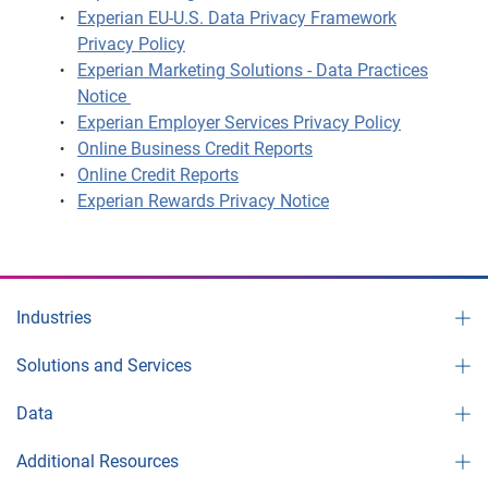
Experian EU-U.S. Data Privacy Framework
Privacy Policy
Experian Marketing Solutions - Data Practices
Notice
Experian Employer Services Privacy Policy
Online Business Credit Reports
Online Credit Reports
Experian Rewards Privacy Notice
Industries
Solutions and Services
Data
Additional Resources