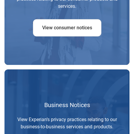
services.
View consumer notices
Business Notices
View Experian’s privacy practices relating to our
business-to-business services and products.