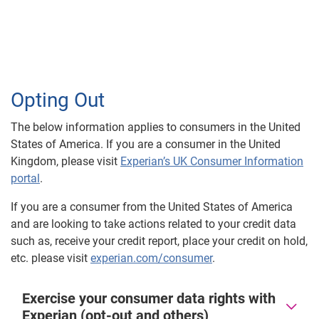
Opting Out
The below information applies to consumers in the United
States of America. If you are a consumer in the United
Kingdom, please visit
Experian’s UK Consumer Information
portal
.
If you are a consumer from the United States of America
and are looking to take actions related to your credit data
such as, receive your credit report, place your credit on hold,
etc. please visit
experian.com/consumer
.
Exercise your consumer data rights with
Experian (opt-out and others)