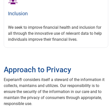
Inclusion
We seek to improve financial health and inclusion for
all through the innovative use of relevant data to help
individuals improve their financial lives.
Approach to Privacy
Experian® considers itself a steward of the information it
collects, maintains and utilizes. Our responsibility is to
ensure the security of the information in our care and to
maintain the privacy of consumers through appropriate,
responsible use.