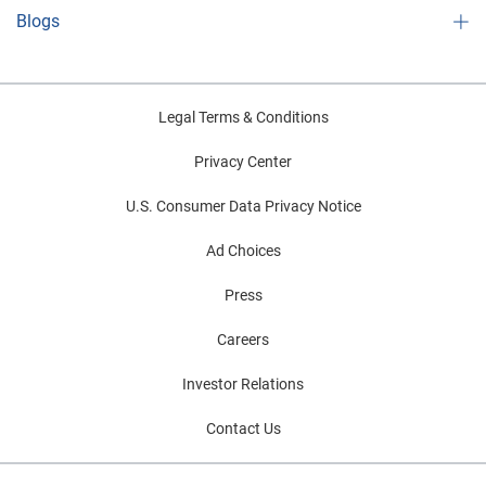
Blogs
Legal Terms & Conditions
Privacy Center
U.S. Consumer Data Privacy Notice
Ad Choices
Press
Careers
Investor Relations
Contact Us