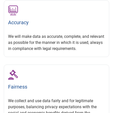
Accuracy
We will make data as accurate, complete, and relevant
as possible for the manner in which it is used, always
in compliance with legal requirements.
Fairness
We collect and use data fairly and for legitimate
purposes, balancing privacy expectations with the
social and economic benefits derived from the