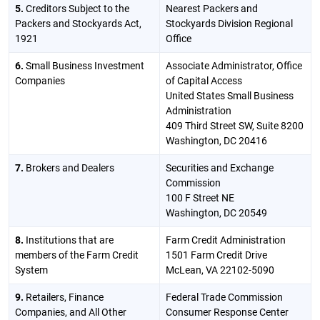
5.
Creditors Subject to the
Nearest Packers and
Packers and Stockyards Act,
Stockyards Division Regional
1921
Office
6.
Small Business Investment
Associate Administrator, Office
Companies
of Capital Access
United States Small Business
Administration
409 Third Street SW, Suite 8200
Washington, DC 20416
7.
Brokers and Dealers
Securities and Exchange
Commission
100 F Street NE
Washington, DC 20549
8.
Institutions that are
Farm Credit Administration
members of the Farm Credit
1501 Farm Credit Drive
System
McLean, VA 22102-5090
9.
Retailers, Finance
Federal Trade Commission
Companies, and All Other
Consumer Response Center