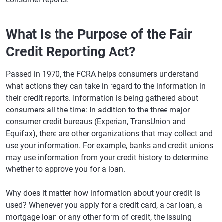
What Is the Purpose of the Fair
Credit Reporting Act?
Passed in 1970, the FCRA helps consumers understand
what actions they can take in regard to the information in
their credit reports. Information is being gathered about
consumers all the time: In addition to the three major
consumer credit bureaus (Experian, TransUnion and
Equifax), there are other organizations that may collect and
use your information. For example, banks and credit unions
may use information from your credit history to determine
whether to approve you for a loan.
Why does it matter how information about your credit is
used? Whenever you apply for a credit card, a car loan, a
mortgage loan or any other form of credit, the issuing