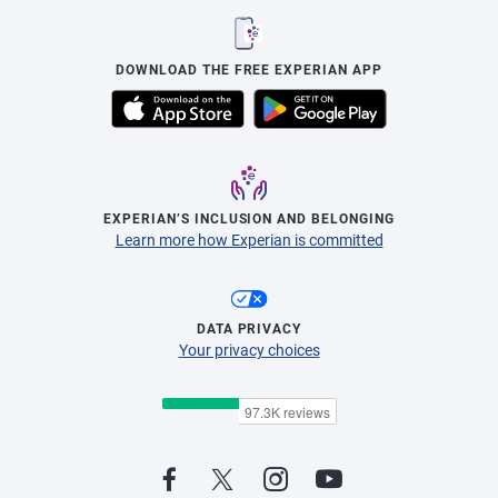
DOWNLOAD THE FREE EXPERIAN APP
EXPERIAN’S INCLUSION AND BELONGING
Learn more how Experian is committed
DATA PRIVACY
Your privacy choices