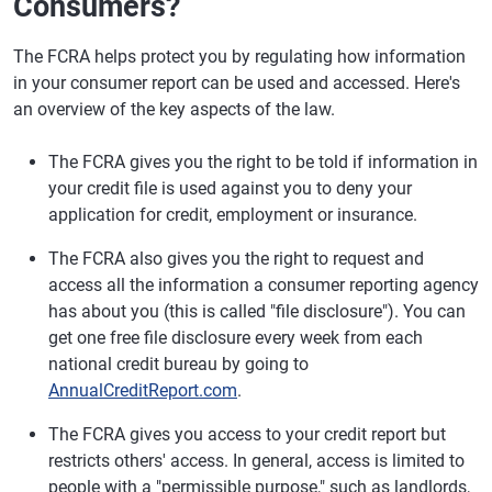
Consumers?
The FCRA helps protect you by regulating how information
in your consumer report can be used and accessed. Here's
an overview of the key aspects of the law.
The FCRA gives you the right to be told if information in
your credit file is used against you to deny your
application for credit, employment or insurance.
The FCRA also gives you the right to request and
access all the information a consumer reporting agency
has about you (this is called "file disclosure"). You can
get one free file disclosure every week from each
national credit bureau by going to
AnnualCreditReport.com
.
The FCRA gives you access to your credit report but
restricts others' access. In general, access is limited to
people with a "permissible purpose," such as landlords,