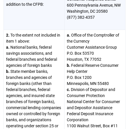
addition to the CFPB:
600 Pennsylvania Avenue, NW
Washington, DC 20580
(877) 382-4357
2.
To the extent not included in
a.
Office of the Comptroller of
item 1 above:
the Currency
a.
National banks, federal
Customer Assistance Group
savings associations, and
P.O. Box 53570
federal branches and federal
Houston, TX 77052
agencies of foreign banks
b.
Federal Reserve Consumer
b.
State member banks,
Help Center
branches and agencies of
P.O. Box 1200
foreign banks (other than
Minneapolis, MN 55480
federal branches, federal
c.
Division of Depositor and
agencies, and insured state
Consumer Protection
branches of foreign banks),
National Center for Consumer
commercial lending companies
and Depositor Assistance
owned or controlled by foreign
Federal Deposit Insurance
banks, and organizations
Corporation
operating under section 25 or
1100 Walnut Street, Box #11