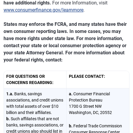
have additional rights.
For more Information, visit
www.consumerfinance.gov/learnmore
.
States may enforce the FCRA, and many states have their
own consumer reporting laws. In some cases, you may
have more rights under state law. For more information,
contact your state or local consumer protection agency or
your state Attorney General. For more information about
your federal rights, contact:
FOR QUESTIONS OR
PLEASE CONTACT:
CONCERNS REGARDING:
1.a.
Banks, savings
a.
Consumer Financial
associations, and credit unions
Protection Bureau
with total assets of over $10
1700 G Street NW
billion and their affiliates.
Washington, DC, 20552
b.
Such affiliates that are not
banks, savings associations, or
b.
Federal Trade Commission
credit unions also should list in
Consumer Response Center