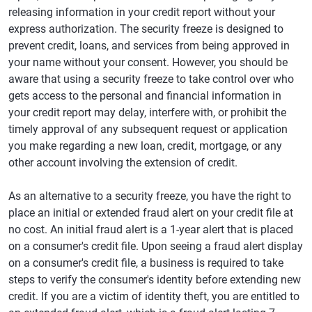
releasing information in your credit report without your
express authorization. The security freeze is designed to
prevent credit, loans, and services from being approved in
your name without your consent. However, you should be
aware that using a security freeze to take control over who
gets access to the personal and financial information in
your credit report may delay, interfere with, or prohibit the
timely approval of any subsequent request or application
you make regarding a new loan, credit, mortgage, or any
other account involving the extension of credit.
As an alternative to a security freeze, you have the right to
place an initial or extended fraud alert on your credit file at
no cost. An initial fraud alert is a 1-year alert that is placed
on a consumer's credit file. Upon seeing a fraud alert display
on a consumer's credit file, a business is required to take
steps to verify the consumer's identity before extending new
credit. If you are a victim of identity theft, you are entitled to