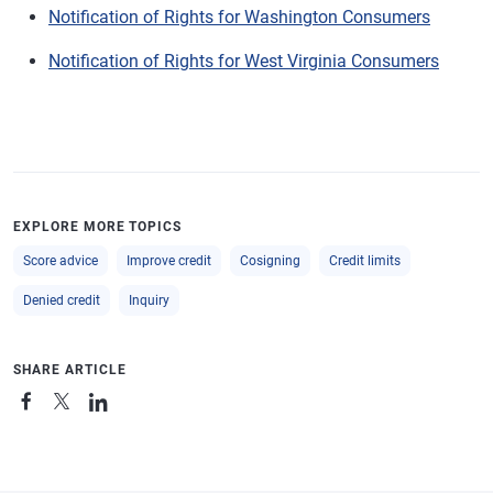
Notification of Rights for Washington Consumers
Notification of Rights for West Virginia Consumers
EXPLORE MORE TOPICS
Score advice
Improve credit
Cosigning
Credit limits
Denied credit
Inquiry
SHARE ARTICLE