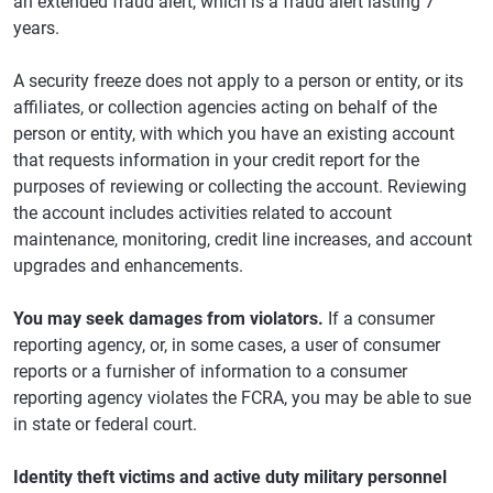
an extended fraud alert, which is a fraud alert lasting 7
years.
A security freeze does not apply to a person or entity, or its
affiliates, or collection agencies acting on behalf of the
person or entity, with which you have an existing account
that requests information in your credit report for the
purposes of reviewing or collecting the account. Reviewing
the account includes activities related to account
maintenance, monitoring, credit line increases, and account
upgrades and enhancements.
You may seek damages from violators.
If a consumer
reporting agency, or, in some cases, a user of consumer
reports or a furnisher of information to a consumer
reporting agency violates the FCRA, you may be able to sue
in state or federal court.
Identity theft victims and active duty military personnel