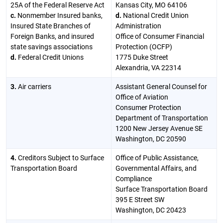
25A of the Federal Reserve Act
Kansas City, MO 64106
c.
Nonmember Insured banks,
d.
National Credit Union
Insured State Branches of
Administration
Foreign Banks, and insured
Office of Consumer Financial
state savings associations
Protection (OCFP)
d.
Federal Credit Unions
1775 Duke Street
Alexandria, VA 22314
3.
Air carriers
Assistant General Counsel for
Office of Aviation
Consumer Protection
Department of Transportation
1200 New Jersey Avenue SE
Washington, DC 20590
4.
Creditors Subject to Surface
Office of Public Assistance,
Transportation Board
Governmental Affairs, and
Compliance
Surface Transportation Board
395 E Street SW
Washington, DC 20423