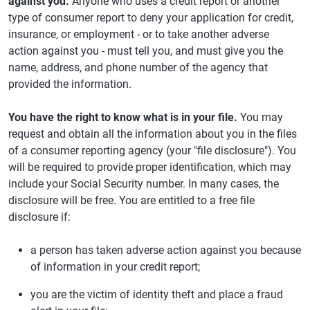
against you.
Anyone who uses a credit report or another
type of consumer report to deny your application for credit,
insurance, or employment - or to take another adverse
action against you - must tell you, and must give you the
name, address, and phone number of the agency that
provided the information.
You have the right to know what is in your file.
You may
request and obtain all the information about you in the files
of a consumer reporting agency (your "file disclosure"). You
will be required to provide proper identification, which may
include your Social Security number. In many cases, the
disclosure will be free. You are entitled to a free file
disclosure if:
a person has taken adverse action against you because
of information in your credit report;
you are the victim of identity theft and place a fraud