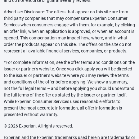
and do not endorse or guarantee any reviews.
Advertiser Disclosure: The offers that appear on this site are from
third party companies that may compensate Experian Consumer
Services when consumers engage with them, for example, by clicking
an offer link, when an application is approved, or when an account is
opened. This compensation may impact how, where, and in what
order the products appear on this site. The offers on the site do not
represent all available financial services, companies, or products.
*For complete information, see the offer terms and conditions on the
issuer or partner’s website. Once you click apply you will be directed
to the issuer or partner’s website where you may review the terms
and conditions of the offer before applying. We show a summary,
not the full legal terms – and before applying you should understand
the full terms of the offer as stated by the issuer or partner itself.
While Experian Consumer Services uses reasonable efforts to
present the most accurate information, all offer information is
presented without warranty.
© 2026 Experian. All rights reserved.
Experian and the Experian trademarks used herein are trademarks or