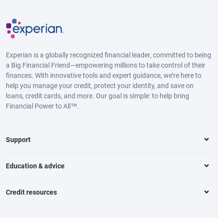
Experian is a globally recognized financial leader, committed to being
a Big Financial Friend—empowering millions to take control of their
finances. With innovative tools and expert guidance, we’re here to
help you manage your credit, protect your identity, and save on
loans, credit cards, and more. Our goal is simple: to help bring
Financial Power to All™.
Support
Education & advice
Credit resources