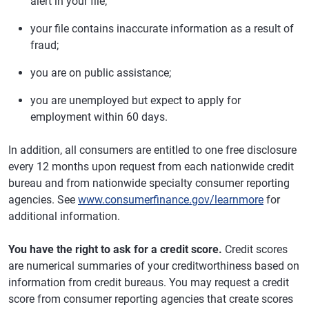
alert in your file;
your file contains inaccurate information as a result of
fraud;
you are on public assistance;
you are unemployed but expect to apply for
employment within 60 days.
In addition, all consumers are entitled to one free disclosure
every 12 months upon request from each nationwide credit
bureau and from nationwide specialty consumer reporting
agencies. See
www.consumerfinance.gov/learnmore
for
additional information.
You have the right to ask for a credit score.
Credit scores
are numerical summaries of your creditworthiness based on
information from credit bureaus. You may request a credit
score from consumer reporting agencies that create scores