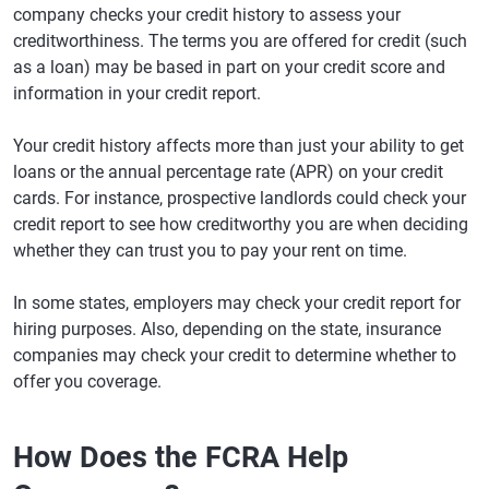
company checks your credit history to assess your
creditworthiness. The terms you are offered for credit (such
as a loan) may be based in part on your credit score and
information in your credit report.
Your credit history affects more than just your ability to get
loans or the annual percentage rate (APR) on your credit
cards. For instance, prospective landlords could check your
credit report to see how creditworthy you are when deciding
whether they can trust you to pay your rent on time.
In some states, employers may check your credit report for
hiring purposes. Also, depending on the state, insurance
companies may check your credit to determine whether to
offer you coverage.
How Does the FCRA Help