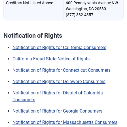
Creditors Not Listed Above
600 Pennsylvania Avenue NW
Washington, DC 20580
(877) 382-4357
Notification of Rights
Notification of Rights for California Consumers
California Fraud State Notice of Rights
Notification of Rights for Connecticut Consumers
Notification of Rights for Delaware Consumers
Notification of Rights for District of Columbia
Consumers
Notification of Rights for Georgia Consumers
Notification of Rights for Massachusetts Consumers