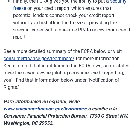
Finally, the FCRA gives you the ability to put a
security
freeze
on your credit report, which ensures that
potential lenders cannot check your credit report
without you first lifting the freeze or providing the
specific lender with a one-time PIN to access your credit
report.
See a more detailed summary of the FCRA below or visit
consumerfinance.gov/learnmore/
for more information.
Keep in mind that in addition to the FCRA laws, some states
have their own laws regulating consumer credit reporting;
you'll find that information below under "Notification of
Rights."
Para información en español, visite
www.consumerfinance.gov/learnmore
o escribe a la
Consumer Financial Protection Bureau, 1700 G Street NW,
Washington, DC 20552.