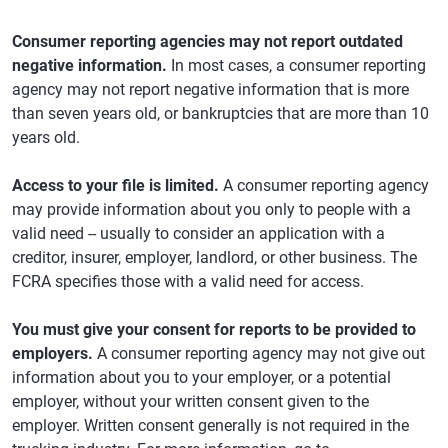
Consumer reporting agencies may not report outdated
negative information.
In most cases, a consumer reporting
agency may not report negative information that is more
than seven years old, or bankruptcies that are more than 10
years old.
Access to your file is limited.
A consumer reporting agency
may provide information about you only to people with a
valid need -- usually to consider an application with a
creditor, insurer, employer, landlord, or other business. The
FCRA specifies those with a valid need for access.
You must give your consent for reports to be provided to
employers.
A consumer reporting agency may not give out
information about you to your employer, or a potential
employer, without your written consent given to the
employer. Written consent generally is not required in the