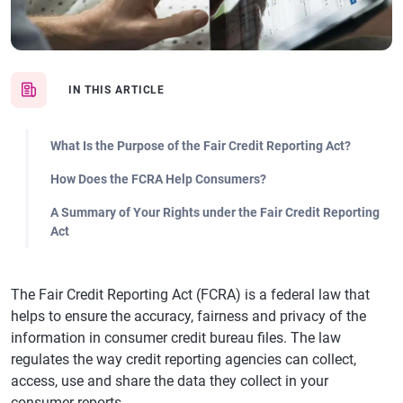
IN THIS ARTICLE
What Is the Purpose of the Fair Credit Reporting Act?
How Does the FCRA Help Consumers?
A Summary of Your Rights under the Fair Credit Reporting
Act
The Fair Credit Reporting Act (FCRA) is a federal law that
helps to ensure the accuracy, fairness and privacy of the
information in consumer credit bureau files. The law
regulates the way credit reporting agencies can collect,
access, use and share the data they collect in your
consumer reports.