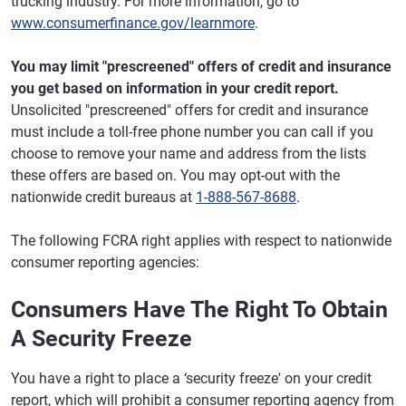
trucking industry. For more information, go to
www.consumerfinance.gov/learnmore
.
You may limit "prescreened" offers of credit and insurance
you get based on information in your credit report.
Unsolicited "prescreened" offers for credit and insurance
must include a toll-free phone number you can call if you
choose to remove your name and address from the lists
these offers are based on. You may opt-out with the
nationwide credit bureaus at
1-888-567-8688
.
The following FCRA right applies with respect to nationwide
consumer reporting agencies:
Consumers Have The Right To Obtain
A Security Freeze
You have a right to place a ‘security freeze' on your credit
report, which will prohibit a consumer reporting agency from