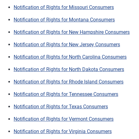
Notification of Rights for Missouri Consumers
Notification of Rights for Montana Consumers
Notification of Rights for New Hampshire Consumers
Notification of Rights for New Jersey Consumers
Notification of Rights for North Carolina Consumers
Notification of Rights for North Dakota Consumers
Notification of Rights for Rhode Island Consumers
Notification of Rights for Tennessee Consumers
Notification of Rights for Texas Consumers
Notification of Rights for Vermont Consumers
Notification of Rights for Virginia Consumers