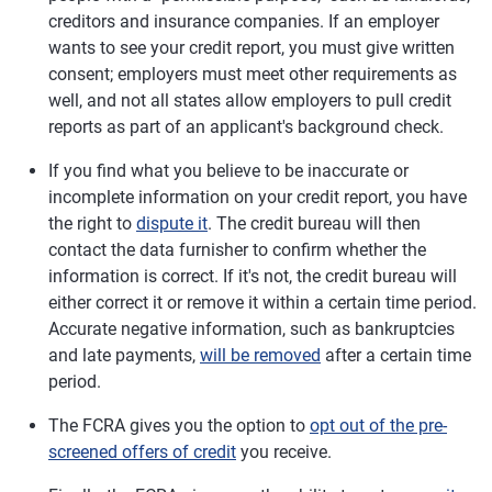
creditors and insurance companies. If an employer
wants to see your credit report, you must give written
consent; employers must meet other requirements as
well, and not all states allow employers to pull credit
reports as part of an applicant's background check.
If you find what you believe to be inaccurate or
incomplete information on your credit report, you have
the right to
dispute it
. The credit bureau will then
contact the data furnisher to confirm whether the
information is correct. If it's not, the credit bureau will
either correct it or remove it within a certain time period.
Accurate negative information, such as bankruptcies
and late payments,
will be removed
after a certain time
period.
The FCRA gives you the option to
opt out of the pre-
screened offers of credit
you receive.