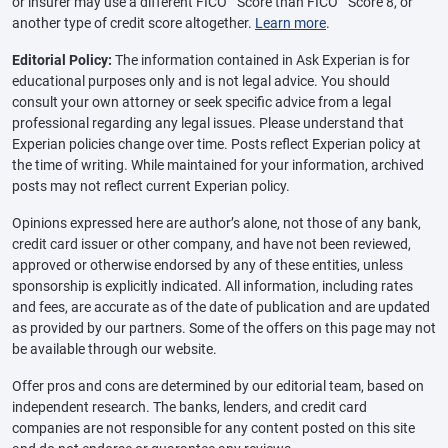
or insurer may use a different FICO
Score than FICO
Score 8, or
another type of credit score altogether.
Learn more
.
Editorial Policy:
The information contained in Ask Experian is for
educational purposes only and is not legal advice. You should
consult your own attorney or seek specific advice from a legal
professional regarding any legal issues. Please understand that
Experian policies change over time. Posts reflect Experian policy at
the time of writing. While maintained for your information, archived
posts may not reflect current Experian policy.
Opinions expressed here are author’s alone, not those of any bank,
credit card issuer or other company, and have not been reviewed,
approved or otherwise endorsed by any of these entities, unless
sponsorship is explicitly indicated. All information, including rates
and fees, are accurate as of the date of publication and are updated
as provided by our partners. Some of the offers on this page may not
be available through our website.
Offer pros and cons are determined by our editorial team, based on
independent research. The banks, lenders, and credit card
companies are not responsible for any content posted on this site