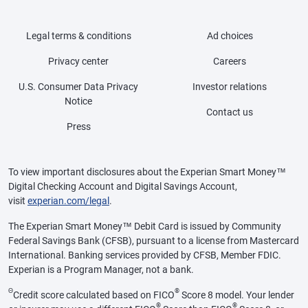
Legal terms & conditions
Ad choices
Privacy center
Careers
U.S. Consumer Data Privacy
Investor relations
Notice
Contact us
Press
To view important disclosures about the Experian Smart Money™
Digital Checking Account and Digital Savings Account,
visit
experian.com/legal
.
The Experian Smart Money™ Debit Card is issued by Community
Federal Savings Bank (CFSB), pursuant to a license from Mastercard
International. Banking services provided by CFSB, Member FDIC.
Experian is a Program Manager, not a bank.
Θ
®
Credit score calculated based on FICO
Score 8 model. Your lender
®
®