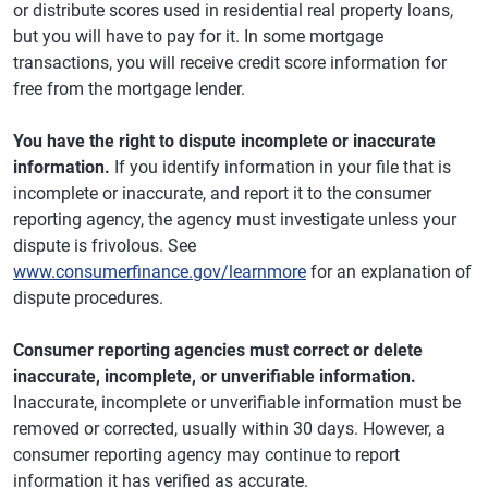
or distribute scores used in residential real property loans,
but you will have to pay for it. In some mortgage
transactions, you will receive credit score information for
free from the mortgage lender.
You have the right to dispute incomplete or inaccurate
information.
If you identify information in your file that is
incomplete or inaccurate, and report it to the consumer
reporting agency, the agency must investigate unless your
dispute is frivolous. See
www.consumerfinance.gov/learnmore
for an explanation of
dispute procedures.
Consumer reporting agencies must correct or delete
inaccurate, incomplete, or unverifiable information.
Inaccurate, incomplete or unverifiable information must be
removed or corrected, usually within 30 days. However, a
consumer reporting agency may continue to report
information it has verified as accurate.