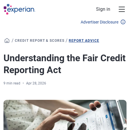
Skip to main content
Sign in
Advertiser Disclosure
/
/
CREDIT REPORT & SCORES
REPORT ADVICE
Understanding the Fair Credit
Reporting Act
9 min read
Apr 28, 2026