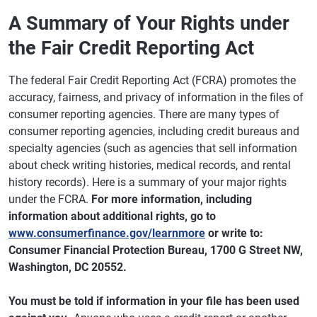
A Summary of Your Rights under
the Fair Credit Reporting Act
The federal Fair Credit Reporting Act (FCRA) promotes the
accuracy, fairness, and privacy of information in the files of
consumer reporting agencies. There are many types of
consumer reporting agencies, including credit bureaus and
specialty agencies (such as agencies that sell information
about check writing histories, medical records, and rental
history records). Here is a summary of your major rights
under the FCRA.
For more information, including
information about additional rights, go to
www.consumerfinance.gov/learnmore
or write to:
Consumer Financial Protection Bureau, 1700 G Street NW,
Washington, DC 20552.
You must be told if information in your file has been used