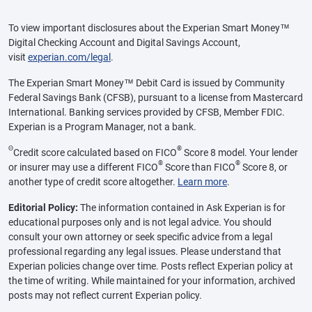
To view important disclosures about the Experian Smart Money™
Digital Checking Account and Digital Savings Account,
visit
experian.com/legal
.
The Experian Smart Money™ Debit Card is issued by Community
Federal Savings Bank (CFSB), pursuant to a license from Mastercard
International. Banking services provided by CFSB, Member FDIC.
Experian is a Program Manager, not a bank.
Θ
®
Credit score calculated based on FICO
Score 8 model. Your lender
®
®
or insurer may use a different FICO
Score than FICO
Score 8, or
another type of credit score altogether.
Learn more
.
Editorial Policy:
The information contained in Ask Experian is for
educational purposes only and is not legal advice. You should
consult your own attorney or seek specific advice from a legal
professional regarding any legal issues. Please understand that
Experian policies change over time. Posts reflect Experian policy at
the time of writing. While maintained for your information, archived
posts may not reflect current Experian policy.