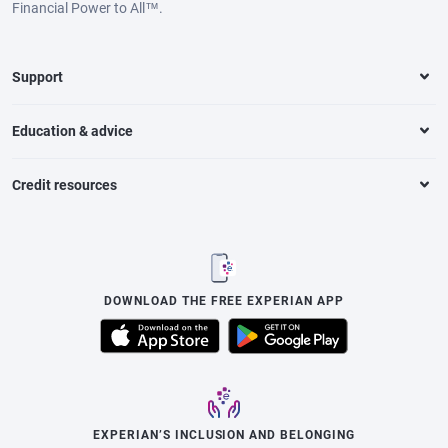
Financial Power to All™.
Support
Education & advice
Credit resources
DOWNLOAD THE FREE EXPERIAN APP
EXPERIAN’S INCLUSION AND BELONGING