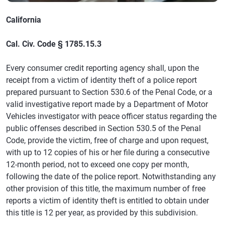
California
Cal. Civ. Code § 1785.15.3
Every consumer credit reporting agency shall, upon the
receipt from a victim of identity theft of a police report
prepared pursuant to Section 530.6 of the Penal Code, or a
valid investigative report made by a Department of Motor
Vehicles investigator with peace officer status regarding the
public offenses described in Section 530.5 of the Penal
Code, provide the victim, free of charge and upon request,
with up to 12 copies of his or her file during a consecutive
12-month period, not to exceed one copy per month,
following the date of the police report. Notwithstanding any
other provision of this title, the maximum number of free
reports a victim of identity theft is entitled to obtain under
this title is 12 per year, as provided by this subdivision.