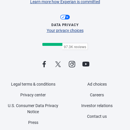
Learn more how Experian is committed
DATA PRIVACY
Your privacy choices
Legal terms & conditions
Ad choices
Privacy center
Careers
U.S. Consumer Data Privacy
Investor relations
Notice
Contact us
Press