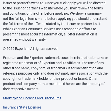
issuer or partner’s website. Once you click apply you will be directed
to the issuer or partner’s website where you may review the terms
and conditions of the offer before applying. We show a summary,
not the full legal terms – and before applying you should understand
the full terms of the offer as stated by the issuer or partner itself.
While Experian Consumer Services uses reasonable efforts to
present the most accurate information, all offer information is
presented without warranty.
© 2026 Experian. All rights reserved.
Experian and the Experian trademarks used herein are trademarks or
registered trademarks of Experian and its affiliates. The use of any
other trade name, copyright, or trademark is for identification and
reference purposes only and does not imply any association with the
copyright or trademark holder of their product or brand. Other
product and company names mentioned herein are the property of
their respective owners.
Marketplace Licenses and Disclosures
Insurance State Licenses