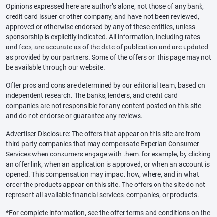
Opinions expressed here are author’s alone, not those of any bank,
credit card issuer or other company, and have not been reviewed,
approved or otherwise endorsed by any of these entities, unless
sponsorship is explicitly indicated. All information, including rates
and fees, are accurate as of the date of publication and are updated
as provided by our partners. Some of the offers on this page may not
be available through our website.
Offer pros and cons are determined by our editorial team, based on
independent research. The banks, lenders, and credit card
companies are not responsible for any content posted on this site
and do not endorse or guarantee any reviews.
Advertiser Disclosure: The offers that appear on this site are from
third party companies that may compensate Experian Consumer
Services when consumers engage with them, for example, by clicking
an offer link, when an application is approved, or when an account is
opened. This compensation may impact how, where, and in what
order the products appear on this site. The offers on the site do not
represent all available financial services, companies, or products.
*For complete information, see the offer terms and conditions on the