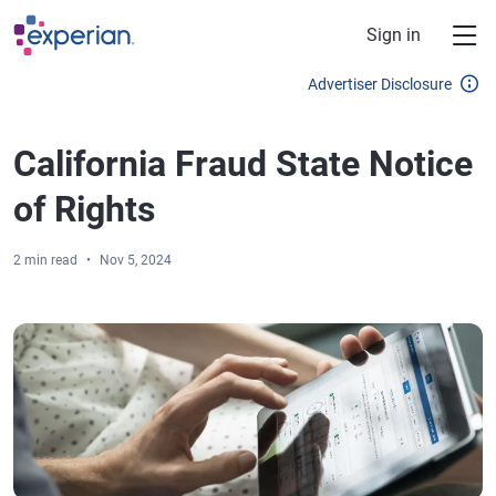
Skip to main content
Sign in
Advertiser Disclosure
California Fraud State Notice
of Rights
2 min read
Nov 5, 2024