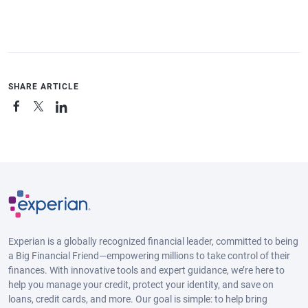
SHARE ARTICLE
Experian is a globally recognized financial leader, committed to being
a Big Financial Friend—empowering millions to take control of their
finances. With innovative tools and expert guidance, we’re here to
help you manage your credit, protect your identity, and save on
loans, credit cards, and more. Our goal is simple: to help bring