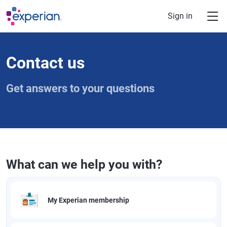
Skip to main content
Sign in
Contact us
Get answers to your questions
What can we help you with?
My Experian membership