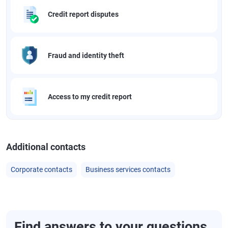
Credit report disputes
Fraud and identity theft
Access to my credit report
Additional contacts
Corporate contacts
Business services contacts
Find answers to your questions