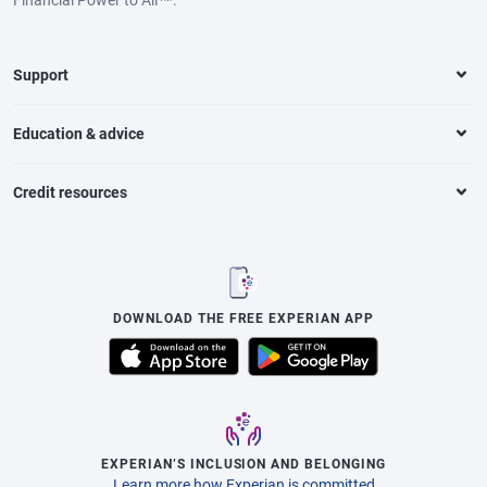
Support
Education & advice
Credit resources
DOWNLOAD THE FREE EXPERIAN APP
EXPERIAN’S INCLUSION AND BELONGING
Learn more how Experian is committed