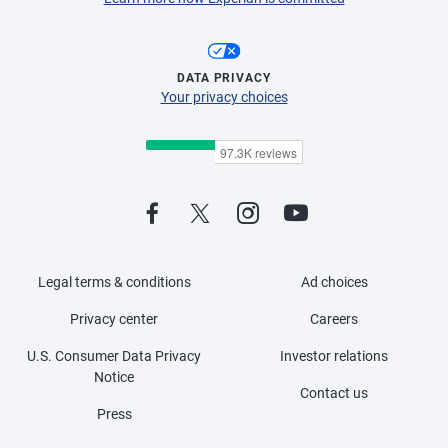
DATA PRIVACY
Your privacy choices
Legal terms & conditions
Ad choices
Privacy center
Careers
U.S. Consumer Data Privacy
Investor relations
Notice
Contact us
Press