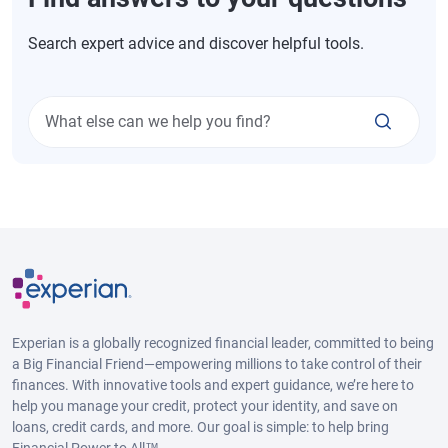
Search expert advice and discover helpful tools.
What else can we help you find?
Experian is a globally recognized financial leader, committed to being
a Big Financial Friend—empowering millions to take control of their
finances. With innovative tools and expert guidance, we’re here to
help you manage your credit, protect your identity, and save on
loans, credit cards, and more. Our goal is simple: to help bring
Financial Power to All™.