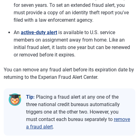
for seven years. To set an extended fraud alert, you
must provide a copy of an identity theft report you've
filed with a law enforcement agency.
An
active-duty alert
is available to U.S. service
members on assignment away from home. Like an
initial fraud alert, it lasts one year but can be renewed
or removed before it expires.
You can remove any fraud alert before its expiration date by
returning to the Experian Fraud Alert Center.
Tip:
Placing a fraud alert at any one of the
three national credit bureaus automatically
triggers one at the other two. However, you
must contact each bureau separately to
remove
a fraud alert
.