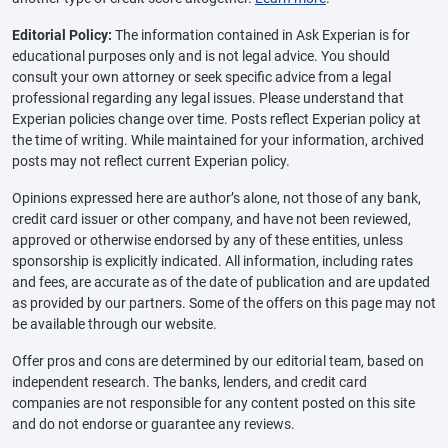
Editorial Policy:
The information contained in Ask Experian is for
educational purposes only and is not legal advice. You should
consult your own attorney or seek specific advice from a legal
professional regarding any legal issues. Please understand that
Experian policies change over time. Posts reflect Experian policy at
the time of writing. While maintained for your information, archived
posts may not reflect current Experian policy.
Opinions expressed here are author’s alone, not those of any bank,
credit card issuer or other company, and have not been reviewed,
approved or otherwise endorsed by any of these entities, unless
sponsorship is explicitly indicated. All information, including rates
and fees, are accurate as of the date of publication and are updated
as provided by our partners. Some of the offers on this page may not
be available through our website.
Offer pros and cons are determined by our editorial team, based on
independent research. The banks, lenders, and credit card
companies are not responsible for any content posted on this site
and do not endorse or guarantee any reviews.