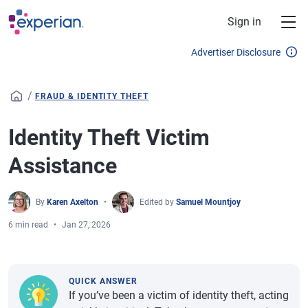
Skip to main content
Sign in
Advertiser Disclosure
/
FRAUD & IDENTITY THEFT
Identity Theft Victim
Assistance
By
Karen Axelton
Edited by
Samuel Mountjoy
6 min read
Jan 27, 2026
QUICK ANSWER
If you’ve been a victim of identity theft, acting