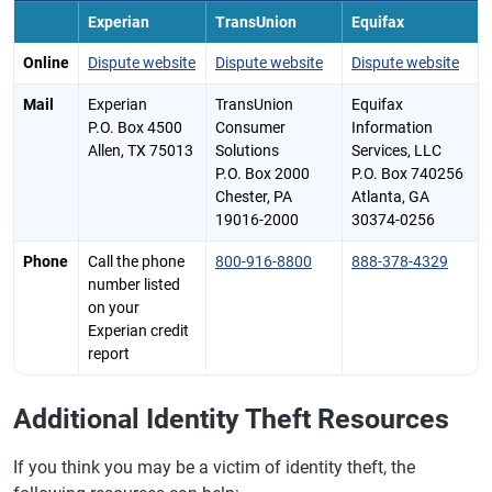
Experian
TransUnion
Equifax
Online
Dispute website
Dispute website
Dispute website
Mail
Experian
TransUnion
Equifax
P.O. Box 4500
Consumer
Information
Allen, TX 75013
Solutions
Services, LLC
P.O. Box 2000
P.O. Box 740256
Chester, PA
Atlanta, GA
19016-2000
30374-0256
Phone
Call the phone
800-916-8800
888-378-4329
number listed
on your
Experian credit
report
Additional Identity Theft Resources
If you think you may be a victim of identity theft, the