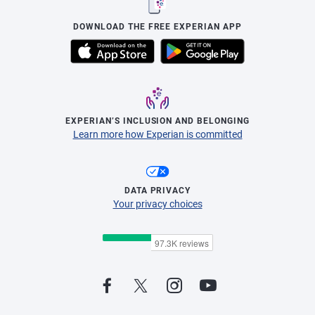
DOWNLOAD THE FREE EXPERIAN APP
EXPERIAN’S INCLUSION AND BELONGING
Learn more how Experian is committed
DATA PRIVACY
Your privacy choices