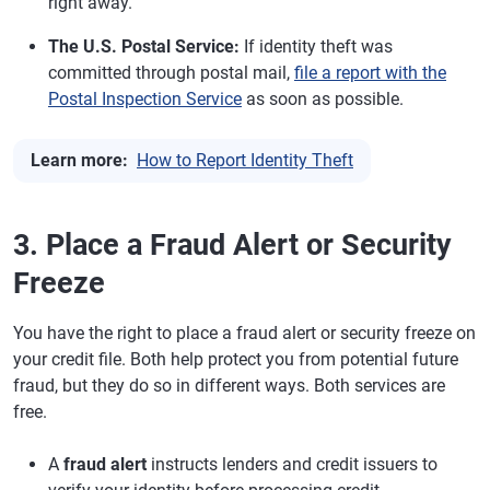
right away.
The U.S. Postal Service:
If identity theft was
committed through postal mail,
file a report with the
Postal Inspection Service
as soon as possible.
Learn more:
How to Report Identity Theft
3. Place a Fraud Alert or Security
Freeze
You have the right to place a fraud alert or security freeze on
your credit file. Both help protect you from potential future
fraud, but they do so in different ways. Both services are
free.
A
fraud alert
instructs lenders and credit issuers to