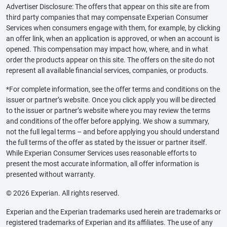
Advertiser Disclosure: The offers that appear on this site are from
third party companies that may compensate Experian Consumer
Services when consumers engage with them, for example, by clicking
an offer link, when an application is approved, or when an account is
opened. This compensation may impact how, where, and in what
order the products appear on this site. The offers on the site do not
represent all available financial services, companies, or products.
*For complete information, see the offer terms and conditions on the
issuer or partner’s website. Once you click apply you will be directed
to the issuer or partner’s website where you may review the terms
and conditions of the offer before applying. We show a summary,
not the full legal terms – and before applying you should understand
the full terms of the offer as stated by the issuer or partner itself.
While Experian Consumer Services uses reasonable efforts to
present the most accurate information, all offer information is
presented without warranty.
© 2026 Experian. All rights reserved.
Experian and the Experian trademarks used herein are trademarks or
registered trademarks of Experian and its affiliates. The use of any