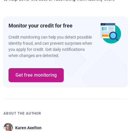
Monitor your credit for free
Credit monitoring can help you detect possible
identity fraud, and can prevent surprises when
you apply for credit. Get daily notifications
when changes are detected.
Get free monitoring
ABOUT THE AUTHOR
Karen Axelton