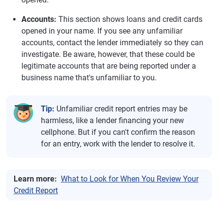
Accounts:
This section shows loans and credit cards
opened in your name. If you see any unfamiliar
accounts, contact the lender immediately so they can
investigate. Be aware, however, that these could be
legitimate accounts that are being reported under a
business name that's unfamiliar to you.
Tip:
Unfamiliar credit report entries may be
harmless, like a lender financing your new
cellphone. But if you can't confirm the reason
for an entry, work with the lender to resolve it.
Learn more:
What to Look for When You Review Your
Credit Report