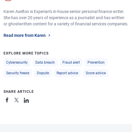
Karen Axelton is Experian’s in-house senior personal finance writer.
She has over 20 years of experience as a journalist and has written
or ghostwritten content for a variety of financial services companies.
Read more from Karen
EXPLORE MORE TOPICS
Cybersecurity
Data breach
Fraud alert
Prevention
Security freeze
Dispute
Report advice
Score advice
SHARE ARTICLE