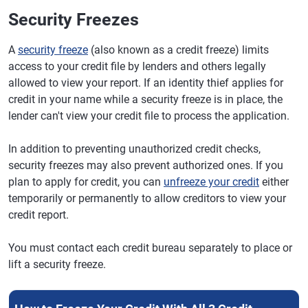
Security Freezes
A
security freeze
(also known as a credit freeze) limits
access to your credit file by lenders and others legally
allowed to view your report. If an identity thief applies for
credit in your name while a security freeze is in place, the
lender can't view your credit file to process the application.
In addition to preventing unauthorized credit checks,
security freezes may also prevent authorized ones. If you
plan to apply for credit, you can
unfreeze your credit
either
temporarily or permanently to allow creditors to view your
credit report.
You must contact each credit bureau separately to place or
lift a security freeze.