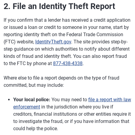
2. File an Identity Theft Report
If you confirm that a lender has received a credit application
or issued a loan or credit to someone in your name, start by
reporting identity theft on the Federal Trade Commission
(FTC) website,
IdentityTheft.gov
. The site provides step-by-
step guidance on which authorities to notify about different
kinds of fraud and identity theft. You can also report fraud
to the FTC by phone at
877-438-4338
.
Where else to file a report depends on the type of fraud
committed, but may include:
Your local police:
You may need to
file a report with law
enforcement
in the jurisdiction where you live if
creditors, financial institutions or other entities require it
to investigate the fraud, or if you have information that
could help the police.