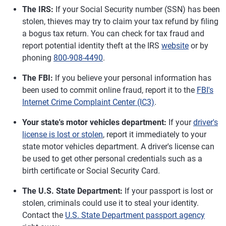
The IRS:
If your Social Security number (SSN) has been
stolen, thieves may try to claim your tax refund by filing
a bogus tax return. You can check for tax fraud and
report potential identity theft at the IRS
website
or by
phoning
800-908-4490
.
The FBI:
If you believe your personal information has
been used to commit online fraud, report it to the
FBI's
Internet Crime Complaint Center (IC3)
.
Your state's motor vehicles department:
If your
driver's
license is lost or stolen
, report it immediately to your
state motor vehicles department. A driver's license can
be used to get other personal credentials such as a
birth certificate or Social Security Card.
The U.S. State Department:
If your passport is lost or
stolen, criminals could use it to steal your identity.
Contact the
U.S. State Department passport agency