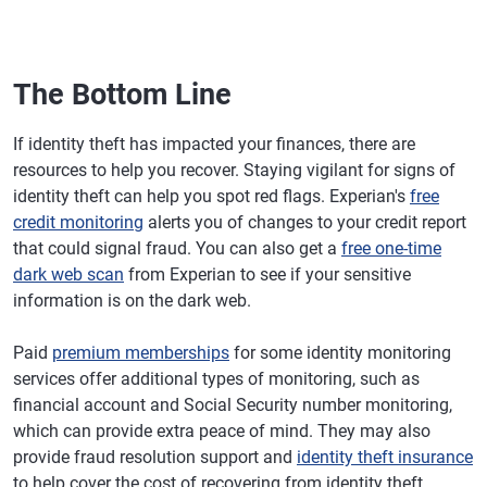
The Bottom Line
If identity theft has impacted your finances, there are
resources to help you recover. Staying vigilant for signs of
identity theft can help you spot red flags. Experian's
free
credit monitoring
alerts you of changes to your credit report
that could signal fraud. You can also get a
free one-time
dark web scan
from Experian to see if your sensitive
information is on the dark web.
Paid
premium memberships
for some identity monitoring
services offer additional types of monitoring, such as
financial account and Social Security number monitoring,
which can provide extra peace of mind. They may also
provide fraud resolution support and
identity theft insurance
to help cover the cost of recovering from identity theft.