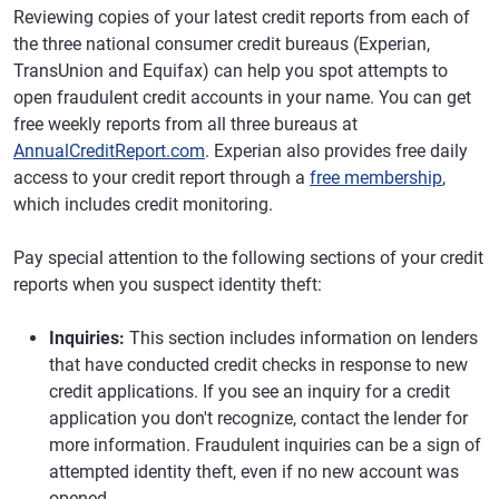
Reviewing copies of your latest credit reports from each of
the three national consumer credit bureaus (Experian,
TransUnion and Equifax) can help you spot attempts to
open fraudulent credit accounts in your name. You can get
free weekly reports from all three bureaus at
AnnualCreditReport.com
. Experian also provides free daily
access to your credit report through a
free membership
,
which includes credit monitoring.
Pay special attention to the following sections of your credit
reports when you suspect identity theft:
Inquiries:
This section includes information on lenders
that have conducted credit checks in response to new
credit applications. If you see an inquiry for a credit
application you don't recognize, contact the lender for
more information. Fraudulent inquiries can be a sign of
attempted identity theft, even if no new account was
opened.