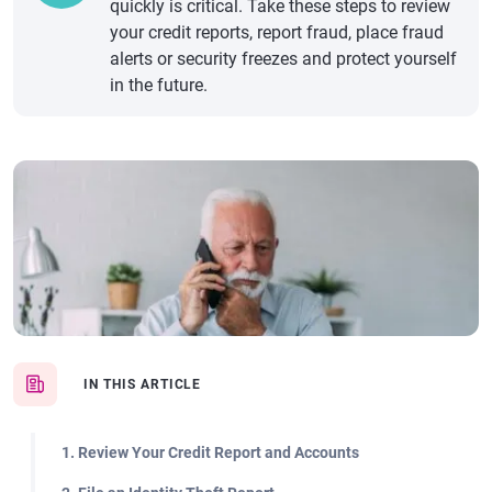
quickly is critical. Take these steps to review
your credit reports, report fraud, place fraud
alerts or security freezes and protect yourself
in the future.
IN THIS ARTICLE
1. Review Your Credit Report and Accounts