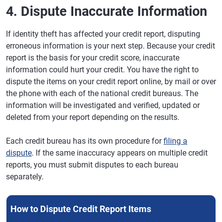
4. Dispute Inaccurate Information
If identity theft has affected your credit report, disputing
erroneous information is your next step. Because your credit
report is the basis for your credit score, inaccurate
information could hurt your credit. You have the right to
dispute the items on your credit report online, by mail or over
the phone with each of the national credit bureaus. The
information will be investigated and verified, updated or
deleted from your report depending on the results.
Each credit bureau has its own procedure for
filing a
dispute
. If the same inaccuracy appears on multiple credit
reports, you must submit disputes to each bureau
separately.
How to Dispute Credit Report Items