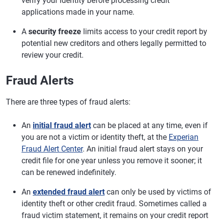
verify your identity before processing credit
applications made in your name.
A
security freeze
limits access to your credit report by
potential new creditors and others legally permitted to
review your credit.
Fraud Alerts
There are three types of fraud alerts:
An
initial fraud alert
can be placed at any time, even if
you are not a victim or identity theft, at the
Experian
Fraud Alert Center
. An initial fraud alert stays on your
credit file for one year unless you remove it sooner; it
can be renewed indefinitely.
An
extended fraud alert
can only be used by victims of
identity theft or other credit fraud. Sometimes called a
fraud victim statement, it remains on your credit report