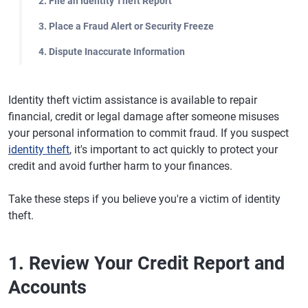
2. File an Identity Theft Report
3. Place a Fraud Alert or Security Freeze
4. Dispute Inaccurate Information
Identity theft victim assistance is available to repair
financial, credit or legal damage after someone misuses
your personal information to commit fraud. If you suspect
identity theft
, it's important to act quickly to protect your
credit and avoid further harm to your finances.
Take these steps if you believe you're a victim of identity
theft.
1. Review Your Credit Report and
Accounts