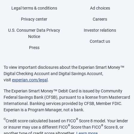
Legal terms & conditions
Ad choices
Privacy center
Careers
U.S. Consumer Data Privacy
Investor relations
Notice
Contact us
Press
To view important disclosures about the Experian Smart Money™
Digital Checking Account and Digital Savings Account,
visit
experian.com/legal
.
The Experian Smart Money™ Debit Card is issued by Community
Federal Savings Bank (CFSB), pursuant to a license from Mastercard
International. Banking services provided by CFSB, Member FDIC.
Experian is a Program Manager, not a bank.
Θ
®
Credit score calculated based on FICO
Score 8 model. Your lender
®
®
or insurer may use a different FICO
Score than FICO
Score 8, or
another type of credit score altogether.
Learn more
.