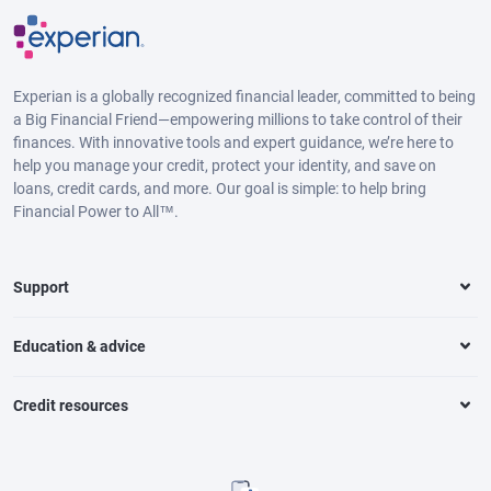
Experian is a globally recognized financial leader, committed to being
a Big Financial Friend—empowering millions to take control of their
finances. With innovative tools and expert guidance, we’re here to
help you manage your credit, protect your identity, and save on
loans, credit cards, and more. Our goal is simple: to help bring
Financial Power to All™.
Support
Education & advice
Credit resources