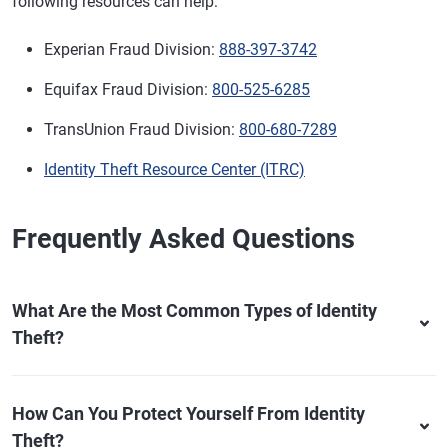
following resources can help:
Experian Fraud Division:
888-397-3742
Equifax Fraud Division:
800-525-6285
TransUnion Fraud Division:
800-680-7289
Identity Theft Resource Center (ITRC)
Frequently Asked Questions
What Are the Most Common Types of Identity
Theft?
How Can You Protect Yourself From Identity
Theft?