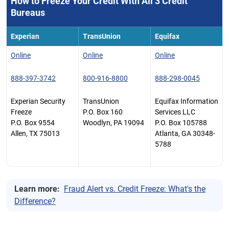
How to Freeze Your Credit With All 3 Credit
Bureaus
Experian
TransUnion
Equifax
Online
Online
Online
888-397-3742
800-916-8800
888-298-0045
Experian Security
TransUnion
Equifax Information
Freeze
P.O. Box 160
Services LLC
P.O. Box 9554
Woodlyn, PA 19094
P.O. Box 105788
Allen, TX 75013
Atlanta, GA 30348-
5788
Learn more:
Fraud Alert vs. Credit Freeze: What's the
Difference?