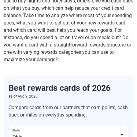
use to buy flights and hotel stays; others give you cash back
on what you buy, which can help reduce your credit card
balance. Take time to analyze where most of your spending
goes, what you want to get out of your new rewards card
and which card will best help you reach your goals. For
instance, do you spend a lot on travel or on meals out? Do
you want a card with a straightforward rewards structure or
one with varying rewards categories you can use to
maximize your earnings?
Best rewards cards of 2026
as of
Aug 9, 2026
Compare cards from our partners that earn points, cash
back or miles on everyday spending.
State