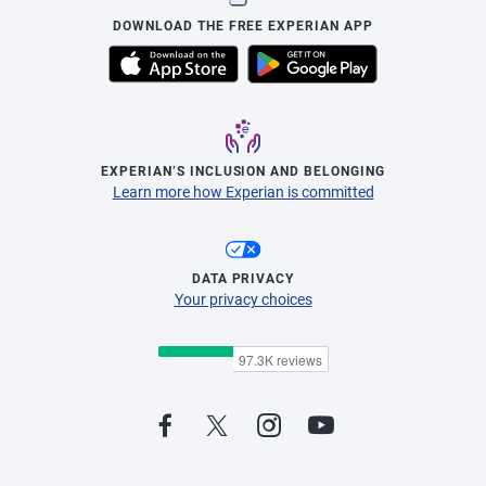
DOWNLOAD THE FREE EXPERIAN APP
EXPERIAN’S INCLUSION AND BELONGING
Learn more how Experian is committed
DATA PRIVACY
Your privacy choices