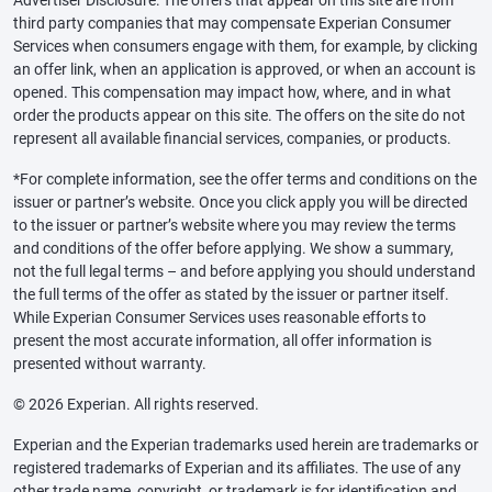
third party companies that may compensate Experian Consumer
Services when consumers engage with them, for example, by clicking
an offer link, when an application is approved, or when an account is
opened. This compensation may impact how, where, and in what
order the products appear on this site. The offers on the site do not
represent all available financial services, companies, or products.
*For complete information, see the offer terms and conditions on the
issuer or partner’s website. Once you click apply you will be directed
to the issuer or partner’s website where you may review the terms
and conditions of the offer before applying. We show a summary,
not the full legal terms – and before applying you should understand
the full terms of the offer as stated by the issuer or partner itself.
While Experian Consumer Services uses reasonable efforts to
present the most accurate information, all offer information is
presented without warranty.
© 2026 Experian. All rights reserved.
Experian and the Experian trademarks used herein are trademarks or
registered trademarks of Experian and its affiliates. The use of any
other trade name, copyright, or trademark is for identification and