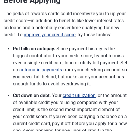
Before Applying
The perks of rewards cards could incentivize you to up your
credit score—in addition to benefits like lower interest rates
on loans and a potentially easier time qualifying for new
credit. To
improve your credit score
, try these tactics:
Put bills on autopay.
Since payment history is the
biggest contributor to your credit score, try not to miss
even a single credit card, loan or utility bill payment. Set
up
automatic payments
from your checking account so
you never fall behind, but make sure your account has
enough funds to avoid overdrawing it.
Cut down on debt.
Your
credit utilization
, or the amount
of available credit you're using compared with your
credit limit, is the second most important element of
your credit score. If you've been carrying a balance on a
current credit card, pay it off before you apply for a new
one. Avoid applying for new lines of credit in the