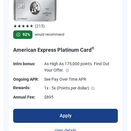
(215)
Rated 4.67 out of 5 stars, 215 reviews
92%
would recommend
®
American Express Platinum Card
Intro bonus:
As High As 175,000 points. Find Out
Your Offer.
Ongoing APR:
See Pay Over Time APR
Rewards:
1x - 5x (Points per dollar)
Annual Fee:
$895
Apply
View details