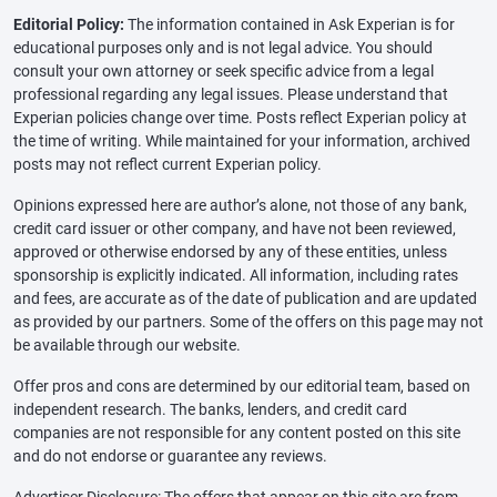
Editorial Policy:
The information contained in Ask Experian is for
educational purposes only and is not legal advice. You should
consult your own attorney or seek specific advice from a legal
professional regarding any legal issues. Please understand that
Experian policies change over time. Posts reflect Experian policy at
the time of writing. While maintained for your information, archived
posts may not reflect current Experian policy.
Opinions expressed here are author’s alone, not those of any bank,
credit card issuer or other company, and have not been reviewed,
approved or otherwise endorsed by any of these entities, unless
sponsorship is explicitly indicated. All information, including rates
and fees, are accurate as of the date of publication and are updated
as provided by our partners. Some of the offers on this page may not
be available through our website.
Offer pros and cons are determined by our editorial team, based on
independent research. The banks, lenders, and credit card
companies are not responsible for any content posted on this site
and do not endorse or guarantee any reviews.
Advertiser Disclosure: The offers that appear on this site are from