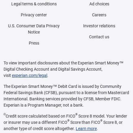
Legal terms & conditions
Ad choices
Privacy center
Careers
U.S. Consumer Data Privacy
Investor relations
Notice
Contact us
Press
To view important disclosures about the Experian Smart Money™
Digital Checking Account and Digital Savings Account,
visit
experian.com/legal
.
The Experian Smart Money™ Debit Card is issued by Community
Federal Savings Bank (CFSB), pursuant to a license from Mastercard
International. Banking services provided by CFSB, Member FDIC.
Experian is a Program Manager, not a bank.
Θ
®
Credit score calculated based on FICO
Score 8 model. Your lender
®
®
or insurer may use a different FICO
Score than FICO
Score 8, or
another type of credit score altogether.
Learn more
.