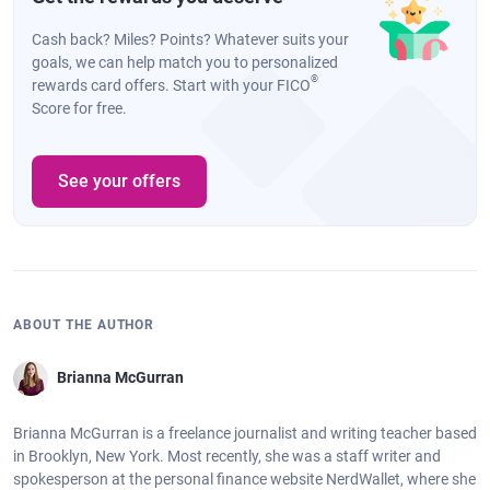
Cash back? Miles? Points? Whatever suits your
goals, we can help match you to personalized
®
rewards card offers. Start with your FICO
Score for free.
See your offers
ABOUT THE AUTHOR
Brianna McGurran
Brianna McGurran is a freelance journalist and writing teacher based
in Brooklyn, New York. Most recently, she was a staff writer and
spokesperson at the personal finance website NerdWallet, where she