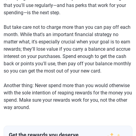
that you'll use regularly—and has perks that work for your
spending—is the next step.
But take care not to charge more than you can pay off each
month. While that's an important financial strategy no
matter what, it's especially crucial when your goal is to earn
rewards; they'll lose value if you carry a balance and accrue
interest on your purchases. Spend enough to get the cash
back or points you'll use, then pay off your balance monthly
so you can get the most out of your new card.
Another thing: Never spend more than you would otherwise
with the sole intention of reaping rewards for the money you
spend. Make sure your rewards work for you, not the other
way around.
Get the rewards you deserve