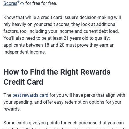
Θ
Scores
for free for free.
Know that while a credit card issuer's decision-making will
rely heavily on your credit scores, they look at additional
factors, too, including your income and current debt load.
You'll also need to be at least 21 years old to qualify;
applicants between 18 and 20 must prove they earn an
independent income.
How to Find the Right Rewards
Credit Card
The
best rewards card
for you will have perks that align with
your spending, and offer easy redemption options for your
rewards.
Some cards give you points for each purchase that you can