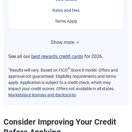
Rates and fees
Terms Apply
Show more
See all our
best rewards credit cards
for 2026.
⍉
®
Results will vary. Based on FICO
Score 8 model. Offers and
approval not guaranteed. Eligibility requirements and terms
apply. Application is subject to a credit check, which may
impact your credit scores. Offers not available in all states.
Marketplace licenses and disclosures
.
Consider Improving Your Credit