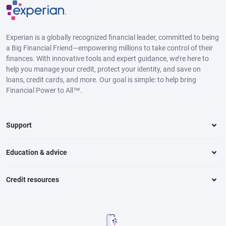
Experian is a globally recognized financial leader, committed to being
a Big Financial Friend—empowering millions to take control of their
finances. With innovative tools and expert guidance, we’re here to
help you manage your credit, protect your identity, and save on
loans, credit cards, and more. Our goal is simple: to help bring
Financial Power to All™.
Support
Education & advice
Credit resources