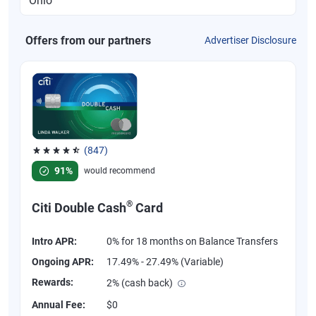
Offers from our partners
Advertiser Disclosure
(847)
Rated 4.58 out of 5 stars, 847 reviews
91%
would recommend
®
Citi Double Cash
Card
Intro APR:
0% for 18 months on Balance Transfers
Ongoing APR:
17.49% - 27.49% (Variable)
Rewards:
2% (cash back)
Annual Fee:
$0