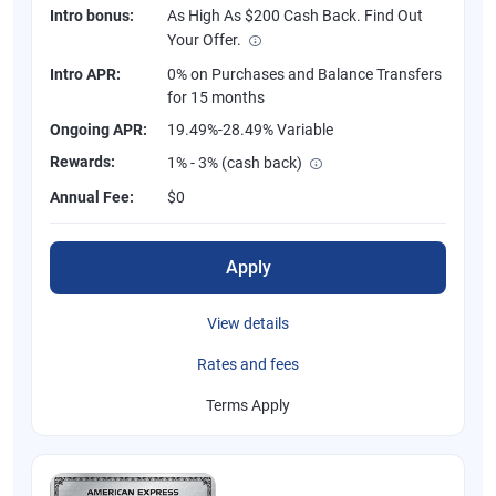
Intro bonus:
As High As $200 Cash Back. Find Out
Your Offer.
Intro APR:
0% on Purchases and Balance Transfers
for 15 months
Ongoing APR:
19.49%-28.49% Variable
Rewards:
1% - 3% (cash back)
Annual Fee:
$0
Apply
View details
Rates and fees
Terms Apply