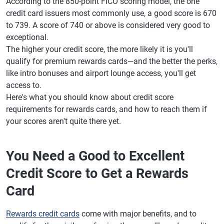
According to the 850-point FICO scoring model, the one
credit card issuers most commonly use, a good score is 670
to 739. A score of 740 or above is considered very good to
exceptional.
The higher your credit score, the more likely it is you'll
qualify for premium rewards cards—and the better the perks,
like intro bonuses and airport lounge access, you'll get
access to.
Here's what you should know about credit score
requirements for rewards cards, and how to reach them if
your scores aren't quite there yet.
You Need a Good to Excellent
Credit Score to Get a Rewards
Card
Rewards credit cards
come with major benefits, and to