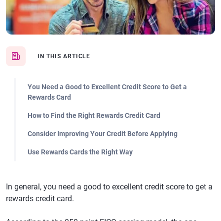
IN THIS ARTICLE
You Need a Good to Excellent Credit Score to Get a
Rewards Card
How to Find the Right Rewards Credit Card
Consider Improving Your Credit Before Applying
Use Rewards Cards the Right Way
In general, you need a good to excellent credit score to get a
rewards credit card.