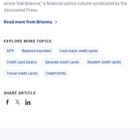
wrote "Ask Brianna," a financial advice column syndicated by the
Associated Press.
Read more from Brianna
EXPLORE MORE TOPICS
APR
Balance transfers
Cash back credit cards
Credit card basics
Secured credit cards
Student credit cards
Travel credit cards
Credit limits
SHARE ARTICLE