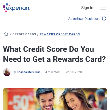
Skip to main content
Sign in
Advertiser Disclosure
/
/
CREDIT CARDS
REWARDS CREDIT CARDS
What Credit Score Do You
Need to Get a Rewards Card?
By
Brianna McGurran
4 min read
Feb 18, 2020