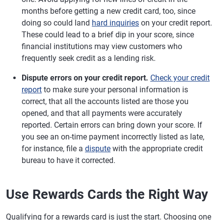
months before getting a new credit card, too, since
doing so could land
hard inquiries
on your credit report.
These could lead to a brief dip in your score, since
financial institutions may view customers who
frequently seek credit as a lending risk.
Dispute errors on your credit report.
Check your credit
report
to make sure your personal information is
correct, that all the accounts listed are those you
opened, and that all payments were accurately
reported. Certain errors can bring down your score. If
you see an on-time payment incorrectly listed as late,
for instance, file a
dispute
with the appropriate credit
bureau to have it corrected.
Use Rewards Cards the Right Way
Qualifying for a rewards card is just the start. Choosing one