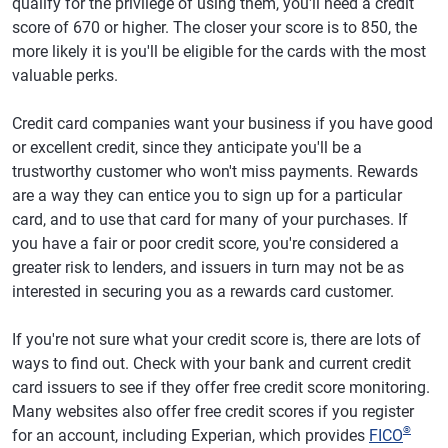
qualify for the privilege of using them, you'll need a credit
score of 670 or higher. The closer your score is to 850, the
more likely it is you'll be eligible for the cards with the most
valuable perks.
Credit card companies want your business if you have good
or excellent credit, since they anticipate you'll be a
trustworthy customer who won't miss payments. Rewards
are a way they can entice you to sign up for a particular
card, and to use that card for many of your purchases. If
you have a fair or poor credit score, you're considered a
greater risk to lenders, and issuers in turn may not be as
interested in securing you as a rewards card customer.
If you're not sure what your credit score is, there are lots of
ways to find out. Check with your bank and current credit
card issuers to see if they offer free credit score monitoring.
Many websites also offer free credit scores if you register
®
for an account, including Experian, which provides
FICO