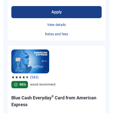
Apply
View details
Rates and fees
(543)
Rated 4.57 out of 5 stars, 543 reviews
90%
would recommend
®
Blue Cash Everyday
Card from American
Express