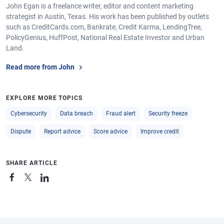
John Egan is a freelance writer, editor and content marketing
strategist in Austin, Texas. His work has been published by outlets
such as CreditCards.com, Bankrate, Credit Karma, LendingTree,
PolicyGenius, HuffPost, National Real Estate Investor and Urban
Land.
Read more from John
EXPLORE MORE TOPICS
Cybersecurity
Data breach
Fraud alert
Security freeze
Dispute
Report advice
Score advice
Improve credit
SHARE ARTICLE