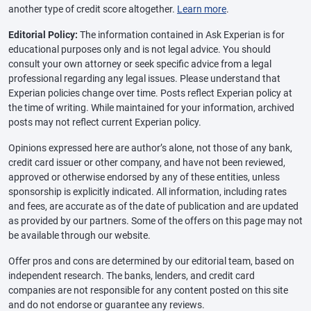
another type of credit score altogether.
Learn more
.
Editorial Policy:
The information contained in Ask Experian is for
educational purposes only and is not legal advice. You should
consult your own attorney or seek specific advice from a legal
professional regarding any legal issues. Please understand that
Experian policies change over time. Posts reflect Experian policy at
the time of writing. While maintained for your information, archived
posts may not reflect current Experian policy.
Opinions expressed here are author’s alone, not those of any bank,
credit card issuer or other company, and have not been reviewed,
approved or otherwise endorsed by any of these entities, unless
sponsorship is explicitly indicated. All information, including rates
and fees, are accurate as of the date of publication and are updated
as provided by our partners. Some of the offers on this page may not
be available through our website.
Offer pros and cons are determined by our editorial team, based on
independent research. The banks, lenders, and credit card
companies are not responsible for any content posted on this site
and do not endorse or guarantee any reviews.