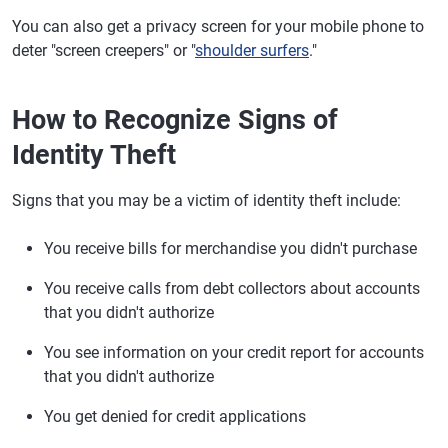
You can also get a privacy screen for your mobile phone to
deter "screen creepers" or "
shoulder surfers
."
How to Recognize Signs of
Identity Theft
Signs that you may be a victim of identity theft include:
You receive bills for merchandise you didn't purchase
You receive calls from debt collectors about accounts
that you didn't authorize
You see information on your credit report for accounts
that you didn't authorize
You get denied for credit applications