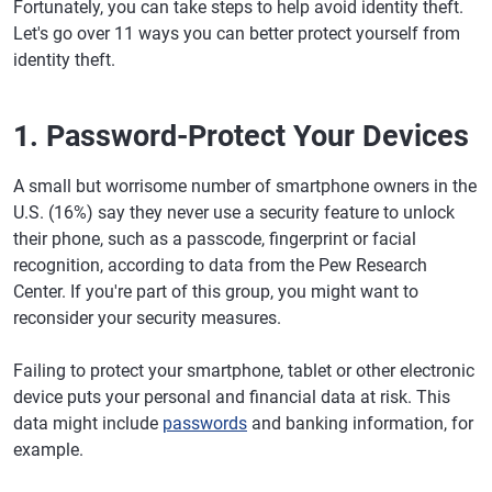
Fortunately, you can take steps to help avoid identity theft.
Let's go over 11 ways you can better protect yourself from
identity theft.
1. Password-Protect Your Devices
A small but worrisome number of smartphone owners in the
U.S. (16%) say they never use a security feature to unlock
their phone, such as a passcode, fingerprint or facial
recognition, according to data from the Pew Research
Center. If you're part of this group, you might want to
reconsider your security measures.
Failing to protect your smartphone, tablet or other electronic
device puts your personal and financial data at risk. This
data might include
passwords
and banking information, for
example.