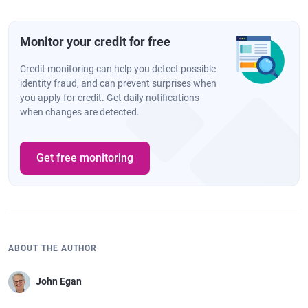
Monitor your credit for free
Credit monitoring can help you detect possible
identity fraud, and can prevent surprises when
you apply for credit. Get daily notifications
when changes are detected.
Get free monitoring
ABOUT THE AUTHOR
John Egan