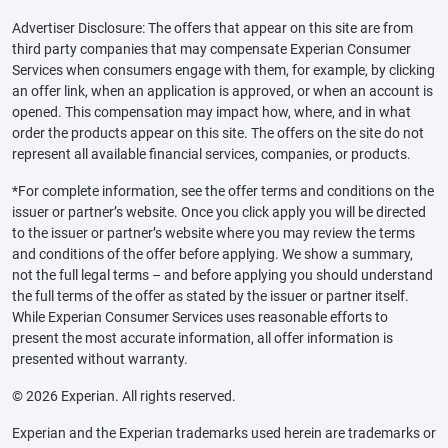
Advertiser Disclosure: The offers that appear on this site are from
third party companies that may compensate Experian Consumer
Services when consumers engage with them, for example, by clicking
an offer link, when an application is approved, or when an account is
opened. This compensation may impact how, where, and in what
order the products appear on this site. The offers on the site do not
represent all available financial services, companies, or products.
*For complete information, see the offer terms and conditions on the
issuer or partner’s website. Once you click apply you will be directed
to the issuer or partner’s website where you may review the terms
and conditions of the offer before applying. We show a summary,
not the full legal terms – and before applying you should understand
the full terms of the offer as stated by the issuer or partner itself.
While Experian Consumer Services uses reasonable efforts to
present the most accurate information, all offer information is
presented without warranty.
© 2026 Experian. All rights reserved.
Experian and the Experian trademarks used herein are trademarks or