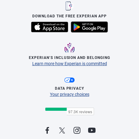
DOWNLOAD THE FREE EXPERIAN APP
EXPERIAN’S INCLUSION AND BELONGING
Learn more how Experian is committed
DATA PRIVACY
Your privacy choices