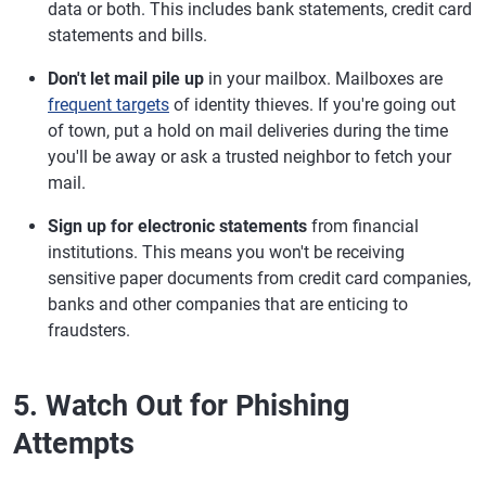
data or both. This includes bank statements, credit card
statements and bills.
Don't let mail pile up
in your mailbox. Mailboxes are
frequent targets
of identity thieves. If you're going out
of town, put a hold on mail deliveries during the time
you'll be away or ask a trusted neighbor to fetch your
mail.
Sign up for electronic statements
from financial
institutions. This means you won't be receiving
sensitive paper documents from credit card companies,
banks and other companies that are enticing to
fraudsters.
5. Watch Out for Phishing
Attempts