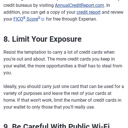
credit bureaus by visiting
AnnualCreditReport.com
. In
addition, you can get a copy of your
credit report
and review
®
Θ
your
FICO
Score
for free through Experian.
8. Limit Your Exposure
Resist the temptation to carry a lot of credit cards when
you're out and about. The more credit cards you keep in
your wallet, the more opportunities a thief has to steal from
you.
Ideally, you should carry just one card that can be used for a
variety of purposes and leave the rest of your cards at
home. If that won't work, limit the number of credit cards in
your wallet to only those that you'll really use.
9. Be Careful With Public Wi-Fi