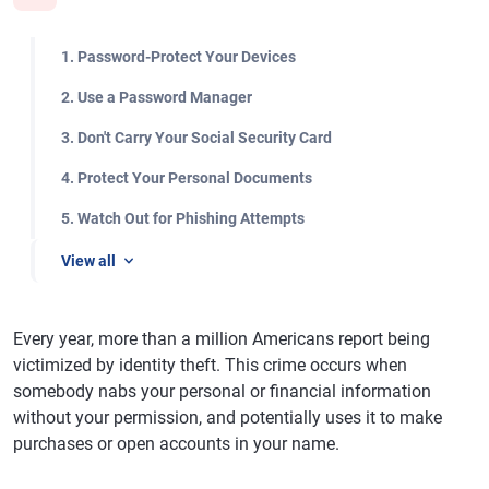
1. Password-Protect Your Devices
2. Use a Password Manager
3. Don't Carry Your Social Security Card
4. Protect Your Personal Documents
5. Watch Out for Phishing Attempts
View all
Every year, more than a million Americans report being
victimized by identity theft. This crime occurs when
somebody nabs your personal or financial information
without your permission, and potentially uses it to make
purchases or open accounts in your name.