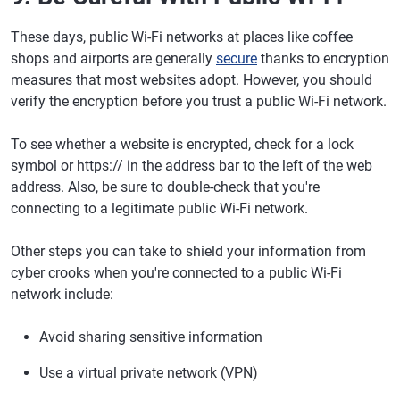
These days, public Wi-Fi networks at places like coffee
shops and airports are generally
secure
thanks to encryption
measures that most websites adopt. However, you should
verify the encryption before you trust a public Wi-Fi network.
To see whether a website is encrypted, check for a lock
symbol or https:// in the address bar to the left of the web
address. Also, be sure to double-check that you're
connecting to a legitimate public Wi-Fi network.
Other steps you can take to shield your information from
cyber crooks when you're connected to a public Wi-Fi
network include:
Avoid sharing sensitive information
Use a virtual private network (VPN)