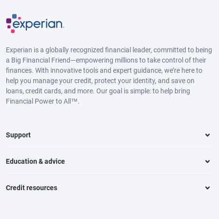
Experian is a globally recognized financial leader, committed to being
a Big Financial Friend—empowering millions to take control of their
finances. With innovative tools and expert guidance, we’re here to
help you manage your credit, protect your identity, and save on
loans, credit cards, and more. Our goal is simple: to help bring
Financial Power to All™.
Support
Education & advice
Credit resources