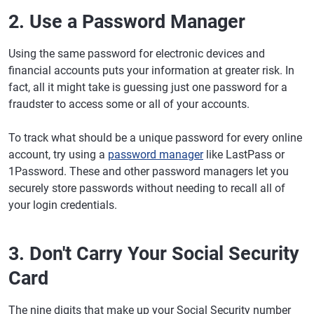
2. Use a Password Manager
Using the same password for electronic devices and
financial accounts puts your information at greater risk. In
fact, all it might take is guessing just one password for a
fraudster to access some or all of your accounts.
To track what should be a unique password for every online
account, try using a
password manager
like LastPass or
1Password. These and other password managers let you
securely store passwords without needing to recall all of
your login credentials.
3. Don't Carry Your Social Security
Card
The nine digits that make up your Social Security number