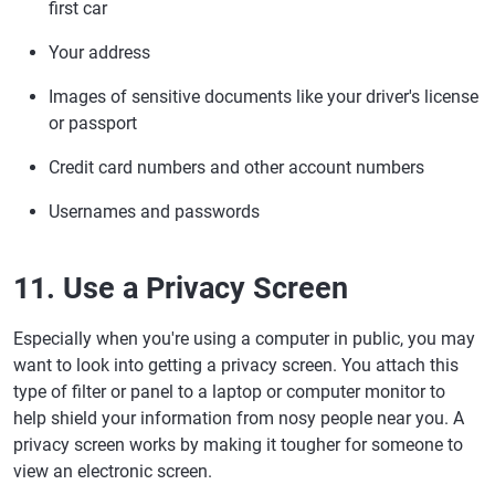
first car
Your address
Images of sensitive documents like your driver's license
or passport
Credit card numbers and other account numbers
Usernames and passwords
11. Use a Privacy Screen
Especially when you're using a computer in public, you may
want to look into getting a privacy screen. You attach this
type of filter or panel to a laptop or computer monitor to
help shield your information from nosy people near you. A
privacy screen works by making it tougher for someone to
view an electronic screen.