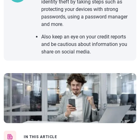
identity theft by taking steps such as
protecting your devices with strong
passwords, using a password manager
and more.
Also keep an eye on your credit reports
and be cautious about information you
share on social media.
IN THIS ARTICLE