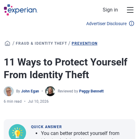
Skip to main content
Sign in
Advertiser Disclosure
/
/
FRAUD & IDENTITY THEFT
PREVENTION
11 Ways to Protect Yourself
From Identity Theft
By
John Egan
Reviewed by
Peggy Bennett
6 min read
Jul 10, 2026
QUICK ANSWER
You can better protect yourself from