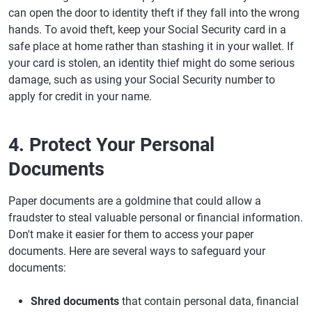
can open the door to identity theft if they fall into the wrong
hands. To avoid theft, keep your Social Security card in a
safe place at home rather than stashing it in your wallet. If
your card is stolen, an identity thief might do some serious
damage, such as using your Social Security number to
apply for credit in your name.
4. Protect Your Personal
Documents
Paper documents are a goldmine that could allow a
fraudster to steal valuable personal or financial information.
Don't make it easier for them to access your paper
documents. Here are several ways to safeguard your
documents:
Shred documents
that contain personal data, financial