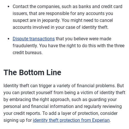
Contact the companies, such as banks and credit card
issuers, that are responsible for any accounts you
suspect are in jeopardy. You might need to cancel
accounts involved in your case of identity theft.
Dispute transactions
that you believe were made
fraudulently. You have the right to do this with the three
credit bureaus.
The Bottom Line
Identity theft can trigger a variety of financial problems. But
you can protect yourself from being a victim of identity theft
by embracing the right approach, such as guarding your
personal and financial information and regularly reviewing
your credit reports. To add a layer of protection, consider
signing up for
identity theft protection from Experian
.