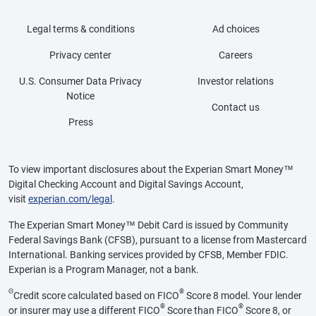
Legal terms & conditions
Ad choices
Privacy center
Careers
U.S. Consumer Data Privacy
Investor relations
Notice
Contact us
Press
To view important disclosures about the Experian Smart Money™
Digital Checking Account and Digital Savings Account,
visit
experian.com/legal
.
The Experian Smart Money™ Debit Card is issued by Community
Federal Savings Bank (CFSB), pursuant to a license from Mastercard
International. Banking services provided by CFSB, Member FDIC.
Experian is a Program Manager, not a bank.
Θ
®
Credit score calculated based on FICO
Score 8 model. Your lender
®
®
or insurer may use a different FICO
Score than FICO
Score 8, or