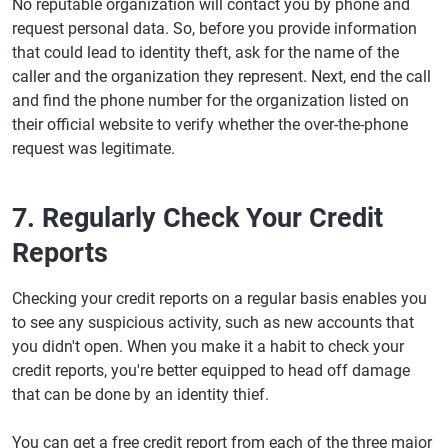
No reputable organization will contact you by phone and
request personal data. So, before you provide information
that could lead to identity theft, ask for the name of the
caller and the organization they represent. Next, end the call
and find the phone number for the organization listed on
their official website to verify whether the over-the-phone
request was legitimate.
7. Regularly Check Your Credit
Reports
Checking your credit reports on a regular basis enables you
to see any suspicious activity, such as new accounts that
you didn't open. When you make it a habit to check your
credit reports, you're better equipped to head off damage
that can be done by an identity thief.
You can get a free credit report from each of the three major