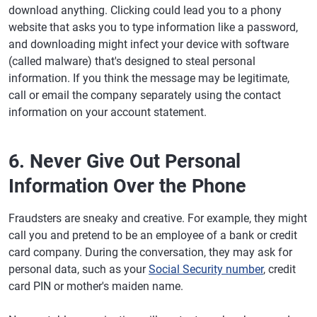
download anything. Clicking could lead you to a phony
website that asks you to type information like a password,
and downloading might infect your device with software
(called malware) that's designed to steal personal
information. If you think the message may be legitimate,
call or email the company separately using the contact
information on your account statement.
6. Never Give Out Personal
Information Over the Phone
Fraudsters are sneaky and creative. For example, they might
call you and pretend to be an employee of a bank or credit
card company. During the conversation, they may ask for
personal data, such as your
Social Security number
, credit
card PIN or mother's maiden name.