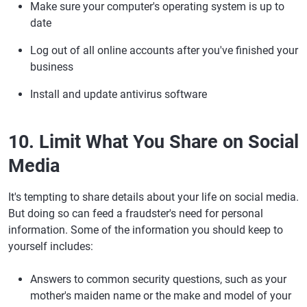
Make sure your computer's operating system is up to
date
Log out of all online accounts after you've finished your
business
Install and update antivirus software
10. Limit What You Share on Social
Media
It's tempting to share details about your life on social media.
But doing so can feed a fraudster's need for personal
information. Some of the information you should keep to
yourself includes:
Answers to common security questions, such as your
mother's maiden name or the make and model of your