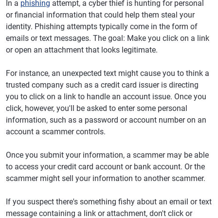
In a
phishing
attempt, a cyber thief is hunting for personal
or financial information that could help them steal your
identity. Phishing attempts typically come in the form of
emails or text messages. The goal: Make you click on a link
or open an attachment that looks legitimate.
For instance, an unexpected text might cause you to think a
trusted company such as a credit card issuer is directing
you to click on a link to handle an account issue. Once you
click, however, you'll be asked to enter some personal
information, such as a password or account number on an
account a scammer controls.
Once you submit your information, a scammer may be able
to access your credit card account or bank account. Or the
scammer might sell your information to another scammer.
If you suspect there's something fishy about an email or text
message containing a link or attachment, don't click or