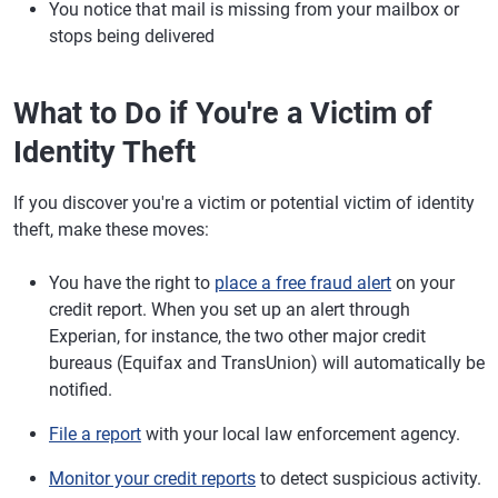
You notice that mail is missing from your mailbox or
stops being delivered
What to Do if You're a Victim of
Identity Theft
If you discover you're a victim or potential victim of identity
theft, make these moves:
You have the right to
place a free fraud alert
on your
credit report. When you set up an alert through
Experian, for instance, the two other major credit
bureaus (Equifax and TransUnion) will automatically be
notified.
File a report
with your local law enforcement agency.
Monitor your credit reports
to detect suspicious activity.