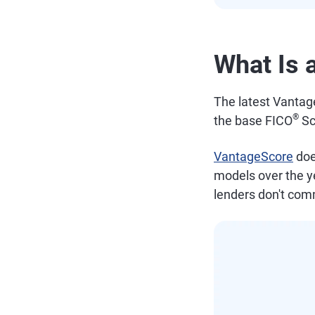
What Is 
The latest Vantag
®
the base FICO
Sc
VantageScore
doe
models over the ye
lenders don't com