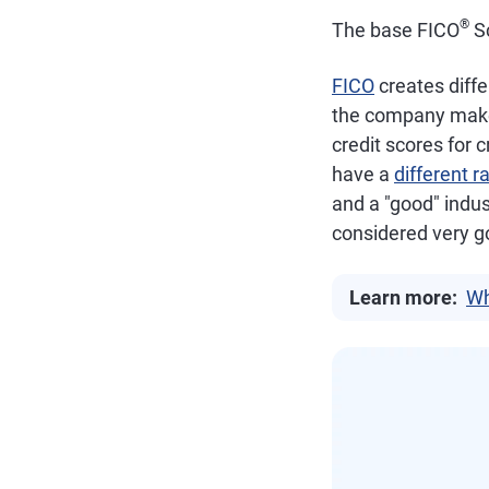
®
The base FICO
Sc
FICO
creates diffe
the company makes 
credit scores for 
have a
different r
and a "good" indus
considered very g
Learn more:
Wh