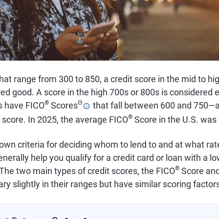
that range from 300 to 850, a credit score in the mid to hi
ed good. A score in the high 700s or 800s is considered e
®
Θ
s have FICO
Scores
that fall between 600 and 750—a
®
 score. In 2025, the average FICO
Score in the U.S. was
own criteria for deciding whom to lend to and at what rat
nerally help you qualify for a credit card or loan with a lo
®
The two main types of credit scores, the FICO
Score an
ary slightly in their ranges but have similar scoring factor