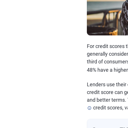
For credit scores 
generally consider
third of consumer
48% have a higher
Lenders use their 
credit score can ge
and better terms. 
credit scores, v