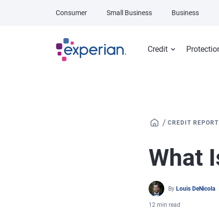
Skip to main content
Consumer
Small Business
Business
Credit
Protectio
/
CREDIT REPORT
What I
By
Louis DeNicola
12 min read