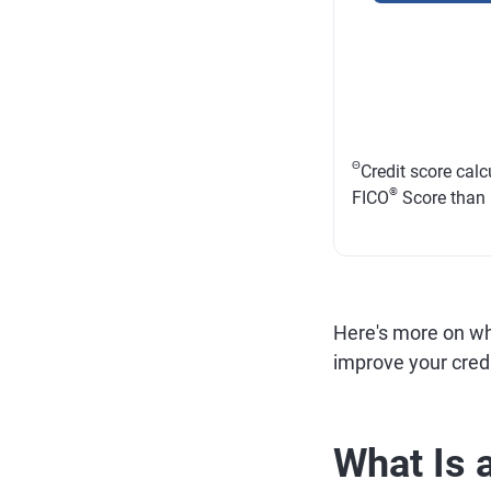
Θ
Credit score cal
®
FICO
Score than
Here's more on wha
improve your credi
What Is 