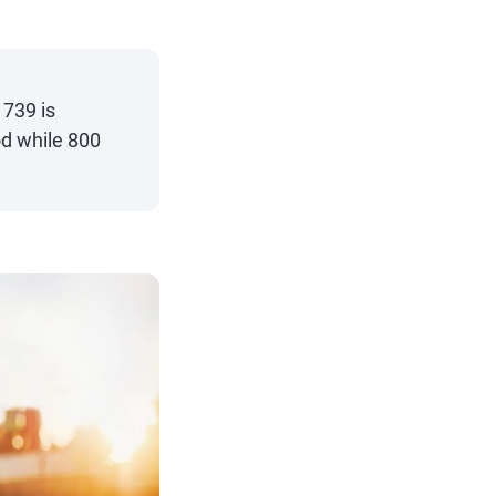
 739 is
od while 800