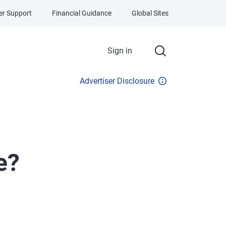
r Support
Financial Guidance
Global Sites
Sign in
Advertiser Disclosure
e?