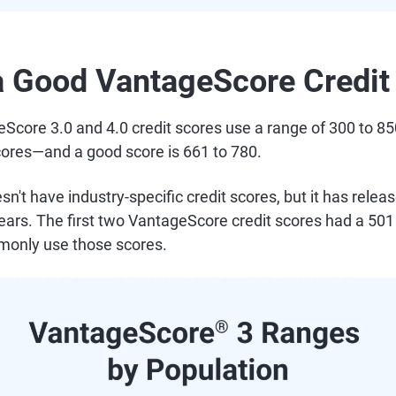
a Good VantageScore Credit
eScore 3.0 and 4.0 credit scores use a range of 300 to 
ores—and a good score is 661 to 780.
sn't have industry-specific credit scores, but it has rele
ars. The first two VantageScore credit scores had a 501 
monly use those scores.