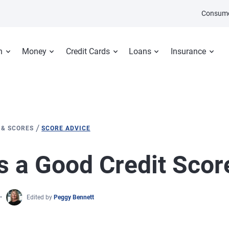
Consume
n
Money
Credit Cards
Loans
Insurance
/
 & SCORES
SCORE ADVICE
s a Good Credit Scor
Edited by
Peggy Bennett