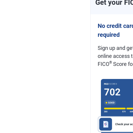
Get your FI
No credit car
required
Sign up and get
online access 
®
FICO
Score for