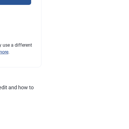
 use a different
more
.
edit and how to