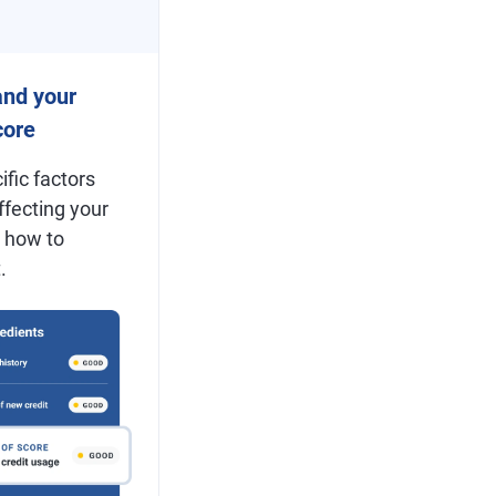
and your
ore
ific factors
ffecting your
 how to
.