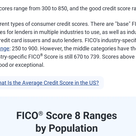
ores range from 300 to 850, and the good credit score ra
rent types of consumer credit scores. There are "base" 
for lenders in multiple industries to use, as well as indu
credit card issuers and auto lenders. FICO's industry-specif
ange
: 250 to 900. However, the middle categories have t
®
try-specific FICO
Score is still 670 to 739. Scores above
ood or exceptional.
at Is the Average Credit Score in the US?